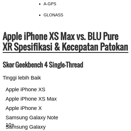
A-GPS
GLONASS
Apple iPhone XS Max vs. BLU Pure
XR Spesifikasi & Kecepatan Patokan
Skor Geekbench 4 Single-Thread
Tinggi lebih Baik
Apple iPhone XS
Apple iPhone XS Max
Apple iPhone X
Samsung Galaxy Note
10+
Samsung Galaxy