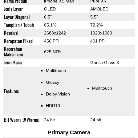
Nama Produk
iPhone XS Max
Pure XR
Jenis Layar
OLED
AMOLED
Layar Diagonal
6.5"
5.5"
Tampilan / Tubuh
85.1%
72.2%
Resolusi
2688x1242
1920x1080
Kerapatan Piksel
456 PPI
401 PPI
Kecerahan
625 NITs
Maksimum
Jenis Kaca
Gorilla Glass 3
Multitouch
Glossy
Multitouch
Features
Dolby Vision
HDR10
Bit Warna (# Warna)
24 bit
24 bit
Primary Camera