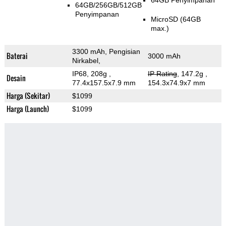
64GB Penyimpanan
64GB/256GB/512GB
Penyimpanan
MicroSD (64GB
max.)
3300 mAh, Pengisian
Baterai
3000 mAh
Nirkabel,
IP68, 208g
,
IP Rating
, 147.2g
,
Desain
77.4x157.5x7.9 mm
154.3x74.9x7 mm
Harga (Sekitar)
$1099
Harga (Launch)
$1099