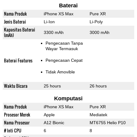
Baterai
Nama Produk
iPhone XS Max
Pure XR
Jenis Baterai
Li-Ion
Li-Poly
Kapasitas Baterai
3300 mAh
3000 mAh
(mAh)
Pengecasan Tanpa
Wayar Termasuk
Baterai Features
Pengecasan Cepat
Tidak Amovible
Waktu Bicara
25 hours
26 hours
Komputasi
Nama Produk
iPhone XS Max
Pure XR
Prosesor Merek
Apple
Mediatek
Nama Prosesor
A12 Bionic
MT6755 Helio P10
# Inti CPU
6
8