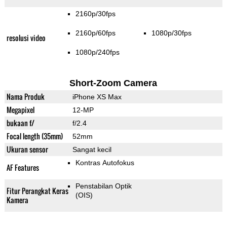
2160p/30fps
2160p/60fps
1080p/30fps
resolusi video
1080p/240fps
Short-Zoom Camera
Nama Produk
iPhone XS Max
Megapixel
12-MP
bukaan f/
f/2.4
Focal length (35mm)
52mm
Ukuran sensor
Sangat kecil
Kontras Autofokus
AF Features
Penstabilan Optik
Fitur Perangkat Keras
(OIS)
Kamera