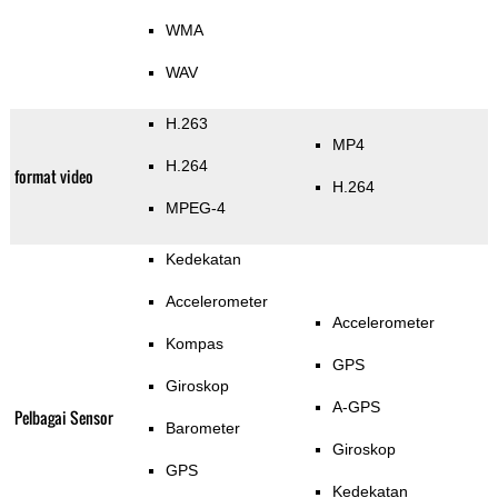
WMA
WAV
H.263
MP4
H.264
format video
H.264
MPEG-4
Kedekatan
Accelerometer
Accelerometer
Kompas
GPS
Giroskop
A-GPS
Pelbagai Sensor
Barometer
Giroskop
GPS
Kedekatan