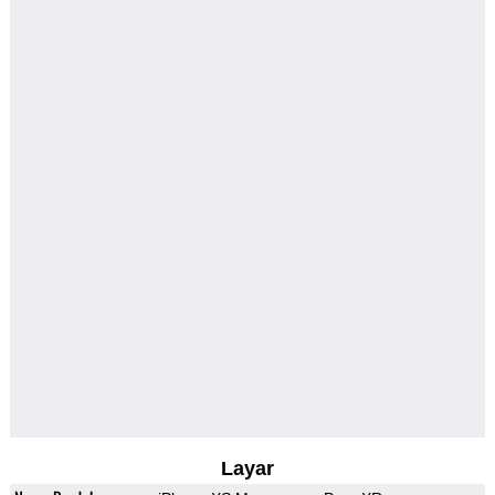
Layar