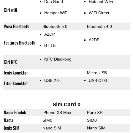
Dua Band
Hotspot WiFi
Ciri wifi
Hotspot WiFi
WiFi Direct
Versi Bluetooth
Bluetooth 5.0
Bluetooth 4.0
A2DP
A2DP
Features Bluetooth
BT LE
NFC Disokong
Ciri NFC
Jenis konektor
Micro USB
USB 2.0
USB OTG
Fitur konektor
Sim Card 0
Nama Produk
iPhone XS Max
Pure XR
Nama
SIM0
SIM0
Jenis SIM
Nano SIM
Nano SIM