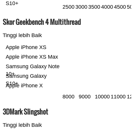
S10+
2500
3000
3500
4000
4500
50
Skor Geekbench 4 Multithread
Tinggi lebih Baik
Apple iPhone XS
Apple iPhone XS Max
Samsung Galaxy Note
10+
Samsung Galaxy
S10+
Apple iPhone X
8000
9000
10000
11000
12
3DMark Slingshot
Tinggi lebih Baik