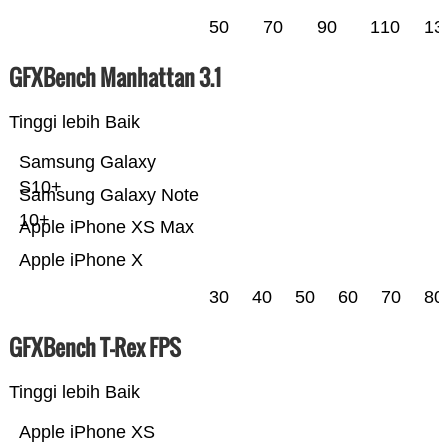
50
70
90
110
13
GFXBench Manhattan 3.1
Tinggi lebih Baik
Samsung Galaxy
S10+
Samsung Galaxy Note
10+
Apple iPhone XS Max
Apple iPhone X
30
40
50
60
70
80
GFXBench T-Rex FPS
Tinggi lebih Baik
Apple iPhone XS