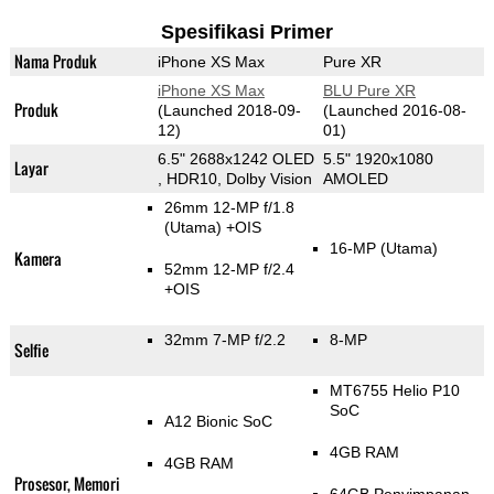
Spesifikasi Primer
Nama Produk
iPhone XS Max
Pure XR
iPhone XS Max
BLU Pure XR
Produk
(Launched 2018-09-
(Launched 2016-08-
12)
01)
6.5" 2688x1242 OLED
5.5" 1920x1080
Layar
, HDR10, Dolby Vision
AMOLED
26mm 12-MP f/1.8
(Utama)
+OIS
16-MP
(Utama)
Kamera
52mm 12-MP f/2.4
+OIS
32mm 7-MP f/2.2
8-MP
Selfie
MT6755 Helio P10
SoC
A12 Bionic SoC
4GB RAM
4GB RAM
Prosesor, Memori