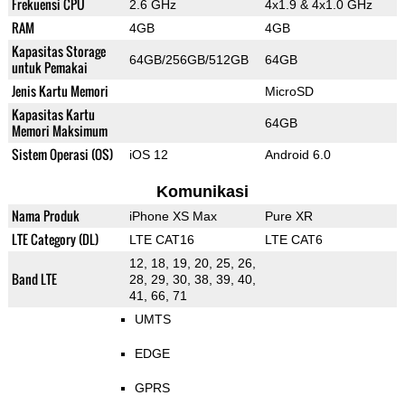
Frekuensi CPU
2.6 GHz
4x1.9 & 4x1.0 GHz
RAM
4GB
4GB
Kapasitas Storage
64GB/256GB/512GB
64GB
untuk Pemakai
Jenis Kartu Memori
MicroSD
Kapasitas Kartu
64GB
Memori Maksimum
Sistem Operasi (OS)
iOS 12
Android 6.0
Komunikasi
Nama Produk
iPhone XS Max
Pure XR
LTE Category (DL)
LTE CAT16
LTE CAT6
12, 18, 19, 20, 25, 26,
Band LTE
28, 29, 30, 38, 39, 40,
41, 66, 71
UMTS
EDGE
GPRS