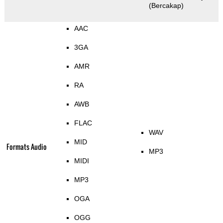
(Bercakap)
AAC
3GA
AMR
RA
AWB
FLAC
WAV
MID
Formats Audio
MP3
MIDI
MP3
OGA
OGG