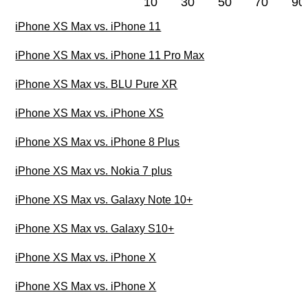
10
30
50
70
90
iPhone XS Max vs. iPhone 11
iPhone XS Max vs. iPhone 11 Pro Max
iPhone XS Max vs. BLU Pure XR
iPhone XS Max vs. iPhone XS
iPhone XS Max vs. iPhone 8 Plus
iPhone XS Max vs. Nokia 7 plus
iPhone XS Max vs. Galaxy Note 10+
iPhone XS Max vs. Galaxy S10+
iPhone XS Max vs. iPhone X
iPhone XS Max vs. iPhone X