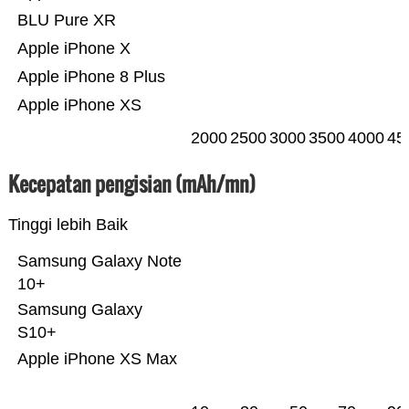
BLU Pure XR
Apple iPhone X
Apple iPhone 8 Plus
Apple iPhone XS
2000
2500
3000
3500
4000
45
Kecepatan pengisian (mAh/mn)
Tinggi lebih Baik
Samsung Galaxy Note
10+
Samsung Galaxy
S10+
Apple iPhone XS Max