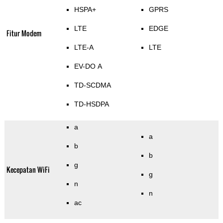
HSPA+
GPRS
LTE
EDGE
Fitur Modem
LTE-A
LTE
EV-DO A
TD-SCDMA
TD-HSDPA
a
a
b
b
g
Kecepatan WiFi
g
n
n
ac