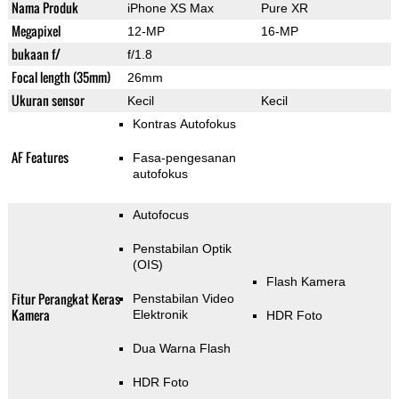
Nama Produk
iPhone XS Max
Pure XR
Megapixel
12-MP
16-MP
bukaan f/
f/1.8
Focal length (35mm)
26mm
Ukuran sensor
Kecil
Kecil
Kontras Autofokus
AF Features
Fasa-pengesanan
autofokus
Autofocus
Penstabilan Optik
(OIS)
Flash Kamera
Fitur Perangkat Keras
Penstabilan Video
Kamera
Elektronik
HDR Foto
Dua Warna Flash
HDR Foto