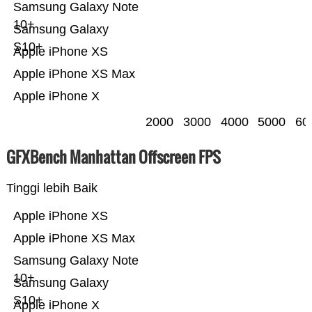
Samsung Galaxy Note
10+
Samsung Galaxy
S10+
Apple iPhone XS
Apple iPhone XS Max
Apple iPhone X
2000
3000
4000
5000
60
GFXBench Manhattan Offscreen FPS
Tinggi lebih Baik
Apple iPhone XS
Apple iPhone XS Max
Samsung Galaxy Note
10+
Samsung Galaxy
S10+
Apple iPhone X