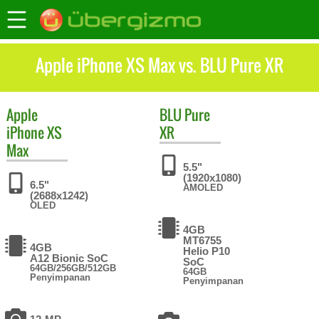
Apple iPhone XS Max vs. BLU Pure XR
Apple
BLU
Pure
iPhone XS
XR
Max
5.5"
(1920x1080)
6.5"
AMOLED
(2688x1242)
OLED
4GB
MT6755
4GB
Helio P10
A12 Bionic SoC
SoC
64GB/256GB/512GB
64GB
Penyimpanan
Penyimpanan