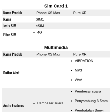
Sim Card 1
Nama Produk
iPhone XS Max
Pure XR
Nama
SIM1
Jenis SIM
eSIM
4G
Fitur SIM
Multimedia
Nama Produk
iPhone XS Max
Pure XR
VIBRATION
MP3
Daftar Alert
WAV
Pembesar suara
Penyambung 3.5mm
Pembesar suara
Audio Features
Pembatalan Bunyi