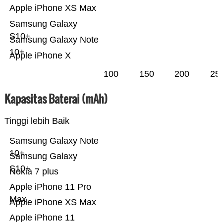
Apple iPhone XS Max
Samsung Galaxy
S10+
Samsung Galaxy Note
10+
Apple iPhone X
100
150
200
25
Kapasitas Baterai (mAh)
Tinggi lebih Baik
Samsung Galaxy Note
10+
Samsung Galaxy
S10+
Nokia 7 plus
Apple iPhone 11 Pro
Max
Apple iPhone XS Max
Apple iPhone 11