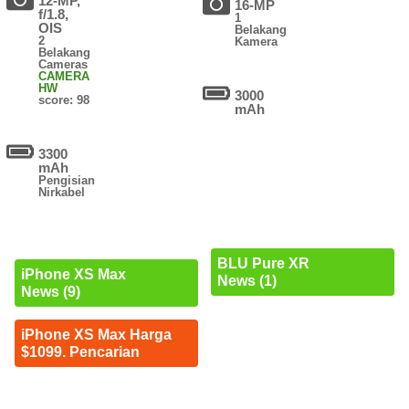
12-MP,
16-MP
f/1.8,
1
OIS
Belakang
2
Kamera
Belakang
Cameras
CAMERA
HW
3000
score: 98
mAh
3300
mAh
Pengisian
Nirkabel
BLU Pure XR
iPhone XS Max
News (1)
News (9)
iPhone XS Max Harga
$1099. Pencarian