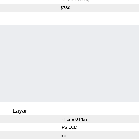
$780
Layar
iPhone 8 Plus
IPS LCD
5.5"