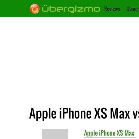
Reviews
Camer
Apple iPhone XS Max vs
Apple
iPhone XS Max