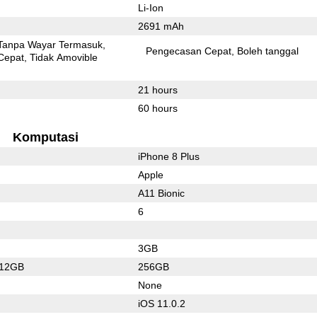
Li-Ion
2691 mAh
Tanpa Wayar Termasuk
Pengecasan Cepat
Boleh tanggal
Cepat
Tidak Amovible
21 hours
60 hours
Komputasi
iPhone 8 Plus
Apple
A11 Bionic
6
3GB
512GB
256GB
None
iOS 11.0.2