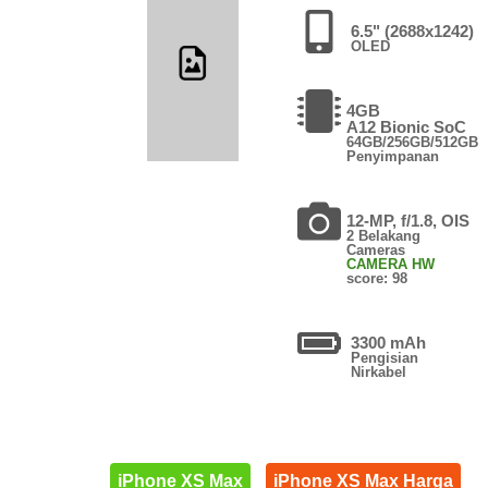
6.5" (2688x1242)
OLED
4GB
A12 Bionic SoC
64GB/256GB/512GB
Penyimpanan
12-MP, f/1.8, OIS
2 Belakang
Cameras
CAMERA HW
score: 98
3300 mAh
Pengisian
Nirkabel
iPhone XS Max
iPhone XS Max Harga