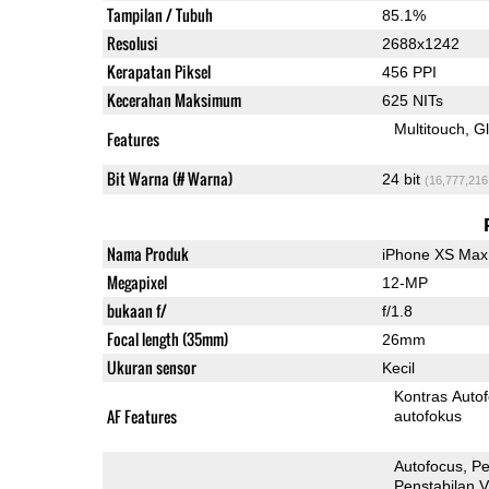
Tampilan / Tubuh
85.1%
Resolusi
2688x1242
Kerapatan Piksel
456 PPI
Kecerahan Maksimum
625 NITs
Multitouch
G
Features
Bit Warna (# Warna)
24 bit
(16,777,216
Nama Produk
iPhone XS Max
Megapixel
12-MP
bukaan f/
f/1.8
Focal length (35mm)
26mm
Ukuran sensor
Kecil
Kontras Auto
AF Features
autofokus
Autofocus
Pe
Penstabilan V