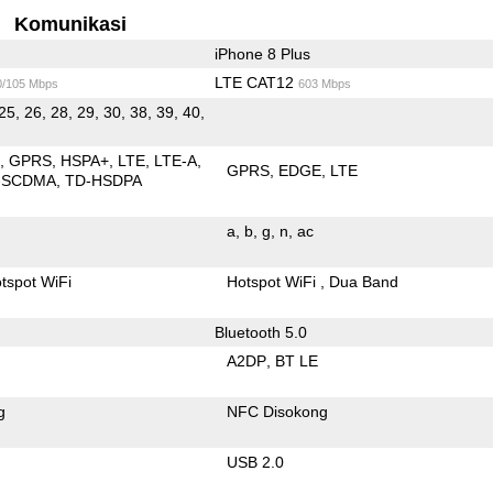
Komunikasi
iPhone 8 Plus
LTE CAT12
0/105 Mbps
603 Mbps
25, 26, 28, 29, 30, 38, 39, 40,
E
GPRS
HSPA+
LTE
LTE-A
GPRS
EDGE
LTE
-SCDMA
TD-HSDPA
a
b
g
n
ac
tspot WiFi
Hotspot WiFi
Dua Band
Bluetooth 5.0
A2DP
BT LE
g
NFC Disokong
USB 2.0