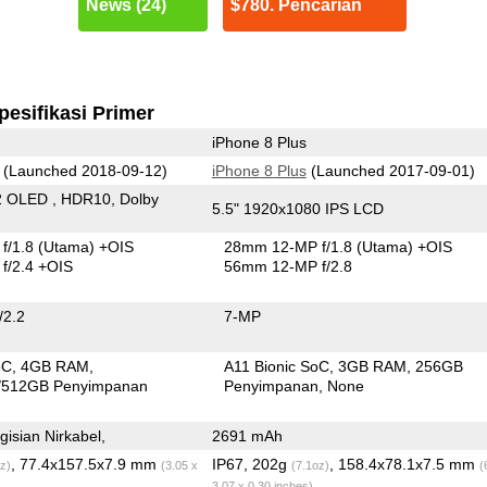
News (24)
$780. Pencarian
pesifikasi Primer
iPhone 8 Plus
(Launched 2018-09-12)
iPhone 8 Plus
(Launched 2017-09-01)
2 OLED , HDR10, Dolby
5.5" 1920x1080 IPS LCD
f/1.8
(Utama)
+OIS
28mm 12-MP f/1.8
(Utama)
+OIS
f/2.4 +OIS
56mm 12-MP f/2.8
/2.2
7-MP
oC
4GB RAM
A11 Bionic SoC
3GB RAM
256GB
/512GB Penyimpanan
Penyimpanan
None
isian Nirkabel,
2691 mAh
, 77.4x157.5x7.9 mm
IP67, 202g
, 158.4x78.1x7.5 mm
z)
(3.05 x
(7.1oz)
(
3.07 x 0.30 inches)