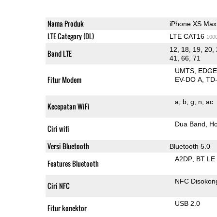
Nama Produk
iPhone XS Max
LTE Category (DL)
LTE CAT16
100
12, 18, 19, 20, 
Band LTE
41, 66, 71
UMTS
EDG
Fitur Modem
EV-DO A
TD
a
b
g
n
ac
Kecepatan WiFi
Dua Band
Ho
Ciri wifi
Versi Bluetooth
Bluetooth 5.0
A2DP
BT LE
Features Bluetooth
NFC Disokon
Ciri NFC
USB 2.0
Fitur konektor