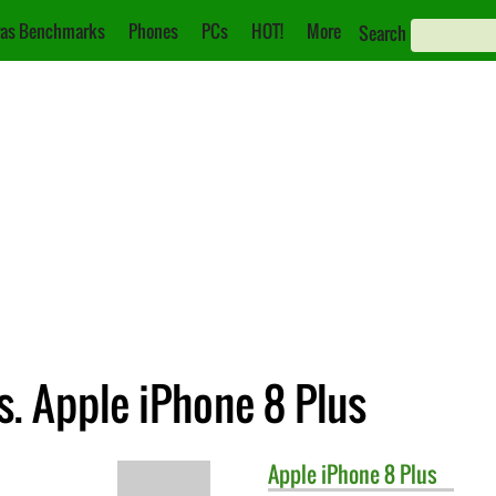
as Benchmarks
Phones
PCs
HOT!
More
Search
. Apple iPhone 8 Plus
Apple
iPhone 8 Plus