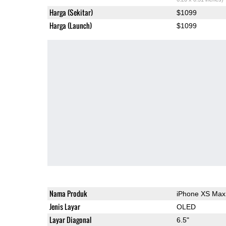
Harga (Sekitar)
$1099
Harga (Launch)
$1099
Nama Produk
iPhone XS Max
Jenis Layar
OLED
Layar Diagonal
6.5"