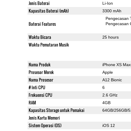
Jenis Baterai
Li-Ion
Kapasitas Baterai (mAh)
3300 mAh
Pengecasan 
Baterai Features
Pengecasan 
Waktu Bicara
25 hours
Waktu Pemutaran Musik
Nama Produk
iPhone XS Max
Prosesor Merek
Apple
Nama Prosesor
A12 Bionic
# Inti CPU
6
Frekuensi CPU
2.6 GHz
RAM
4GB
Kapasitas Storage untuk Pemakai
64GB/256GB/
Jenis Kartu Memori
Sistem Operasi (OS)
iOS 12