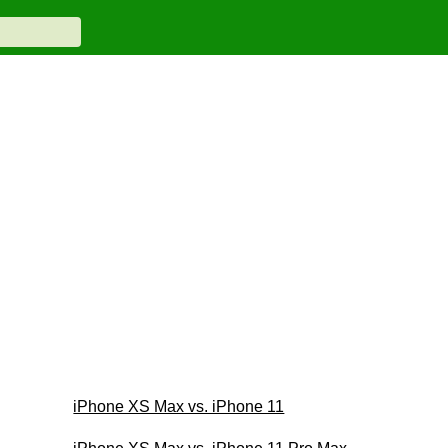
iPhone XS Max vs. iPhone 11