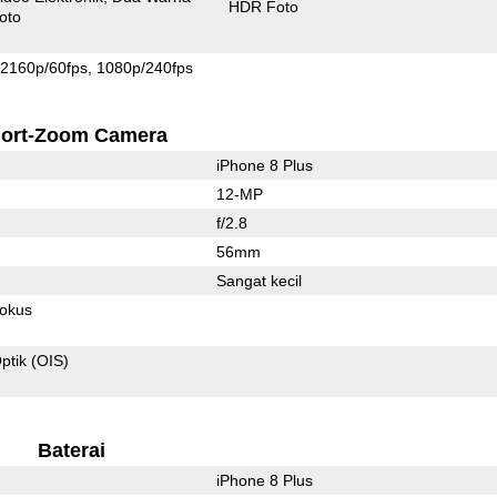
HDR Foto
oto
2160p/60fps
1080p/240fps
ort-Zoom Camera
iPhone 8 Plus
12-MP
f/2.8
56mm
Sangat kecil
fokus
ptik (OIS)
Baterai
iPhone 8 Plus