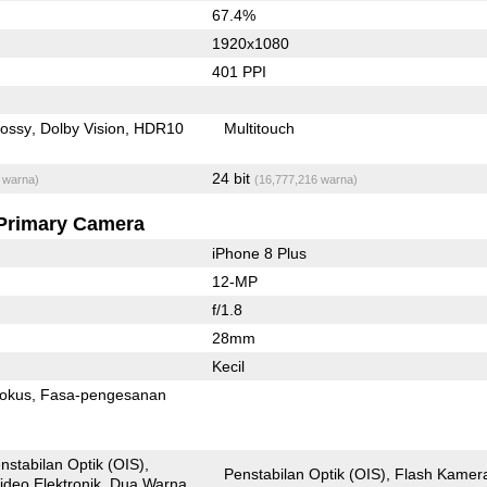
67.4%
1920x1080
401 PPI
lossy
Dolby Vision
HDR10
Multitouch
24 bit
 warna)
(16,777,216 warna)
Primary Camera
iPhone 8 Plus
12-MP
f/1.8
28mm
Kecil
fokus
Fasa-pengesanan
nstabilan Optik (OIS)
Penstabilan Optik (OIS)
Flash Kamer
ideo Elektronik
Dua Warna