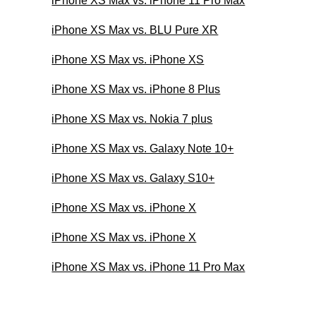
iPhone XS Max vs. iPhone 11 Pro Max
iPhone XS Max vs. BLU Pure XR
iPhone XS Max vs. iPhone XS
iPhone XS Max vs. iPhone 8 Plus
iPhone XS Max vs. Nokia 7 plus
iPhone XS Max vs. Galaxy Note 10+
iPhone XS Max vs. Galaxy S10+
iPhone XS Max vs. iPhone X
iPhone XS Max vs. iPhone X
iPhone XS Max vs. iPhone 11 Pro Max