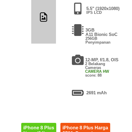
5.5" (1920x1080)
IPS LCD
3GB
A11 Bionic SoC
256GB
Penyimpanan
12-MP, f/1.8, OIS
2 Belakang
Cameras
CAMERA HW
score: 88
2691 mAh
iPhone 8 Plus
iPhone 8 Plus Harga