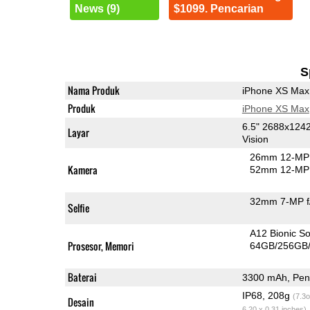
News (9)
$1099. Pencarian
S
Nama Produk
iPhone XS Max
Produk
iPhone XS Max
6.5" 2688x124
Layar
Vision
26mm 12-MP 
Kamera
52mm 12-MP 
32mm 7-MP f
Selfie
A12 Bionic S
Prosesor, Memori
64GB/256GB
Baterai
3300 mAh, Peng
IP68, 208g
(7.3o
Desain
6.20 x 0.31 inches)