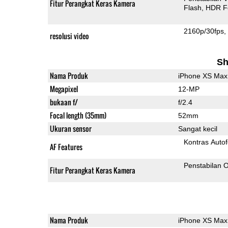
Fitur Perangkat Keras Kamera
Flash
HDR F
2160p/30fps
resolusi video
Sh
Nama Produk
iPhone XS Max
Megapixel
12-MP
bukaan f/
f/2.4
Focal length (35mm)
52mm
Ukuran sensor
Sangat kecil
Kontras Auto
AF Features
Penstabilan O
Fitur Perangkat Keras Kamera
Nama Produk
iPhone XS Max