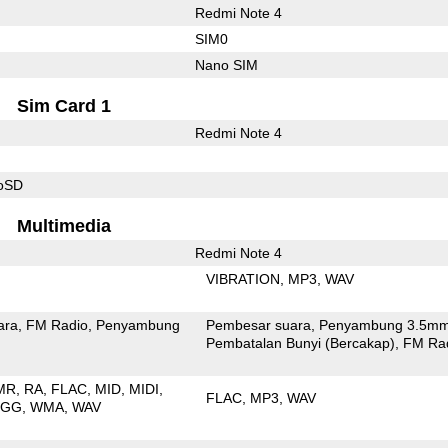
Redmi Note 4
SIM0
Nano SIM
Sim Card 1
Redmi Note 4
roSD
Multimedia
Redmi Note 4
VIBRATION
MP3
WAV
ara
FM Radio
Penyambung
Pembesar suara
Penyambung 3.5m
Pembatalan Bunyi (Bercakap)
FM Ra
MR
RA
FLAC
MID
MIDI
FLAC
MP3
WAV
OGG
WMA
WAV