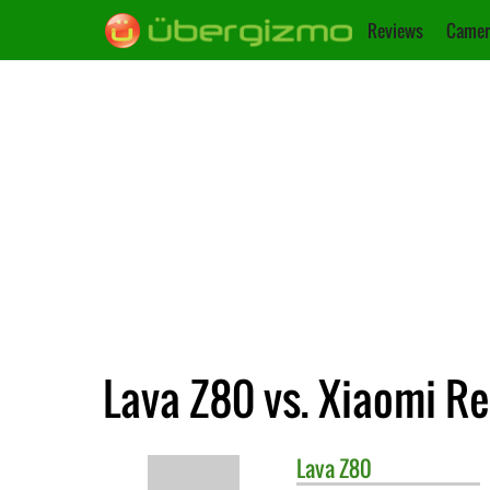
Reviews
Camer
Lava Z80 vs. Xiaomi R
Lava
Z80