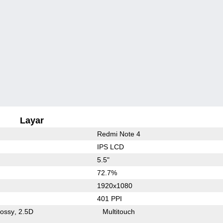
Layar
Redmi Note 4
IPS LCD
5.5"
72.7%
1920x1080
401 PPI
lossy
2.5D
Multitouch