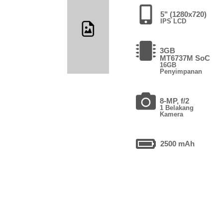
5" (1280x720)
IPS LCD
3GB
MT6737M SoC
16GB
Penyimpanan
8-MP, f/2
1 Belakang
Kamera
2500 mAh