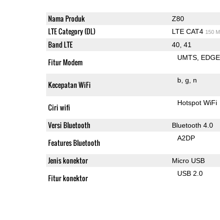
Nama Produk
Z80
LTE Category (DL)
LTE CAT4
150 M
Band LTE
40, 41
UMTS
EDG
Fitur Modem
b
g
n
Kecepatan WiFi
Hotspot WiFi
Ciri wifi
Versi Bluetooth
Bluetooth 4.0
A2DP
Features Bluetooth
Jenis konektor
Micro USB
USB 2.0
Fitur konektor