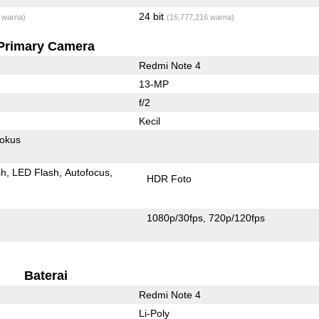
24 bit
 warna)
(16,777,216 warna)
Primary Camera
Redmi Note 4
13-MP
f/2
Kecil
fokus
sh
LED Flash
Autofocus
HDR Foto
1080p/30fps
720p/120fps
Baterai
Redmi Note 4
Li-Poly