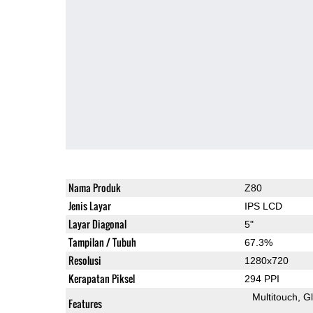
Nama Produk
Z80
Jenis Layar
IPS LCD
Layar Diagonal
5"
Tampilan / Tubuh
67.3%
Resolusi
1280x720
Kerapatan Piksel
294 PPI
Multitouch
G
Features