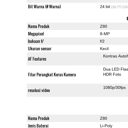
Bit Warna (# Warna)
24 bit
(16,777,216
Nama Produk
Z80
Megapixel
8-MP
bukaan f/
f/2
Ukuran sensor
Kecil
Kontras Auto
AF Features
Dua LED Fla
Fitur Perangkat Keras Kamera
HDR Foto
1080p/30fps
resolusi video
Nama Produk
Z80
Jenis Baterai
Li-Poly