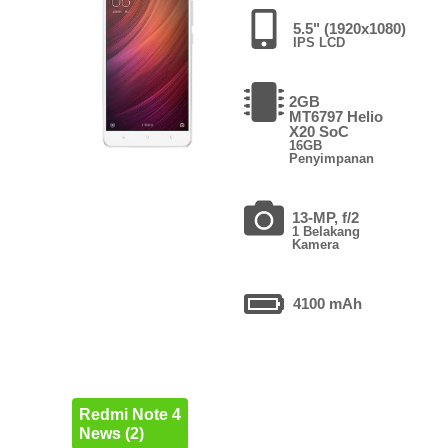
5.5" (1920x1080)
IPS LCD
2GB
MT6797 Helio
X20 SoC
16GB
Penyimpanan
13-MP, f/2
1 Belakang
Kamera
4100 mAh
Redmi Note 4
News (2)