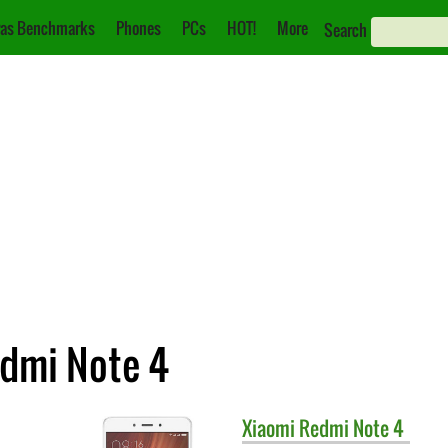
as Benchmarks
Phones
PCs
HOT!
More
Search
edmi Note 4
Xiaomi
Redmi Note 4