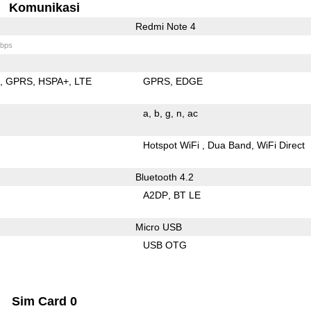
Komunikasi
Redmi Note 4
bps
E
GPRS
HSPA+
LTE
GPRS
EDGE
a
b
g
n
ac
Hotspot WiFi
Dua Band
WiFi Direct
Bluetooth 4.2
A2DP
BT LE
Micro USB
USB OTG
Sim Card 0