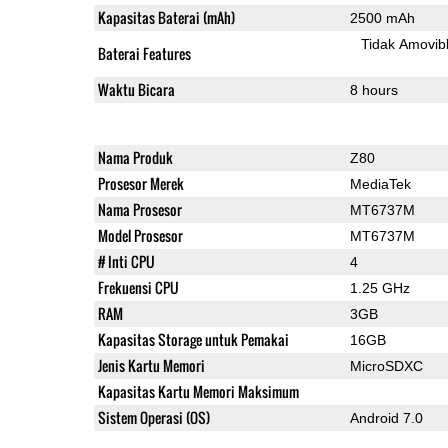
Kapasitas Baterai (mAh)
2500 mAh
Tidak Amovib
Baterai Features
Waktu Bicara
8 hours
Nama Produk
Z80
Prosesor Merek
MediaTek
Nama Prosesor
MT6737M
Model Prosesor
MT6737M
# Inti CPU
4
Frekuensi CPU
1.25 GHz
RAM
3GB
Kapasitas Storage untuk Pemakai
16GB
Jenis Kartu Memori
MicroSDXC
Kapasitas Kartu Memori Maksimum
Sistem Operasi (OS)
Android 7.0