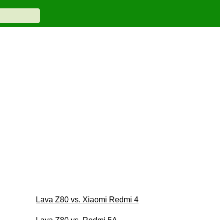
Lava Z80 vs. Xiaomi Redmi 4