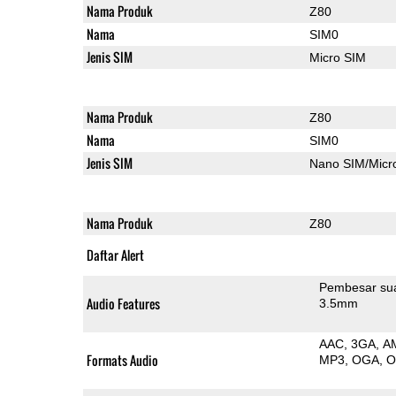
Nama Produk
Z80
Nama
SIM0
Jenis SIM
Micro SIM
Nama Produk
Z80
Nama
SIM0
Jenis SIM
Nano SIM/Mic
Nama Produk
Z80
Daftar Alert
Pembesar su
Audio Features
3.5mm
AAC
3GA
A
Formats Audio
MP3
OGA