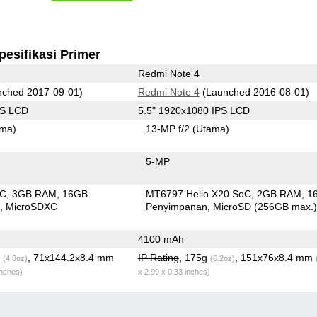
pesifikasi Primer
Redmi Note 4
ched 2017-09-01)
Redmi Note 4
(Launched 2016-08-01)
PS LCD
5.5" 1920x1080 IPS LCD
ama)
13-MP f/2
(Utama)
5-MP
oC
3GB RAM
16GB
MT6797 Helio X20 SoC
2GB RAM
1
n
MicroSDXC
Penyimpanan
MicroSD (256GB max.
4100 mAh
g
, 71x144.2x8.4 mm
IP Rating
, 175g
, 151x76x8.4 mm
(4.8oz)
(6.2oz)
inches)
x 2.99 x 0.33 inches)