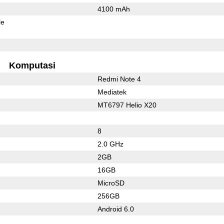
4100 mAh
le
Komputasi
Redmi Note 4
Mediatek
MT6797 Helio X20
8
2.0 GHz
2GB
16GB
MicroSD
256GB
Android 6.0