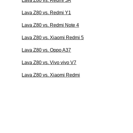
Lava Z80 vs. Redmi 5A
Lava Z80 vs. Redmi Y1
Lava Z80 vs. Redmi Note 4
Lava Z80 vs. Xiaomi Redmi 5
Lava Z80 vs. Oppo A37
Lava Z80 vs. Vivo vivo V7
Lava Z80 vs. Xiaomi Redmi