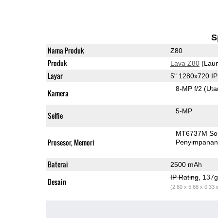
S
Nama Produk
Z80
Produk
Lava Z80
(Laun
Layar
5" 1280x720 I
8-MP f/2
(Ut
Kamera
5-MP
Selfie
MT6737M S
Prosesor, Memori
Penyimpana
Baterai
2500 mAh
IP Rating
, 137
Desain
(2.80 x 5.68 x 0.33 