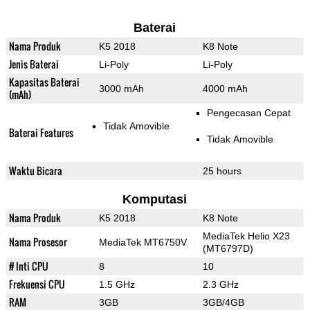
Baterai
Nama Produk
K5 2018
K8 Note
Jenis Baterai
Li-Poly
Li-Poly
Kapasitas Baterai
3000 mAh
4000 mAh
(mAh)
Pengecasan Cepat
Tidak Amovible
Baterai Features
Tidak Amovible
Waktu Bicara
25 hours
Komputasi
Nama Produk
K5 2018
K8 Note
MediaTek Helio X23
Nama Prosesor
MediaTek MT6750V
(MT6797D)
# Inti CPU
8
10
Frekuensi CPU
1.5 GHz
2.3 GHz
RAM
3GB
3GB/4GB