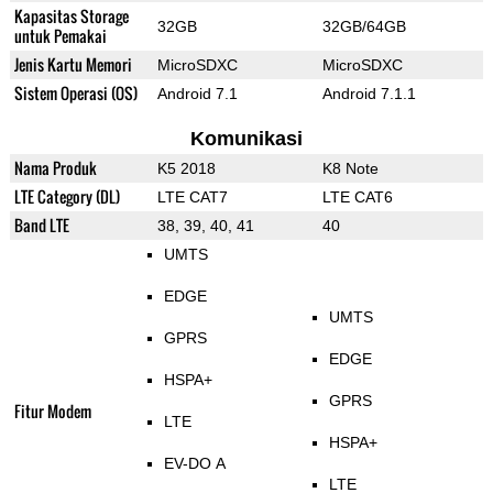
Kapasitas Storage
32GB
32GB/64GB
untuk Pemakai
Jenis Kartu Memori
MicroSDXC
MicroSDXC
Sistem Operasi (OS)
Android 7.1
Android 7.1.1
Komunikasi
Nama Produk
K5 2018
K8 Note
LTE Category (DL)
LTE CAT7
LTE CAT6
Band LTE
38, 39, 40, 41
40
UMTS
EDGE
UMTS
GPRS
EDGE
HSPA+
GPRS
Fitur Modem
LTE
HSPA+
EV-DO A
LTE