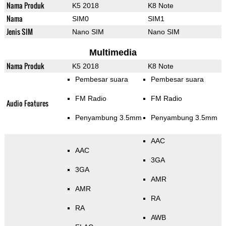
Nama Produk
K5 2018
K8 Note
Nama
SIM0
SIM1
Jenis SIM
Nano SIM
Nano SIM
Multimedia
Nama Produk
K5 2018
K8 Note
Pembesar suara
Pembesar suara
FM Radio
FM Radio
Audio Features
Penyambung 3.5mm
Penyambung 3.5mm
AAC
AAC
3GA
3GA
AMR
AMR
RA
RA
AWB