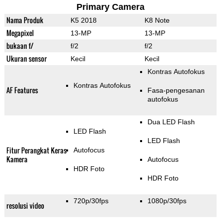
Primary Camera
Nama Produk
K5 2018
K8 Note
Megapixel
13-MP
13-MP
bukaan f/
f/2
f/2
Ukuran sensor
Kecil
Kecil
Kontras Autofokus
Kontras Autofokus
AF Features
Fasa-pengesanan
autofokus
Dua LED Flash
LED Flash
LED Flash
Fitur Perangkat Keras
Autofocus
Kamera
Autofocus
HDR Foto
HDR Foto
720p/30fps
1080p/30fps
resolusi video