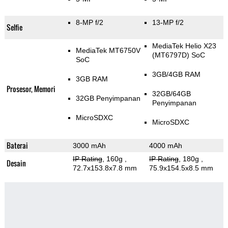
8-MP f/2
13-MP f/2
Selfie
MediaTek Helio X23
MediaTek MT6750V
(MT6797D) SoC
SoC
3GB/4GB RAM
3GB RAM
Prosesor, Memori
32GB/64GB
32GB Penyimpanan
Penyimpanan
MicroSDXC
MicroSDXC
Baterai
3000 mAh
4000 mAh
IP Rating
, 160g
,
IP Rating
, 180g
,
Desain
72.7x153.8x7.8 mm
75.9x154.5x8.5 mm