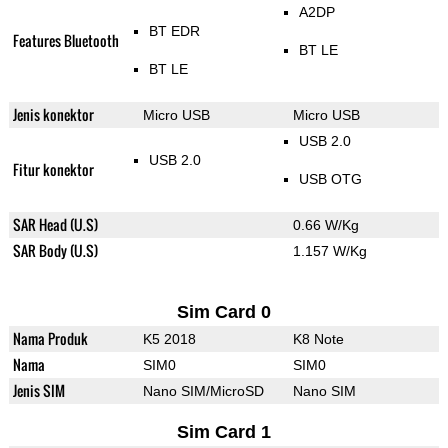
A2DP
BT EDR
Features Bluetooth
BT LE
BT LE
Jenis konektor
Micro USB
Micro USB
USB 2.0
USB 2.0
Fitur konektor
USB OTG
SAR Head (U.S)
0.66 W/Kg
SAR Body (U.S)
1.157 W/Kg
Sim Card 0
Nama Produk
K5 2018
K8 Note
Nama
SIM0
SIM0
Jenis SIM
Nano SIM/MicroSD
Nano SIM
Sim Card 1