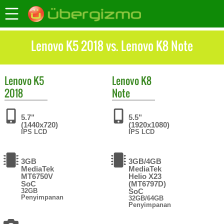
Lenovo K5 2018 vs. Lenovo K8 Note
Lenovo
K5
Lenovo
K8
2018
Note
5.7"
5.5"
(1440x720)
(1920x1080)
IPS LCD
IPS LCD
3GB
3GB/4GB
MediaTek
MediaTek
MT6750V
Helio X23
SoC
(MT6797D)
32GB
SoC
Penyimpanan
32GB/64GB
Penyimpanan