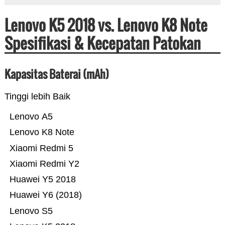
Lenovo K5 2018 vs. Lenovo K8 Note
Spesifikasi & Kecepatan Patokan
Kapasitas Baterai (mAh)
Tinggi lebih Baik
Lenovo A5
Lenovo K8 Note
Xiaomi Redmi 5
Xiaomi Redmi Y2
Huawei Y5 2018
Huawei Y6 (2018)
Lenovo S5