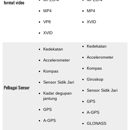
format video
MP4
MP4
VP8
XVID
XVID
Kedekatan
Kedekatan
Accelerometer
Accelerometer
Kompas
Kompas
Giroskop
Sensor Sidik Jari
Pelbagai Sensor
Sensor Sidik Jari
Kadar degupan
jantung
GPS
GPS
A-GPS
A-GPS
GLONASS