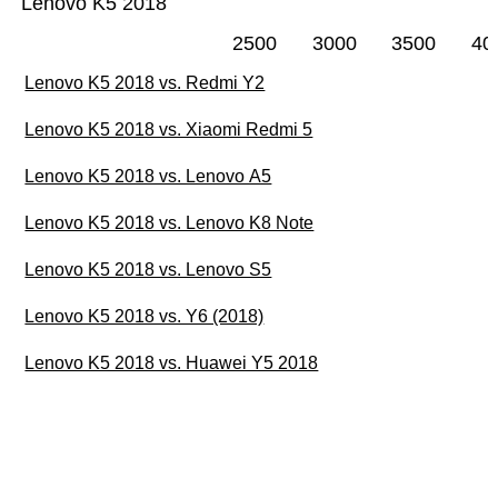
Lenovo K5 2018
2500
3000
3500
40
Lenovo K5 2018 vs. Redmi Y2
Lenovo K5 2018 vs. Xiaomi Redmi 5
Lenovo K5 2018 vs. Lenovo A5
Lenovo K5 2018 vs. Lenovo K8 Note
Lenovo K5 2018 vs. Lenovo S5
Lenovo K5 2018 vs. Y6 (2018)
Lenovo K5 2018 vs. Huawei Y5 2018