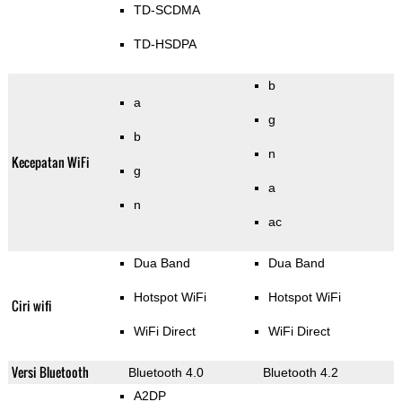
TD-SCDMA
TD-HSDPA
b
a
g
b
n
Kecepatan WiFi
g
a
n
ac
Dua Band
Dua Band
Hotspot WiFi
Hotspot WiFi
Ciri wifi
WiFi Direct
WiFi Direct
Versi Bluetooth
Bluetooth 4.0
Bluetooth 4.2
A2DP