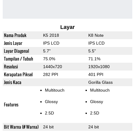
Layar
Nama Produk
K5 2018
K8 Note
Jenis Layar
IPS LCD
IPS LCD
Layar Diagonal
5.7"
5.5"
Tampilan / Tubuh
75.0%
71.1%
Resolusi
1440x720
1920x1080
Kerapatan Piksel
282 PPI
401 PPI
Jenis Kaca
Gorilla Glass
Multitouch
Multitouch
Glossy
Glossy
Features
2.5D
2.5D
Bit Warna (# Warna)
24 bit
24 bit