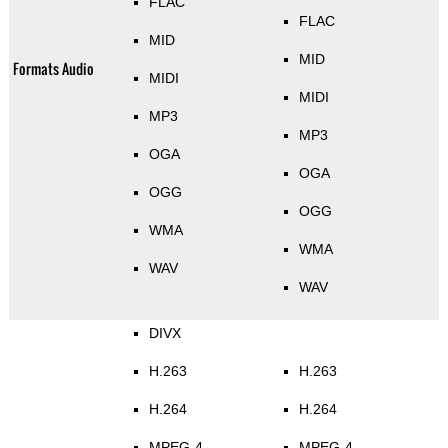
FLAC
FLAC
MID
MID
Formats Audio
MIDI
MIDI
MP3
MP3
OGA
OGA
OGG
OGG
WMA
WMA
WAV
WAV
DIVX
H.263
H.263
H.264
H.264
MPEG-4
MPEG-4