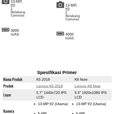
13-MP,
f/2
13-MP,
2
f/2
Belakang
2
Cameras
Belakang
Cameras
3000
mAh
4000
mAh
Spesifikasi Primer
Nama Produk
K5 2018
K8 Note
Produk
Lenovo K5 2018
Lenovo K8 Note
5.7" 1440x720 IPS
5.5" 1920x1080 IPS
Layar
LCD
LCD
13-MP f/2
(Utama)
13-MP f/2
(Utama)
Kamera
5-MP
5-MP