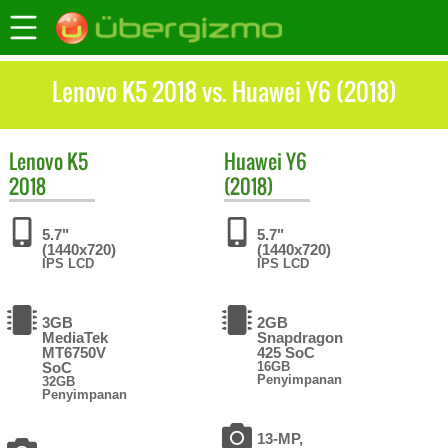
Lenovo K5 2018 vs. Huawei Y6 (2018)
Lenovo
K5
Huawei
Y6
2018
(2018)
5.7"
5.7"
(1440x720)
(1440x720)
IPS LCD
IPS LCD
3GB
2GB
MediaTek
Snapdragon
MT6750V
425 SoC
SoC
16GB
Penyimpanan
32GB
Penyimpanan
13-MP,