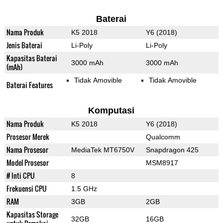
Baterai
Nama Produk
K5 2018
Y6 (2018)
Jenis Baterai
Li-Poly
Li-Poly
Kapasitas Baterai
3000 mAh
3000 mAh
(mAh)
Tidak Amovible
Tidak Amovible
Baterai Features
Komputasi
Nama Produk
K5 2018
Y6 (2018)
Prosesor Merek
Qualcomm
Nama Prosesor
MediaTek MT6750V
Snapdragon 425
Model Prosesor
MSM8917
# Inti CPU
8
Frekuensi CPU
1.5 GHz
RAM
3GB
2GB
Kapasitas Storage
32GB
16GB