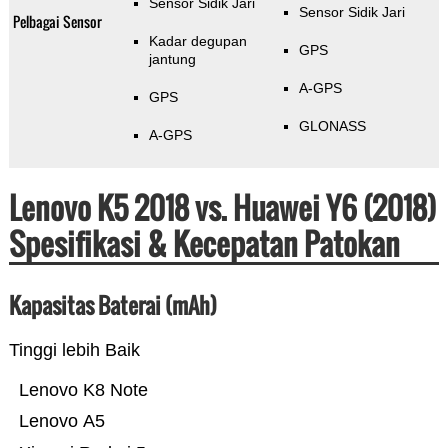
Sensor Sidik Jari
Sensor Sidik Jari
Pelbagai Sensor
Kadar degupan
GPS
jantung
A-GPS
GPS
GLONASS
A-GPS
Lenovo K5 2018 vs. Huawei Y6 (2018)
Spesifikasi & Kecepatan Patokan
Kapasitas Baterai (mAh)
Tinggi lebih Baik
Lenovo K8 Note
Lenovo A5