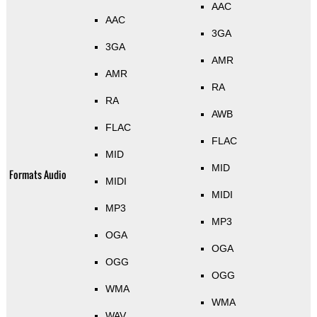
AAC
AAC
3GA
3GA
AMR
AMR
RA
RA
AWB
FLAC
FLAC
MID
MID
Formats Audio
MIDI
MIDI
MP3
MP3
OGA
OGA
OGG
OGG
WMA
WMA
WAV