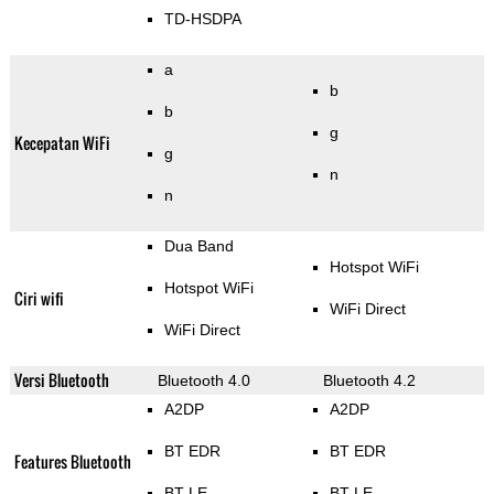
TD-HSDPA
a
b
b
g
Kecepatan WiFi
g
n
n
Dua Band
Hotspot WiFi
Hotspot WiFi
Ciri wifi
WiFi Direct
WiFi Direct
Versi Bluetooth
Bluetooth 4.0
Bluetooth 4.2
A2DP
A2DP
BT EDR
BT EDR
Features Bluetooth
BT LE
BT LE