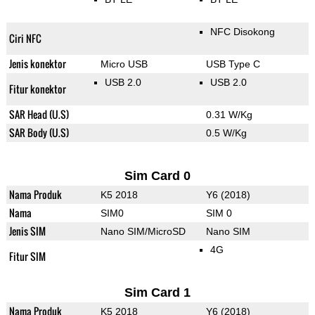
NFC Disokong
Ciri NFC
Jenis konektor
Micro USB
USB Type C
USB 2.0
USB 2.0
Fitur konektor
SAR Head (U.S)
0.31 W/Kg
SAR Body (U.S)
0.5 W/Kg
Sim Card 0
Nama Produk
K5 2018
Y6 (2018)
Nama
SIM0
SIM 0
Jenis SIM
Nano SIM/MicroSD
Nano SIM
4G
Fitur SIM
Sim Card 1
Nama Produk
K5 2018
Y6 (2018)