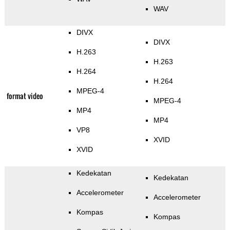
WAV
DIVX
DIVX
H.263
H.263
H.264
H.264
MPEG-4
format video
MPEG-4
MP4
MP4
VP8
XVID
XVID
Kedekatan
Kedekatan
Accelerometer
Accelerometer
Kompas
Kompas