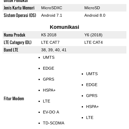
untuk Pemakai
Jenis Kartu Memori
MicroSDXC
MicroSD
Sistem Operasi (OS)
Android 7.1
Android 8.0
Komunikasi
Nama Produk
K5 2018
Y6 (2018)
LTE Category (DL)
LTE CAT7
LTE CAT4
Band LTE
38, 39, 40, 41
UMTS
EDGE
UMTS
GPRS
EDGE
HSPA+
GPRS
Fitur Modem
LTE
HSPA+
EV-DO A
LTE
TD-SCDMA