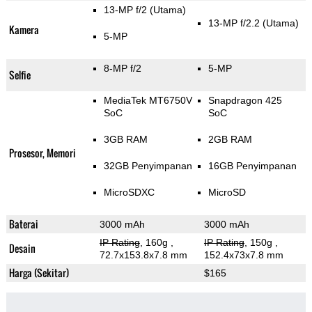
13-MP f/2
(Utama)
13-MP f/2.2
(Utama)
Kamera
5-MP
8-MP f/2
5-MP
Selfie
MediaTek MT6750V
Snapdragon 425
SoC
SoC
3GB RAM
2GB RAM
Prosesor, Memori
32GB Penyimpanan
16GB Penyimpanan
MicroSDXC
MicroSD
Baterai
3000 mAh
3000 mAh
IP Rating
, 160g
,
IP Rating
, 150g
,
Desain
72.7x153.8x7.8 mm
152.4x73x7.8 mm
Harga (Sekitar)
$165