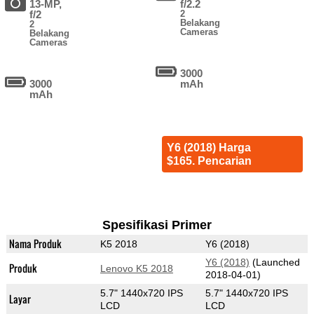
13-MP,
f/2.2
f/2
2
Belakang
2
Cameras
Belakang
Cameras
3000
3000
mAh
mAh
Y6 (2018) Harga
$165. Pencarian
Spesifikasi Primer
Nama Produk
K5 2018
Y6 (2018)
Y6 (2018)
(Launched
Produk
Lenovo K5 2018
2018-04-01)
5.7" 1440x720 IPS
5.7" 1440x720 IPS
Layar
LCD
LCD