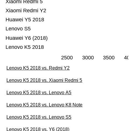
Xiaomi Redmi 5
Xiaomi Redmi Y2
Huawei Y5 2018
Lenovo S5
Huawei Y6 (2018)
Lenovo K5 2018
2500
3000
3500
40
Lenovo K5 2018 vs. Redmi Y2
Lenovo K5 2018 vs. Xiaomi Redmi 5
Lenovo K5 2018 vs. Lenovo A5
Lenovo K5 2018 vs. Lenovo K8 Note
Lenovo K5 2018 vs. Lenovo S5
Lenovo K5 2018 vs. Y6 (2018)