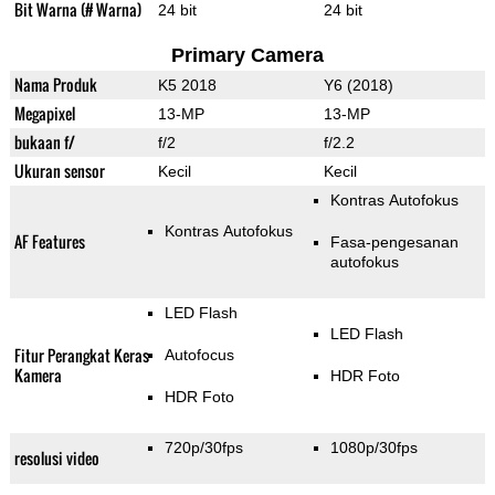
Bit Warna (# Warna)
24 bit
24 bit
Primary Camera
Nama Produk
K5 2018
Y6 (2018)
Megapixel
13-MP
13-MP
bukaan f/
f/2
f/2.2
Ukuran sensor
Kecil
Kecil
Kontras Autofokus
Kontras Autofokus
AF Features
Fasa-pengesanan
autofokus
LED Flash
LED Flash
Fitur Perangkat Keras
Autofocus
Kamera
HDR Foto
HDR Foto
720p/30fps
1080p/30fps
resolusi video