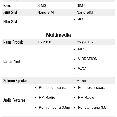
Nama
SIM0
SIM 1
Jenis SIM
Nano SIM
Nano SIM
4G
Fitur SIM
Multimedia
Nama Produk
K5 2018
Y6 (2018)
MP3
VIBRATION
Daftar Alert
WAV
Saluran Speaker
Mono
Pembesar suara
Pembesar suara
FM Radio
FM Radio
Audio Features
Penyambung 3.5mm
Penyambung 3.5mm