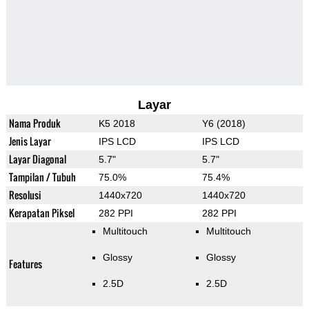
Layar
Nama Produk
K5 2018
Y6 (2018)
Jenis Layar
IPS LCD
IPS LCD
Layar Diagonal
5.7"
5.7"
Tampilan / Tubuh
75.0%
75.4%
Resolusi
1440x720
1440x720
Kerapatan Piksel
282 PPI
282 PPI
Multitouch
Multitouch
Glossy
Glossy
Features
2.5D
2.5D