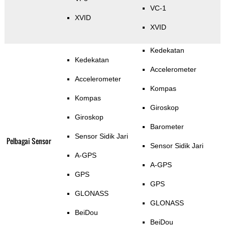
VC-1
XVID
XVID
Kedekatan
Kedekatan
Accelerometer
Accelerometer
Kompas
Kompas
Giroskop
Giroskop
Barometer
Sensor Sidik Jari
Pelbagai Sensor
Sensor Sidik Jari
A-GPS
A-GPS
GPS
GPS
GLONASS
GLONASS
BeiDou
BeiDou