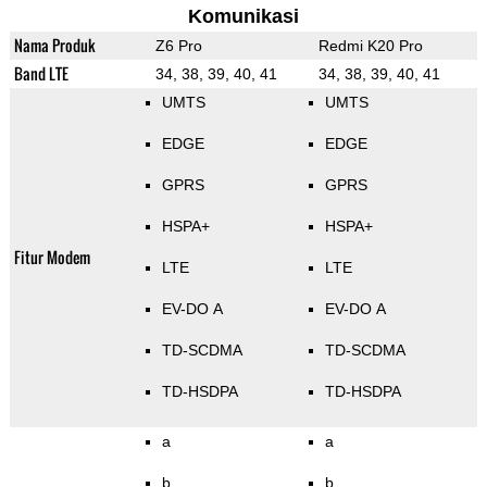
Komunikasi
Nama Produk
Z6 Pro
Redmi K20 Pro
Band LTE
34, 38, 39, 40, 41
34, 38, 39, 40, 41
UMTS
UMTS
EDGE
EDGE
GPRS
GPRS
HSPA+
HSPA+
Fitur Modem
LTE
LTE
EV-DO A
EV-DO A
TD-SCDMA
TD-SCDMA
TD-HSDPA
TD-HSDPA
a
a
b
b