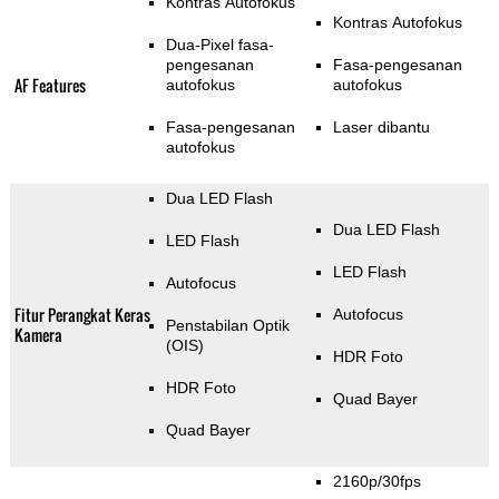
Kontras Autofokus
Kontras Autofokus
Dua-Pixel fasa-
pengesanan
Fasa-pengesanan
AF Features
autofokus
autofokus
Fasa-pengesanan
Laser dibantu
autofokus
Dua LED Flash
Dua LED Flash
LED Flash
LED Flash
Autofocus
Fitur Perangkat Keras
Autofocus
Penstabilan Optik
Kamera
(OIS)
HDR Foto
HDR Foto
Quad Bayer
Quad Bayer
2160p/30fps