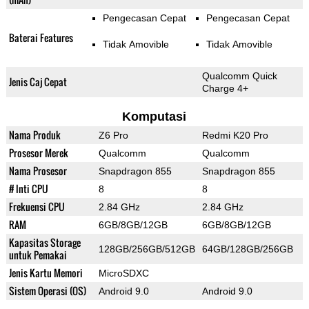
Pengecasan Cepat
Pengecasan Cepat
Baterai Features
Tidak Amovible
Tidak Amovible
Qualcomm Quick
Jenis Caj Cepat
Charge 4+
Komputasi
Nama Produk
Z6 Pro
Redmi K20 Pro
Prosesor Merek
Qualcomm
Qualcomm
Nama Prosesor
Snapdragon 855
Snapdragon 855
# Inti CPU
8
8
Frekuensi CPU
2.84 GHz
2.84 GHz
RAM
6GB/8GB/12GB
6GB/8GB/12GB
Kapasitas Storage
128GB/256GB/512GB
64GB/128GB/256GB
untuk Pemakai
Jenis Kartu Memori
MicroSDXC
Sistem Operasi (OS)
Android 9.0
Android 9.0