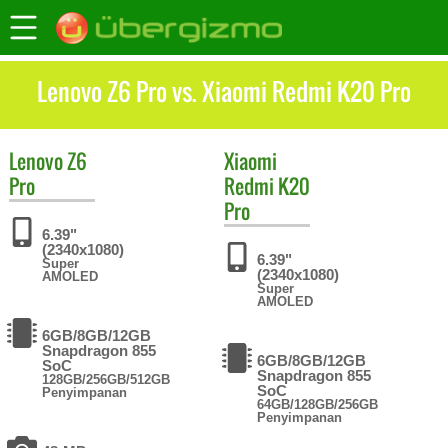
Lenovo Z6 Pro vs. Xiaomi Redmi K20 Pro
Lenovo
Z6
Xiaomi
Pro
Redmi K20
Pro
6.39"
(2340x1080)
6.39"
Super
(2340x1080)
AMOLED
Super
AMOLED
6GB/8GB/12GB
Snapdragon 855
6GB/8GB/12GB
SoC
Snapdragon 855
128GB/256GB/512GB
SoC
Penyimpanan
64GB/128GB/256GB
Penyimpanan