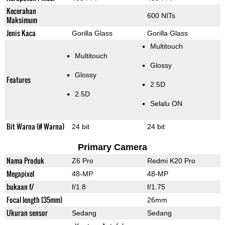
Kecerahan
600 NITs
Maksimum
Jenis Kaca
Gorilla Glass
Gorilla Glass
Multitouch
Multitouch
Glossy
Glossy
Features
2.5D
2.5D
Selalu ON
Bit Warna (# Warna)
24 bit
24 bit
Primary Camera
Nama Produk
Z6 Pro
Redmi K20 Pro
Megapixel
48-MP
48-MP
bukaan f/
f/1.8
f/1.75
Focal length (35mm)
26mm
Ukuran sensor
Sedang
Sedang