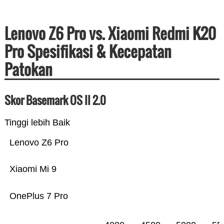
Lenovo Z6 Pro vs. Xiaomi Redmi K20
Pro Spesifikasi & Kecepatan
Patokan
Skor Basemark OS II 2.0
Tinggi lebih Baik
Lenovo Z6 Pro
Xiaomi Mi 9
OnePlus 7 Pro