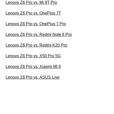
Lenovo Z6 Pro vs. Mi 9T Pro
Lenovo Z6 Pro vs. OnePlus 7T
Lenovo Z6 Pro vs. OnePlus 7 Pro
Lenovo Z6 Pro vs. Redmi Note 8 Pro
Lenovo Z6 Pro vs. Redmi K20 Pro
Lenovo Z6 Pro vs. X50 Pro 5G
Lenovo Z6 Pro vs. Xiaomi Mi 9
Lenovo Z6 Pro vs. ASUS Live