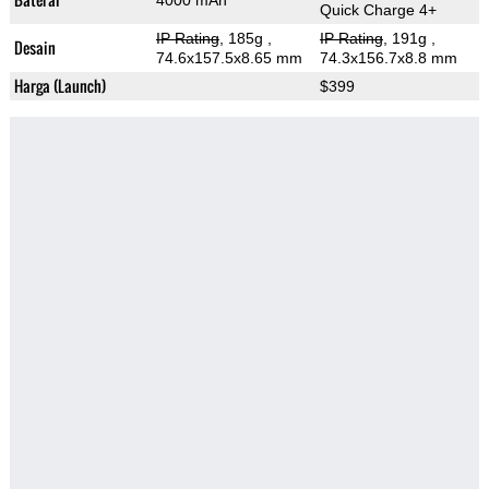
4000 mAh
Quick Charge 4+
IP Rating
, 185g
,
IP Rating
, 191g
,
Desain
74.6x157.5x8.65 mm
74.3x156.7x8.8 mm
Harga (Launch)
$399