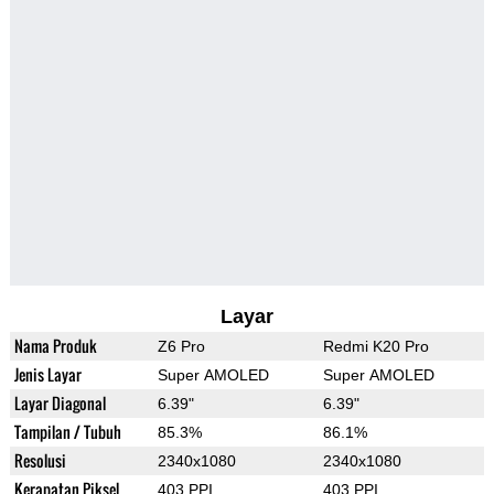
Layar
Nama Produk
Z6 Pro
Redmi K20 Pro
Jenis Layar
Super AMOLED
Super AMOLED
Layar Diagonal
6.39"
6.39"
Tampilan / Tubuh
85.3%
86.1%
Resolusi
2340x1080
2340x1080
Kerapatan Piksel
403 PPI
403 PPI