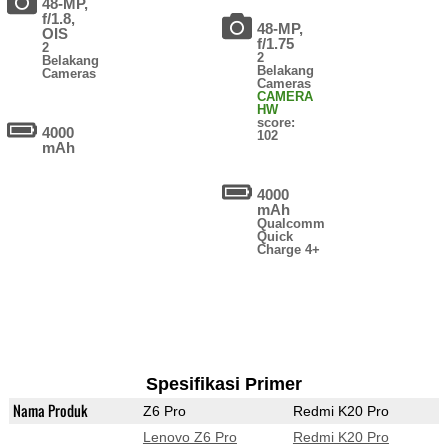
48-MP,
f/1.8,
48-MP,
OIS
f/1.75
2
2
Belakang
Belakang
Cameras
Cameras
CAMERA
HW
score:
4000
102
mAh
4000
mAh
Qualcomm
Quick
Charge 4+
Spesifikasi Primer
Nama Produk
Z6 Pro
Redmi K20 Pro
Lenovo Z6 Pro
Redmi K20 Pro