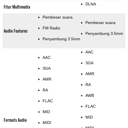
DLNA
Fitur Multimedia
Pembesar suara
Pembesar suara
FM Radio
Audio Features
Penyambung 3.5mm
Penyambung 3.5mm
AAC
AAC
3GA
3GA
AMR
AMR
RA
RA
AWB
FLAC
FLAC
MID
MID
Formats Audio
MIDI