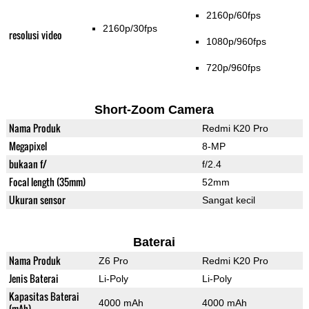
2160p/60fps
2160p/30fps
resolusi video
1080p/960fps
720p/960fps
Short-Zoom Camera
Nama Produk
Redmi K20 Pro
Megapixel
8-MP
bukaan f/
f/2.4
Focal length (35mm)
52mm
Ukuran sensor
Sangat kecil
Baterai
Nama Produk
Z6 Pro
Redmi K20 Pro
Jenis Baterai
Li-Poly
Li-Poly
Kapasitas Baterai
4000 mAh
4000 mAh
(mAh)