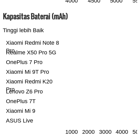
4000
4500
5000
55
Kapasitas Baterai (mAh)
Tinggi lebih Baik
Xiaomi Redmi Note 8
Pro
Realme X50 Pro 5G
OnePlus 7 Pro
Xiaomi Mi 9T Pro
Xiaomi Redmi K20
Pro
Lenovo Z6 Pro
OnePlus 7T
Xiaomi Mi 9
ASUS Live
1000
2000
3000
4000
50