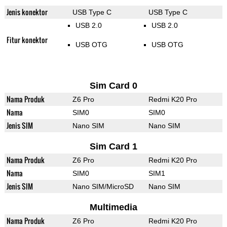
Jenis konektor
USB Type C
USB Type C
USB 2.0
USB 2.0
Fitur konektor
USB OTG
USB OTG
Sim Card 0
Nama Produk
Z6 Pro
Redmi K20 Pro
Nama
SIM0
SIM0
Jenis SIM
Nano SIM
Nano SIM
Sim Card 1
Nama Produk
Z6 Pro
Redmi K20 Pro
Nama
SIM0
SIM1
Jenis SIM
Nano SIM/MicroSD
Nano SIM
Multimedia
Nama Produk
Z6 Pro
Redmi K20 Pro