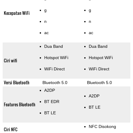
g
g
Kecepatan WiFi
n
n
ac
ac
Dua Band
Dua Band
Hotspot WiFi
Hotspot WiFi
Ciri wifi
WiFi Direct
WiFi Direct
Versi Bluetooth
Bluetooth 5.0
Bluetooth 5.0
A2DP
A2DP
BT EDR
Features Bluetooth
BT LE
BT LE
NFC Disokong
Ciri NFC