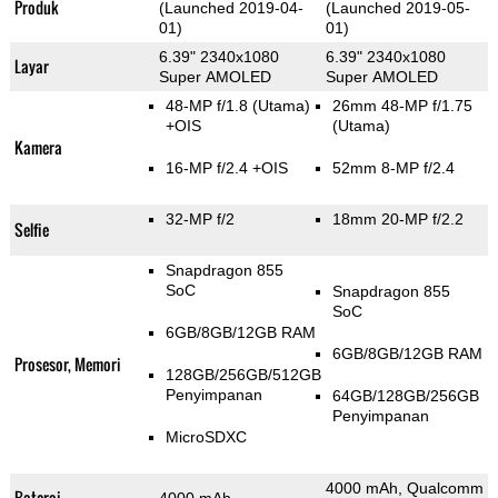
Produk
(Launched 2019-04-
(Launched 2019-05-
01)
01)
6.39" 2340x1080
6.39" 2340x1080
Layar
Super AMOLED
Super AMOLED
48-MP f/1.8
(Utama)
26mm 48-MP f/1.75
+OIS
(Utama)
Kamera
16-MP f/2.4 +OIS
52mm 8-MP f/2.4
32-MP f/2
18mm 20-MP f/2.2
Selfie
Snapdragon 855
SoC
Snapdragon 855
SoC
6GB/8GB/12GB RAM
6GB/8GB/12GB RAM
Prosesor, Memori
128GB/256GB/512GB
Penyimpanan
64GB/128GB/256GB
Penyimpanan
MicroSDXC
4000 mAh, Qualcomm
Baterai