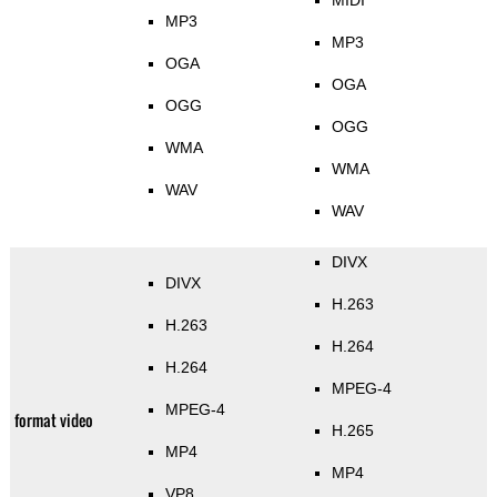
MIDI
MP3
MP3
OGA
OGA
OGG
OGG
WMA
WMA
WAV
WAV
DIVX
DIVX
H.263
H.263
H.264
H.264
MPEG-4
MPEG-4
format video
H.265
MP4
MP4
VP8