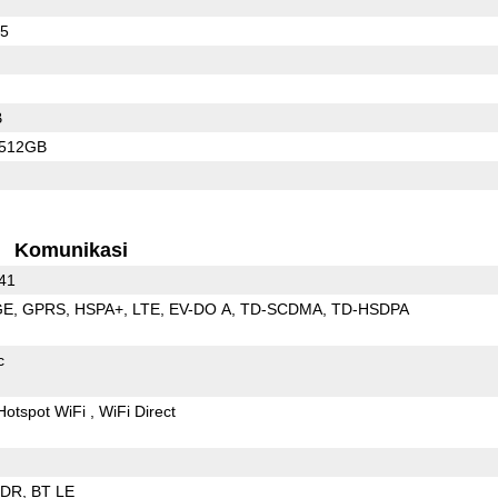
55
B
/512GB
Komunikasi
 41
GE
GPRS
HSPA+
LTE
EV-DO A
TD-SCDMA
TD-HSDPA
c
Hotspot WiFi
WiFi Direct
EDR
BT LE