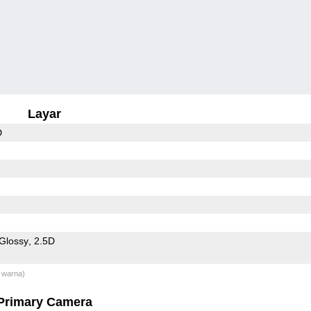
Layar
D
Glossy
2.5D
 warna)
Primary Camera