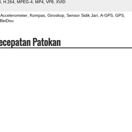
3
H.264
MPEG-4
MP4
VP8
XVID
Accelerometer
Kompas
Giroskop
Sensor Sidik Jari
A-GPS
GPS
BeiDou
Kecepatan Patokan