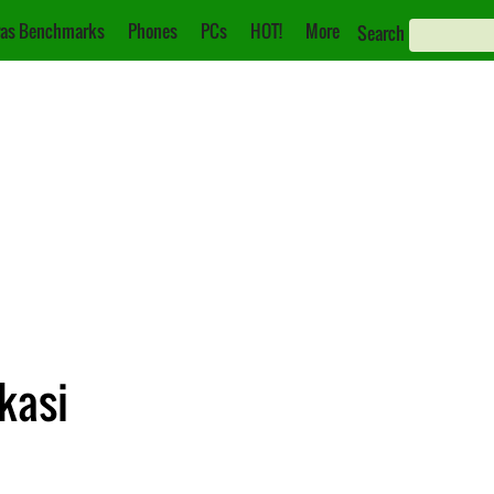
as Benchmarks
Phones
PCs
HOT!
More
Search
ikasi