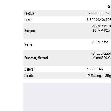
S
Produk
Lenovo Z6 Pro
Layar
6.39" 2340x1
48-MP f/1.
Kamera
16-MP f/2.
32-MP f/2
Selfie
Snapdrago
Prosesor, Memori
MicroSDXC
Baterai
4000 mAh
Desain
IP Rating
, 185