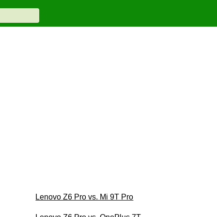
Lenovo Z6 Pro vs. Mi 9T Pro