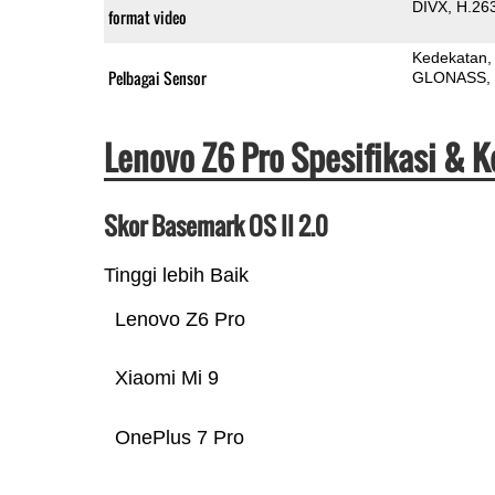
DIVX
H.26
format video
Kedekatan
Pelbagai Sensor
GLONASS
Lenovo Z6 Pro Spesifikasi & 
Skor Basemark OS II 2.0
Tinggi lebih Baik
Lenovo Z6 Pro
Xiaomi Mi 9
OnePlus 7 Pro