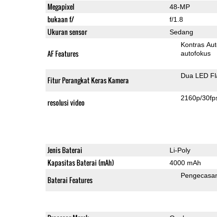
Megapixel
48-MP
bukaan f/
f/1.8
Ukuran sensor
Sedang
Kontras Aut
AF Features
autofokus
Dua LED Fl
Fitur Perangkat Keras Kamera
2160p/30fp
resolusi video
Jenis Baterai
Li-Poly
Kapasitas Baterai (mAh)
4000 mAh
Pengecasa
Baterai Features