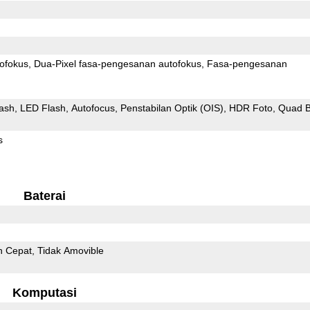
ofokus
Dua-Pixel fasa-pengesanan autofokus
Fasa-pengesanan
ash
LED Flash
Autofocus
Penstabilan Optik (OIS)
HDR Foto
Quad B
s
Baterai
n Cepat
Tidak Amovible
Komputasi