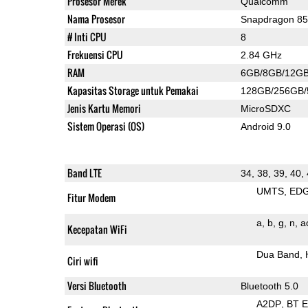
Prosesor Merek
Qualcomm
Nama Prosesor
Snapdragon 8
# Inti CPU
8
Frekuensi CPU
2.84 GHz
RAM
6GB/8GB/12G
Kapasitas Storage untuk Pemakai
128GB/256GB
Jenis Kartu Memori
MicroSDXC
Sistem Operasi (OS)
Android 9.0
Band LTE
34, 38, 39, 40,
UMTS
ED
Fitur Modem
a
b
g
n
a
Kecepatan WiFi
Dua Band
Ciri wifi
Versi Bluetooth
Bluetooth 5.0
A2DP
BT 