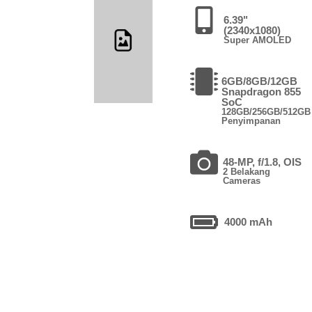
6.39"
(2340x1080)
Super AMOLED
6GB/8GB/12GB
Snapdragon 855
SoC
128GB/256GB/512GB
Penyimpanan
48-MP, f/1.8, OIS
2 Belakang
Cameras
4000 mAh