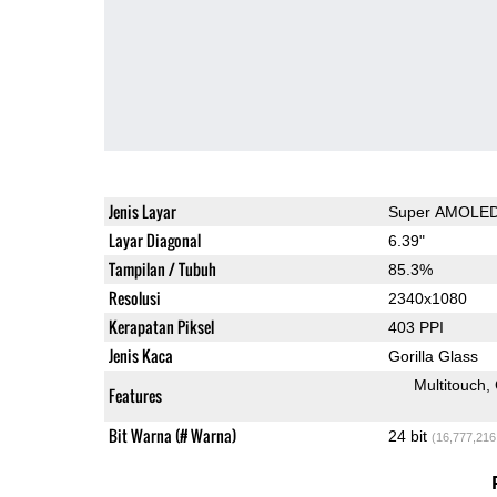
Jenis Layar
Super AMOLE
Layar Diagonal
6.39"
Tampilan / Tubuh
85.3%
Resolusi
2340x1080
Kerapatan Piksel
403 PPI
Jenis Kaca
Gorilla Glass
Multitouch
Features
Bit Warna (# Warna)
24 bit
(16,777,216