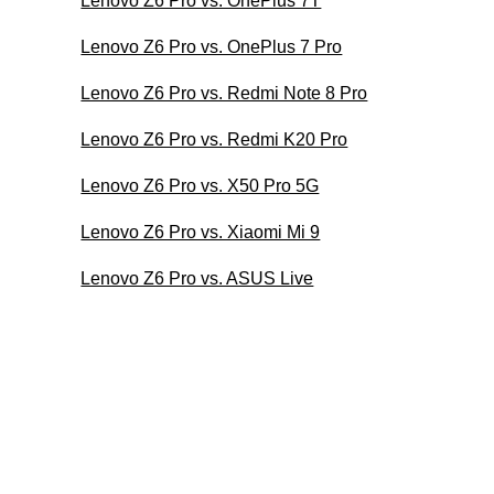
Lenovo Z6 Pro vs. OnePlus 7T
Lenovo Z6 Pro vs. OnePlus 7 Pro
Lenovo Z6 Pro vs. Redmi Note 8 Pro
Lenovo Z6 Pro vs. Redmi K20 Pro
Lenovo Z6 Pro vs. X50 Pro 5G
Lenovo Z6 Pro vs. Xiaomi Mi 9
Lenovo Z6 Pro vs. ASUS Live