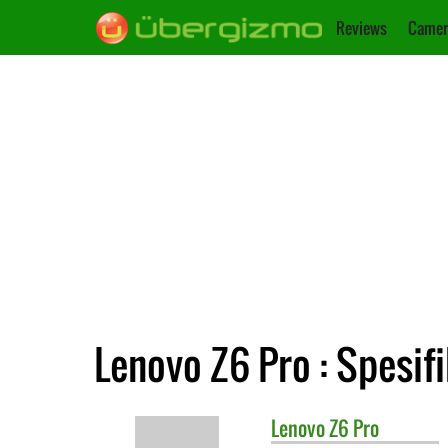
Reviews
Camer
Lenovo Z6 Pro : Spesif
Lenovo
Z6 Pro