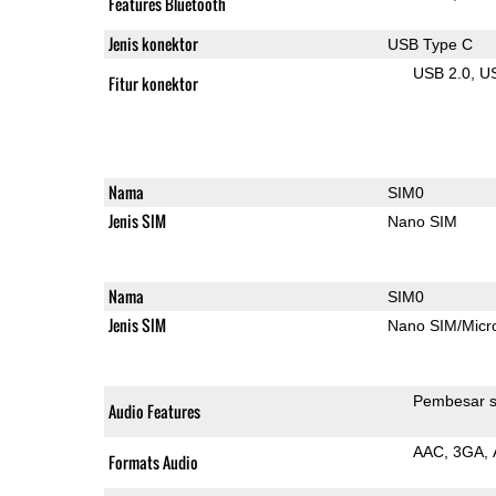
Features Bluetooth
Jenis konektor
USB Type C
USB 2.0
U
Fitur konektor
Nama
SIM0
Jenis SIM
Nano SIM
Nama
SIM0
Jenis SIM
Nano SIM/Mic
Pembesar s
Audio Features
AAC
3GA
Formats Audio