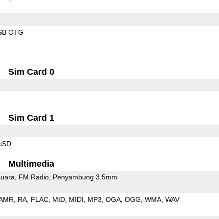
SB OTG
Sim Card 0
Sim Card 1
roSD
Multimedia
uara
FM Radio
Penyambung 3.5mm
AMR
RA
FLAC
MID
MIDI
MP3
OGA
OGG
WMA
WAV