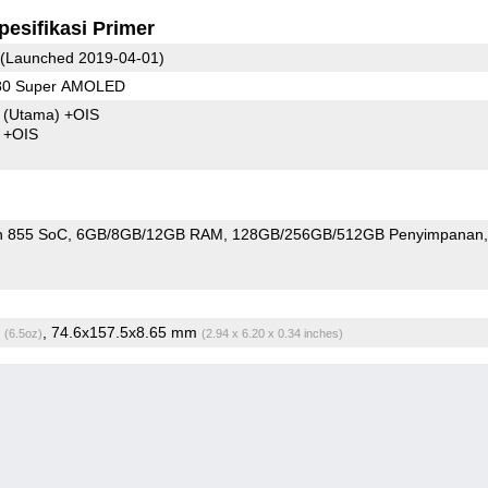
pesifikasi Primer
(Launched 2019-04-01)
080 Super AMOLED
8
(Utama)
+OIS
4 +OIS
n 855 SoC
6GB/8GB/12GB RAM
128GB/256GB/512GB Penyimpanan
g
, 74.6x157.5x8.65 mm
(6.5oz)
(2.94 x 6.20 x 0.34 inches)