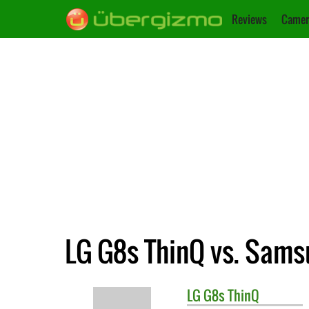
Reviews
Camer
LG G8s ThinQ vs. Sams
LG
G8s ThinQ