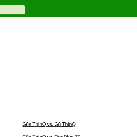
G8s ThinQ vs. G8 ThinQ