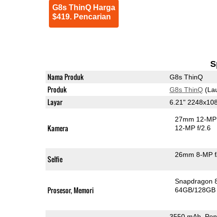
G8s ThinQ Harga
$419. Pencarian
S
Nama Produk
G8s ThinQ
Produk
G8s ThinQ
(La
Layar
6.21" 2248x10
27mm 12-MP 
Kamera
12-MP f/2.6
26mm 8-MP f
Selfie
Snapdragon 
Prosesor, Memori
64GB/128GB
3550 mAh, Pen