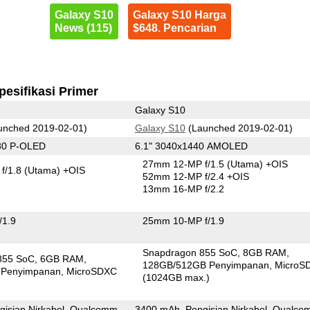
Galaxy S10
Galaxy S10 Harga
News (115)
$648. Pencarian
pesifikasi Primer
Galaxy S10
unched 2019-02-01)
Galaxy S10
(Launched 2019-02-01)
80 P-OLED
6.1" 3040x1440 AMOLED
27mm 12-MP f/1.5
(Utama)
+OIS
f/1.8
(Utama)
+OIS
52mm 12-MP f/2.4 +OIS
13mm 16-MP f/2.2
/1.9
25mm 10-MP f/1.9
Snapdragon 855 SoC
8GB RAM
855 SoC
6GB RAM
128GB/512GB Penyimpanan
MicroS
 Penyimpanan
MicroSDXC
(1024GB max.)
gisian Nirkabel, Qualcomm
3400 mAh, Pengisian Nirkabel, Qualc