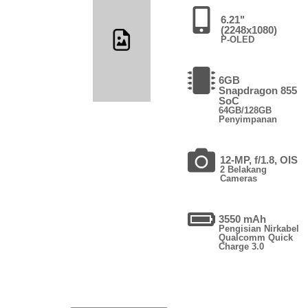
6.21"
(2248x1080)
P-OLED
6GB
Snapdragon 855
SoC
64GB/128GB
Penyimpanan
12-MP, f/1.8, OIS
2 Belakang
Cameras
3550 mAh
Pengisian Nirkabel
Qualcomm Quick
Charge 3.0