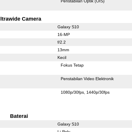
Penstabilan Optik (OIS)
ltrawide Camera
Galaxy S10
16-MP
f/2.2
13mm
Kecil
Fokus Tetap
Penstabilan Video Elektronik
1080p/30fps
1440p/30fps
Baterai
Galaxy S10
Li-Poly