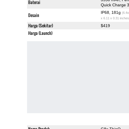
Baterai
Quick Charge 3
IP68, 181g
(6.4o
Desain
x 6.11 x 0.31 inches
Harga (Sekitar)
$419
Harga (Launch)
Nama Produk
G8s ThinQ