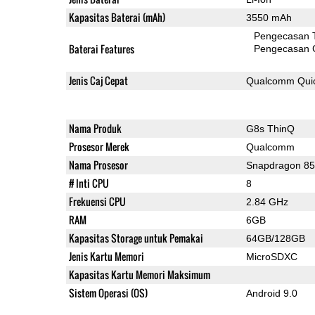
Kapasitas Baterai (mAh)
3550 mAh
Pengecasan 
Baterai Features
Pengecasan 
Jenis Caj Cepat
Qualcomm Quic
Nama Produk
G8s ThinQ
Prosesor Merek
Qualcomm
Nama Prosesor
Snapdragon 8
# Inti CPU
8
Frekuensi CPU
2.84 GHz
RAM
6GB
Kapasitas Storage untuk Pemakai
64GB/128GB
Jenis Kartu Memori
MicroSDXC
Kapasitas Kartu Memori Maksimum
Sistem Operasi (OS)
Android 9.0