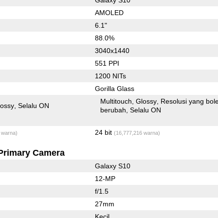
AMOLED
6.1"
88.0%
3040x1440
551 PPI
1200 NITs
Gorilla Glass
Multitouch
Glossy
Resolusi yang bol
lossy
Selalu ON
berubah
Selalu ON
24 bit
 warna)
(16,777,216 warna)
Primary Camera
Galaxy S10
12-MP
f/1.5
27mm
Kecil