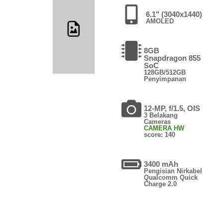
6.1" (3040x1440)
AMOLED
8GB
Snapdragon 855
SoC
128GB/512GB
Penyimpanan
12-MP, f/1.5, OIS
3 Belakang
Cameras
CAMERA HW
score: 140
3400 mAh
Pengisian Nirkabel
Qualcomm Quick
Charge 2.0