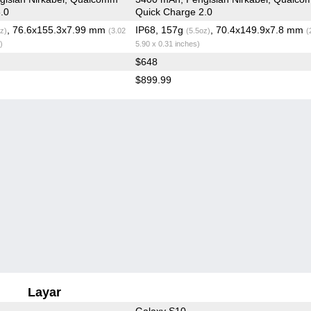
.0
Quick Charge 2.0
, 76.6x155.3x7.99 mm
IP68, 157g
, 70.4x149.9x7.8 mm
z)
(3.02
(5.5oz)
(
)
5.90 x 0.31 inches)
$648
$899.99
Layar
Galaxy S10