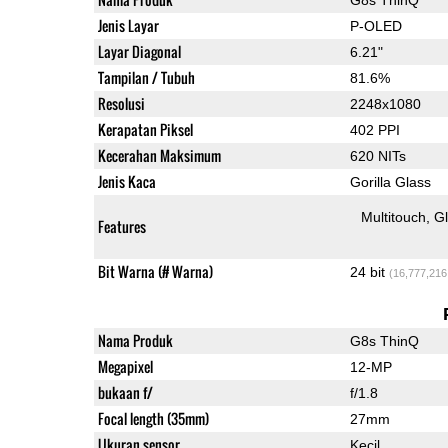
Jenis Layar
P-OLED
Layar Diagonal
6.21"
Tampilan / Tubuh
81.6%
Resolusi
2248x1080
Kerapatan Piksel
402 PPI
Kecerahan Maksimum
620 NITs
Jenis Kaca
Gorilla Glass
Multitouch
G
Features
Bit Warna (# Warna)
24 bit
(16,777,216
Nama Produk
G8s ThinQ
Megapixel
12-MP
bukaan f/
f/1.8
Focal length (35mm)
27mm
Ukuran sensor
Kecil