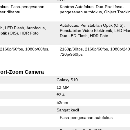
fokus
Fasa-pengesanan
Kontras Autofokus
Dua-Pixel fasa-
ser dibantu
pengesanan autofokus
Object Tracki
Autofocus
Penstabilan Optik (OIS)
sh
LED Flash
Autofocus
Penstabilan Video Elektronik
LED Fla
ptik (OIS)
HDR Foto
Dua LED Flash
HDR Foto
2160p/60fps
1080p/60fps
2160p/30fps
2160p/60fps
1080p/240
720p/960fps
ort-Zoom Camera
Galaxy S10
12-MP
f/2.4
52mm
Sangat kecil
Fasa-pengesanan autofokus