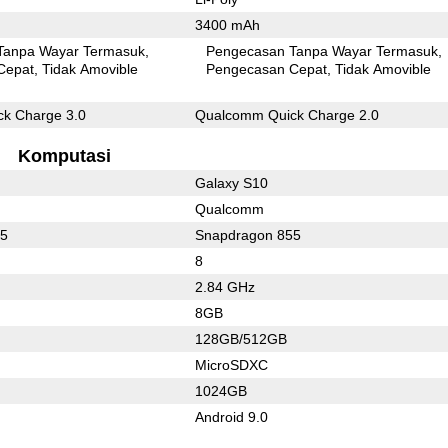
3400 mAh
Tanpa Wayar Termasuk
Pengecasan Tanpa Wayar Termasuk
Cepat
Tidak Amovible
Pengecasan Cepat
Tidak Amovible
k Charge 3.0
Qualcomm Quick Charge 2.0
Komputasi
Galaxy S10
Qualcomm
55
Snapdragon 855
8
2.84 GHz
8GB
128GB/512GB
MicroSDXC
1024GB
Android 9.0