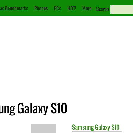
as Benchmarks
Phones
PCs
HOT!
More
Search
ung Galaxy S10
Samsung
Galaxy S10