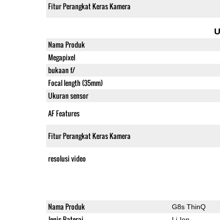
Fitur Perangkat Keras Kamera
U
Nama Produk
Megapixel
bukaan f/
Focal length (35mm)
Ukuran sensor
AF Features
Fitur Perangkat Keras Kamera
resolusi video
Nama Produk
G8s ThinQ
Jenis Baterai
Li-Ion