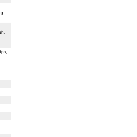
ng
sh
fps