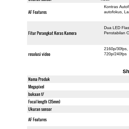
Kontras Auto
AF Features
autofokus
La
Dua LED Fla
Fitur Perangkat Keras Kamera
Penstabilan O
2160p/30fps
resolusi video
720p/240fps
Sh
Nama Produk
Megapixel
bukaan f/
Focal length (35mm)
Ukuran sensor
AF Features