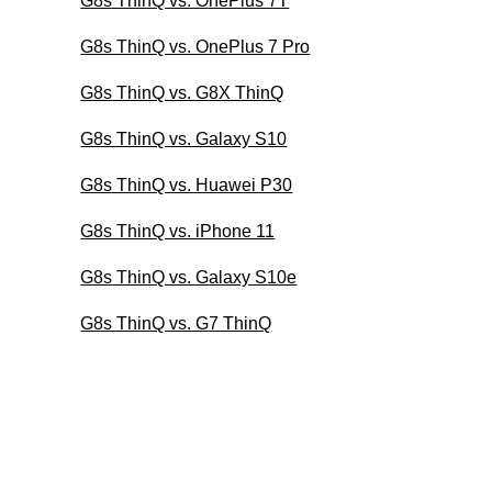
G8s ThinQ vs. OnePlus 7T
G8s ThinQ vs. OnePlus 7 Pro
G8s ThinQ vs. G8X ThinQ
G8s ThinQ vs. Galaxy S10
G8s ThinQ vs. Huawei P30
G8s ThinQ vs. iPhone 11
G8s ThinQ vs. Galaxy S10e
G8s ThinQ vs. G7 ThinQ