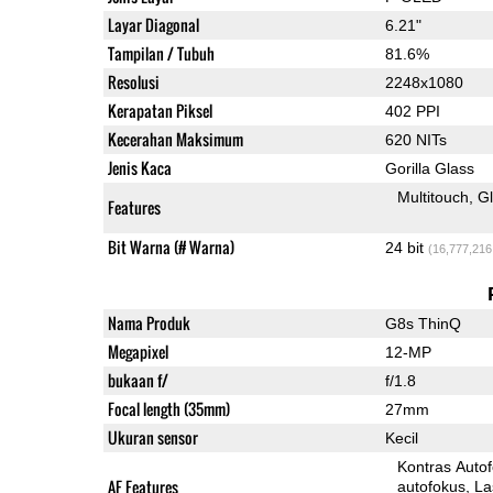
Layar Diagonal
6.21"
Tampilan / Tubuh
81.6%
Resolusi
2248x1080
Kerapatan Piksel
402 PPI
Kecerahan Maksimum
620 NITs
Jenis Kaca
Gorilla Glass
Multitouch
G
Features
Bit Warna (# Warna)
24 bit
(16,777,216
Nama Produk
G8s ThinQ
Megapixel
12-MP
bukaan f/
f/1.8
Focal length (35mm)
27mm
Ukuran sensor
Kecil
Kontras Auto
AF Features
autofokus
La