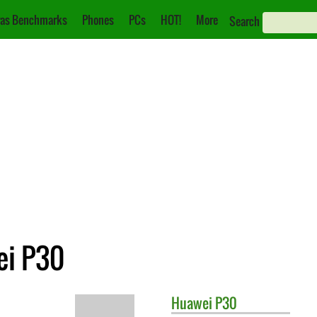
as Benchmarks
Phones
PCs
HOT!
More
Search
ei P30
Huawei
P30