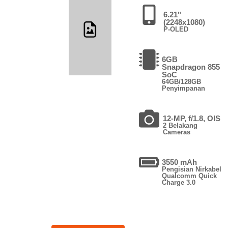
6.21"
(2248x1080)
P-OLED
6GB
Snapdragon 855
SoC
64GB/128GB
Penyimpanan
12-MP, f/1.8, OIS
2 Belakang
Cameras
3550 mAh
Pengisian Nirkabel
Qualcomm Quick
Charge 3.0