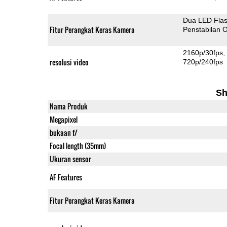
Dua LED Fla
Fitur Perangkat Keras Kamera
Penstabilan O
2160p/30fps
resolusi video
720p/240fps
Sh
Nama Produk
Megapixel
bukaan f/
Focal length (35mm)
Ukuran sensor
AF Features
Fitur Perangkat Keras Kamera