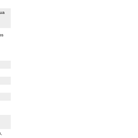
ua
ps
s