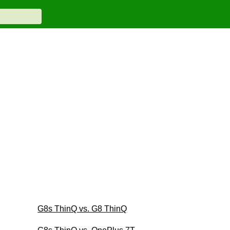
G8s ThinQ vs. G8 ThinQ