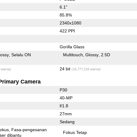
6.1"
85.8%
2340x1080
422 PPI
Gorilla Glass
lossy
Selalu ON
Multitouch
Glossy
2.5D
24 bit
 warna)
(16,777,216 warna)
Primary Camera
P30
40-MP
f/1.8
27mm
Sedang
fokus
Fasa-pengesanan
Fokus Tetap
ser dibantu