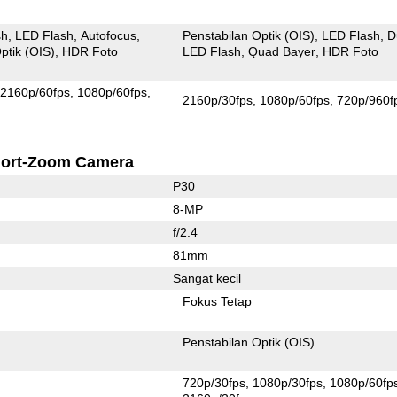
sh
LED Flash
Autofocus
Penstabilan Optik (OIS)
LED Flash
D
ptik (OIS)
HDR Foto
LED Flash
Quad Bayer
HDR Foto
2160p/60fps
1080p/60fps
2160p/30fps
1080p/60fps
720p/960f
ort-Zoom Camera
P30
8-MP
f/2.4
81mm
Sangat kecil
Fokus Tetap
Penstabilan Optik (OIS)
720p/30fps
1080p/30fps
1080p/60fp