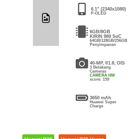
6.1" (2340x1080)
P-OLED
6GB/8GB
KIRIN 980 SoC
64GB/128GB/256GB
Penyimpanan
40-MP, f/1.8, OIS
3 Belakang
Cameras
CAMERA HW
score: 159
3650 mAh
Huawei Super
Charge