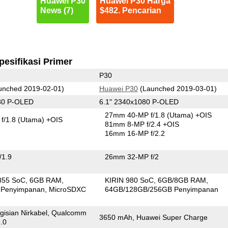
Huawei P30
Huawei P30 Harga
News (7)
$482. Pencarian
pesifikasi Primer
P30
unched 2019-02-01)
Huawei P30
(Launched 2019-03-01)
80 P-OLED
6.1" 2340x1080 P-OLED
27mm 40-MP f/1.8
(Utama)
+OIS
f/1.8
(Utama)
+OIS
81mm 8-MP f/2.4 +OIS
16mm 16-MP f/2.2
/1.9
26mm 32-MP f/2
855 SoC
6GB RAM
KIRIN 980 SoC
6GB/8GB RAM
 Penyimpanan
MicroSDXC
64GB/128GB/256GB Penyimpanan
gisian Nirkabel, Qualcomm
3650 mAh, Huawei Super Charge
.0