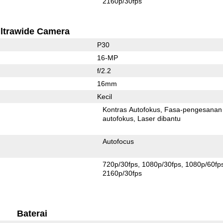
2160p/30fps
ltrawide Camera
P30
16-MP
f/2.2
16mm
Kecil
Kontras Autofokus
Fasa-pengesanan
autofokus
Laser dibantu
Autofocus
720p/30fps
1080p/30fps
1080p/60fp
2160p/30fps
Baterai