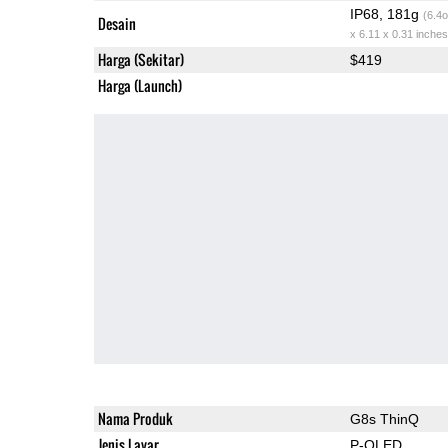
IP68, 181g
(6.4o
Desain
x 6.11 x 0.31 inches
Harga (Sekitar)
$419
Harga (Launch)
Nama Produk
G8s ThinQ
Jenis Layar
P-OLED