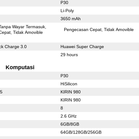
P30
Li-Poly
3650 mAh
Tanpa Wayar Termasuk
Pengecasan Cepat
Tidak Amovible
Cepat
Tidak Amovible
k Charge 3.0
Huawei Super Charge
29 hours
Komputasi
P30
HiSilicon
55
KIRIN 980
KIRIN 980
8
2.6 GHz
6GB/8GB
64GB/128GB/256GB