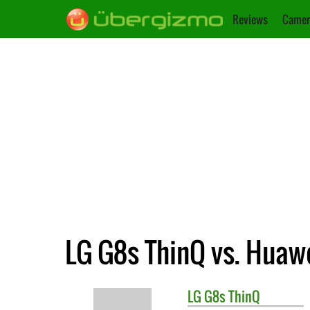
Reviews
Camer
LG G8s ThinQ vs. Huaw
LG
G8s ThinQ