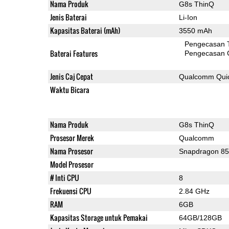
Nama Produk
G8s ThinQ
Jenis Baterai
Li-Ion
Kapasitas Baterai (mAh)
3550 mAh
Pengecasan 
Baterai Features
Pengecasan 
Jenis Caj Cepat
Qualcomm Quic
Waktu Bicara
Nama Produk
G8s ThinQ
Prosesor Merek
Qualcomm
Nama Prosesor
Snapdragon 8
Model Prosesor
# Inti CPU
8
Frekuensi CPU
2.84 GHz
RAM
6GB
Kapasitas Storage untuk Pemakai
64GB/128GB