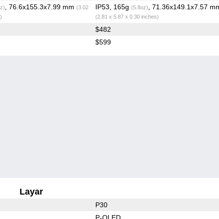
, 76.6x155.3x7.99 mm
IP53, 165g
, 71.36x149.1x7.57 m
z)
(3.02
(5.8oz)
)
(2.81 x 5.87 x 0.30 inches)
$482
$599
Layar
P30
P-OLED