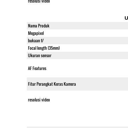
resolusi video
U
Nama Produk
Megapixel
bukaan f/
Focal length (35mm)
Ukuran sensor
AF Features
Fitur Perangkat Keras Kamera
resolusi video