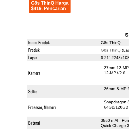
G8s ThinQ Harga
$419. Pencarian
S
Nama Produk
G8s ThinQ
Produk
G8s ThinQ
(La
Layar
6.21" 2248x10
27mm 12-MP 
Kamera
12-MP f/2.6
26mm 8-MP f
Selfie
Snapdragon 
Prosesor, Memori
64GB/128GB
3550 mAh, Pen
Baterai
Quick Charge 3