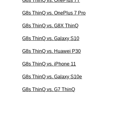
G8s ThinQ vs. OnePlus 7T
G8s ThinQ vs. OnePlus 7 Pro
G8s ThinQ vs. G8X ThinQ
G8s ThinQ vs. Galaxy S10
G8s ThinQ vs. Huawei P30
G8s ThinQ vs. iPhone 11
G8s ThinQ vs. Galaxy S10e
G8s ThinQ vs. G7 ThinQ