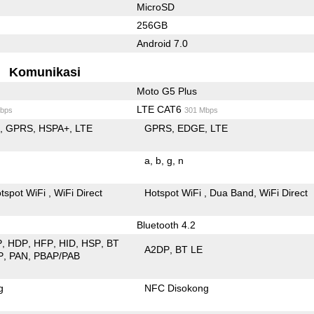
MicroSD
256GB
Android 7.0
Komunikasi
Moto G5 Plus
LTE CAT6
bps
301 Mbps
E
GPRS
HSPA+
LTE
GPRS
EDGE
LTE
a
b
g
n
tspot WiFi
WiFi Direct
Hotspot WiFi
Dua Band
WiFi Direct
Bluetooth 4.2
P
HDP
HFP
HID
HSP
BT
A2DP
BT LE
P
PAN
PBAP/PAB
g
NFC Disokong