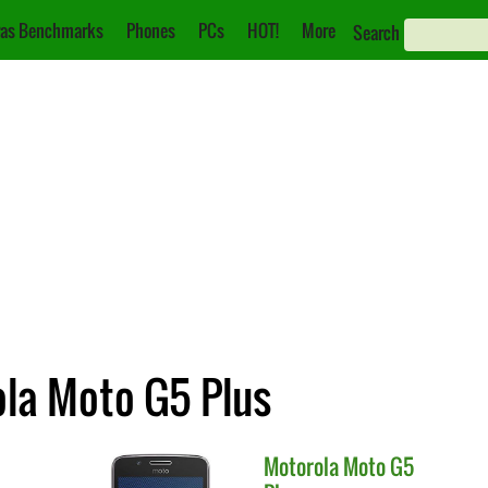
as Benchmarks
Phones
PCs
HOT!
More
Search
ola Moto G5 Plus
Motorola
Moto G5