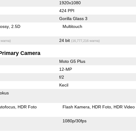
1920x1080
424 PPI
Gorilla Glass 3
lossy
2.5D
Multitouch
24 bit
 warna)
(16,777,216 warna)
Primary Camera
Moto G5 Plus
12-MP
f/2
Kecil
fokus
utofocus
HDR Foto
Flash Kamera
HDR Foto
HDR Video
1080p/30fps