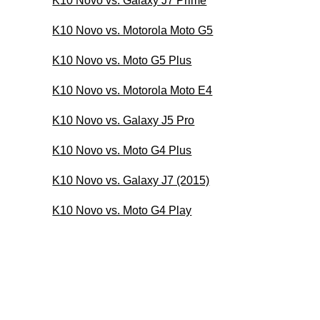
K10 Novo vs. Galaxy J7 Prime
K10 Novo vs. Motorola Moto G5
K10 Novo vs. Moto G5 Plus
K10 Novo vs. Motorola Moto E4
K10 Novo vs. Galaxy J5 Pro
K10 Novo vs. Moto G4 Plus
K10 Novo vs. Galaxy J7 (2015)
K10 Novo vs. Moto G4 Play