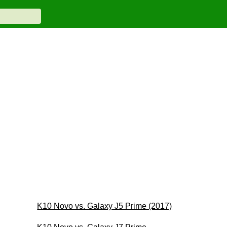
K10 Novo vs. Galaxy J5 Prime (2017)