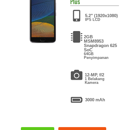
Plus
5.2" (1920x1080)
IPS LCD
2GB
MSM8953
Snapdragon 625
SoC
64GB
Penyimpanan
12-MP, f/2
1 Belakang
Kamera
3000 mAh