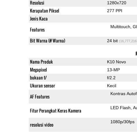
Resolusi
1280x720
Kerapatan Piksel
277 PPI
Jenis Kaca
Multitouch
G
Features
Bit Warna (# Warna)
24 bit
(16,777,216
Nama Produk
K10 Novo
Megapixel
13-MP
bukaan f/
f/2.2
Ukuran sensor
Kecil
Kontras Auto
AF Features
LED Flash
A
Fitur Perangkat Keras Kamera
1080p/30fps
resolusi video