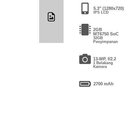
5.3" (1280x720)
IPS LCD
2GB
MT6750 SoC
32GB
Penyimpanan
13-MP, f/2.2
1 Belakang
Kamera
2700 mAh