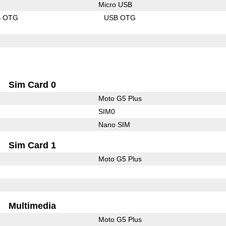
Micro USB
B OTG
USB OTG
Sim Card 0
Moto G5 Plus
SIM0
Nano SIM
Sim Card 1
Moto G5 Plus
Multimedia
Moto G5 Plus