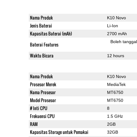
Nama Produk
K10 Novo
Jenis Baterai
Li-Ion
Kapasitas Baterai (mAh)
2700 mAh
Boleh tangga
Baterai Features
Waktu Bicara
12 hours
Nama Produk
K10 Novo
Prosesor Merek
MediaTek
Nama Prosesor
MT6750
Model Prosesor
MT6750
# Inti CPU
8
Frekuensi CPU
1.5 GHz
RAM
2GB
Kapasitas Storage untuk Pemakai
32GB