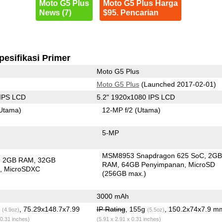
Moto G5 Plus
Moto G5 Plus Harga
News (7)
$95. Pencarian
pesifikasi Primer
Moto G5 Plus
Moto G5 Plus
(Launched 2017-02-01)
 IPS LCD
5.2" 1920x1080 IPS LCD
Utama)
12-MP f/2
(Utama)
5-MP
MSM8953 Snapdragon 625 SoC
2G
2GB RAM
32GB
RAM
64GB Penyimpanan
MicroSD
n
MicroSDXC
(256GB max.)
3000 mAh
g
, 75.29x148.7x7.99
IP Rating
, 155g
, 150.2x74x7.9 m
(4.9oz)
(5.5oz)
 0.31 inches)
(5.91 x 2.91 x 0.31 inches)