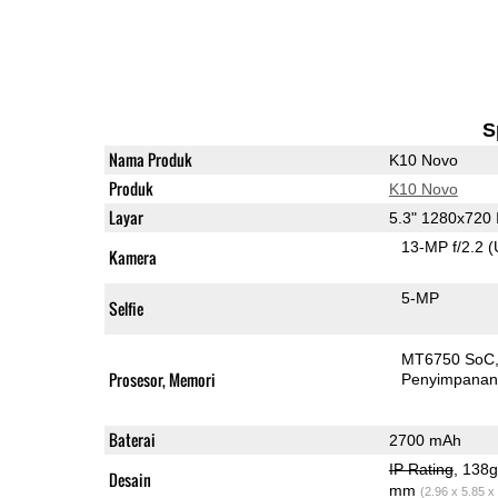
S
Nama Produk
K10 Novo
Produk
K10 Novo
Layar
5.3" 1280x720
13-MP f/2.2
(
Kamera
5-MP
Selfie
MT6750 SoC
Prosesor, Memori
Penyimpana
Baterai
2700 mAh
IP Rating
, 138
Desain
mm
(2.96 x 5.85 x