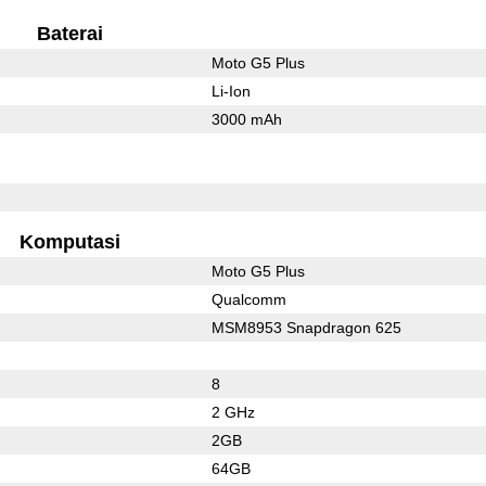
Baterai
Moto G5 Plus
Li-Ion
3000 mAh
l
Komputasi
Moto G5 Plus
Qualcomm
MSM8953 Snapdragon 625
8
2 GHz
2GB
64GB