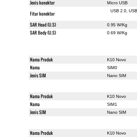
Jenis konektor
Micro USB
USB 2.0
US
Fitur konektor
SAR Head (U.S)
0.95 W/Kg
SAR Body (U.S)
0.69 W/Kg
Nama Produk
K10 Novo
Nama
SIM0
Jenis SIM
Nano SIM
Nama Produk
K10 Novo
Nama
SIM1
Jenis SIM
Nano SIM
Nama Produk
K10 Novo