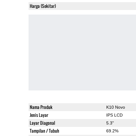
Harga (Sekitar)
Nama Produk
K10 Novo
Jenis Layar
IPS LCD
Layar Diagonal
5.3"
Tampilan / Tubuh
69.2%