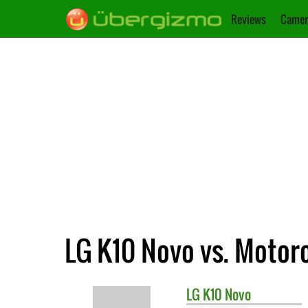
Reviews
Camer
LG K10 Novo vs. Motor
LG
K10 Novo