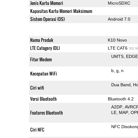
Jenis Kartu Memori
MicroSDXC
Kapasitas Kartu Memori Maksimum
Sistem Operasi (OS)
Android 7.0
Nama Produk
K10 Novo
LTE Category (DL)
LTE CAT6
301 M
UMTS
EDG
Fitur Modem
b
g
n
Kecepatan WiFi
Dua Band
Ho
Ciri wifi
Versi Bluetooth
Bluetooth 4.2
A2DP
AVRC
Features Bluetooth
LE
MAP
OP
NFC Disokon
Ciri NFC