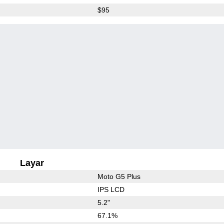
$95
Layar
Moto G5 Plus
IPS LCD
5.2"
67.1%