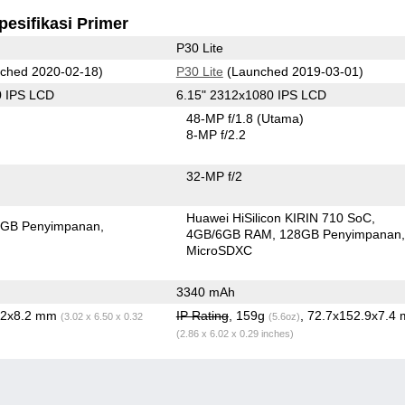
pesifikasi Primer
P30 Lite
ched 2020-02-18)
P30 Lite
(Launched 2019-03-01)
0 IPS LCD
6.15" 2312x1080 IPS LCD
48-MP f/1.8
(Utama)
8-MP f/2.2
32-MP f/2
Huawei HiSilicon KIRIN 710 SoC
4GB Penyimpanan
4GB/6GB RAM
128GB Penyimpanan
MicroSDXC
3340 mAh
5.2x8.2 mm
IP Rating
, 159g
, 72.7x152.9x7.4
(3.02 x 6.50 x 0.32
(5.6oz)
(2.86 x 6.02 x 0.29 inches)