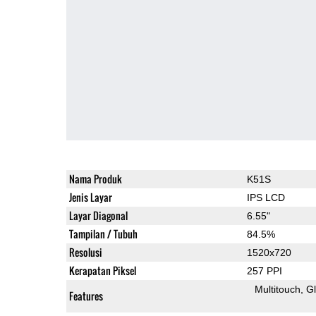
Nama Produk
K51S
Jenis Layar
IPS LCD
Layar Diagonal
6.55"
Tampilan / Tubuh
84.5%
Resolusi
1520x720
Kerapatan Piksel
257 PPI
Multitouch
G
Features