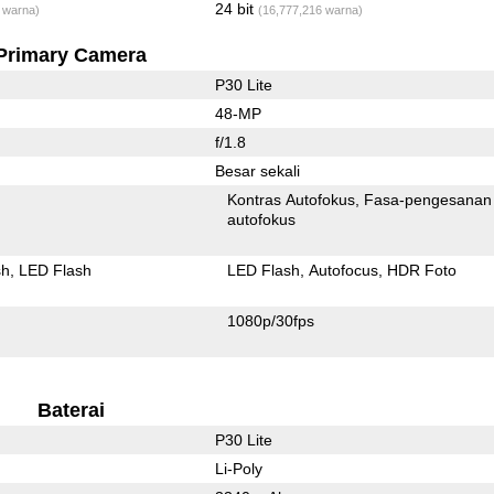
24 bit
 warna)
(16,777,216 warna)
Primary Camera
P30 Lite
48-MP
f/1.8
Besar sekali
Kontras Autofokus
Fasa-pengesanan
autofokus
sh
LED Flash
LED Flash
Autofocus
HDR Foto
1080p/30fps
Baterai
P30 Lite
Li-Poly