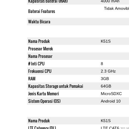
Kapasitas Baterai (mAh)
4000 mAh
Tidak Amovib
Baterai Features
Waktu Bicara
Nama Produk
K51S
Prosesor Merek
Nama Prosesor
# Inti CPU
8
Frekuensi CPU
2.3 GHz
RAM
3GB
Kapasitas Storage untuk Pemakai
64GB
Jenis Kartu Memori
MicroSDXC
Sistem Operasi (OS)
Android 10
Nama Produk
K51S
LTE Category (DL)
LTE CAT6
301 M