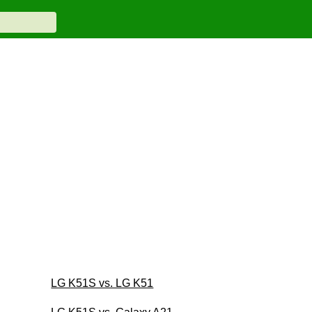
LG K51S vs. LG K51