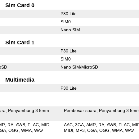
Sim Card 0
P30 Lite
SIM0
Nano SIM
Sim Card 1
P30 Lite
SIM0
roSD
Nano SIM/MicroSD
Multimedia
P30 Lite
ara
Penyambung 3.5mm
Pembesar suara
Penyambung 3.5m
MR
RA
AWB
FLAC
MID
AAC
3GA
AMR
RA
AWB
FLAC
MI
GA
OGG
WMA
WAV
MIDI
MP3
OGA
OGG
WMA
WAV