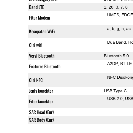
Band LTE
1, 20, 3, 7, 8
UMTS
EDG
Fitur Modem
a
b
g
n
ac
Kecepatan WiFi
Dua Band
Ho
Ciri wifi
Versi Bluetooth
Bluetooth 5.0
A2DP
BT LE
Features Bluetooth
NFC Disokon
Ciri NFC
Jenis konektor
USB Type C
USB 2.0
US
Fitur konektor
SAR Head (Eur)
SAR Body (Eur)