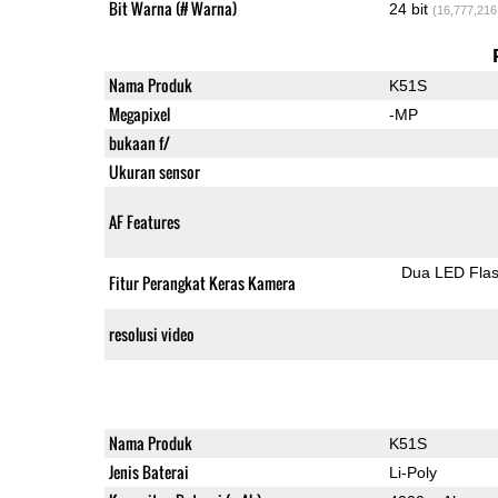
Bit Warna (# Warna)
24 bit
(16,777,216
Nama Produk
K51S
Megapixel
-MP
bukaan f/
Ukuran sensor
AF Features
Dua LED Fla
Fitur Perangkat Keras Kamera
resolusi video
Nama Produk
K51S
Jenis Baterai
Li-Poly