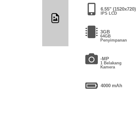
6.55" (1520x720)
IPS LCD
3GB
64GB
Penyimpanan
-MP
1 Belakang
Kamera
4000 mAh