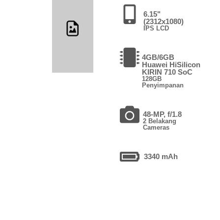
6.15"
(2312x1080)
IPS LCD
4GB/6GB
Huawei HiSilicon
KIRIN 710 SoC
128GB
Penyimpanan
48-MP, f/1.8
2 Belakang
Cameras
3340 mAh