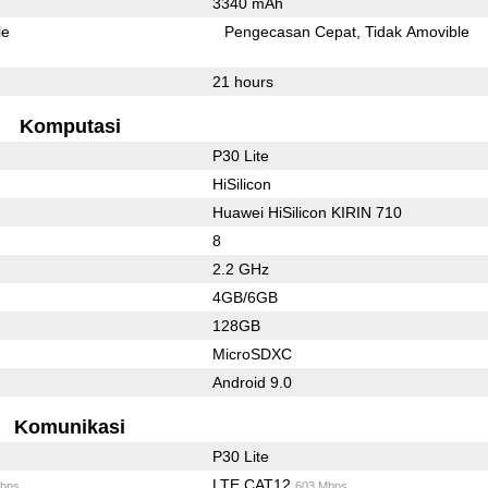
3340 mAh
le
Pengecasan Cepat
Tidak Amovible
21 hours
Komputasi
P30 Lite
HiSilicon
Huawei HiSilicon KIRIN 710
8
2.2 GHz
4GB/6GB
128GB
MicroSDXC
Android 9.0
Komunikasi
P30 Lite
LTE CAT12
bps
603 Mbps