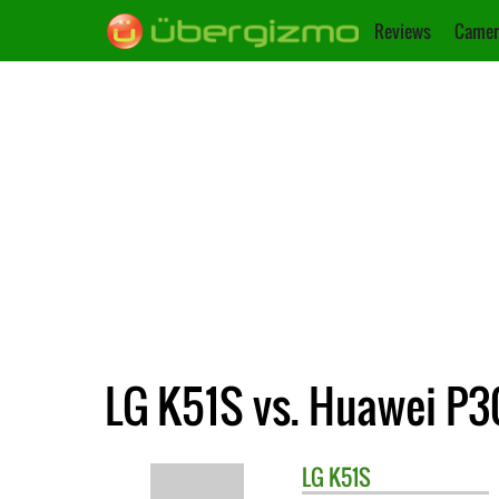
Reviews
Camer
LG K51S vs. Huawei P30
LG
K51S