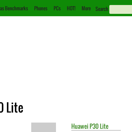
as Benchmarks
Phones
PCs
HOT!
More
Search
 Lite
Huawei
P30 Lite