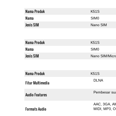
Nama Produk
K51S
Nama
SIM0
Jenis SIM
Nano SIM
Nama Produk
K51S
Nama
SIM0
Jenis SIM
Nano SIM/Mic
Nama Produk
K51S
DLNA
Fitur Multimedia
Pembesar su
Audio Features
AAC
3GA
A
Formats Audio
MIDI
MP3
O