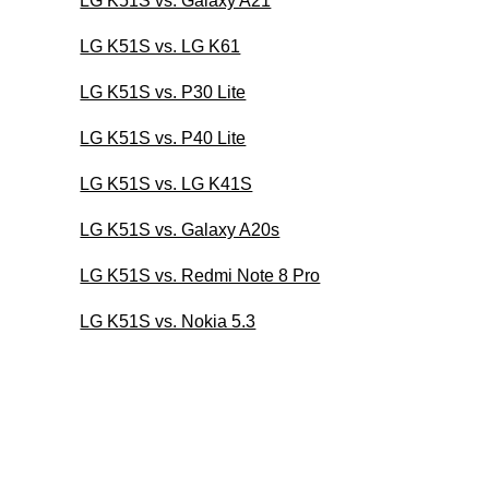
LG K51S vs. Galaxy A21
LG K51S vs. LG K61
LG K51S vs. P30 Lite
LG K51S vs. P40 Lite
LG K51S vs. LG K41S
LG K51S vs. Galaxy A20s
LG K51S vs. Redmi Note 8 Pro
LG K51S vs. Nokia 5.3