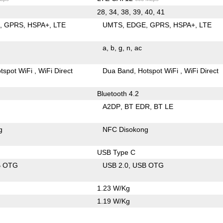
28, 34, 38, 39, 40, 41
E
GPRS
HSPA+
LTE
UMTS
EDGE
GPRS
HSPA+
LTE
a
b
g
n
ac
tspot WiFi
WiFi Direct
Dua Band
Hotspot WiFi
WiFi Direct
Bluetooth 4.2
A2DP
BT EDR
BT LE
g
NFC Disokong
USB Type C
B OTG
USB 2.0
USB OTG
1.23 W/Kg
1.19 W/Kg