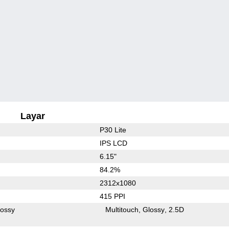
Layar
P30 Lite
IPS LCD
6.15"
84.2%
2312x1080
415 PPI
lossy
Multitouch
Glossy
2.5D