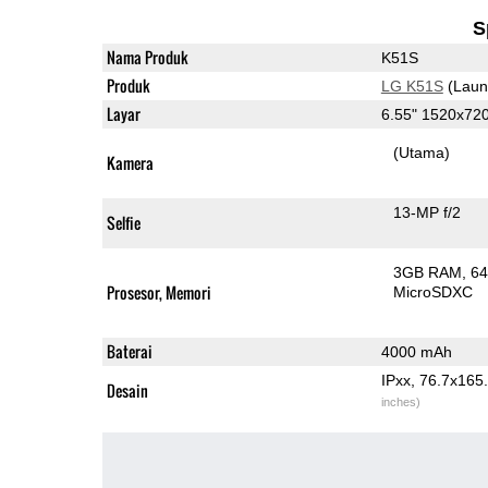
S
Nama Produk
K51S
Produk
LG K51S
(Laun
Layar
6.55" 1520x72
(Utama)
Kamera
13-MP f/2
Selfie
3GB RAM
6
Prosesor, Memori
MicroSDXC
Baterai
4000 mAh
IPxx, 76.7x16
Desain
inches)