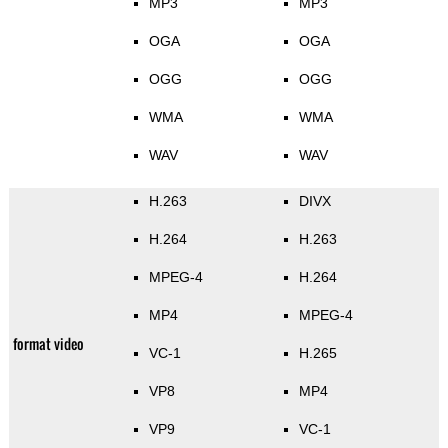
MP3
MP3
OGA
OGA
OGG
OGG
WMA
WMA
WAV
WAV
H.263
DIVX
H.264
H.263
MPEG-4
H.264
MP4
MPEG-4
format video
VC-1
H.265
VP8
MP4
VP9
VC-1