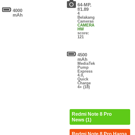
64-MP,
f/1.89
4000
4
mAh
Belakang
Cameras
CAMERA
HW
score:
121
4500
mAh
MediaTek
Pump
Express
4.0,
Quick
Charge
4+ (18)
Redmi Note 8 Pro
News (1)
Redmi Note 8 Pro Harga