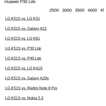
Huawei P30 Lite
2500
3000
3500
4000
45
LG K51S vs. LG K51
LG K51S vs. Galaxy A21
LG K51S vs. LG K61
LG K51S vs. P30 Lite
LG K51S vs. P40 Lite
LG K51S vs. LG K41S
LG K51S vs. Galaxy A20s
LG K51S vs. Redmi Note 8 Pro
LG K51S vs. Nokia 5.3