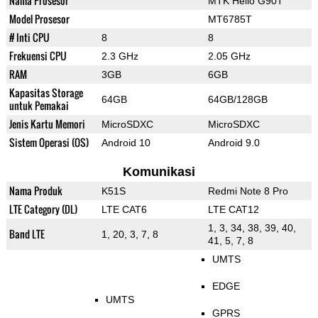
Nama Prosesor
MTK Helio G90T
Model Prosesor
MT6785T
# Inti CPU
8
8
Frekuensi CPU
2.3 GHz
2.05 GHz
RAM
3GB
6GB
Kapasitas Storage
64GB
64GB/128GB
untuk Pemakai
Jenis Kartu Memori
MicroSDXC
MicroSDXC
Sistem Operasi (OS)
Android 10
Android 9.0
Komunikasi
Nama Produk
K51S
Redmi Note 8 Pro
LTE Category (DL)
LTE CAT6
LTE CAT12
1, 3, 34, 38, 39, 40,
Band LTE
1, 20, 3, 7, 8
41, 5, 7, 8
UMTS
EDGE
UMTS
GPRS