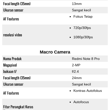
Focal length (35mm)
13mm
Ukuran sensor
Sangat kecil
Fokus Tetap
AF Features
720p/30fps
resolusi video
1080p/30fps
Macro Camera
Nama Produk
Redmi Note 8 Pro
Megapixel
2-MP
bukaan f/
f/2.4
Focal length (35mm)
24mm
Ukuran sensor
Sangat kecil
Kontras Autofokus
AF Features
Autofocus
Fitur Perangkat Keras