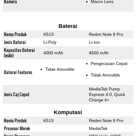
Kamera
Macro Lens
Baterai
Nama Produk
K51S
Redmi Note 8 Pro
Jenis Baterai
Li-Poly
Li-Ion
Kapasitas Baterai
4000 mAh
4500 mAh
(mAh)
Pengecasan Cepat
Tidak Amovible
Baterai Features
Tidak Amovible
MediaTek Pump
Jenis Caj Cepat
Express 4.0, Quick
Charge 4+
Komputasi
Nama Produk
K51S
Redmi Note 8 Pro
Prosesor Merek
MediaTek