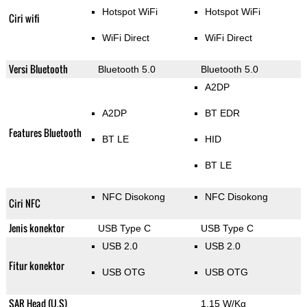
Hotspot WiFi
Hotspot WiFi
Ciri wifi
WiFi Direct
WiFi Direct
Versi Bluetooth
Bluetooth 5.0
Bluetooth 5.0
A2DP
A2DP
BT EDR
Features Bluetooth
BT LE
HID
BT LE
NFC Disokong
NFC Disokong
Ciri NFC
Jenis konektor
USB Type C
USB Type C
USB 2.0
USB 2.0
Fitur konektor
USB OTG
USB OTG
SAR Head (U.S)
1.15 W/Kg