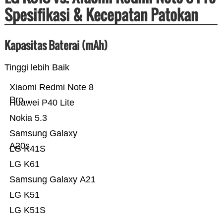
Spesifikasi & Kecepatan Patokan
Kapasitas Baterai (mAh)
Tinggi lebih Baik
Xiaomi Redmi Note 8
Pro
Huawei P40 Lite
Nokia 5.3
Samsung Galaxy
A20s
LG K41S
LG K61
Samsung Galaxy A21
LG K51
LG K51S