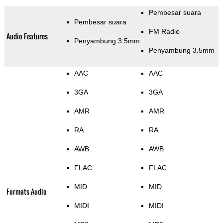
Pembesar suara
Pembesar suara
FM Radio
Audio Features
Penyambung 3.5mm
Penyambung 3.5mm
AAC
AAC
3GA
3GA
AMR
AMR
RA
RA
AWB
AWB
FLAC
FLAC
MID
MID
Formats Audio
MIDI
MIDI