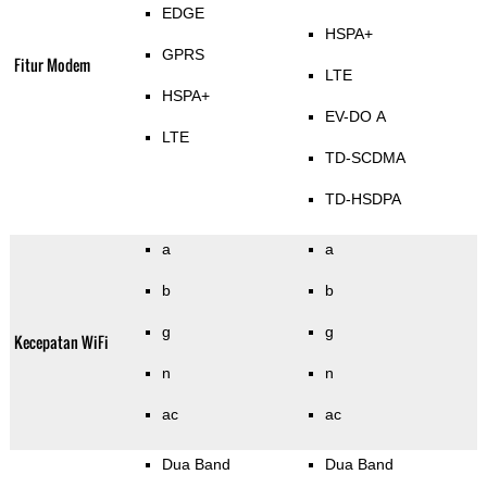
EDGE
HSPA+
GPRS
Fitur Modem
LTE
HSPA+
EV-DO A
LTE
TD-SCDMA
TD-HSDPA
a
a
b
b
g
g
Kecepatan WiFi
n
n
ac
ac
Dua Band
Dua Band