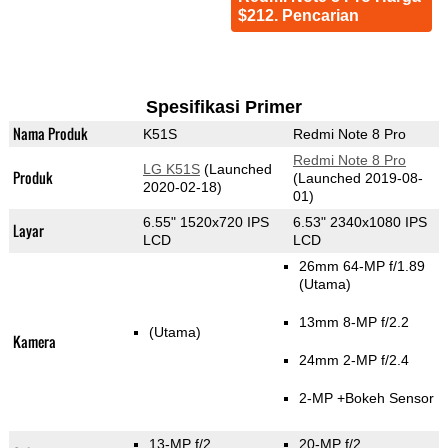
$212. Pencarian
Spesifikasi Primer
Nama Produk
K51S
Redmi Note 8 Pro
Redmi Note 8 Pro
LG K51S
(Launched
Produk
(Launched 2019-08-
2020-02-18)
01)
6.55" 1520x720 IPS
6.53" 2340x1080 IPS
Layar
LCD
LCD
26mm 64-MP f/1.89
(Utama)
13mm 8-MP f/2.2
(Utama)
Kamera
24mm 2-MP f/2.4
2-MP
+Bokeh Sensor
13-MP f/2
20-MP f/2