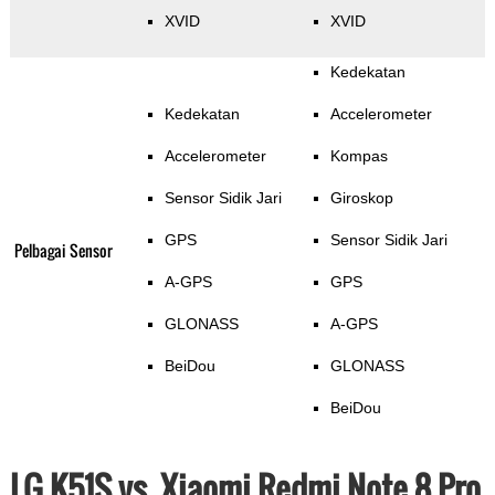
XVID
XVID
Kedekatan
Kedekatan
Accelerometer
Accelerometer
Kompas
Sensor Sidik Jari
Giroskop
GPS
Sensor Sidik Jari
Pelbagai Sensor
A-GPS
GPS
GLONASS
A-GPS
BeiDou
GLONASS
BeiDou
LG K51S vs. Xiaomi Redmi Note 8 Pro