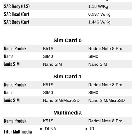
SAR Body (U.S)
1.18 W/Kg
SAR Head (Eur)
0.997 W/Kg
SAR Body (Eur)
1.446 W/Kg
Sim Card 0
Nama Produk
K51S
Redmi Note 8 Pro
Nama
SIM0
SIM0
Jenis SIM
Nano SIM
Nano SIM
Sim Card 1
Nama Produk
K51S
Redmi Note 8 Pro
Nama
SIM0
SIM0
Jenis SIM
Nano SIM/MicroSD
Nano SIM/MicroSD
Multimedia
Nama Produk
K51S
Redmi Note 8 Pro
DLNA
IR
Fitur Multimedia