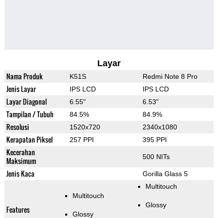
Layar
Nama Produk
K51S
Redmi Note 8 Pro
Jenis Layar
IPS LCD
IPS LCD
Layar Diagonal
6.55"
6.53"
Tampilan / Tubuh
84.5%
84.9%
Resolusi
1520x720
2340x1080
Kerapatan Piksel
257 PPI
395 PPI
Kecerahan
500 NITs
Maksimum
Jenis Kaca
Gorilla Glass 5
Multitouch
Multitouch
Glossy
Features
Glossy