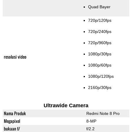
Quad Bayer
720p/120fps
720p/240fps
720p/960fps
1080p/30fps
resolusi video
1080p/60fps
1080p/120fps
2160p/30fps
Ultrawide Camera
Nama Produk
Redmi Note 8 Pro
Megapixel
8-MP
bukaan f/
f/2.2