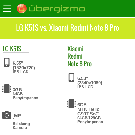
LG K51S vs. Xiaomi Redmi Note 8 Pro
LG
K51S
Xiaomi
Redmi
Note 8 Pro
6.55"
(1520x720)
IPS LCD
6.53"
(2340x1080)
IPS LCD
3GB
64GB
Penyimpanan
6GB
MTK Helio
G90T SoC
-MP
64GB/128GB
1
Penyimpanan
Belakang
Kamera