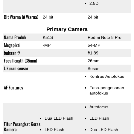
2.5D
Bit Warna (# Warna)
24 bit
24 bit
Primary Camera
Nama Produk
K51S
Redmi Note 8 Pro
Megapixel
-MP
64-MP
bukaan f/
f/1.89
Focal length (35mm)
26mm
Ukuran sensor
Besar
Kontras Autofokus
AF Features
Fasa-pengesanan
autofokus
Autofocus
Dua LED Flash
LED Flash
Fitur Perangkat Keras
Kamera
LED Flash
Dua LED Flash