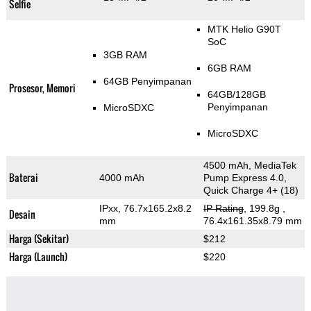
Selfie
MTK Helio G90T
SoC
3GB RAM
6GB RAM
64GB Penyimpanan
Prosesor, Memori
64GB/128GB
Penyimpanan
MicroSDXC
MicroSDXC
4500 mAh, MediaTek
Baterai
4000 mAh
Pump Express 4.0,
Quick Charge 4+ (18)
IPxx, 76.7x165.2x8.2
IP Rating
, 199.8g
,
Desain
mm
76.4x161.35x8.79 mm
Harga (Sekitar)
$212
Harga (Launch)
$220