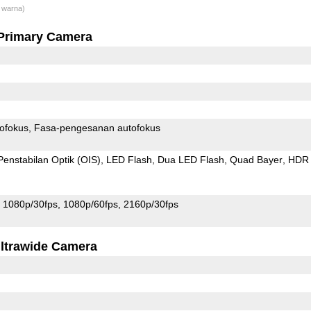
 warna)
Primary Camera
ofokus
Fasa-pengesanan autofokus
Penstabilan Optik (OIS)
LED Flash
Dua LED Flash
Quad Bayer
HDR
1080p/30fps
1080p/60fps
2160p/30fps
ltrawide Camera