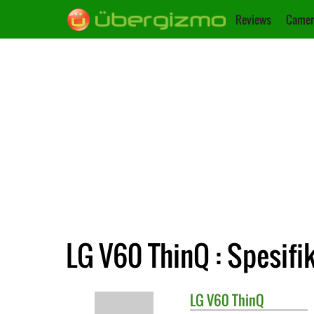
Reviews
Camer
LG V60 ThinQ : Spesifi
LG
V60 ThinQ