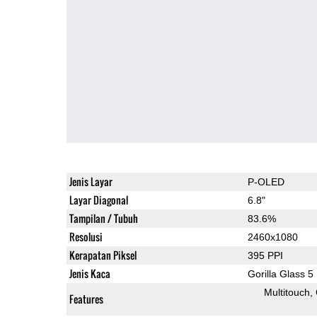
Jenis Layar
P-OLED
Layar Diagonal
6.8"
Tampilan / Tubuh
83.6%
Resolusi
2460x1080
Kerapatan Piksel
395 PPI
Jenis Kaca
Gorilla Glass 5
Multitouch
Features