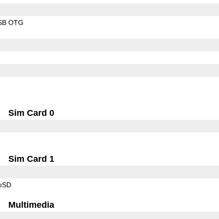
SB OTG
Sim Card 0
Sim Card 1
roSD
Multimedia