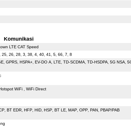
Komunikasi
kown LTE CAT Speed
, 25, 26, 28, 3, 38, 4, 40, 41, 5, 66, 7, 8
GE
GPRS
HSPA+
EV-DO A
LTE
TD-SCDMA
TD-HSDPA
5G NSA
5
c
Hotspot WiFi
WiFi Direct
CP
BT EDR
HFP
HID
HSP
BT LE
MAP
OPP
PAN
PBAP/PAB
ong