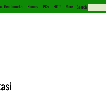
as Benchmarks
Phones
PCs
HOT!
More
Search
kasi