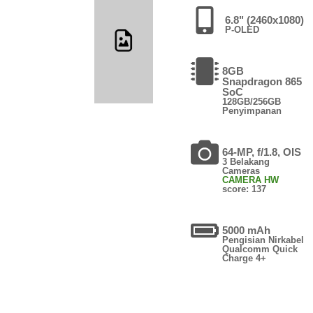
6.8" (2460x1080)
P-OLED
8GB
Snapdragon 865
SoC
128GB/256GB
Penyimpanan
64-MP, f/1.8, OIS
3 Belakang
Cameras
CAMERA HW
score: 137
5000 mAh
Pengisian Nirkabel
Qualcomm Quick
Charge 4+