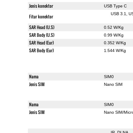
Jenis konektor
USB Type C
USB 3.1
U
Fitur konektor
SAR Head (U.S)
0.52 W/Kg
SAR Body (U.S)
0.99 W/Kg
SAR Head (Eur)
0.352 W/Kg
SAR Body (Eur)
1.544 W/Kg
Nama
SIM0
Jenis SIM
Nano SIM
Nama
SIM0
Jenis SIM
Nano SIM/Mic
IR
DLNA