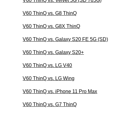
V60 ThinQ vs. Velvet 5G (SD 765G)
V60 ThinQ vs. G8 ThinQ
V60 ThinQ vs. G8X ThinQ
V60 ThinQ vs. Galaxy S20 FE 5G (SD)
V60 ThinQ vs. Galaxy S20+
V60 ThinQ vs. LG V40
V60 ThinQ vs. LG Wing
V60 ThinQ vs. iPhone 11 Pro Max
V60 ThinQ vs. G7 ThinQ