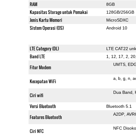
RAM
8GB
Kapasitas Storage untuk Pemakai
128GB/256GB
Jenis Kartu Memori
MicroSDXC
Sistem Operasi (OS)
Android 10
LTE Category (DL)
LTE CAT22 un
Band LTE
1, 12, 17, 2, 20
UMTS
ED
Fitur Modem
a
b
g
n
a
Kecepatan WiFi
Dua Band
Ciri wifi
Versi Bluetooth
Bluetooth 5.1
A2DP
AVR
Features Bluetooth
NFC Disok
Ciri NFC