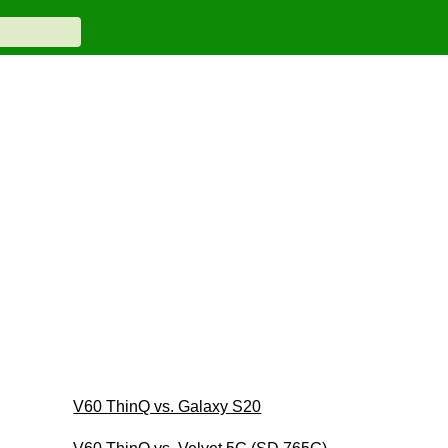
V60 ThinQ vs. Galaxy S20