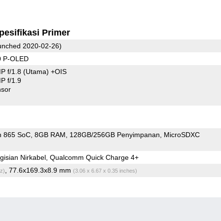
pesifikasi Primer
nched 2020-02-26)
0 P-OLED
P f/1.8
(Utama)
+OIS
 f/1.9
sor
n 865 SoC
8GB RAM
128GB/256GB Penyimpanan
MicroSDXC
gisian Nirkabel, Qualcomm Quick Charge 4+
, 77.6x169.3x8.9 mm
z)
(3.06 x 6.67 x 0.35 inches)