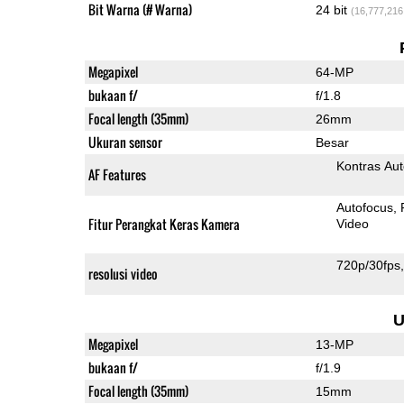
Bit Warna (# Warna)
24 bit
(16,777,216
Megapixel
64-MP
bukaan f/
f/1.8
Focal length (35mm)
26mm
Ukuran sensor
Besar
Kontras Aut
AF Features
Autofocus
Fitur Perangkat Keras Kamera
Video
720p/30fps
resolusi video
U
Megapixel
13-MP
bukaan f/
f/1.9
Focal length (35mm)
15mm