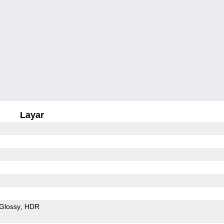
Layar
Glossy
HDR