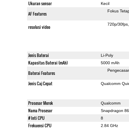
Ukuran sensor
Kecil
Fokus Teta
AF Features
720p/30fps
resolusi video
Jenis Baterai
Li-Poly
Kapasitas Baterai (mAh)
5000 mAh
Pengecasan
Baterai Features
Jenis Caj Cepat
Qualcomm Quic
Prosesor Merek
Qualcomm
Nama Prosesor
Snapdragon 8
# Inti CPU
8
Frekuensi CPU
2.84 GHz