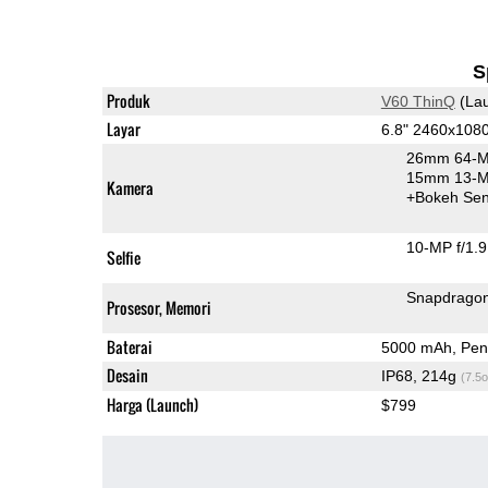
S
Produk
V60 ThinQ
(Lau
Layar
6.8" 2460x108
26mm 64-M
15mm 13-MP
Kamera
+Bokeh Sen
10-MP f/1.9
Selfie
Snapdrago
Prosesor, Memori
Baterai
5000 mAh, Pen
Desain
IP68, 214g
(7.5o
Harga (Launch)
$799