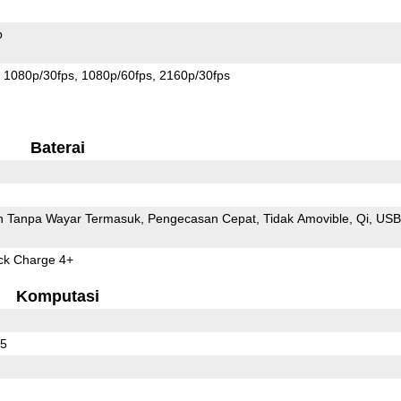
p
1080p/30fps
1080p/60fps
2160p/30fps
Baterai
 Tanpa Wayar Termasuk
Pengecasan Cepat
Tidak Amovible
Qi
USB
k Charge 4+
Komputasi
65