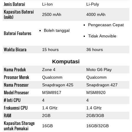
Jenis Baterai
Li-Ion
Li-Poly
Kapasitas Baterai
2500 mAh
4000 mAh
(mAh)
Pengecasan Cepat
Boleh tanggal
Baterai Features
Tidak Amovible
Waktu Bicara
15 hours
36 hours
Komputasi
Nama Produk
Zone 4
Moto G6 Play
Prosesor Merek
Qualcomm
Qualcomm
Nama Prosesor
Snapdragon 425
Snapdragon 427
Model Prosesor
MSM8917
MSM8920
# Inti CPU
4
4
Frekuensi CPU
1.4 GHz
1.4 GHz
RAM
2GB
2GB/3GB
Kapasitas Storage
16GB
16GB/32GB
untuk Pemakai