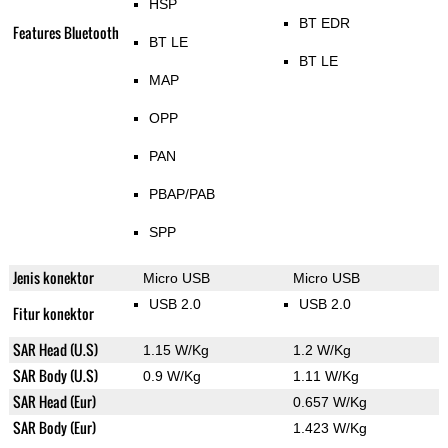
HSP
BT EDR
Features Bluetooth
BT LE
BT LE
MAP
OPP
PAN
PBAP/PAB
SPP
Jenis konektor
Micro USB
Micro USB
USB 2.0
USB 2.0
Fitur konektor
SAR Head (U.S)
1.15 W/Kg
1.2 W/Kg
SAR Body (U.S)
0.9 W/Kg
1.11 W/Kg
SAR Head (Eur)
0.657 W/Kg
SAR Body (Eur)
1.423 W/Kg