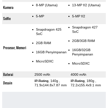
8-MP
(Utama)
13-MP f/2
(Utama)
Kamera
5-MP
5-MP f/2
Selfie
Snapdragon 427
Snapdragon 425
SoC
SoC
2GB/3GB RAM
2GB RAM
Prosesor, Memori
16GB/32GB
16GB Penyimpanan
Penyimpanan
MicroSDXC
MicroSDXC
Baterai
2500 mAh
4000 mAh
IP Rating
, 140g
,
IP Rating
, 180g
,
Desain
71.9x144.8x7.87 mm
72.2x155.4x9.1 mm