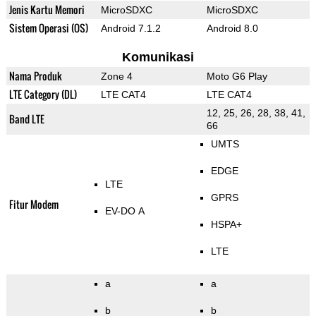
Jenis Kartu Memori
MicroSDXC
MicroSDXC
Sistem Operasi (OS)
Android 7.1.2
Android 8.0
Komunikasi
Nama Produk
Zone 4
Moto G6 Play
LTE Category (DL)
LTE CAT4
LTE CAT4
12, 25, 26, 28, 38, 41,
Band LTE
66
UMTS
EDGE
LTE
GPRS
Fitur Modem
EV-DO A
HSPA+
LTE
a
a
b
b