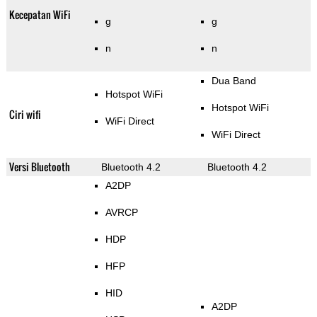
Kecepatan WiFi
g
g
n
n
Dua Band
Hotspot WiFi
Hotspot WiFi
Ciri wifi
WiFi Direct
WiFi Direct
Versi Bluetooth
Bluetooth 4.2
Bluetooth 4.2
A2DP
AVRCP
HDP
HFP
HID
A2DP