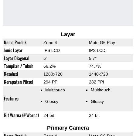
Layar
Nama Produk
Zone 4
Moto G6 Play
Jenis Layar
IPS LCD
IPS LCD
Layar Diagonal
5"
5.7"
Tampilan / Tubuh
66.2%
74.7%
Resolusi
1280x720
1440x720
Kerapatan Piksel
294 PPI
282 PPI
Multitouch
Multitouch
Features
Glossy
Glossy
Bit Warna (# Warna)
24 bit
24 bit
Primary Camera
Nama Produk