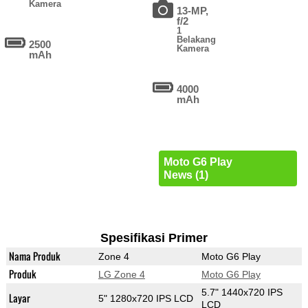
Kamera
13-MP,
f/2
1
Belakang
2500
Kamera
mAh
4000
mAh
Moto G6 Play
News (1)
Spesifikasi Primer
Nama Produk
Zone 4
Moto G6 Play
Produk
LG Zone 4
Moto G6 Play
5.7" 1440x720 IPS
Layar
5" 1280x720 IPS LCD
LCD