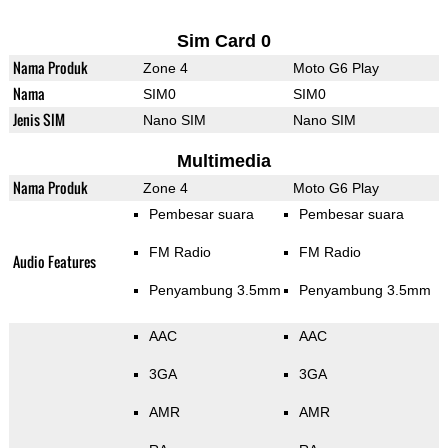
Sim Card 0
Nama Produk
Zone 4
Moto G6 Play
Nama
SIM0
SIM0
Jenis SIM
Nano SIM
Nano SIM
Multimedia
Nama Produk
Zone 4
Moto G6 Play
Pembesar suara
Pembesar suara
FM Radio
FM Radio
Audio Features
Penyambung 3.5mm
Penyambung 3.5mm
AAC
AAC
3GA
3GA
AMR
AMR