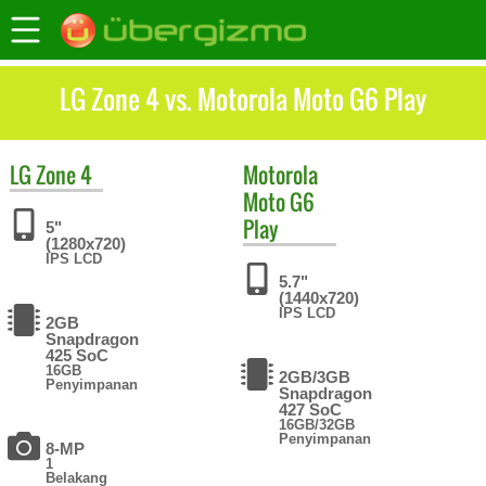
LG Zone 4 vs. Motorola Moto G6 Play
LG
Zone 4
Motorola
Moto G6
Play
5"
(1280x720)
IPS LCD
5.7"
(1440x720)
IPS LCD
2GB
Snapdragon
425 SoC
16GB
2GB/3GB
Penyimpanan
Snapdragon
427 SoC
16GB/32GB
Penyimpanan
8-MP
1
Belakang