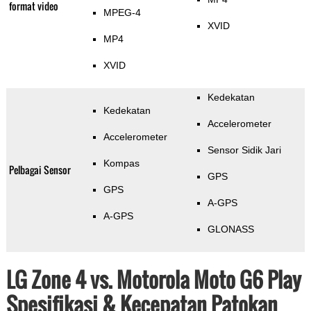
format video
MPEG-4
XVID
MP4
XVID
Kedekatan
Kedekatan
Accelerometer
Accelerometer
Sensor Sidik Jari
Kompas
Pelbagai Sensor
GPS
GPS
A-GPS
A-GPS
GLONASS
LG Zone 4 vs. Motorola Moto G6 Play
Spesifikasi & Kecepatan Patokan