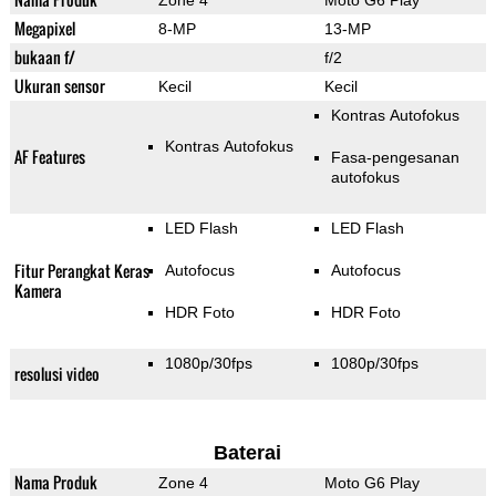
Zone 4
Moto G6 Play
Megapixel
8-MP
13-MP
bukaan f/
f/2
Ukuran sensor
Kecil
Kecil
Kontras Autofokus
Kontras Autofokus
AF Features
Fasa-pengesanan
autofokus
LED Flash
LED Flash
Fitur Perangkat Keras
Autofocus
Autofocus
Kamera
HDR Foto
HDR Foto
1080p/30fps
1080p/30fps
resolusi video
Baterai
Nama Produk
Zone 4
Moto G6 Play