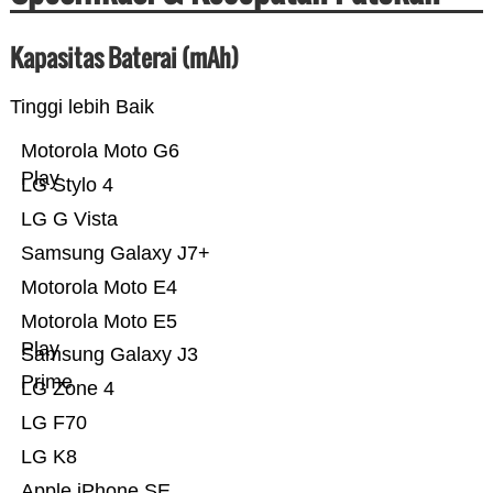
Kapasitas Baterai (mAh)
Tinggi lebih Baik
Motorola Moto G6
Play
LG Stylo 4
LG G Vista
Samsung Galaxy J7+
Motorola Moto E4
Motorola Moto E5
Play
Samsung Galaxy J3
Prime
LG Zone 4
LG F70
LG K8
Apple iPhone SE