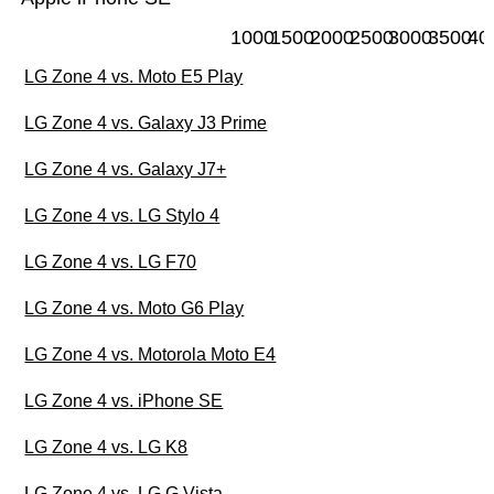
1000
1500
2000
2500
3000
3500
40
LG Zone 4 vs. Moto E5 Play
LG Zone 4 vs. Galaxy J3 Prime
LG Zone 4 vs. Galaxy J7+
LG Zone 4 vs. LG Stylo 4
LG Zone 4 vs. LG F70
LG Zone 4 vs. Moto G6 Play
LG Zone 4 vs. Motorola Moto E4
LG Zone 4 vs. iPhone SE
LG Zone 4 vs. LG K8
LG Zone 4 vs. LG G Vista