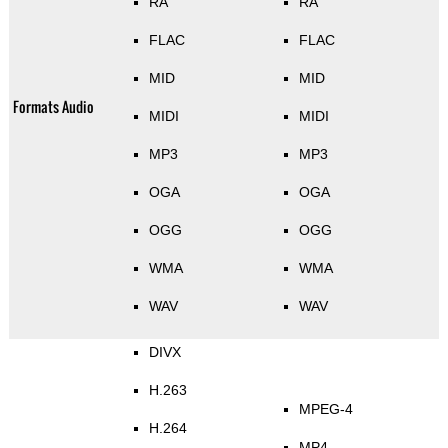
RA
RA
FLAC
FLAC
MID
MID
Formats Audio
MIDI
MIDI
MP3
MP3
OGA
OGA
OGG
OGG
WMA
WMA
WAV
WAV
DIVX
H.263
MPEG-4
H.264
MP4