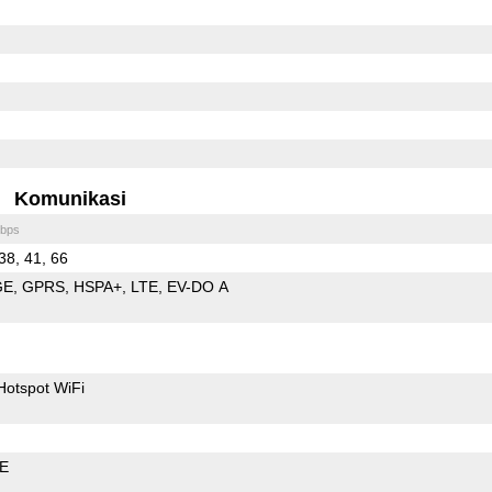
Komunikasi
bps
 38, 41, 66
GE
GPRS
HSPA+
LTE
EV-DO A
Hotspot WiFi
LE