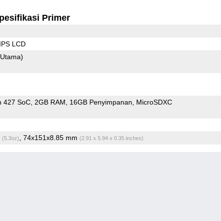
pesifikasi Primer
 IPS LCD
(Utama)
n 427 SoC
2GB RAM
16GB Penyimpanan
MicroSDXC
g
, 74x151x8.85 mm
(5.3oz)
(2.91 x 5.94 x 0.35 inches)