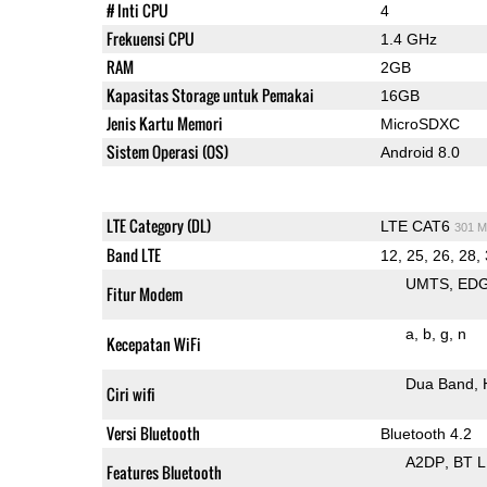
# Inti CPU
4
Frekuensi CPU
1.4 GHz
RAM
2GB
Kapasitas Storage untuk Pemakai
16GB
Jenis Kartu Memori
MicroSDXC
Sistem Operasi (OS)
Android 8.0
LTE Category (DL)
LTE CAT6
301 M
Band LTE
12, 25, 26, 28,
UMTS
ED
Fitur Modem
a
b
g
n
Kecepatan WiFi
Dua Band
Ciri wifi
Versi Bluetooth
Bluetooth 4.2
A2DP
BT 
Features Bluetooth