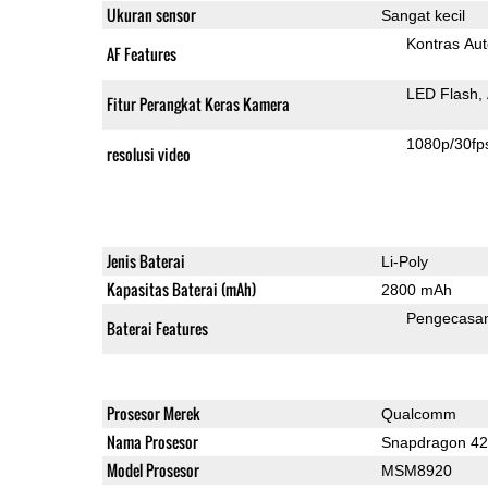
Ukuran sensor
Sangat kecil
Kontras Aut
AF Features
LED Flash
Fitur Perangkat Keras Kamera
1080p/30fp
resolusi video
Jenis Baterai
Li-Poly
Kapasitas Baterai (mAh)
2800 mAh
Pengecasa
Baterai Features
Prosesor Merek
Qualcomm
Nama Prosesor
Snapdragon 4
Model Prosesor
MSM8920