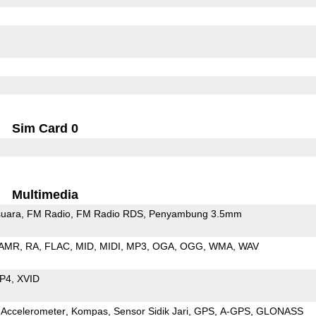
Sim Card 0
Multimedia
uara
FM Radio
FM Radio RDS
Penyambung 3.5mm
AMR
RA
FLAC
MID
MIDI
MP3
OGA
OGG
WMA
WAV
P4
XVID
Accelerometer
Kompas
Sensor Sidik Jari
GPS
A-GPS
GLONASS