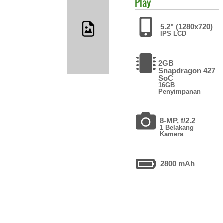
Play
5.2" (1280x720)
IPS LCD
2GB
Snapdragon 427
SoC
16GB
Penyimpanan
8-MP, f/2.2
1 Belakang
Kamera
2800 mAh