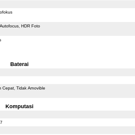
ofokus
Autofocus
HDR Foto
s
Baterai
n Cepat
Tidak Amovible
Komputasi
27