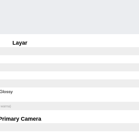
Layar
Glossy
 warna)
Primary Camera