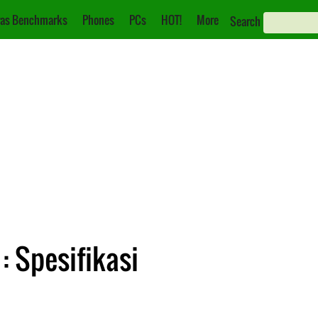
as Benchmarks
Phones
PCs
HOT!
More
Search
: Spesifikasi