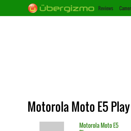
Reviews
Camer
Motorola Moto E5 Play 
Motorola
Moto E5