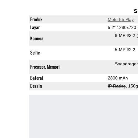
S
Produk
Moto E5 Play
Layar
5.2" 1280x720
8-MP f/2.2
Kamera
5-MP f/2.2
Selfie
Snapdrago
Prosesor, Memori
Baterai
2800 mAh
Desain
IP Rating
, 150