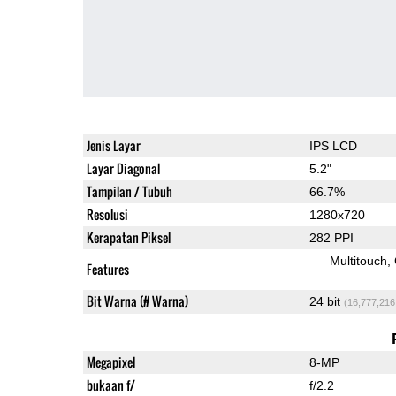
Jenis Layar
IPS LCD
Layar Diagonal
5.2"
Tampilan / Tubuh
66.7%
Resolusi
1280x720
Kerapatan Piksel
282 PPI
Multitouch
Features
Bit Warna (# Warna)
24 bit
(16,777,216
Megapixel
8-MP
bukaan f/
f/2.2