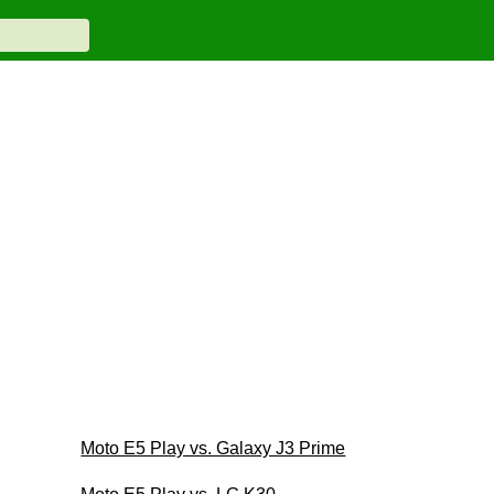
Moto E5 Play vs. Galaxy J3 Prime