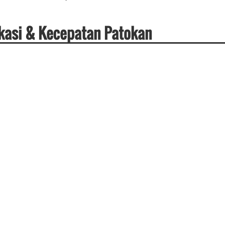
ikasi & Kecepatan Patokan