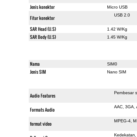
Jenis konektor
Micro USB
USB 2.0
Fitur konektor
SAR Head (U.S)
1.42 W/Kg
SAR Body (U.S)
1.45 W/Kg
Nama
SIM0
Jenis SIM
Nano SIM
Pembesar s
Audio Features
AAC
3GA
Formats Audio
MPEG-4
M
format video
Kedekatan