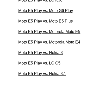
Moto E5 Play vs. LG K30
Moto E5 Play vs. Moto G6 Play
Moto E5 Play vs. Moto E5 Plus
Moto E5 Play vs. Motorola Moto E5
Moto E5 Play vs. Motorola Moto E4
Moto E5 Play vs. Nokia 3
Moto E5 Play vs. LG G5
Moto E5 Play vs. Nokia 3.1