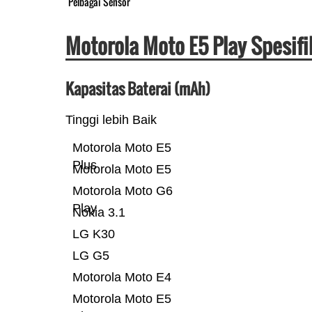
Pelbagai Sensor
Motorola Moto E5 Play Spesif
Kapasitas Baterai (mAh)
Tinggi lebih Baik
Motorola Moto E5
Plus
Motorola Moto E5
Motorola Moto G6
Play
Nokia 3.1
LG K30
LG G5
Motorola Moto E4
Motorola Moto E5