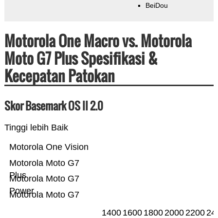
BeiDou
Motorola One Macro vs. Motorola
Moto G7 Plus Spesifikasi &
Kecepatan Patokan
Skor Basemark OS II 2.0
Tinggi lebih Baik
Motorola One Vision
Motorola Moto G7
Plus
Motorola Moto G7
Power
Motorola Moto G7
1400
1600
1800
2000
2200
24