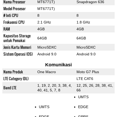
Nama Prosesor
MT6771T)
Snapdragon 636
Model Prosesor
MT6771T)
# Inti CPU
8
8
Frekuensi CPU
2.1 GHz
1.8 GHz
RAM
4GB
4GB
Kapasitas Storage
64GB
64GB
untuk Pemakai
Jenis Kartu Memori
MicroSDXC
MicroSDXC
Sistem Operasi (OS)
Android 9.0
Android 9.0
Komunikasi
Nama Produk
One Macro
Moto G7 Plus
LTE Category (DL)
LTE CAT6
1, 19, 2, 20, 3, 38, 4,
12, 25, 26, 28, 38, 41,
Band LTE
40, 41, 5, 7, 8
66
UMTS
UMTS
EDGE
EDGE
GPRS