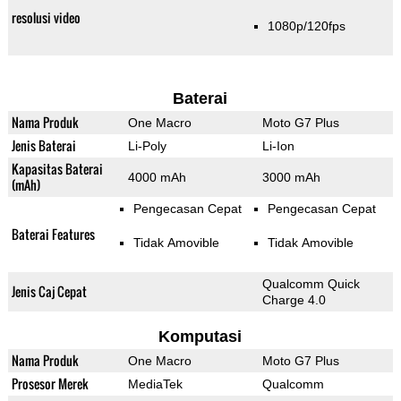
resolusi video
1080p/120fps
Baterai
Nama Produk
One Macro
Moto G7 Plus
Jenis Baterai
Li-Poly
Li-Ion
Kapasitas Baterai
4000 mAh
3000 mAh
(mAh)
Pengecasan Cepat
Pengecasan Cepat
Baterai Features
Tidak Amovible
Tidak Amovible
Qualcomm Quick
Jenis Caj Cepat
Charge 4.0
Komputasi
Nama Produk
One Macro
Moto G7 Plus
Prosesor Merek
MediaTek
Qualcomm