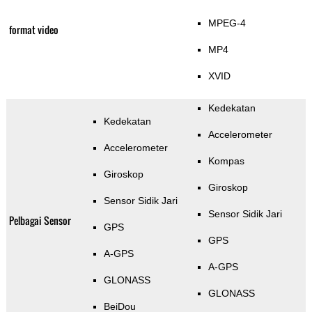
MPEG-4
format video
MP4
XVID
Kedekatan
Kedekatan
Accelerometer
Accelerometer
Kompas
Giroskop
Giroskop
Sensor Sidik Jari
Sensor Sidik Jari
Pelbagai Sensor
GPS
GPS
A-GPS
A-GPS
GLONASS
GLONASS
BeiDou