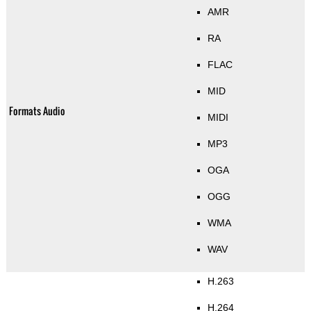
AMR
RA
FLAC
MID
Formats Audio
MIDI
MP3
OGA
OGG
WMA
WAV
H.263
H.264