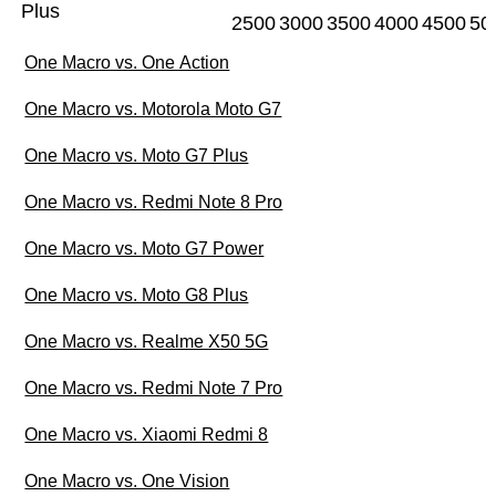
Plus
2500
3000
3500
4000
4500
50
One Macro vs. One Action
One Macro vs. Motorola Moto G7
One Macro vs. Moto G7 Plus
One Macro vs. Redmi Note 8 Pro
One Macro vs. Moto G7 Power
One Macro vs. Moto G8 Plus
One Macro vs. Realme X50 5G
One Macro vs. Redmi Note 7 Pro
One Macro vs. Xiaomi Redmi 8
One Macro vs. One Vision