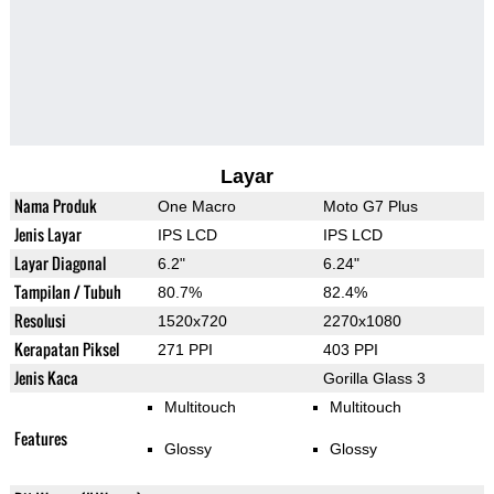
Layar
Nama Produk
One Macro
Moto G7 Plus
Jenis Layar
IPS LCD
IPS LCD
Layar Diagonal
6.2"
6.24"
Tampilan / Tubuh
80.7%
82.4%
Resolusi
1520x720
2270x1080
Kerapatan Piksel
271 PPI
403 PPI
Jenis Kaca
Gorilla Glass 3
Multitouch
Multitouch
Features
Glossy
Glossy