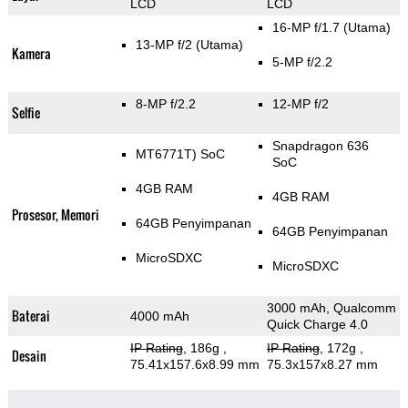
LCD
LCD
16-MP f/1.7
(Utama)
13-MP f/2
(Utama)
Kamera
5-MP f/2.2
8-MP f/2.2
12-MP f/2
Selfie
Snapdragon 636
MT6771T) SoC
SoC
4GB RAM
4GB RAM
Prosesor, Memori
64GB Penyimpanan
64GB Penyimpanan
MicroSDXC
MicroSDXC
3000 mAh, Qualcomm
Baterai
4000 mAh
Quick Charge 4.0
IP Rating
, 186g
,
IP Rating
, 172g
,
Desain
75.41x157.6x8.99 mm
75.3x157x8.27 mm