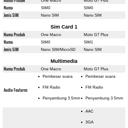
Nama Produk
One Macro
Moto G7 Plus
Nama
SIM0
SIM0
Jenis SIM
Nano SIM
Nano SIM
Sim Card 1
Nama Produk
One Macro
Moto G7 Plus
Nama
SIM0
SIM1
Jenis SIM
Nano SIM/MicroSD
Nano SIM
Multimedia
Nama Produk
One Macro
Moto G7 Plus
Pembesar suara
Pembesar suara
FM Radio
FM Radio
Audio Features
Penyambung 3.5mm
Penyambung 3.5mm
AAC
3GA