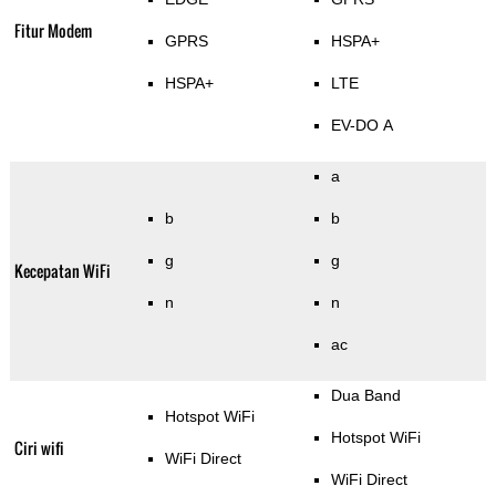
Fitur Modem
GPRS
HSPA+
HSPA+
LTE
EV-DO A
a
b
b
g
g
Kecepatan WiFi
n
n
ac
Dua Band
Hotspot WiFi
Hotspot WiFi
Ciri wifi
WiFi Direct
WiFi Direct