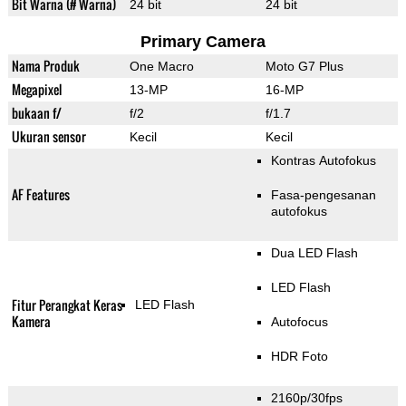
Bit Warna (# Warna)
24 bit
24 bit
Primary Camera
Nama Produk
One Macro
Moto G7 Plus
Megapixel
13-MP
16-MP
bukaan f/
f/2
f/1.7
Ukuran sensor
Kecil
Kecil
Kontras Autofokus
AF Features
Fasa-pengesanan
autofokus
Dua LED Flash
LED Flash
Fitur Perangkat Keras
LED Flash
Kamera
Autofocus
HDR Foto
2160p/30fps