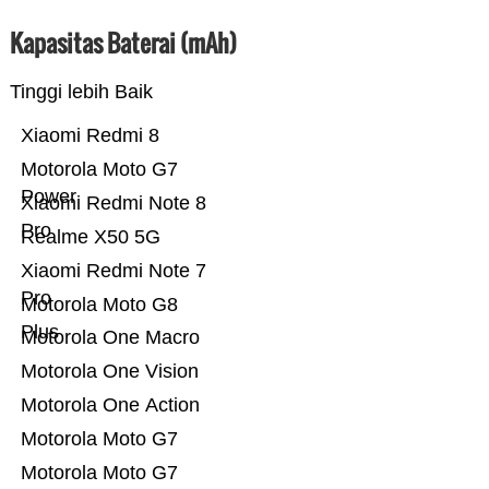
Kapasitas Baterai (mAh)
Tinggi lebih Baik
Xiaomi Redmi 8
Motorola Moto G7
Power
Xiaomi Redmi Note 8
Pro
Realme X50 5G
Xiaomi Redmi Note 7
Pro
Motorola Moto G8
Plus
Motorola One Macro
Motorola One Vision
Motorola One Action
Motorola Moto G7
Motorola Moto G7