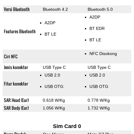
Versi Bluetooth
Bluetooth 4.2
Bluetooth 5.0
A2DP
A2DP
BT EDR
Features Bluetooth
BT LE
BT LE
NFC Disokong
Ciri NFC
Jenis konektor
USB Type C
USB Type C
USB 2.0
USB 2.0
Fitur konektor
USB OTG
USB OTG
SAR Head (Eur)
0.618 W/Kg
0.778 W/Kg
SAR Body (Eur)
1.056 W/Kg
1.732 W/Kg
Sim Card 0