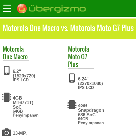
Motorola One Macro vs. Motorola Moto G7 Plus
Motorola
Motorola
One Macro
Moto G7
Plus
6.2"
(1520x720)
6.24"
IPS LCD
(2270x1080)
IPS LCD
4GB
MT6771T)
4GB
SoC
Snapdragon
64GB
636 SoC
Penyimpanan
64GB
Penyimpanan
13-MP,