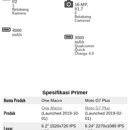
f/2
16-MP,
1
f/1.7
Belakang
2
Kamera
Belakang
Cameras
4000
mAh
3000
mAh
Qualcomm
Quick
Charge 4.0
Spesifikasi Primer
Nama Produk
One Macro
Moto G7 Plus
One Macro
Moto G7 Plus
Produk
(Launched 2019-10-
(Launched 2019-02-
01)
01)
6.2" 1520x720 IPS
6.24" 2270x1080 IPS
Layar