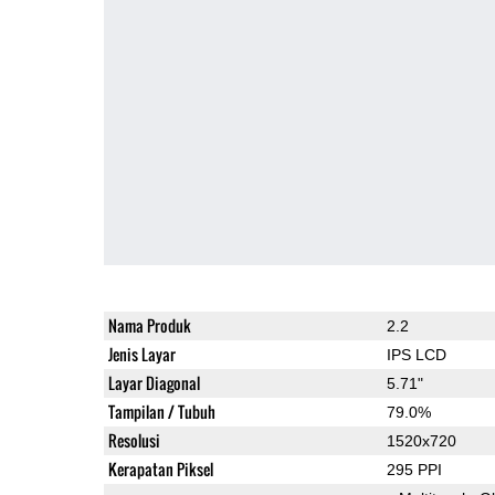
Nama Produk
2.2
Jenis Layar
IPS LCD
Layar Diagonal
5.71"
Tampilan / Tubuh
79.0%
Resolusi
1520x720
Kerapatan Piksel
295 PPI