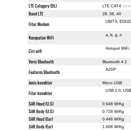
LTE Category (DL)
LTE CAT4
150 M
Band LTE
28, 38, 40
UMTS
EDG
Fitur Modem
a
b
g
n
Kecepatan WiFi
Hotspot WiFi
Ciri wifi
Versi Bluetooth
Bluetooth 4.2
A2DP
Features Bluetooth
Jenis konektor
Micro USB
USB 2.0
US
Fitur konektor
SAR Head (U.S)
0.648 W/Kg
SAR Body (U.S)
0.728 W/Kg
SAR Head (Eur)
0.446 W/Kg
SAR Body (Eur)
1.608 W/Kg