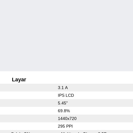
Layar
3.1 A
IPS LCD
5.45"
69.8%
1440x720
295 PPI