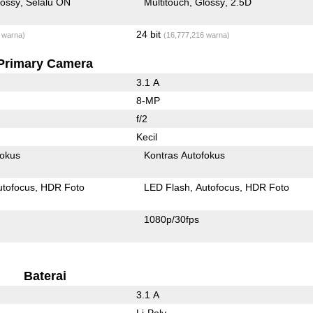
lossy
Selalu ON
Multitouch
Glossy
2.5D
24 bit
 warna)
(16,777,216 warna)
Primary Camera
3.1 A
8-MP
f/2
Kecil
fokus
Kontras Autofokus
utofocus
HDR Foto
LED Flash
Autofocus
HDR Foto
1080p/30fps
Baterai
3.1 A
Li-Poly