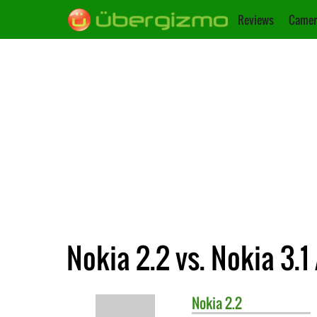
Reviews
Camer
Nokia 2.2 vs. Nokia 3.1
Nokia
2.2