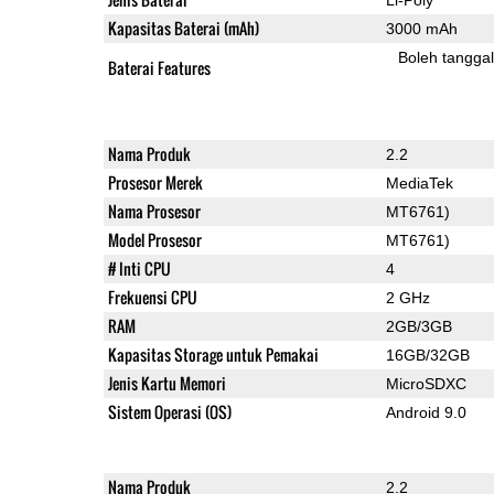
Kapasitas Baterai (mAh)
3000 mAh
Boleh tangga
Baterai Features
Nama Produk
2.2
Prosesor Merek
MediaTek
Nama Prosesor
MT6761)
Model Prosesor
MT6761)
# Inti CPU
4
Frekuensi CPU
2 GHz
RAM
2GB/3GB
Kapasitas Storage untuk Pemakai
16GB/32GB
Jenis Kartu Memori
MicroSDXC
Sistem Operasi (OS)
Android 9.0
Nama Produk
2.2