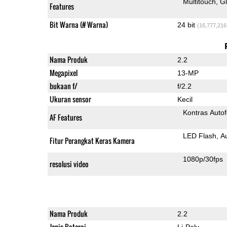
Multitouch
G
Features
Bit Warna (# Warna)
24 bit
(16,777,216
Nama Produk
2.2
Megapixel
13-MP
bukaan f/
f/2.2
Ukuran sensor
Kecil
Kontras Auto
AF Features
LED Flash
A
Fitur Perangkat Keras Kamera
1080p/30fps
resolusi video
Nama Produk
2.2
Jenis Baterai
Li-Poly