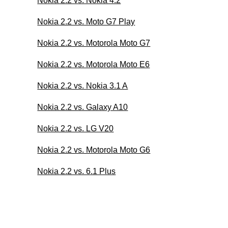
Nokia 2.2 vs. Nokia 4.2
Nokia 2.2 vs. Moto G7 Play
Nokia 2.2 vs. Motorola Moto G7
Nokia 2.2 vs. Motorola Moto E6
Nokia 2.2 vs. Nokia 3.1 A
Nokia 2.2 vs. Galaxy A10
Nokia 2.2 vs. LG V20
Nokia 2.2 vs. Motorola Moto G6
Nokia 2.2 vs. 6.1 Plus