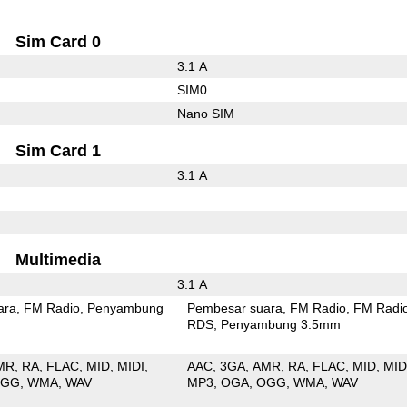
Sim Card 0
3.1 A
SIM0
Nano SIM
Sim Card 1
3.1 A
Multimedia
3.1 A
ara
FM Radio
Penyambung
Pembesar suara
FM Radio
FM Radi
RDS
Penyambung 3.5mm
MR
RA
FLAC
MID
MIDI
AAC
3GA
AMR
RA
FLAC
MID
MID
OGG
WMA
WAV
MP3
OGA
OGG
WMA
WAV