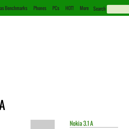
as Benchmarks
Phones
PCs
HOT!
More
Search
 A
Nokia
3.1 A