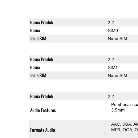
Nama Produk
2.2
Nama
SIM0
Jenis SIM
Nano SIM
Nama Produk
2.2
Nama
SIM1
Jenis SIM
Nano SIM
Nama Produk
2.2
Pembesar su
Audio Features
3.5mm
AAC
3GA
A
Formats Audio
MP3
OGA