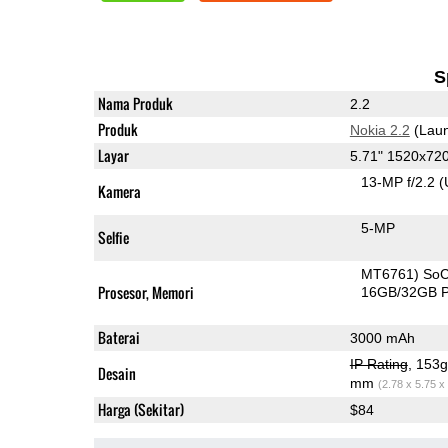
S
Nama Produk
2.2
Produk
Nokia 2.2
(Laun
Layar
5.71" 1520x72
13-MP f/2.2
(
Kamera
5-MP
Selfie
MT6761) So
Prosesor, Memori
16GB/32GB 
Baterai
3000 mAh
IP Rating
, 153
Desain
mm
(2.78 x 5.75 x
Harga (Sekitar)
$84