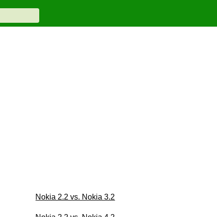
Nokia 2.2 vs. Nokia 3.2