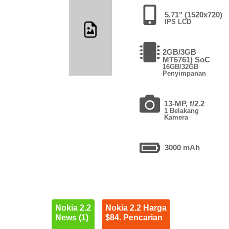
5.71" (1520x720)
IPS LCD
2GB/3GB
MT6761) SoC
16GB/32GB
Penyimpanan
13-MP, f/2.2
1 Belakang
Kamera
3000 mAh
Nokia 2.2
Nokia 2.2 Harga
News (1)
$84. Pencarian