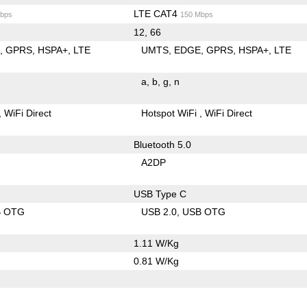
LTE CAT4
bps
150 Mbps
12, 66
E
GPRS
HSPA+
LTE
UMTS
EDGE
GPRS
HSPA+
LTE
a
b
g
n
WiFi Direct
Hotspot WiFi
WiFi Direct
Bluetooth 5.0
A2DP
USB Type C
B OTG
USB 2.0
USB OTG
1.11 W/Kg
0.81 W/Kg