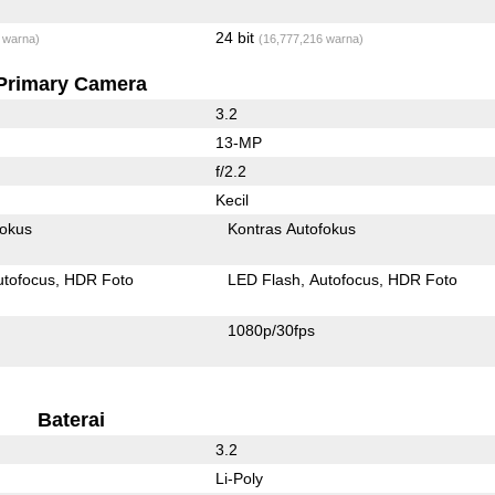
24 bit
 warna)
(16,777,216 warna)
Primary Camera
3.2
13-MP
f/2.2
Kecil
fokus
Kontras Autofokus
utofocus
HDR Foto
LED Flash
Autofocus
HDR Foto
1080p/30fps
Baterai
3.2
Li-Poly