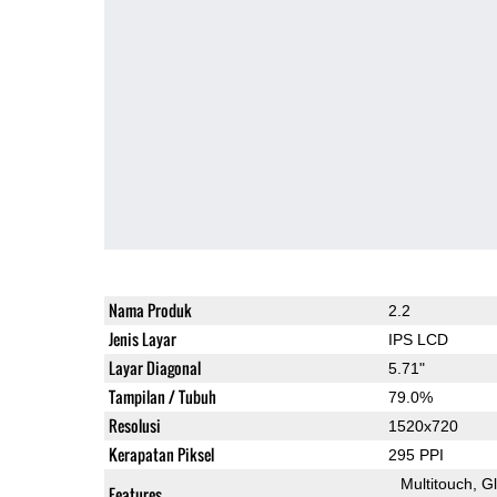
Nama Produk
2.2
Jenis Layar
IPS LCD
Layar Diagonal
5.71"
Tampilan / Tubuh
79.0%
Resolusi
1520x720
Kerapatan Piksel
295 PPI
Multitouch
G
Features