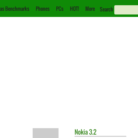
as Benchmarks
Phones
PCs
HOT!
More
Search
Nokia
3.2