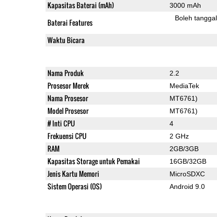
Kapasitas Baterai (mAh)
3000 mAh
Boleh tangga
Baterai Features
Waktu Bicara
Nama Produk
2.2
Prosesor Merek
MediaTek
Nama Prosesor
MT6761)
Model Prosesor
MT6761)
# Inti CPU
4
Frekuensi CPU
2 GHz
RAM
2GB/3GB
Kapasitas Storage untuk Pemakai
16GB/32GB
Jenis Kartu Memori
MicroSDXC
Sistem Operasi (OS)
Android 9.0