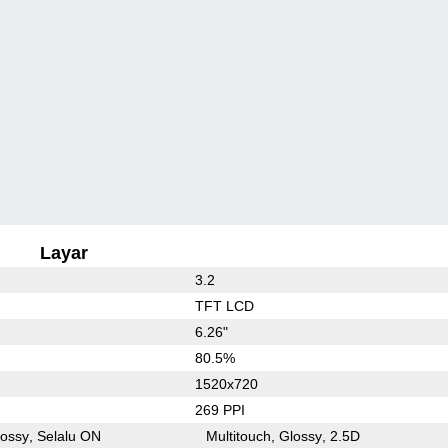
Layar
3.2
TFT LCD
6.26"
80.5%
1520x720
269 PPI
lossy
Selalu ON
Multitouch
Glossy
2.5D