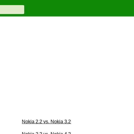
Nokia 2.2 vs. Nokia 3.2