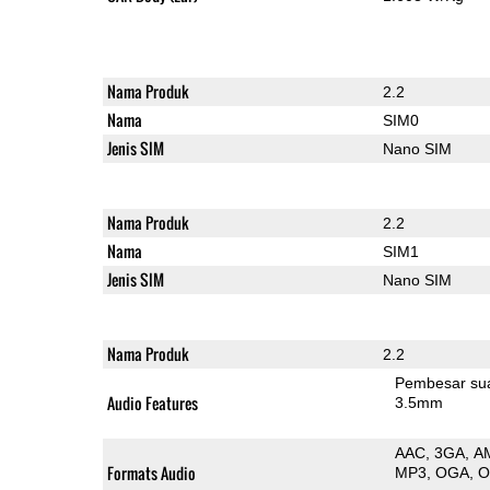
Nama Produk
2.2
Nama
SIM0
Jenis SIM
Nano SIM
Nama Produk
2.2
Nama
SIM1
Jenis SIM
Nano SIM
Nama Produk
2.2
Pembesar su
Audio Features
3.5mm
AAC
3GA
A
Formats Audio
MP3
OGA