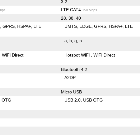
3.2
LTE CAT4
bps
150 Mbps
28, 38, 40
E
GPRS
HSPA+
LTE
UMTS
EDGE
GPRS
HSPA+
LTE
a
b
g
n
WiFi Direct
Hotspot WiFi
WiFi Direct
Bluetooth 4.2
A2DP
Micro USB
B OTG
USB 2.0
USB OTG