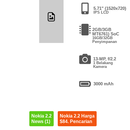
5.71" (1520x720)
IPS LCD
2GB/3GB
MT6761) SoC
16GB/32GB
Penyimpanan
13-MP, f/2.2
1 Belakang
Kamera
3000 mAh
Nokia 2.2
Nokia 2.2 Harga
News (1)
$84. Pencarian