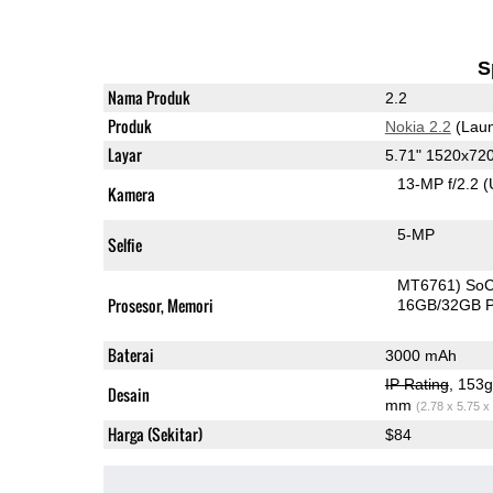
S
Nama Produk
2.2
Produk
Nokia 2.2
(Laun
Layar
5.71" 1520x72
13-MP f/2.2
(
Kamera
5-MP
Selfie
MT6761) So
Prosesor, Memori
16GB/32GB 
Baterai
3000 mAh
IP Rating
, 153
Desain
mm
(2.78 x 5.75 x
Harga (Sekitar)
$84