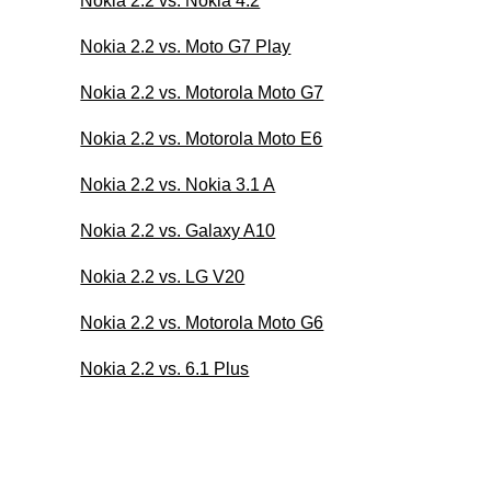
Nokia 2.2 vs. Nokia 4.2
Nokia 2.2 vs. Moto G7 Play
Nokia 2.2 vs. Motorola Moto G7
Nokia 2.2 vs. Motorola Moto E6
Nokia 2.2 vs. Nokia 3.1 A
Nokia 2.2 vs. Galaxy A10
Nokia 2.2 vs. LG V20
Nokia 2.2 vs. Motorola Moto G6
Nokia 2.2 vs. 6.1 Plus