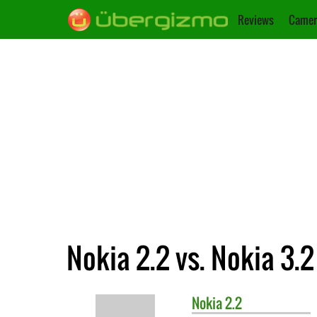
Reviews
Camer
Nokia 2.2 vs. Nokia 3.2
Nokia
2.2