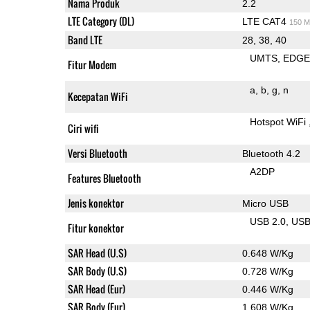
Nama Produk
2.2
LTE Category (DL)
LTE CAT4
150 M
Band LTE
28, 38, 40
UMTS
EDG
Fitur Modem
a
b
g
n
Kecepatan WiFi
Hotspot WiFi
Ciri wifi
Versi Bluetooth
Bluetooth 4.2
A2DP
Features Bluetooth
Jenis konektor
Micro USB
USB 2.0
US
Fitur konektor
SAR Head (U.S)
0.648 W/Kg
SAR Body (U.S)
0.728 W/Kg
SAR Head (Eur)
0.446 W/Kg
SAR Body (Eur)
1.608 W/Kg