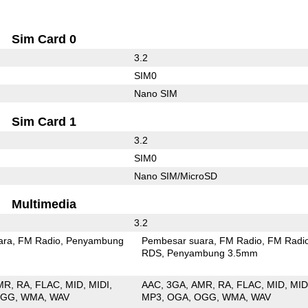
Sim Card 0
3.2
SIM0
Nano SIM
Sim Card 1
3.2
SIM0
Nano SIM/MicroSD
Multimedia
3.2
ara
FM Radio
Penyambung
Pembesar suara
FM Radio
FM Radi
RDS
Penyambung 3.5mm
MR
RA
FLAC
MID
MIDI
AAC
3GA
AMR
RA
FLAC
MID
MID
OGG
WMA
WAV
MP3
OGA
OGG
WMA
WAV