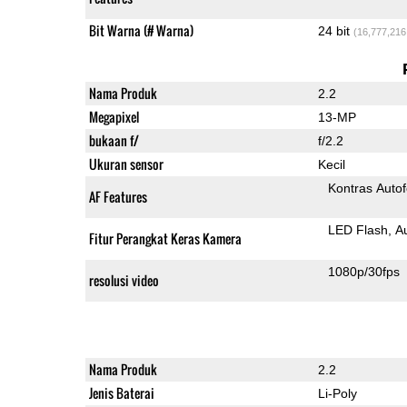
Bit Warna (# Warna)
24 bit
(16,777,216
Nama Produk
2.2
Megapixel
13-MP
bukaan f/
f/2.2
Ukuran sensor
Kecil
Kontras Auto
AF Features
LED Flash
A
Fitur Perangkat Keras Kamera
1080p/30fps
resolusi video
Nama Produk
2.2
Jenis Baterai
Li-Poly