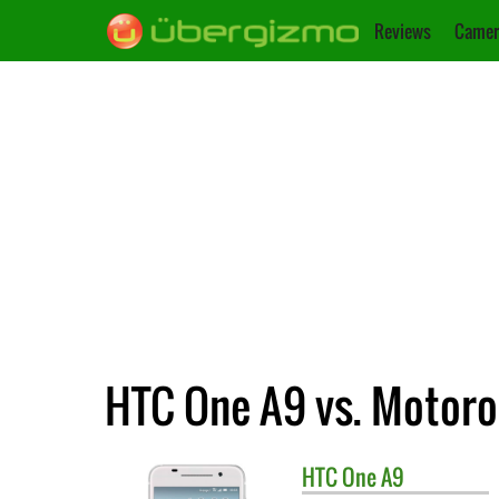
Reviews
Camer
HTC One A9 vs. Motoro
HTC
One A9