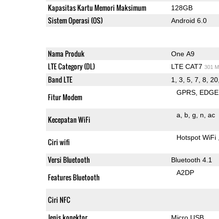
Kapasitas Kartu Memori Maksimum
128GB
Sistem Operasi (OS)
Android 6.0
Nama Produk
One A9
LTE Category (DL)
LTE CAT7
301 M
Band LTE
1, 3, 5, 7, 8, 20
GPRS
EDGE
Fitur Modem
a
b
g
n
ac
Kecepatan WiFi
Hotspot WiFi
Ciri wifi
Versi Bluetooth
Bluetooth 4.1
A2DP
Features Bluetooth
Ciri NFC
Jenis konektor
Micro USB