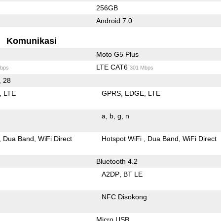
256GB
Android 7.0
Komunikasi
Moto G5 Plus
LTE CAT6
bps
301 Mbps
, 28
LTE
GPRS
EDGE
LTE
a
b
g
n
Dua Band
WiFi Direct
Hotspot WiFi
Dua Band
WiFi Direct
Bluetooth 4.2
A2DP
BT LE
NFC Disokong
Micro USB