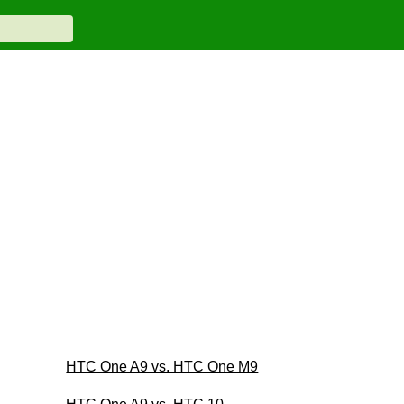
HTC One A9 vs. HTC One M9