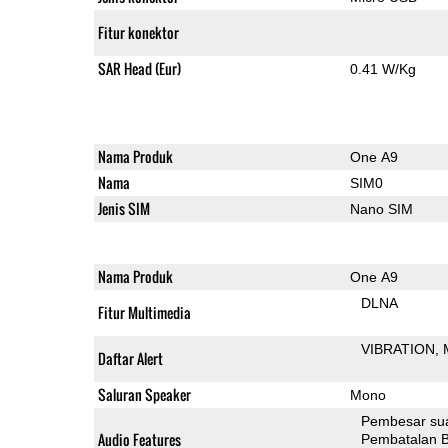
Fitur konektor
SAR Head (Eur)
0.41 W/Kg
Nama Produk
One A9
Nama
SIM0
Jenis SIM
Nano SIM
Nama Produk
One A9
DLNA
Fitur Multimedia
VIBRATION
Daftar Alert
Saluran Speaker
Mono
Pembesar su
Audio Features
Pembatalan B