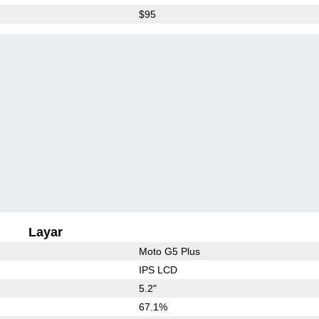
$95
Layar
Moto G5 Plus
IPS LCD
5.2"
67.1%