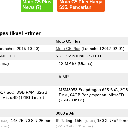
Moto G5 Plus
Moto G5 Plus Harga
News (7)
$95. Pencarian
pesifikasi Primer
Moto G5 Plus
aunched 2015-10-20)
Moto G5 Plus
(Launched 2017-02-01)
 AMOLED
5.2" 1920x1080 IPS LCD
tama)
12-MP f/2
(Utama)
5-MP
MSM8953 Snapdragon 625 SoC
2G
617 SoC
3GB RAM
32GB
RAM
64GB Penyimpanan
MicroSD
n
MicroSD (128GB max.)
(256GB max.)
3000 mAh
g
, 145.75x70.8x7.26 mm
IP Rating
, 155g
, 150.2x74x7.9 m
(5oz)
(5.5oz)
inches)
(5.91 x 2.91 x 0.31 inches)