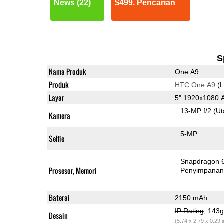
News (22)
$499. Pencarian
S
Nama Produk
One A9
Produk
HTC One A9
(L
Layar
5" 1920x1080
13-MP f/2
(U
Kamera
5-MP
Selfie
Snapdragon 
Prosesor, Memori
Penyimpana
Baterai
2150 mAh
IP Rating
, 143
Desain
(5.74 x 2.79 x 0.29 