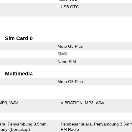
USB OTG
Sim Card 0
Moto G5 Plus
SIM0
Nano SIM
Multimedia
Moto G5 Plus
MP3
WAV
VIBRATION
MP3
WAV
ara
Penyambung 3.5mm
Pembesar suara
Penyambung 3.5m
unyi (Bercakap)
FM Radio