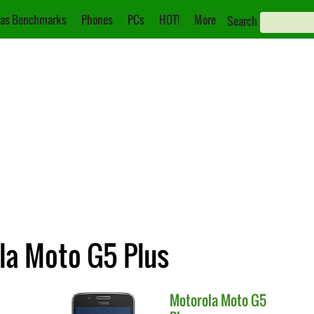
as Benchmarks
Phones
PCs
HOT!
More
Search
la Moto G5 Plus
Motorola
Moto G5