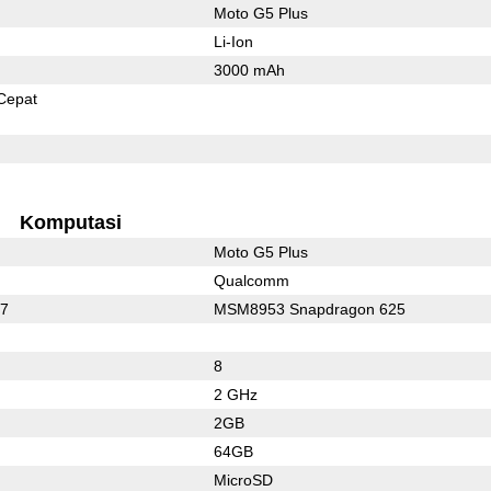
Moto G5 Plus
Li-Ion
3000 mAh
Cepat
Komputasi
Moto G5 Plus
Qualcomm
17
MSM8953 Snapdragon 625
8
2 GHz
2GB
64GB
MicroSD