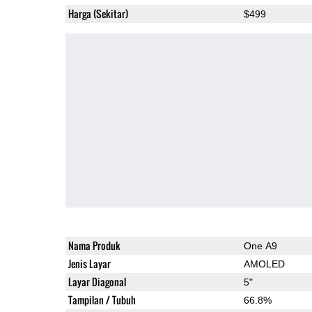
Harga (Sekitar)
$499
Nama Produk
One A9
Jenis Layar
AMOLED
Layar Diagonal
5"
Tampilan / Tubuh
66.8%