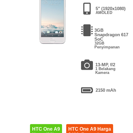
5" (1920x1080)
AMOLED
3GB
Snapdragon 617
SoC
32GB
Penyimpanan
13-MP, f/2
1 Belakang
Kamera
2150 mAh
HTC One A9
HTC One A9 Harga