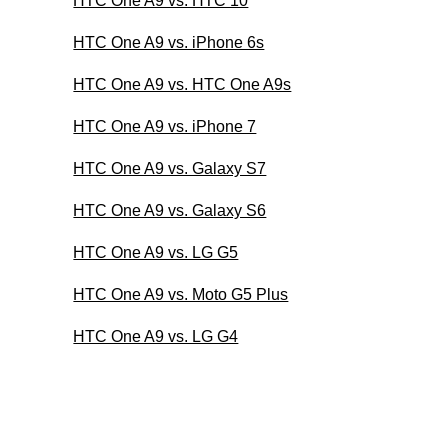
HTC One A9 vs. HTC 10
HTC One A9 vs. iPhone 6s
HTC One A9 vs. HTC One A9s
HTC One A9 vs. iPhone 7
HTC One A9 vs. Galaxy S7
HTC One A9 vs. Galaxy S6
HTC One A9 vs. LG G5
HTC One A9 vs. Moto G5 Plus
HTC One A9 vs. LG G4