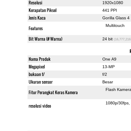
Resolusi
1920x1080
Kerapatan Piksel
441 PPI
Jenis Kaca
Gorilla Glass 4
Multitouch
Features
Bit Warna (# Warna)
24 bit
(16,777,216
Nama Produk
One A9
Megapixel
13-MP
bukaan f/
f/2
Ukuran sensor
Besar
Flash Kamer
Fitur Perangkat Keras Kamera
1080p/30fps
resolusi video