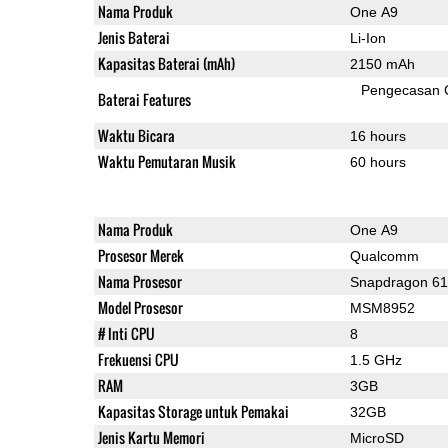
Nama Produk
One A9
Jenis Baterai
Li-Ion
Kapasitas Baterai (mAh)
2150 mAh
Pengecasan 
Baterai Features
Waktu Bicara
16 hours
Waktu Pemutaran Musik
60 hours
Nama Produk
One A9
Prosesor Merek
Qualcomm
Nama Prosesor
Snapdragon 6
Model Prosesor
MSM8952
# Inti CPU
8
Frekuensi CPU
1.5 GHz
RAM
3GB
Kapasitas Storage untuk Pemakai
32GB
Jenis Kartu Memori
MicroSD