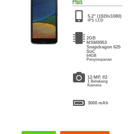
Plus
5.2" (1920x1080)
IPS LCD
2GB
MSM8953
Snapdragon 625
SoC
64GB
Penyimpanan
12-MP, f/2
1 Belakang
Kamera
3000 mAh