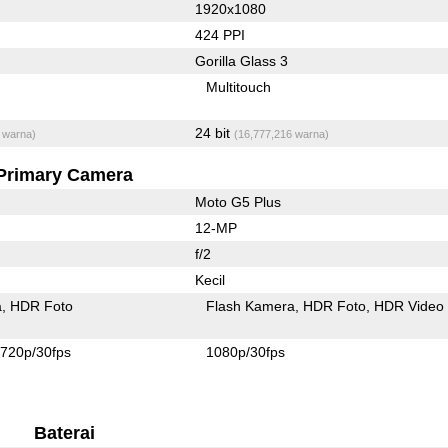
1920x1080
424 PPI
Gorilla Glass 3
Multitouch
24 bit
 warna)
(16,777,216 warna)
Primary Camera
Moto G5 Plus
12-MP
f/2
Kecil
a
HDR Foto
Flash Kamera
HDR Foto
HDR Video
720p/30fps
1080p/30fps
Baterai