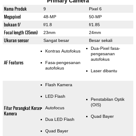
Primary Camera
Nama Produk
9
Pixel 6
Megapixel
48-MP
50-MP
bukaan f/
f/1.8
f/1.85
Focal length (35mm)
23mm
24mm
Ukuran sensor
Sangat besar
Besar sekali
Dua-Pixel fasa-
Kontras Autofokus
pengesanan
autofokus
AF Features
Fasa-pengesanan
autofokus
Laser dibantu
Flash Kamera
LED Flash
Penstabilan Optik
(OIS)
Fitur Perangkat Keras
Autofocus
Kamera
Quad Bayer
Dua LED Flash
Quad Bayer