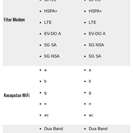
HSPA+
HSPA+
Fitur Modem
LTE
LTE
EV-DO A
EV-DO A
5G SA
5G NSA
5G NSA
5G SA
a
a
b
b
g
g
Kecepatan WiFi
n
n
ac
ac
Dua Band
Dua Band