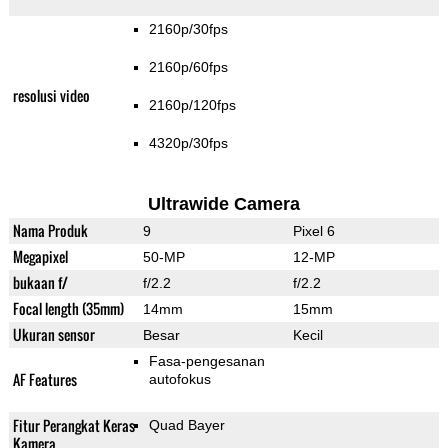
2160p/30fps
2160p/60fps
resolusi video
2160p/120fps
4320p/30fps
Ultrawide Camera
Nama Produk
9
Pixel 6
Megapixel
50-MP
12-MP
bukaan f/
f/2.2
f/2.2
Focal length (35mm)
14mm
15mm
Ukuran sensor
Besar
Kecil
Fasa-pengesanan
AF Features
autofokus
Fitur Perangkat Keras
Quad Bayer
Kamera