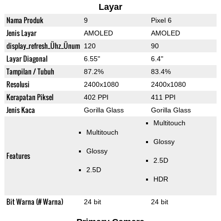
Layar
Nama Produk
9
Pixel 6
Jenis Layar
AMOLED
AMOLED
display_refresh_Ühz_Ünum
120
90
Layar Diagonal
6.55"
6.4"
Tampilan / Tubuh
87.2%
83.4%
Resolusi
2400x1080
2400x1080
Kerapatan Piksel
402 PPI
411 PPI
Jenis Kaca
Gorilla Glass
Gorilla Glass
Multitouch
Multitouch
Glossy
Glossy
Features
2.5D
2.5D
HDR
Bit Warna (# Warna)
24 bit
24 bit