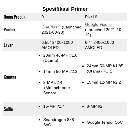
Spesifikasi Primer
Nama Produk
9
Pixel 6
Google Pixel 6
OnePlus 9
(Launched
Produk
(Launched 2021-10-
2021-03-23)
19)
6.55" 2400x1080
6.4" 2400x1080
Layar
AMOLED
AMOLED
23mm 48-MP f/1.8
(Utama)
24mm 50-MP f/1.85
(Utama)
+OIS
14mm 50-MP f/2.2
Kamera
15mm 12-MP f/2.2
2-MP f/2.4
+Monochrome
Sensor
16-MP f/2.4
8-MP f/2
Selfie
Snapdragon 888
Google Tensor SoC
SoC