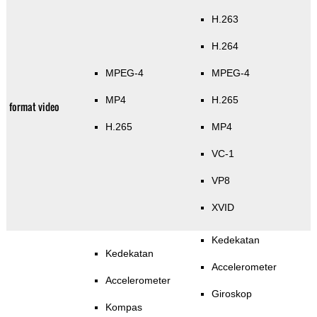
H.263
H.264
MPEG-4
MPEG-4
MP4
H.265
format video
H.265
MP4
VC-1
VP8
XVID
Kedekatan
Kedekatan
Accelerometer
Accelerometer
Giroskop
Kompas