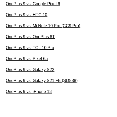
OnePlus 9 vs. Google Pixel 6
OnePlus 9 vs. HTC 10
OnePlus 9 vs. Mi Note 10 Pro (CC9 Pro)
OnePlus 9 vs. OnePlus 8T
OnePlus 9 vs. TCL 10 Pro
OnePlus 9 vs. Pixel 6a
OnePlus 9 vs. Galaxy S22
OnePlus 9 vs. Galaxy S21 FE (SD888)
OnePlus 9 vs. iPhone 13