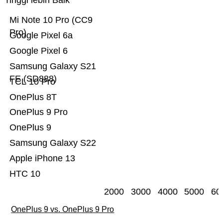
Tinggi lebih Baik
Mi Note 10 Pro (CC9
Pro)
Google Pixel 6a
Google Pixel 6
Samsung Galaxy S21
FE (SD888)
TCL 10 Pro
OnePlus 8T
OnePlus 9 Pro
OnePlus 9
Samsung Galaxy S22
Apple iPhone 13
HTC 10
2000
3000
4000
5000
60
OnePlus 9 vs. OnePlus 9 Pro