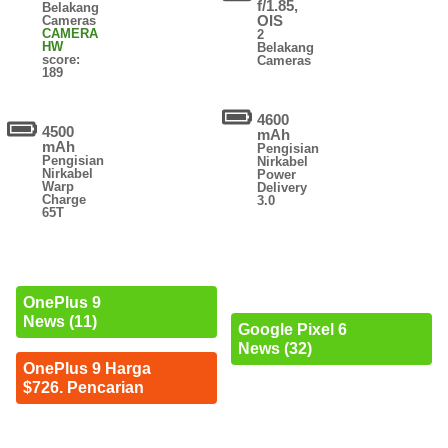
f/1.85,
Belakang
OIS
Cameras
CAMERA
2
HW
Belakang
score:
Cameras
189
4600
4500
mAh
mAh
Pengisian
Pengisian
Nirkabel
Nirkabel
Power
Warp
Delivery
Charge
3.0
65T
OnePlus 9
News (11)
Google Pixel 6
News (32)
OnePlus 9 Harga
$726. Pencarian