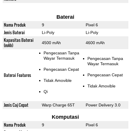
Baterai
Nama Produk
9
Pixel 6
Jenis Baterai
Li-Poly
Li-Poly
Kapasitas Baterai
4500 mAh
4600 mAh
(mAh)
Pengecasan Tanpa
Wayar Termasuk
Pengecasan Tanpa
Wayar Termasuk
Pengecasan Cepat
Baterai Features
Pengecasan Cepat
Tidak Amovible
Tidak Amovible
Qi
Jenis Caj Cepat
Warp Charge 65T
Power Delivery 3.0
Komputasi
Nama Produk
9
Pixel 6