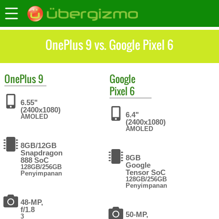
OnePlus 9 vs. Google Pixel 6
OnePlus
9
Google
Pixel 6
6.55"
(2400x1080)
6.4"
AMOLED
(2400x1080)
AMOLED
8GB/12GB
Snapdragon
8GB
888 SoC
Google
128GB/256GB
Tensor SoC
Penyimpanan
128GB/256GB
Penyimpanan
48-MP,
f/1.8
50-MP,
3