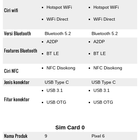
Hotspot WiFi
Hotspot WiFi
Ciri wifi
WiFi Direct
WiFi Direct
Versi Bluetooth
Bluetooth 5.2
Bluetooth 5.2
A2DP
A2DP
Features Bluetooth
BT LE
BT LE
NFC Disokong
NFC Disokong
Ciri NFC
Jenis konektor
USB Type C
USB Type C
USB 3.1
USB 3.1
Fitur konektor
USB OTG
USB OTG
Sim Card 0
Nama Produk
9
Pixel 6