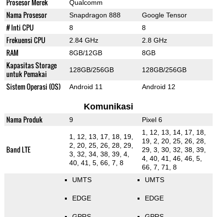
Prosesor Merek
Qualcomm
Nama Prosesor
Snapdragon 888
Google Tensor
# Inti CPU
8
8
Frekuensi CPU
2.84 GHz
2.8 GHz
RAM
8GB/12GB
8GB
Kapasitas Storage
128GB/256GB
128GB/256GB
untuk Pemakai
Sistem Operasi (OS)
Android 11
Android 12
Komunikasi
Nama Produk
9
Pixel 6
1, 12, 13, 14, 17, 18,
1, 12, 13, 17, 18, 19,
19, 2, 20, 25, 26, 28,
2, 20, 25, 26, 28, 29,
Band LTE
29, 3, 30, 32, 38, 39,
3, 32, 34, 38, 39, 4,
4, 40, 41, 46, 46, 5,
40, 41, 5, 66, 7, 8
66, 7, 71, 8
UMTS
UMTS
EDGE
EDGE
GPRS
GPRS