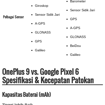
Barometer
Giroskop
Sensor Sidik Jari
Sensor Sidik Jari
Pelbagai Sensor
GPS
A-GPS
A-GPS
GLONASS
GLONASS
GPS
BeiDou
Galileo
Galileo
OnePlus 9 vs. Google Pixel 6
Spesifikasi & Kecepatan Patokan
Kapasitas Baterai (mAh)