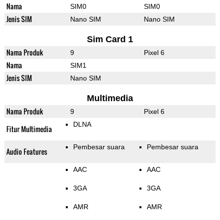
Nama
SIM0
SIM0
Jenis SIM
Nano SIM
Nano SIM
Sim Card 1
Nama Produk
9
Pixel 6
Nama
SIM1
Jenis SIM
Nano SIM
Multimedia
Nama Produk
9
Pixel 6
DLNA
Fitur Multimedia
Pembesar suara
Pembesar suara
Audio Features
AAC
AAC
3GA
3GA
AMR
AMR