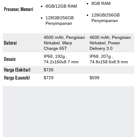
8GB RAM
8GB/12GB RAM
Prosesor, Memori
128GB/256GB
128GB/256GB
Penyimpanan
Penyimpanan
4500 mAh, Pengisian
4600 mAh, Pengisian
Baterai
Nirkabel, Warp
Nirkabel, Power
Charge 65T
Delivery 3.0
IP68, 192g
,
IP68, 207g
,
Desain
74.2x160x8.7 mm
74.8x158.6x8.9 mm
Harga (Sekitar)
$726
Harga (Launch)
$729
$599