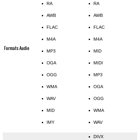
RA
RA
AWB
AWB
FLAC
FLAC
M4A
M4A
Formats Audio
MP3
MID
OGA
MIDI
OGG
MP3
WMA
OGA
WAV
OGG
MID
WMA
IMY
WAV
DIVX