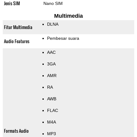
Jenis SIM
Nano SIM
Multimedia
DLNA
Fitur Multimedia
Pembesar suara
Audio Features
AAC
3GA
AMR
RA
AWB
FLAC
M4A
Formats Audio
MP3