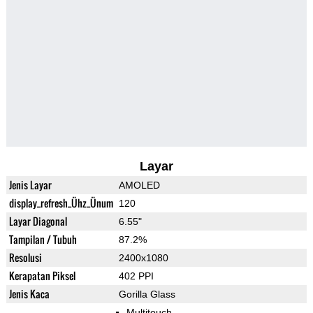
Layar
Jenis Layar
AMOLED
display_refresh_Ühz_Ünum
120
Layar Diagonal
6.55"
Tampilan / Tubuh
87.2%
Resolusi
2400x1080
Kerapatan Piksel
402 PPI
Jenis Kaca
Gorilla Glass
Multitouch