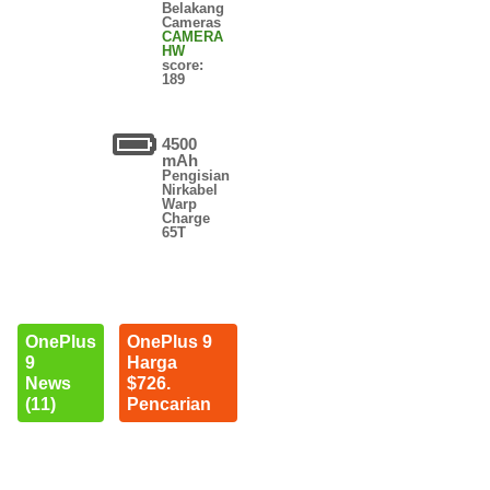
Belakang
Cameras
CAMERA
HW
score:
189
4500
mAh
Pengisian
Nirkabel
Warp
Charge
65T
OnePlus
OnePlus 9
9
Harga
News
$726.
(11)
Pencarian