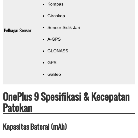
Kompas
Giroskop
Sensor Sidik Jari
Pelbagai Sensor
A-GPS
GLONASS
GPS
Galileo
OnePlus 9 Spesifikasi & Kecepatan
Patokan
Kapasitas Baterai (mAh)