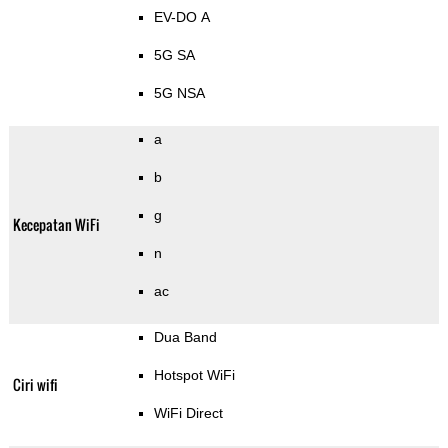
EV-DO A
5G SA
5G NSA
a
b
g
Kecepatan WiFi
n
ac
Dua Band
Hotspot WiFi
Ciri wifi
WiFi Direct