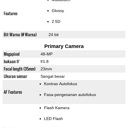
Glossy
Features
2.5D
Bit Warna (# Warna)
24 bit
Primary Camera
Megapixel
48-MP
bukaan f/
f/1.8
Focal length (35mm)
23mm
Ukuran sensor
Sangat besar
Kontras Autofokus
AF Features
Fasa-pengesanan autofokus
Flash Kamera
LED Flash