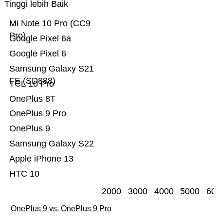
Tinggi lebih Baik
Mi Note 10 Pro (CC9
Pro)
Google Pixel 6a
Google Pixel 6
Samsung Galaxy S21
FE (SD888)
TCL 10 Pro
OnePlus 8T
OnePlus 9 Pro
OnePlus 9
Samsung Galaxy S22
Apple iPhone 13
HTC 10
2000
3000
4000
5000
60
OnePlus 9 vs. OnePlus 9 Pro