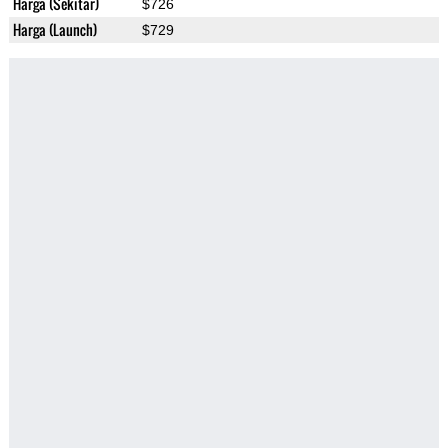
Harga (Sekitar)
$726
Harga (Launch)
$729