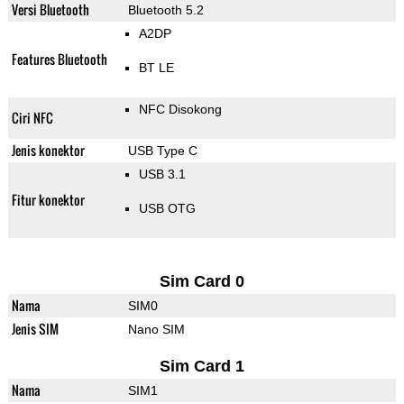
Versi Bluetooth
Bluetooth 5.2
A2DP
Features Bluetooth
BT LE
NFC Disokong
Ciri NFC
Jenis konektor
USB Type C
USB 3.1
Fitur konektor
USB OTG
Sim Card 0
Nama
SIM0
Jenis SIM
Nano SIM
Sim Card 1
Nama
SIM1