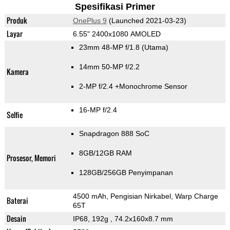
Spesifikasi Primer
Produk
OnePlus 9
(Launched 2021-03-23)
Layar
6.55" 2400x1080 AMOLED
23mm 48-MP f/1.8
(Utama)
14mm 50-MP f/2.2
Kamera
2-MP f/2.4
+Monochrome Sensor
16-MP f/2.4
Selfie
Snapdragon 888 SoC
8GB/12GB RAM
Prosesor, Memori
128GB/256GB Penyimpanan
4500 mAh, Pengisian Nirkabel, Warp Charge
Baterai
65T
Desain
IP68, 192g
, 74.2x160x8.7 mm