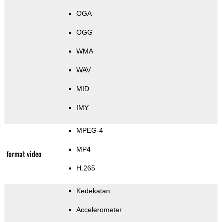
OGA
OGG
WMA
WAV
MID
IMY
MPEG-4
MP4
format video
H.265
Kedekatan
Accelerometer