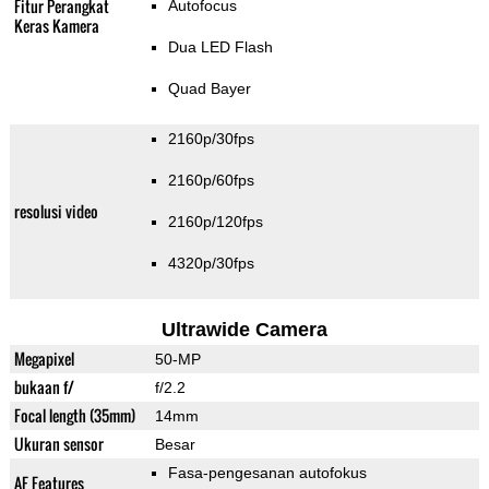
Fitur Perangkat
Autofocus
Keras Kamera
Dua LED Flash
Quad Bayer
2160p/30fps
2160p/60fps
resolusi video
2160p/120fps
4320p/30fps
Ultrawide Camera
Megapixel
50-MP
bukaan f/
f/2.2
Focal length (35mm)
14mm
Ukuran sensor
Besar
Fasa-pengesanan autofokus
AF Features