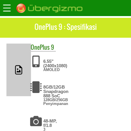
OnePlus 9 : Spesifikasi
OnePlus
9
6.55"
(2400x1080)
AMOLED
8GB/12GB
Snapdragon
888 SoC
128GB/256GB
Penyimpanan
48-MP,
f/1.8
3