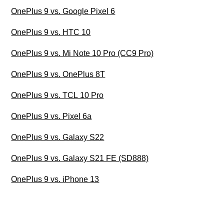
OnePlus 9 vs. Google Pixel 6
OnePlus 9 vs. HTC 10
OnePlus 9 vs. Mi Note 10 Pro (CC9 Pro)
OnePlus 9 vs. OnePlus 8T
OnePlus 9 vs. TCL 10 Pro
OnePlus 9 vs. Pixel 6a
OnePlus 9 vs. Galaxy S22
OnePlus 9 vs. Galaxy S21 FE (SD888)
OnePlus 9 vs. iPhone 13