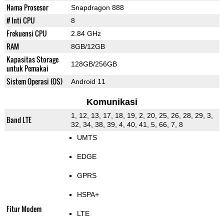
Nama Prosesor
Snapdragon 888
# Inti CPU
8
Frekuensi CPU
2.84 GHz
RAM
8GB/12GB
Kapasitas Storage
128GB/256GB
untuk Pemakai
Sistem Operasi (OS)
Android 11
Komunikasi
1, 12, 13, 17, 18, 19, 2, 20, 25, 26, 28, 29, 3,
Band LTE
32, 34, 38, 39, 4, 40, 41, 5, 66, 7, 8
UMTS
EDGE
GPRS
HSPA+
Fitur Modem
LTE