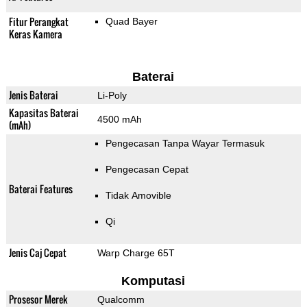
Fitur Perangkat
Quad Bayer
Keras Kamera
Baterai
Jenis Baterai
Li-Poly
Kapasitas Baterai
4500 mAh
(mAh)
Pengecasan Tanpa Wayar Termasuk
Pengecasan Cepat
Baterai Features
Tidak Amovible
Qi
Jenis Caj Cepat
Warp Charge 65T
Komputasi
Prosesor Merek
Qualcomm