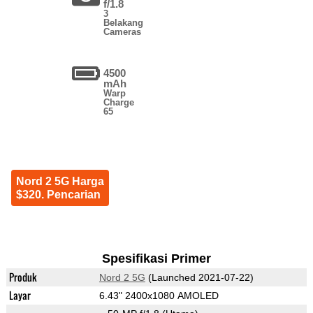
f/1.8
3
Belakang
Cameras
4500
mAh
Warp
Charge
65
Nord 2 5G Harga
$320. Pencarian
Spesifikasi Primer
Produk
Nord 2 5G
(Launched 2021-07-22)
Layar
6.43" 2400x1080 AMOLED