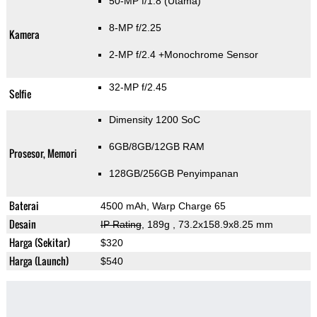
50-MP f/1.8
(Utama)
8-MP f/2.25
Kamera
2-MP f/2.4
+Monochrome Sensor
32-MP f/2.45
Selfie
Dimensity 1200 SoC
6GB/8GB/12GB RAM
Prosesor, Memori
128GB/256GB Penyimpanan
Baterai
4500 mAh, Warp Charge 65
Desain
IP Rating
, 189g
, 73.2x158.9x8.25 mm
Harga (Sekitar)
$320
Harga (Launch)
$540