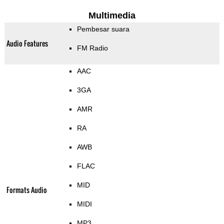
Multimedia
Pembesar suara
Audio Features
FM Radio
AAC
3GA
AMR
RA
AWB
FLAC
MID
Formats Audio
MIDI
MP3