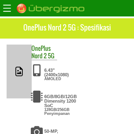
OnePlus Nord 2 5G : Spesifikasi
OnePlus
Nord 2 5G
6.43"
(2400x1080)
AMOLED
6GB/8GB/12GB
Dimensity 1200
SoC
128GB/256GB
Penyimpanan
50-MP,