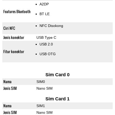
A2DP
Features Bluetooth
BT LE
NFC Disokong
Ciri NFC
Jenis konektor
USB Type C
USB 2.0
Fitur konektor
USB OTG
Sim Card 0
Nama
SIM0
Jenis SIM
Nano SIM
Sim Card 1
Nama
SIM1
Jenis SIM
Nano SIM