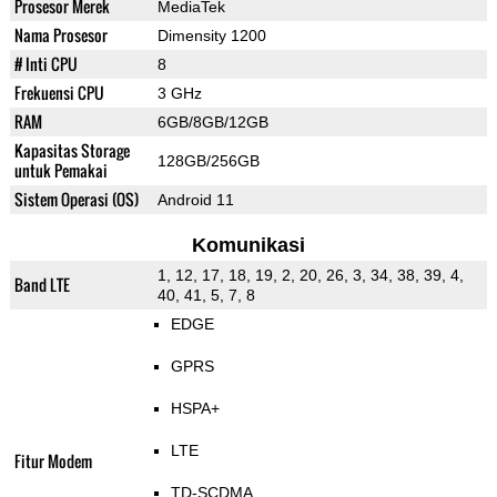
Prosesor Merek
MediaTek
Nama Prosesor
Dimensity 1200
# Inti CPU
8
Frekuensi CPU
3 GHz
RAM
6GB/8GB/12GB
Kapasitas Storage
128GB/256GB
untuk Pemakai
Sistem Operasi (OS)
Android 11
Komunikasi
1, 12, 17, 18, 19, 2, 20, 26, 3, 34, 38, 39, 4,
Band LTE
40, 41, 5, 7, 8
EDGE
GPRS
HSPA+
LTE
Fitur Modem
TD-SCDMA