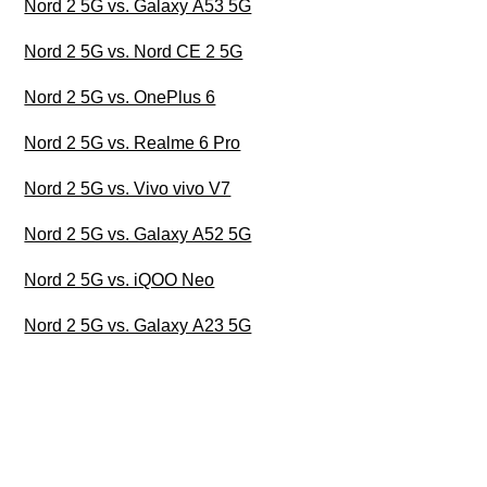
Nord 2 5G vs. Galaxy A53 5G
Nord 2 5G vs. Nord CE 2 5G
Nord 2 5G vs. OnePlus 6
Nord 2 5G vs. Realme 6 Pro
Nord 2 5G vs. Vivo vivo V7
Nord 2 5G vs. Galaxy A52 5G
Nord 2 5G vs. iQOO Neo
Nord 2 5G vs. Galaxy A23 5G