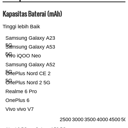
Kapasitas Baterai (mAh)
Tinggi lebih Baik
Samsung Galaxy A23
5G
Samsung Galaxy A53
5G
Vivo iQOO Neo
Samsung Galaxy A52
5G
OnePlus Nord CE 2
5G
OnePlus Nord 2 5G
Realme 6 Pro
OnePlus 6
Vivo vivo V7
2500
3000
3500
4000
4500
50