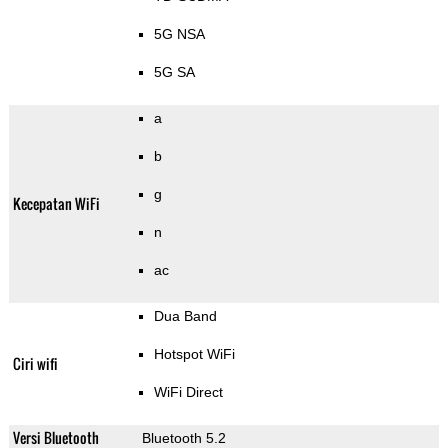
5G NSA
5G SA
a
b
g
Kecepatan WiFi
n
ac
Dua Band
Hotspot WiFi
Ciri wifi
WiFi Direct
Versi Bluetooth
Bluetooth 5.2