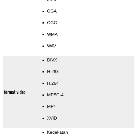
OGA
OGG
WMA
WAV
DIVX
H.263
H.264
format video
MPEG-4
MP4
XVID
Kedekatan