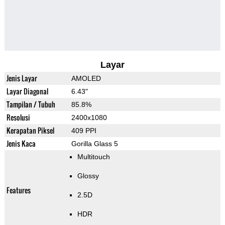
Layar
Jenis Layar
AMOLED
Layar Diagonal
6.43"
Tampilan / Tubuh
85.8%
Resolusi
2400x1080
Kerapatan Piksel
409 PPI
Jenis Kaca
Gorilla Glass 5
Multitouch
Glossy
Features
2.5D
HDR