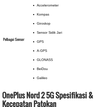
Accelerometer
Kompas
Giroskop
Sensor Sidik Jari
Pelbagai Sensor
GPS
A-GPS
GLONASS
BeiDou
Galileo
OnePlus Nord 2 5G Spesifikasi &
Kecepatan Patokan