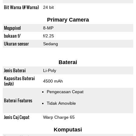
Bit Warna (# Warna)
24 bit
Primary Camera
Megapixel
8-MP
bukaan f/
f/2.25
Ukuran sensor
Sedang
Baterai
Jenis Baterai
Li-Poly
Kapasitas Baterai
4500 mAh
(mAh)
Pengecasan Cepat
Baterai Features
Tidak Amovible
Jenis Caj Cepat
Warp Charge 65
Komputasi