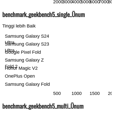
2000
3000
4000
5000
6000
7000
80
benchmark_geekbench5_single_Ünum
Tinggi lebih Baik
Samsung Galaxy S24
Ultra
Samsung Galaxy S23
Ultra
Google Pixel Fold
Samsung Galaxy Z
Fold 2
Honor Magic V2
OnePlus Open
Samsung Galaxy Fold
500
1000
1500
20
benchmark_geekbench5_multi_Ünum