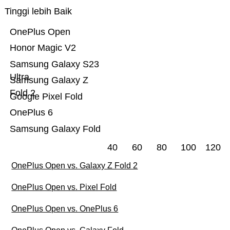
Tinggi lebih Baik
OnePlus Open
Honor Magic V2
Samsung Galaxy S23
Ultra
Samsung Galaxy Z
Fold 2
Google Pixel Fold
OnePlus 6
Samsung Galaxy Fold
40
60
80
100
120
OnePlus Open vs. Galaxy Z Fold 2
OnePlus Open vs. Pixel Fold
OnePlus Open vs. OnePlus 6