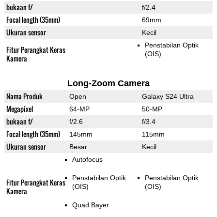
bukaan f/
f/2.4
Focal length (35mm)
69mm
Ukuran sensor
Kecil
Penstabilan Optik
Fitur Perangkat Keras
(OIS)
Kamera
Long-Zoom Camera
Nama Produk
Open
Galaxy S24 Ultra
Megapixel
64-MP
50-MP
bukaan f/
f/2.6
f/3.4
Focal length (35mm)
145mm
115mm
Ukuran sensor
Besar
Kecil
Autofocus
Penstabilan Optik
Penstabilan Optik
Fitur Perangkat Keras
(OIS)
(OIS)
Kamera
Quad Bayer