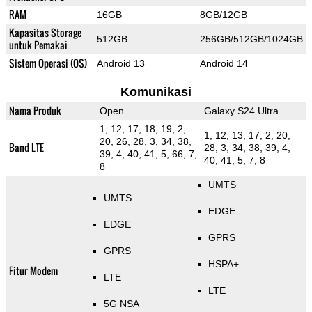
RAM
16GB
8GB/12GB
Kapasitas Storage
512GB
256GB/512GB/1024GB
untuk Pemakai
Sistem Operasi (OS)
Android 13
Android 14
Komunikasi
Nama Produk
Open
Galaxy S24 Ultra
1, 12, 17, 18, 19, 2,
1, 12, 13, 17, 2, 20,
20, 26, 28, 3, 34, 38,
Band LTE
28, 3, 34, 38, 39, 4,
39, 4, 40, 41, 5, 66, 7,
40, 41, 5, 7, 8
8
UMTS
UMTS
EDGE
EDGE
GPRS
GPRS
HSPA+
Fitur Modem
LTE
LTE
5G NSA