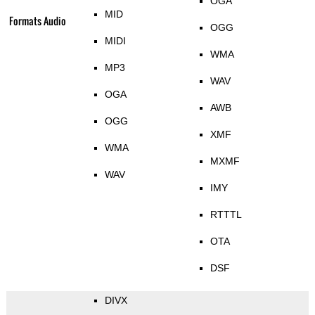
OGA
MID
Formats Audio
OGG
MIDI
WMA
MP3
WAV
OGA
AWB
OGG
XMF
WMA
MXMF
WAV
IMY
RTTTL
OTA
DSF
DIVX