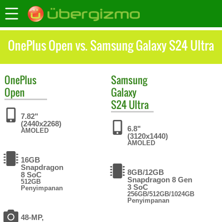
OnePlus Open vs. Samsung Galaxy S24 Ultra
OnePlus
Samsung
Open
Galaxy
S24 Ultra
7.82"
(2440x2268)
6.8"
AMOLED
(3120x1440)
AMOLED
16GB
Snapdragon
8GB/12GB
8 SoC
Snapdragon 8 Gen
512GB
3 SoC
Penyimpanan
256GB/512GB/1024GB
Penyimpanan
48-MP,