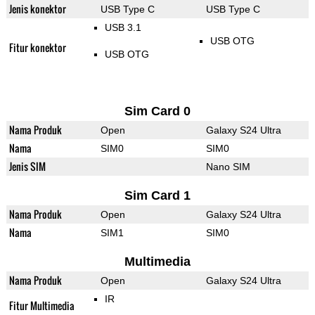
Jenis konektor
USB Type C
USB Type C
USB 3.1
USB OTG
Fitur konektor
USB OTG
Sim Card 0
Nama Produk
Open
Galaxy S24 Ultra
Nama
SIM0
SIM0
Jenis SIM
Nano SIM
Sim Card 1
Nama Produk
Open
Galaxy S24 Ultra
Nama
SIM1
SIM0
Multimedia
Nama Produk
Open
Galaxy S24 Ultra
IR
Fitur Multimedia