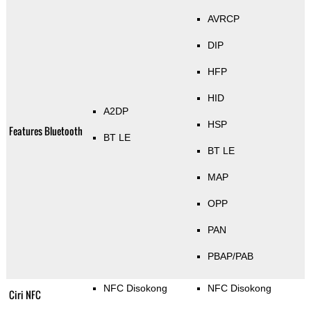
AVRCP
DIP
HFP
HID
A2DP
HSP
Features Bluetooth
BT LE
BT LE
MAP
OPP
PAN
PBAP/PAB
NFC Disokong
NFC Disokong
Ciri NFC