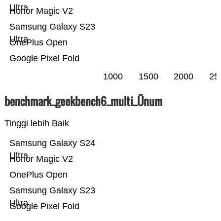
Ultra
Honor Magic V2
Samsung Galaxy S23
Ultra
OnePlus Open
Google Pixel Fold
1000
1500
2000
25
benchmark_geekbench6_multi_Ünum
Tinggi lebih Baik
Samsung Galaxy S24
Ultra
Honor Magic V2
OnePlus Open
Samsung Galaxy S23
Ultra
Google Pixel Fold