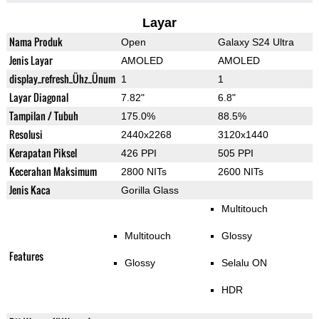
Layar
Nama Produk
Open
Galaxy S24 Ultra
Jenis Layar
AMOLED
AMOLED
display_refresh_Ühz_Ünum
1
1
Layar Diagonal
7.82"
6.8"
Tampilan / Tubuh
175.0%
88.5%
Resolusi
2440x2268
3120x1440
Kerapatan Piksel
426 PPI
505 PPI
Kecerahan Maksimum
2800 NITs
2600 NITs
Jenis Kaca
Gorilla Glass
Multitouch
Multitouch
Glossy
Features
Glossy
Selalu ON
HDR