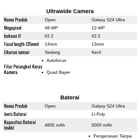
Ultrawide Camera
Nama Produk
Open
Galaxy S24 Ultra
Megapixel
48-MP
12-MP
bukaan f/
f/2.2
f/2.2
Focal length (35mm)
14mm
13mm
Ukuran sensor
Sedang
Kecil
Autofocus
Fitur Perangkat Keras
Kamera
Quad Bayer
Baterai
Nama Produk
Open
Galaxy S24 Ultra
Jenis Baterai
Li-Poly
Kapasitas Baterai
4805 mAh
5000 mAh
(mAh)
Pengecasan Tanpa