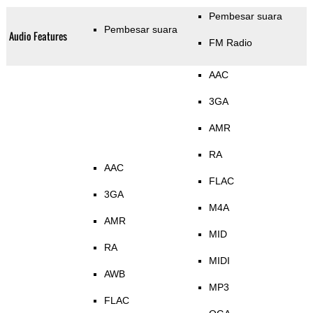
Pembesar suara
Pembesar suara
Audio Features
FM Radio
AAC
3GA
AMR
RA
AAC
FLAC
3GA
M4A
AMR
MID
RA
MIDI
AWB
MP3
FLAC