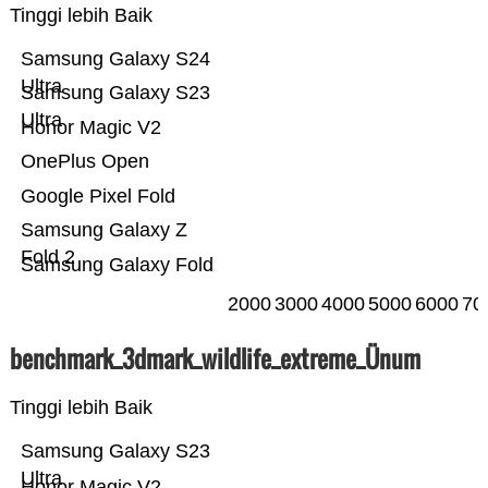
Tinggi lebih Baik
Samsung Galaxy S24
Ultra
Samsung Galaxy S23
Ultra
Honor Magic V2
OnePlus Open
Google Pixel Fold
Samsung Galaxy Z
Fold 2
Samsung Galaxy Fold
2000
3000
4000
5000
6000
70
benchmark_3dmark_wildlife_extreme_Ünum
Tinggi lebih Baik
Samsung Galaxy S23
Ultra
Honor Magic V2