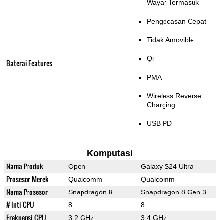
Wayar Termasuk
Pengecasan Cepat
Tidak Amovible
Qi
Baterai Features
PMA
Wireless Reverse
Charging
USB PD
Komputasi
Nama Produk
Open
Galaxy S24 Ultra
Prosesor Merek
Qualcomm
Qualcomm
Nama Prosesor
Snapdragon 8
Snapdragon 8 Gen 3
# Inti CPU
8
8
Frekuensi CPU
3.2 GHz
3.4 GHz