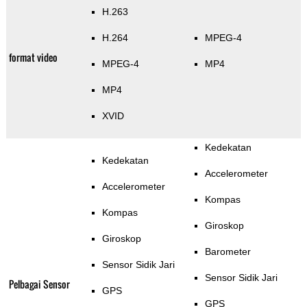
H.263
H.264
MPEG-4
format video
MPEG-4
MP4
MP4
XVID
Kedekatan
Kedekatan
Accelerometer
Accelerometer
Kompas
Kompas
Giroskop
Giroskop
Barometer
Sensor Sidik Jari
Sensor Sidik Jari
Pelbagai Sensor
GPS
GPS