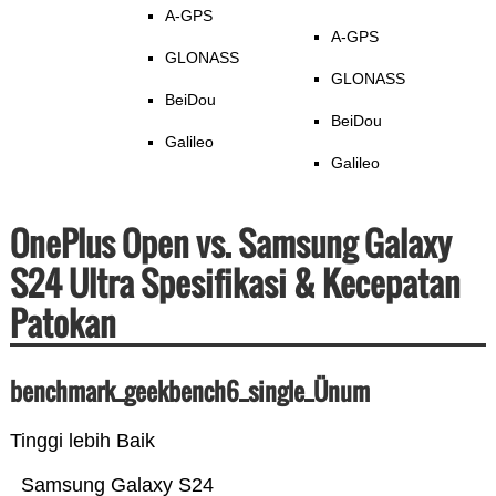
A-GPS
A-GPS
GLONASS
GLONASS
BeiDou
BeiDou
Galileo
Galileo
OnePlus Open vs. Samsung Galaxy
S24 Ultra Spesifikasi & Kecepatan
Patokan
benchmark_geekbench6_single_Ünum
Tinggi lebih Baik
Samsung Galaxy S24