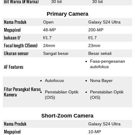
Bit Warna (# Warna)
30 bit
30 bit
Primary Camera
Nama Produk
Open
Galaxy S24 Ultra
Megapixel
48-MP
200-MP
bukaan f/
f/1.7
f/1.7
Focal length (35mm)
24mm
23mm
Ukuran sensor
Sangat besar
Besar sekali
Fasa-pengesanan
AF Features
autofokus
Autofocus
Nona Bayer
Fitur Perangkat Keras
Penstabilan Optik
Penstabilan Optik
Kamera
(OIS)
(OIS)
Short-Zoom Camera
Nama Produk
Galaxy S24 Ultra
Megapixel
10-MP