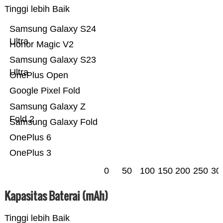
Tinggi lebih Baik
Samsung Galaxy S24
Ultra
Honor Magic V2
Samsung Galaxy S23
Ultra
OnePlus Open
Google Pixel Fold
Samsung Galaxy Z
Fold 2
Samsung Galaxy Fold
OnePlus 6
OnePlus 3
0
50
100
150
200
250
30
Kapasitas Baterai (mAh)
Tinggi lebih Baik