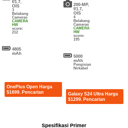
f/1.7,
200-MP,
OIS
f/1.7,
3
OIS
Belakang
4
Cameras
Belakang
CAMERA
Cameras
HW
CAMERA
score:
HW
212
score:
195
4805
mAh
5000
mAh
Pengisian
Nirkabel
OnePlus Open Harga
$1699. Pencarian
Galaxy S24 Ultra Harga
$1299. Pencarian
Spesifikasi Primer