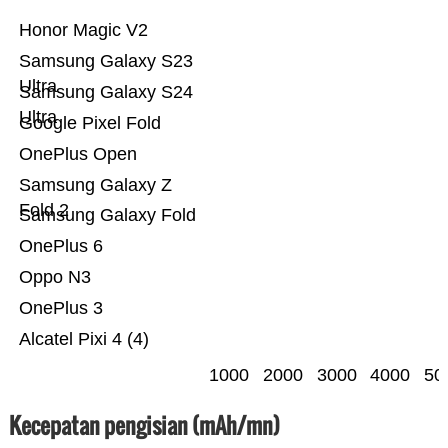
Honor Magic V2
Samsung Galaxy S23
Ultra
Samsung Galaxy S24
Ultra
Google Pixel Fold
OnePlus Open
Samsung Galaxy Z
Fold 2
Samsung Galaxy Fold
OnePlus 6
Oppo N3
OnePlus 3
Alcatel Pixi 4 (4)
1000
2000
3000
4000
50
Kecepatan pengisian (mAh/mn)