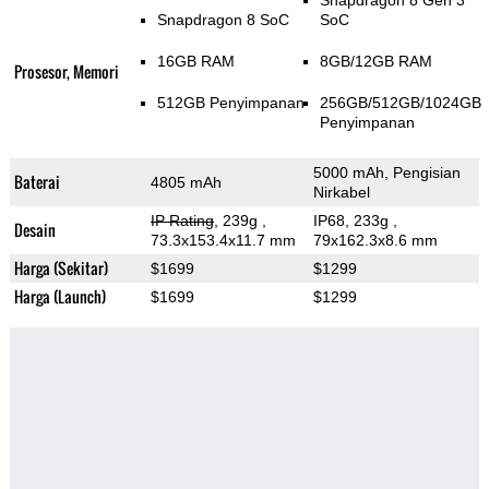
Snapdragon 8 Gen 3
Snapdragon 8 SoC
SoC
16GB RAM
8GB/12GB RAM
Prosesor, Memori
512GB Penyimpanan
256GB/512GB/1024GB
Penyimpanan
5000 mAh, Pengisian
Baterai
4805 mAh
Nirkabel
IP Rating
, 239g
,
IP68, 233g
,
Desain
73.3x153.4x11.7 mm
79x162.3x8.6 mm
Harga (Sekitar)
$1699
$1299
Harga (Launch)
$1699
$1299