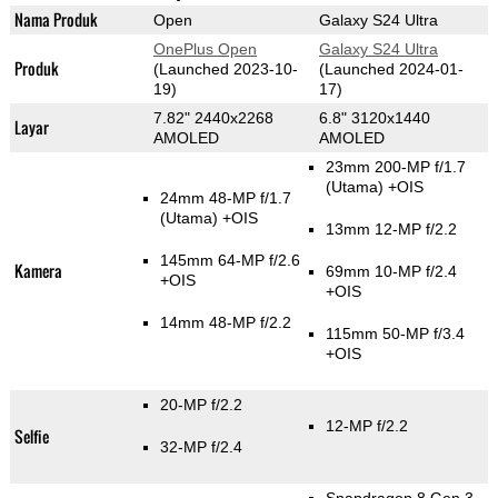
Nama Produk
Open
Galaxy S24 Ultra
OnePlus Open
Galaxy S24 Ultra
Produk
(Launched 2023-10-
(Launched 2024-01-
19)
17)
7.82" 2440x2268
6.8" 3120x1440
Layar
AMOLED
AMOLED
23mm 200-MP f/1.7
(Utama)
+OIS
24mm 48-MP f/1.7
(Utama)
+OIS
13mm 12-MP f/2.2
145mm 64-MP f/2.6
Kamera
69mm 10-MP f/2.4
+OIS
+OIS
14mm 48-MP f/2.2
115mm 50-MP f/3.4
+OIS
20-MP f/2.2
12-MP f/2.2
Selfie
32-MP f/2.4