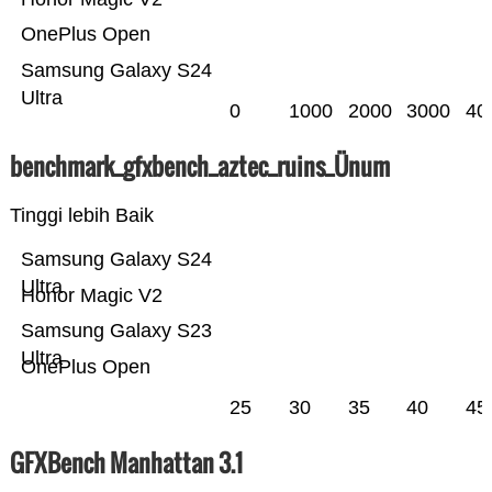
OnePlus Open
Samsung Galaxy S24
Ultra
0
1000
2000
3000
40
benchmark_gfxbench_aztec_ruins_Ünum
Tinggi lebih Baik
Samsung Galaxy S24
Ultra
Honor Magic V2
Samsung Galaxy S23
Ultra
OnePlus Open
25
30
35
40
45
GFXBench Manhattan 3.1