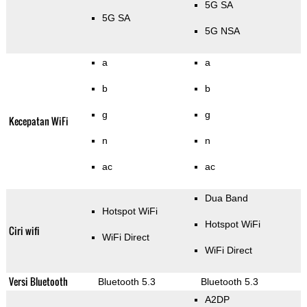
5G SA
5G SA
5G NSA
a
a
b
b
g
g
Kecepatan WiFi
n
n
ac
ac
Dua Band
Hotspot WiFi
Hotspot WiFi
Ciri wifi
WiFi Direct
WiFi Direct
Versi Bluetooth
Bluetooth 5.3
Bluetooth 5.3
A2DP