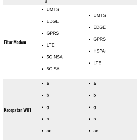
8
UMTS
UMTS
EDGE
EDGE
GPRS
GPRS
Fitur Modem
LTE
HSPA+
5G NSA
LTE
5G SA
a
a
b
b
g
g
Kecepatan WiFi
n
n
ac
ac