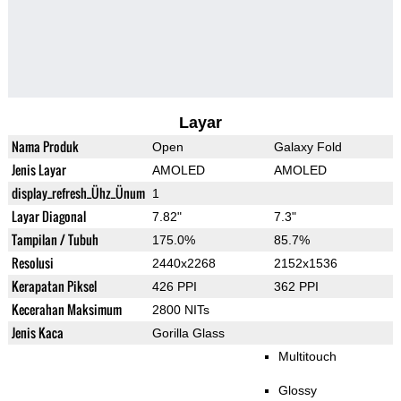
Layar
Nama Produk
Open
Galaxy Fold
Jenis Layar
AMOLED
AMOLED
display_refresh_Ühz_Ünum
1
Layar Diagonal
7.82"
7.3"
Tampilan / Tubuh
175.0%
85.7%
Resolusi
2440x2268
2152x1536
Kerapatan Piksel
426 PPI
362 PPI
Kecerahan Maksimum
2800 NITs
Jenis Kaca
Gorilla Glass
Multitouch
Glossy