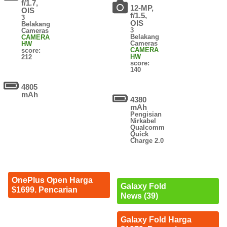
f/1.7,
12-MP,
OIS
f/1.5,
3
OIS
Belakang
3
Cameras
Belakang
CAMERA
Cameras
HW
CAMERA
score:
HW
212
score:
140
4805
mAh
4380
mAh
Pengisian
Nirkabel
Qualcomm
Quick
Charge 2.0
OnePlus Open Harga
Galaxy Fold
$1699. Pencarian
News (39)
Galaxy Fold Harga