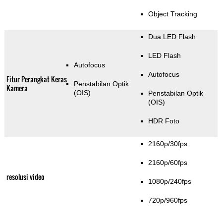
Object Tracking
Dua LED Flash
LED Flash
Autofocus
Autofocus
Fitur Perangkat Keras
Penstabilan Optik
Kamera
(OIS)
Penstabilan Optik
(OIS)
HDR Foto
2160p/30fps
2160p/60fps
resolusi video
1080p/240fps
720p/960fps