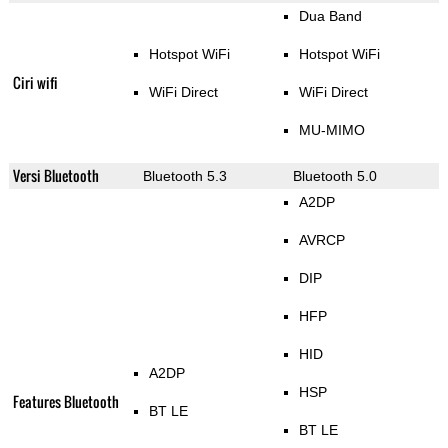
Dua Band
Hotspot WiFi
Hotspot WiFi
Ciri wifi
WiFi Direct
WiFi Direct
MU-MIMO
Versi Bluetooth
Bluetooth 5.3
Bluetooth 5.0
A2DP
AVRCP
DIP
HFP
HID
A2DP
HSP
Features Bluetooth
BT LE
BT LE