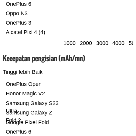
OnePlus 6
Oppo N3
OnePlus 3
Alcatel Pixi 4 (4)
1000
2000
3000
4000
50
Kecepatan pengisian (mAh/mn)
Tinggi lebih Baik
OnePlus Open
Honor Magic V2
Samsung Galaxy S23
Ultra
Samsung Galaxy Z
Fold 2
Google Pixel Fold
OnePlus 6