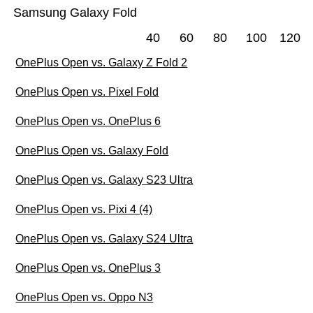
Samsung Galaxy Fold
40
60
80
100
120
OnePlus Open vs. Galaxy Z Fold 2
OnePlus Open vs. Pixel Fold
OnePlus Open vs. OnePlus 6
OnePlus Open vs. Galaxy Fold
OnePlus Open vs. Galaxy S23 Ultra
OnePlus Open vs. Pixi 4 (4)
OnePlus Open vs. Galaxy S24 Ultra
OnePlus Open vs. OnePlus 3
OnePlus Open vs. Oppo N3