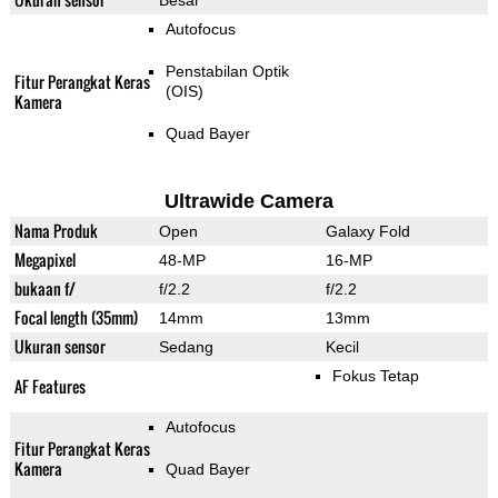
Besar
Autofocus
Penstabilan Optik
Fitur Perangkat Keras
(OIS)
Kamera
Quad Bayer
Ultrawide Camera
Nama Produk
Open
Galaxy Fold
Megapixel
48-MP
16-MP
bukaan f/
f/2.2
f/2.2
Focal length (35mm)
14mm
13mm
Ukuran sensor
Sedang
Kecil
Fokus Tetap
AF Features
Autofocus
Fitur Perangkat Keras
Kamera
Quad Bayer