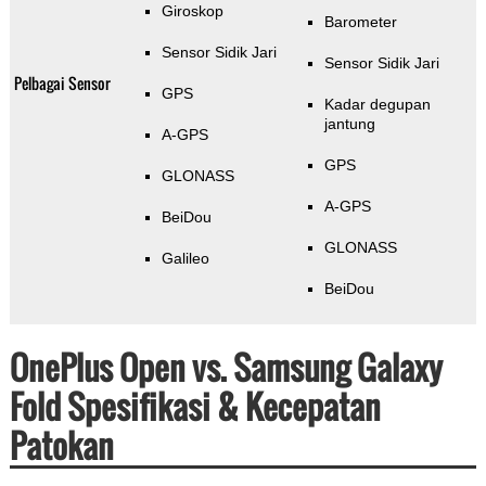
Giroskop
Barometer
Sensor Sidik Jari
Sensor Sidik Jari
Pelbagai Sensor
GPS
Kadar degupan
jantung
A-GPS
GPS
GLONASS
A-GPS
BeiDou
GLONASS
Galileo
BeiDou
OnePlus Open vs. Samsung Galaxy
Fold Spesifikasi & Kecepatan
Patokan