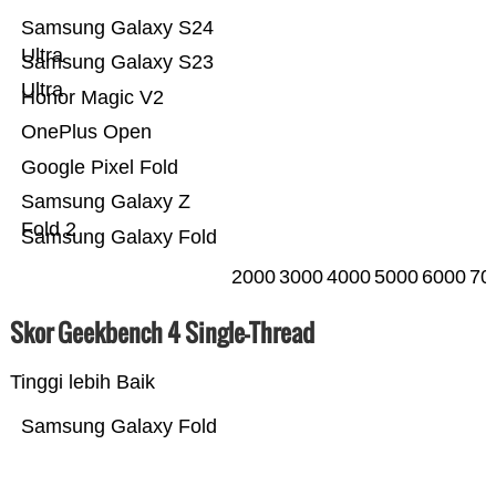
Samsung Galaxy S24
Ultra
Samsung Galaxy S23
Ultra
Honor Magic V2
OnePlus Open
Google Pixel Fold
Samsung Galaxy Z
Fold 2
Samsung Galaxy Fold
2000
3000
4000
5000
6000
70
Skor Geekbench 4 Single-Thread
Tinggi lebih Baik
Samsung Galaxy Fold