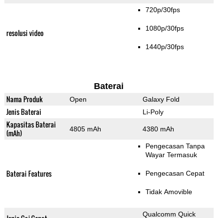
720p/30fps
1080p/30fps
resolusi video
1440p/30fps
Baterai
Nama Produk
Open
Galaxy Fold
Jenis Baterai
Li-Poly
Kapasitas Baterai
4805 mAh
4380 mAh
(mAh)
Pengecasan Tanpa
Wayar Termasuk
Baterai Features
Pengecasan Cepat
Tidak Amovible
Qualcomm Quick