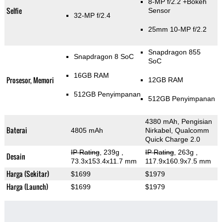
8-MP f/2.2
+Bokeh
Selfie
Sensor
32-MP f/2.4
25mm 10-MP f/2.2
Snapdragon 855
Snapdragon 8 SoC
SoC
16GB RAM
Prosesor, Memori
12GB RAM
512GB Penyimpanan
512GB Penyimpanan
4380 mAh, Pengisian
Baterai
4805 mAh
Nirkabel, Qualcomm
Quick Charge 2.0
IP Rating
, 239g
,
IP Rating
, 263g
,
Desain
73.3x153.4x11.7 mm
117.9x160.9x7.5 mm
Harga (Sekitar)
$1699
$1979
Harga (Launch)
$1699
$1979