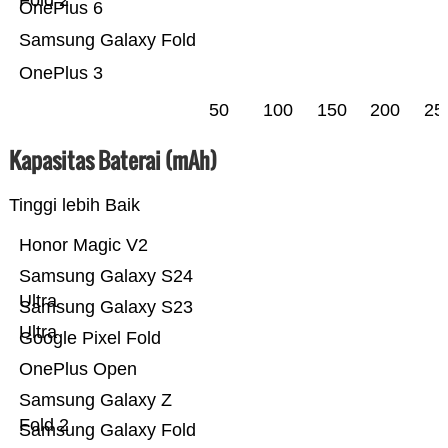
Fold 2
OnePlus 6
Samsung Galaxy Fold
OnePlus 3
50
100
150
200
25
Kapasitas Baterai (mAh)
Tinggi lebih Baik
Honor Magic V2
Samsung Galaxy S24
Ultra
Samsung Galaxy S23
Ultra
Google Pixel Fold
OnePlus Open
Samsung Galaxy Z
Fold 2
Samsung Galaxy Fold