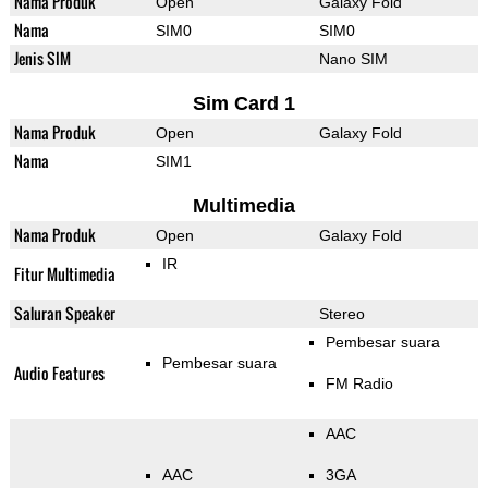
Nama Produk
Open
Galaxy Fold
Nama
SIM0
SIM0
Jenis SIM
Nano SIM
Sim Card 1
Nama Produk
Open
Galaxy Fold
Nama
SIM1
Multimedia
Nama Produk
Open
Galaxy Fold
IR
Fitur Multimedia
Saluran Speaker
Stereo
Pembesar suara
Pembesar suara
Audio Features
FM Radio
AAC
AAC
3GA