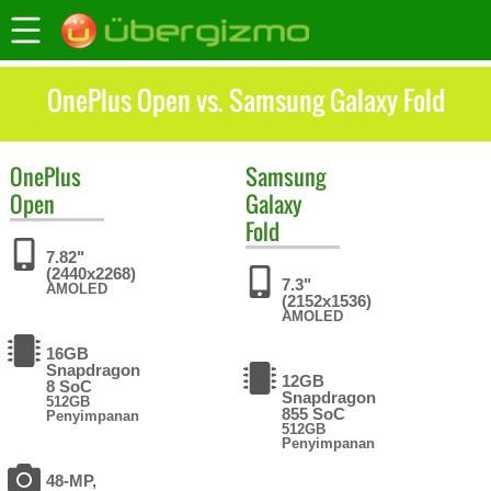
OnePlus Open vs. Samsung Galaxy Fold
OnePlus
Samsung
Open
Galaxy
Fold
7.82"
(2440x2268)
7.3"
AMOLED
(2152x1536)
AMOLED
16GB
Snapdragon
12GB
8 SoC
Snapdragon
512GB
855 SoC
Penyimpanan
512GB
Penyimpanan
48-MP,