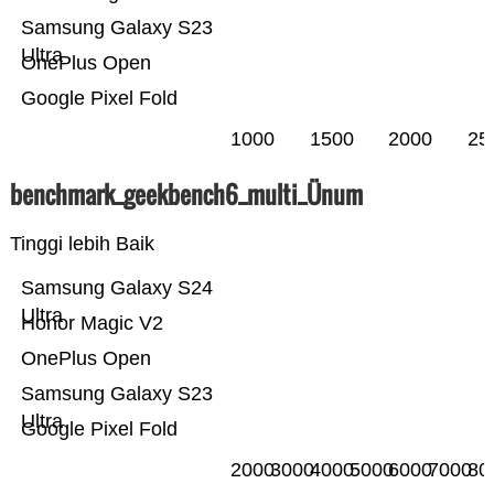
Samsung Galaxy S23
Ultra
OnePlus Open
Google Pixel Fold
1000
1500
2000
25
benchmark_geekbench6_multi_Ünum
Tinggi lebih Baik
Samsung Galaxy S24
Ultra
Honor Magic V2
OnePlus Open
Samsung Galaxy S23
Ultra
Google Pixel Fold
2000
3000
4000
5000
6000
7000
80