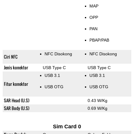
MAP
OPP
PAN
PBAP/PAB
NFC Disokong
NFC Disokong
Ciri NFC
Jenis konektor
USB Type C
USB Type C
USB 3.1
USB 3.1
Fitur konektor
USB OTG
USB OTG
SAR Head (U.S)
0.43 W/Kg
SAR Body (U.S)
0.69 W/Kg
Sim Card 0