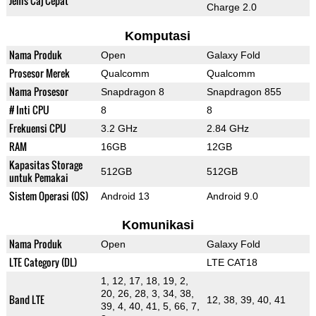
Jenis Caj Cepat
Charge 2.0
Komputasi
Nama Produk
Open
Galaxy Fold
Prosesor Merek
Qualcomm
Qualcomm
Nama Prosesor
Snapdragon 8
Snapdragon 855
# Inti CPU
8
8
Frekuensi CPU
3.2 GHz
2.84 GHz
RAM
16GB
12GB
Kapasitas Storage
512GB
512GB
untuk Pemakai
Sistem Operasi (OS)
Android 13
Android 9.0
Komunikasi
Nama Produk
Open
Galaxy Fold
LTE Category (DL)
LTE CAT18
1, 12, 17, 18, 19, 2,
20, 26, 28, 3, 34, 38,
Band LTE
12, 38, 39, 40, 41
39, 4, 40, 41, 5, 66, 7,