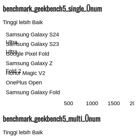
benchmark_geekbench5_single_Ünum
Tinggi lebih Baik
Samsung Galaxy S24
Ultra
Samsung Galaxy S23
Ultra
Google Pixel Fold
Samsung Galaxy Z
Fold 2
Honor Magic V2
OnePlus Open
Samsung Galaxy Fold
500
1000
1500
20
benchmark_geekbench5_multi_Ünum
Tinggi lebih Baik