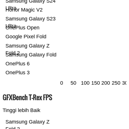
Samsung Galaxy S24
Ultra
Honor Magic V2
Samsung Galaxy S23
Ultra
OnePlus Open
Google Pixel Fold
Samsung Galaxy Z
Fold 2
Samsung Galaxy Fold
OnePlus 6
OnePlus 3
0
50
100
150
200
250
30
GFXBench T-Rex FPS
Tinggi lebih Baik
Samsung Galaxy Z