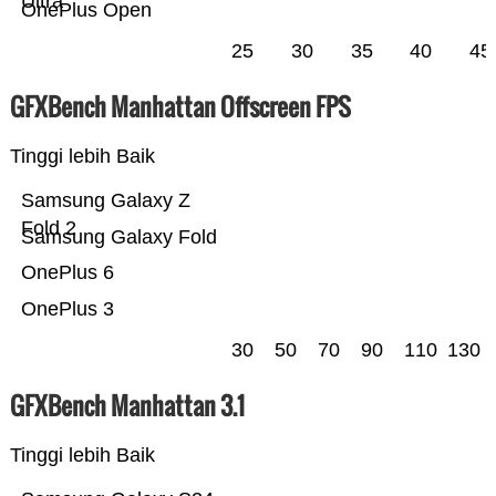
Ultra
OnePlus Open
25
30
35
40
45
GFXBench Manhattan Offscreen FPS
Tinggi lebih Baik
Samsung Galaxy Z
Fold 2
Samsung Galaxy Fold
OnePlus 6
OnePlus 3
30
50
70
90
110
130
GFXBench Manhattan 3.1
Tinggi lebih Baik