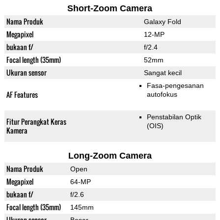
Short-Zoom Camera
Nama Produk
Galaxy Fold
Megapixel
12-MP
bukaan f/
f/2.4
Focal length (35mm)
52mm
Ukuran sensor
Sangat kecil
Fasa-pengesanan
AF Features
autofokus
Penstabilan Optik
Fitur Perangkat Keras
(OIS)
Kamera
Long-Zoom Camera
Nama Produk
Open
Megapixel
64-MP
bukaan f/
f/2.6
Focal length (35mm)
145mm
Ukuran sensor