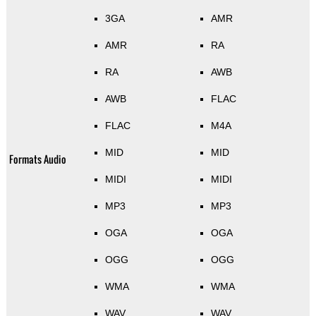
3GA
AMR
AMR
RA
RA
AWB
AWB
FLAC
FLAC
M4A
MID
MID
Formats Audio
MIDI
MIDI
MP3
MP3
OGA
OGA
OGG
OGG
WMA
WMA
WAV
WAV