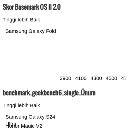
Skor Basemark OS II 2.0
Tinggi lebih Baik
Samsung Galaxy Fold
3900
4100
4300
4500
47
benchmark_geekbench6_single_Ünum
Tinggi lebih Baik
Samsung Galaxy S24
Ultra
Honor Magic V2