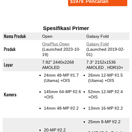
$1979. Pencarian
Spesifikasi Primer
Nama Produk
Open
Galaxy Fold
OnePlus Open
Galaxy Fold
Produk
(Launched 2023-10-
(Launched 2019-02-
19)
01)
7.82" 2440x2268
7.3" 2152x1536
Layar
AMOLED
AMOLED , HDR10+
24mm 48-MP f/1.7
26mm 12-MP f/1.5
(Utama)
+OIS
(Utama)
+OIS
145mm 64-MP f/2.6
52mm 12-MP f/2.4
Kamera
+OIS
+OIS
14mm 48-MP f/2.2
13mm 16-MP f/2.2
25mm 8-MP f/2.2
20-MP f/2.2