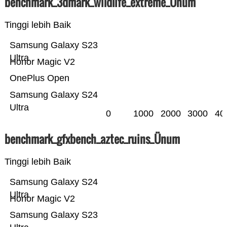
benchmark_3dmark_wildlife_extreme_Ünum
Tinggi lebih Baik
Samsung Galaxy S23
Ultra
Honor Magic V2
OnePlus Open
Samsung Galaxy S24
Ultra
0
1000
2000
3000
40
benchmark_gfxbench_aztec_ruins_Ünum
Tinggi lebih Baik
Samsung Galaxy S24
Ultra
Honor Magic V2
Samsung Galaxy S23