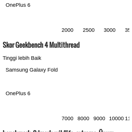
OnePlus 6
2000
2500
3000
35
Skor Geekbench 4 Multithread
Tinggi lebih Baik
Samsung Galaxy Fold
OnePlus 6
7000
8000
9000
10000
11