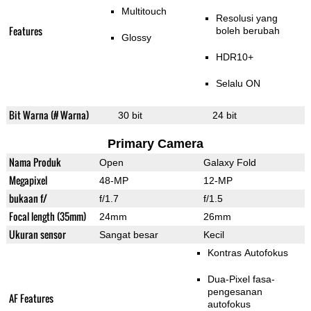
Multitouch
Resolusi yang
Features
boleh berubah
Glossy
HDR10+
Selalu ON
Bit Warna (# Warna)
30 bit
24 bit
Primary Camera
Nama Produk
Open
Galaxy Fold
Megapixel
48-MP
12-MP
bukaan f/
f/1.7
f/1.5
Focal length (35mm)
24mm
26mm
Ukuran sensor
Sangat besar
Kecil
Kontras Autofokus
Dua-Pixel fasa-
pengesanan
AF Features
autofokus