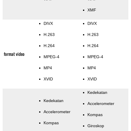
XMF
DIVX
DIVX
H.263
H.263
H.264
H.264
format video
MPEG-4
MPEG-4
MP4
MP4
XVID
XVID
Kedekatan
Kedekatan
Accelerometer
Accelerometer
Kompas
Kompas
Giroskop