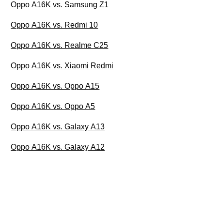
Oppo A16K vs. Samsung Z1
Oppo A16K vs. Redmi 10
Oppo A16K vs. Realme C25
Oppo A16K vs. Xiaomi Redmi
Oppo A16K vs. Oppo A15
Oppo A16K vs. Oppo A5
Oppo A16K vs. Galaxy A13
Oppo A16K vs. Galaxy A12