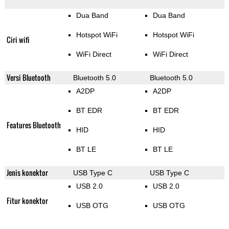
Dua Band
Dua Band
Hotspot WiFi
Hotspot WiFi
Ciri wifi
WiFi Direct
WiFi Direct
Versi Bluetooth
Bluetooth 5.0
Bluetooth 5.0
A2DP
A2DP
BT EDR
BT EDR
Features Bluetooth
HID
HID
BT LE
BT LE
Jenis konektor
USB Type C
USB Type C
USB 2.0
USB 2.0
Fitur konektor
USB OTG
USB OTG