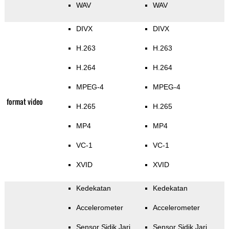
WAV
WAV
DIVX
DIVX
H.263
H.263
H.264
H.264
MPEG-4
MPEG-4
format video
H.265
H.265
MP4
MP4
VC-1
VC-1
XVID
XVID
Kedekatan
Kedekatan
Accelerometer
Accelerometer
Sensor Sidik Jari
Sensor Sidik Jari