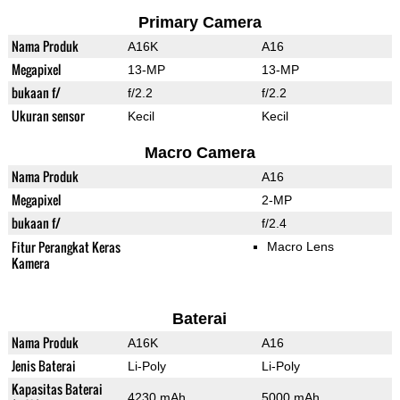
Primary Camera
Nama Produk
A16K
A16
Megapixel
13-MP
13-MP
bukaan f/
f/2.2
f/2.2
Ukuran sensor
Kecil
Kecil
Macro Camera
Nama Produk
A16
Megapixel
2-MP
bukaan f/
f/2.4
Fitur Perangkat Keras
Macro Lens
Kamera
Baterai
Nama Produk
A16K
A16
Jenis Baterai
Li-Poly
Li-Poly
Kapasitas Baterai
4230 mAh
5000 mAh