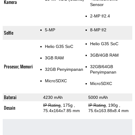
Kamera
Sensor
2-MP f/2.4
5-MP
8-MP f/2
Selfie
Helio G35 SoC
Helio G35 SoC
3GB/4GB RAM
3GB RAM
Prosesor, Memori
32GB/64GB
32GB Penyimpanan
Penyimpanan
MicroSDXC
MicroSDXC
Baterai
4230 mAh
5000 mAh
IP Rating
, 175g
,
IP Rating
, 190g
,
Desain
75.4x164x7.85 mm
75.6x163.88x8.4 mm