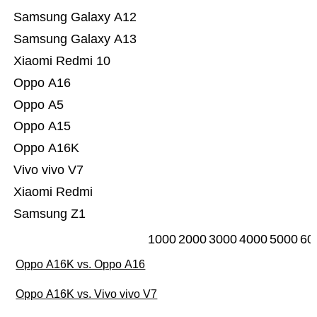
Samsung Galaxy A12
Samsung Galaxy A13
Xiaomi Redmi 10
Oppo A16
Oppo A5
Oppo A15
Oppo A16K
Vivo vivo V7
Xiaomi Redmi
Samsung Z1
1000
2000
3000
4000
5000
60
Oppo A16K vs. Oppo A16
Oppo A16K vs. Vivo vivo V7