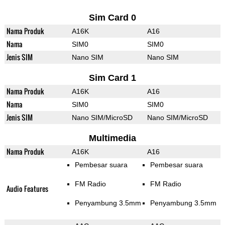
Sim Card 0
Nama Produk
A16K
A16
Nama
SIM0
SIM0
Jenis SIM
Nano SIM
Nano SIM
Sim Card 1
Nama Produk
A16K
A16
Nama
SIM0
SIM0
Jenis SIM
Nano SIM/MicroSD
Nano SIM/MicroSD
Multimedia
Nama Produk
A16K
A16
Pembesar suara
Pembesar suara
FM Radio
FM Radio
Audio Features
Penyambung 3.5mm
Penyambung 3.5mm