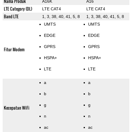
Nama Produk
A16K
A16
LTE Category (DL)
LTE CAT4
LTE CAT4
Band LTE
1, 3, 38, 40, 41, 5, 8
1, 3, 38, 40, 41, 5, 8
UMTS
UMTS
EDGE
EDGE
GPRS
GPRS
Fitur Modem
HSPA+
HSPA+
LTE
LTE
a
a
b
b
g
g
Kecepatan WiFi
n
n
ac
ac