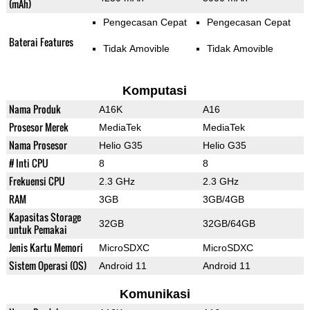
(mAh)
Pengecasan Cepat
Pengecasan Cepat
Baterai Features
Tidak Amovible
Tidak Amovible
Komputasi
Nama Produk
A16K
A16
Prosesor Merek
MediaTek
MediaTek
Nama Prosesor
Helio G35
Helio G35
# Inti CPU
8
8
Frekuensi CPU
2.3 GHz
2.3 GHz
RAM
3GB
3GB/4GB
Kapasitas Storage
32GB
32GB/64GB
untuk Pemakai
Jenis Kartu Memori
MicroSDXC
MicroSDXC
Sistem Operasi (OS)
Android 11
Android 11
Komunikasi