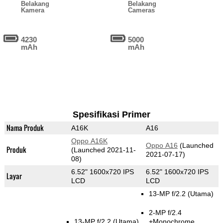
Belakang
Belakang
Kamera
Cameras
4230
5000
mAh
mAh
Spesifikasi Primer
Nama Produk
A16K
A16
Oppo A16K
Oppo A16
(Launched
Produk
(Launched 2021-11-
2021-07-17)
08)
6.52" 1600x720 IPS
6.52" 1600x720 IPS
Layar
LCD
LCD
13-MP f/2.2
(Utama)
2-MP f/2.4
13-MP f/2.2
(Utama)
+Monochrome