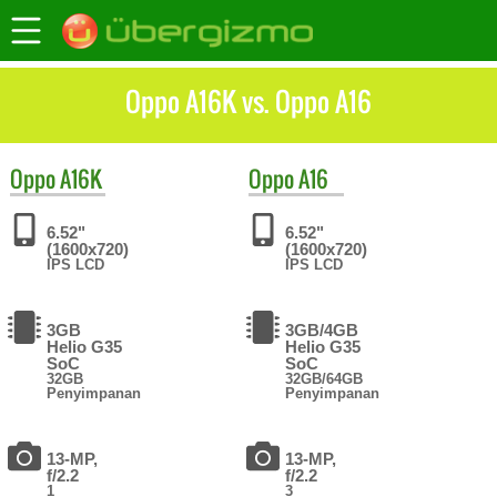
Oppo A16K vs. Oppo A16
Oppo
A16K
Oppo
A16
6.52"
6.52"
(1600x720)
(1600x720)
IPS LCD
IPS LCD
3GB
3GB/4GB
Helio G35
Helio G35
SoC
SoC
32GB
32GB/64GB
Penyimpanan
Penyimpanan
13-MP,
13-MP,
f/2.2
f/2.2
1
3