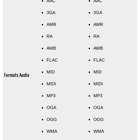
AAC
AAC
3GA
3GA
AMR
AMR
RA
RA
AWB
AWB
FLAC
FLAC
MID
MID
Formats Audio
MIDI
MIDI
MP3
MP3
OGA
OGA
OGG
OGG
WMA
WMA