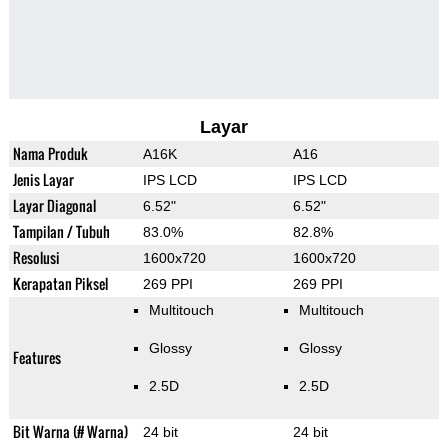
Layar
Nama Produk
A16K
A16
Jenis Layar
IPS LCD
IPS LCD
Layar Diagonal
6.52"
6.52"
Tampilan / Tubuh
83.0%
82.8%
Resolusi
1600x720
1600x720
Kerapatan Piksel
269 PPI
269 PPI
Multitouch
Multitouch
Glossy
Glossy
Features
2.5D
2.5D
Bit Warna (# Warna)
24 bit
24 bit