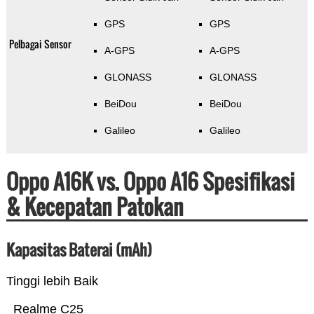
GPS
GPS
Pelbagai Sensor
A-GPS
A-GPS
GLONASS
GLONASS
BeiDou
BeiDou
Galileo
Galileo
Oppo A16K vs. Oppo A16 Spesifikasi
& Kecepatan Patokan
Kapasitas Baterai (mAh)
Tinggi lebih Baik
Realme C25