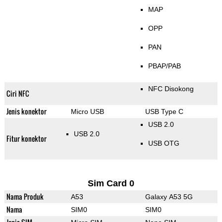
MAP
OPP
PAN
PBAP/PAB
NFC Disokong
Ciri NFC
Jenis konektor
Micro USB
USB Type C
USB 2.0
USB 2.0
Fitur konektor
USB OTG
Sim Card 0
Nama Produk
A53
Galaxy A53 5G
Nama
SIM0
SIM0