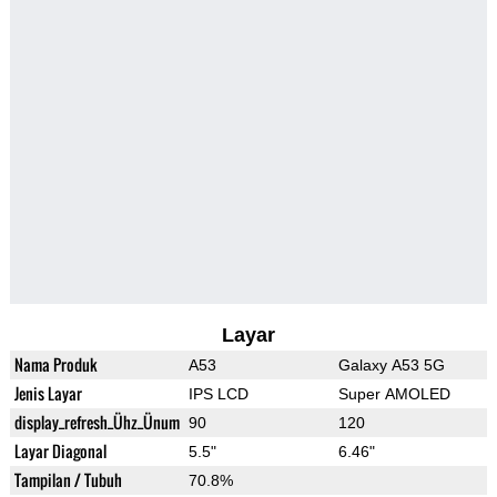
Layar
Nama Produk
A53
Galaxy A53 5G
Jenis Layar
IPS LCD
Super AMOLED
display_refresh_Ühz_Ünum
90
120
Layar Diagonal
5.5"
6.46"
Tampilan / Tubuh
70.8%