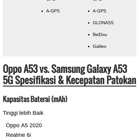
A-GPS
A-GPS
GLONASS
BeiDou
Galileo
Oppo A53 vs. Samsung Galaxy A53
5G Spesifikasi & Kecepatan Patokan
Kapasitas Baterai (mAh)
Tinggi lebih Baik
Oppo A5 2020
Realme 6i