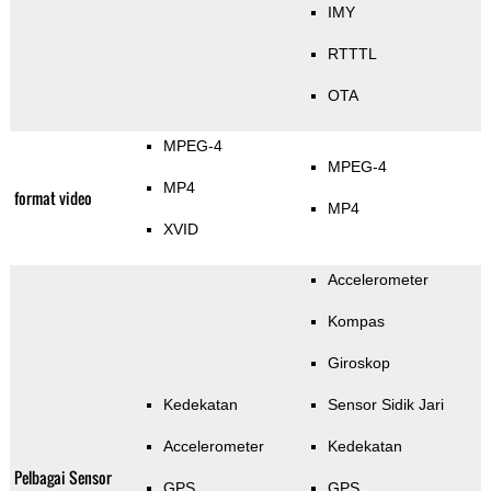
IMY
RTTTL
OTA
MPEG-4
MPEG-4
MP4
format video
MP4
XVID
Accelerometer
Kompas
Giroskop
Kedekatan
Sensor Sidik Jari
Accelerometer
Kedekatan
Pelbagai Sensor
GPS
GPS