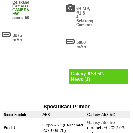
Belakang
Cameras
64-MP,
CAMERA
f/1.8
HW
4
score: 56
Belakang
Cameras
3075
mAh
5000
mAh
Galaxy A53 5G
News (1)
Spesifikasi Primer
Nama Produk
A53
Galaxy A53 5G
Galaxy A53 5G
Oppo A53
(Launched
Produk
(Launched 2022-03-
2020-08-20)