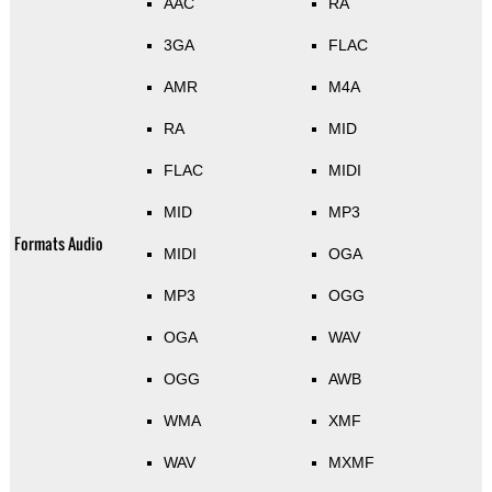
AAC
RA
3GA
FLAC
AMR
M4A
RA
MID
FLAC
MIDI
MID
MP3
Formats Audio
MIDI
OGA
MP3
OGG
OGA
WAV
OGG
AWB
WMA
XMF
WAV
MXMF