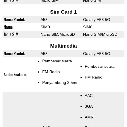
Jenis SIM
Micro SIM
Nano SIM
Sim Card 1
Nama Produk
A53
Galaxy A53 5G
Nama
SIM0
SIM0
Jenis SIM
Nano SIM/MicroSD
Nano SIM/MicroSD
Multimedia
Nama Produk
A53
Galaxy A53 5G
Pembesar suara
Pembesar suara
FM Radio
Audio Features
FM Radio
Penyambung 3.5mm
AAC
3GA
AMR