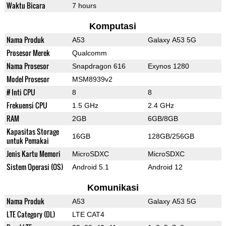
Waktu Bicara
7 hours
Komputasi
Nama Produk
A53
Galaxy A53 5G
Prosesor Merek
Qualcomm
Nama Prosesor
Snapdragon 616
Exynos 1280
Model Prosesor
MSM8939v2
# Inti CPU
8
8
Frekuensi CPU
1.5 GHz
2.4 GHz
RAM
2GB
6GB/8GB
Kapasitas Storage
16GB
128GB/256GB
untuk Pemakai
Jenis Kartu Memori
MicroSDXC
MicroSDXC
Sistem Operasi (OS)
Android 5.1
Android 12
Komunikasi
Nama Produk
A53
Galaxy A53 5G
LTE Category (DL)
LTE CAT4