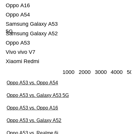
Oppo A16
Oppo A54
Samsung Galaxy A53
5G
Samsung Galaxy A52
Oppo A53
Vivo vivo V7
Xiaomi Redmi
1000
2000
3000
4000
50
Oppo A53 vs. Oppo A54
Oppo A53 vs. Galaxy A53 5G
Oppo A53 vs. Oppo A16
Oppo A53 vs. Galaxy A52
Oppo A53 vs. Realme 6i