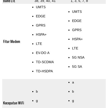
Band LTE
38, 39, 40, 41
1, 3, 5, 7, 8
UMTS
UMTS
EDGE
EDGE
GPRS
GPRS
HSPA+
HSPA+
Fitur Modem
LTE
LTE
EV-DO A
5G NSA
TD-SCDMA
5G SA
TD-HSDPA
a
b
b
g
g
Kecepatan WiFi