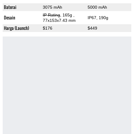
Baterai
3075 mAh
5000 mAh
IP Rating
, 165g
,
Desain
IP67, 190g
77x153x7.43 mm
Harga (Launch)
$176
$449