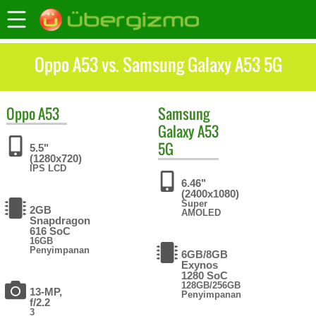
Oppo A53 vs. Samsung Galaxy A53 5G
Oppo
A53
Samsung
Galaxy A53
5G
5.5"
(1280x720)
IPS LCD
6.46"
(2400x1080)
Super
2GB
AMOLED
Snapdragon
616 SoC
16GB
Penyimpanan
6GB/8GB
Exynos
1280 SoC
128GB/256GB
13-MP,
Penyimpanan
f/2.2
3