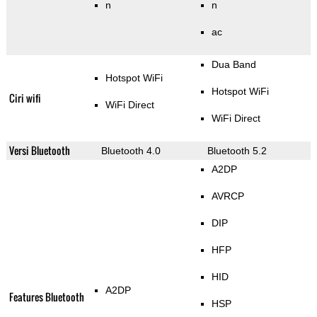
n
n
ac
Dua Band
Hotspot WiFi
Hotspot WiFi
Ciri wifi
WiFi Direct
WiFi Direct
Versi Bluetooth
Bluetooth 4.0
Bluetooth 5.2
A2DP
AVRCP
DIP
HFP
HID
A2DP
Features Bluetooth
HSP