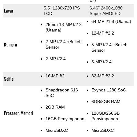
17)
5.5" 1280x720 IPS
6.46" 2400x1080
Layar
LCD
Super AMOLED
64-MP f/1.8
(Utama)
25mm 13-MP f/2.2
(Utama)
12-MP f/2.2
2-MP f/2.4
+Bokeh
Kamera
5-MP f/2.4
+Bokeh
Sensor
Sensor
2-MP f/2.4
5-MP f/2.4
16-MP f/2
32-MP f/2.2
Selfie
Snapdragon 616
Exynos 1280 SoC
SoC
6GB/8GB RAM
2GB RAM
Prosesor, Memori
128GB/256GB
16GB Penyimpanan
Penyimpanan
MicroSDXC
MicroSDXC