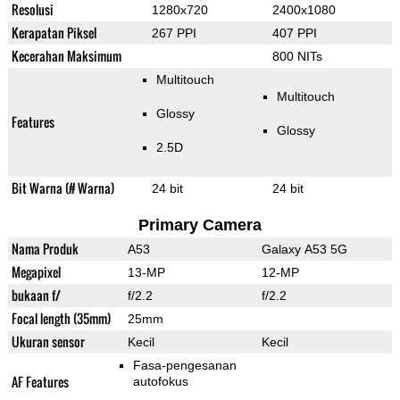
Resolusi
1280x720
2400x1080
Kerapatan Piksel
267 PPI
407 PPI
Kecerahan Maksimum
800 NITs
Multitouch
Multitouch
Glossy
Features
Glossy
2.5D
Bit Warna (# Warna)
24 bit
24 bit
Primary Camera
Nama Produk
A53
Galaxy A53 5G
Megapixel
13-MP
12-MP
bukaan f/
f/2.2
f/2.2
Focal length (35mm)
25mm
Ukuran sensor
Kecil
Kecil
Fasa-pengesanan
AF Features
autofokus