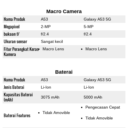
Macro Camera
Nama Produk
A53
Galaxy A53 5G
Megapixel
2-MP
5-MP
bukaan f/
f/2.4
f/2.4
Ukuran sensor
Sangat kecil
Fitur Perangkat Keras
Macro Lens
Macro Lens
Kamera
Baterai
Nama Produk
A53
Galaxy A53 5G
Jenis Baterai
Li-Ion
Li-Ion
Kapasitas Baterai
3075 mAh
5000 mAh
(mAh)
Pengecasan Cepat
Tidak Amovible
Baterai Features
Tidak Amovible