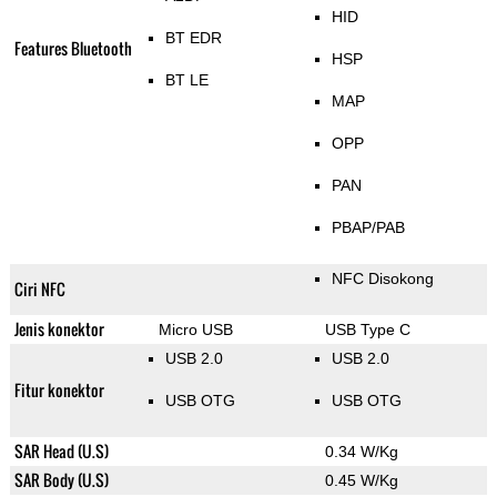
HID
BT EDR
Features Bluetooth
HSP
BT LE
MAP
OPP
PAN
PBAP/PAB
NFC Disokong
Ciri NFC
Jenis konektor
Micro USB
USB Type C
USB 2.0
USB 2.0
Fitur konektor
USB OTG
USB OTG
SAR Head (U.S)
0.34 W/Kg
SAR Body (U.S)
0.45 W/Kg