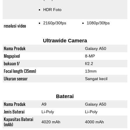
HDR Foto
2160p/30fps
1080p/30fps
resolusi video
Ultrawide Camera
Nama Produk
Galaxy A50
Megapixel
8-MP
bukaan f/
f/2.2
Focal length (35mm)
13mm
Ukuran sensor
Sangat kecil
Baterai
Nama Produk
A9
Galaxy A50
Jenis Baterai
Li-Poly
Li-Poly
Kapasitas Baterai
4020 mAh
4000 mAh
(mAh)