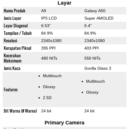
Layar
Nama Produk
A9
Galaxy A50
Jenis Layar
IPS LCD
Super AMOLED
Layar Diagonal
6.53"
6.4"
Tampilan / Tubuh
84.9%
84.9%
Resolusi
2340x1080
2340x1080
Kerapatan Piksel
395 PPI
403 PPI
Kecerahan
480 NITs
550 NITs
Maksimum
Jenis Kaca
Gorilla Glass 3
Multitouch
Multitouch
Glossy
Features
Glossy
2.5D
Bit Warna (# Warna)
24 bit
24 bit
Primary Camera