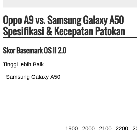
Oppo A9 vs. Samsung Galaxy A50
Spesifikasi & Kecepatan Patokan
Skor Basemark OS II 2.0
Tinggi lebih Baik
Samsung Galaxy A50
1900
2000
2100
2200
23