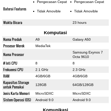
Pengecasan Cepat
Pengecasan Cepat
Baterai Features
Tidak Amovible
Tidak Amovible
Waktu Bicara
23 hours
Komputasi
Nama Produk
A9
Galaxy A50
Prosesor Merek
MediaTek
Samsung Exynos 7
Nama Prosesor
Octa 9610
# Inti CPU
8
8
Frekuensi CPU
2.1 GHz
2.3 GHz
RAM
4GB/6GB
4GB/6GB
Kapasitas Storage
128GB
64GB/128GB
untuk Pemakai
Jenis Kartu Memori
MicroSDXC
MicroSDXC
Sistem Operasi (OS)
Android 9.0
Android 9.0
Komunikasi