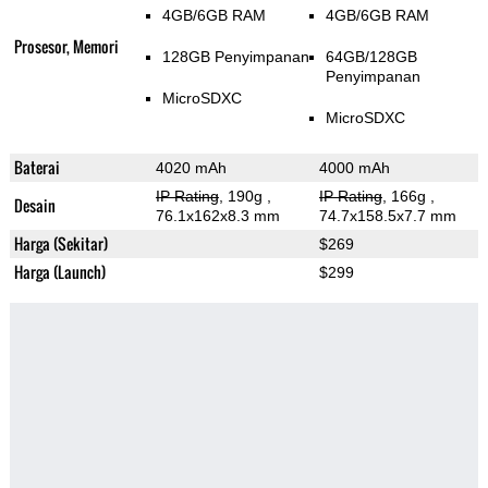
4GB/6GB RAM
4GB/6GB RAM
Prosesor, Memori
128GB Penyimpanan
64GB/128GB
Penyimpanan
MicroSDXC
MicroSDXC
Baterai
4020 mAh
4000 mAh
IP Rating
, 190g
,
IP Rating
, 166g
,
Desain
76.1x162x8.3 mm
74.7x158.5x7.7 mm
Harga (Sekitar)
$269
Harga (Launch)
$299