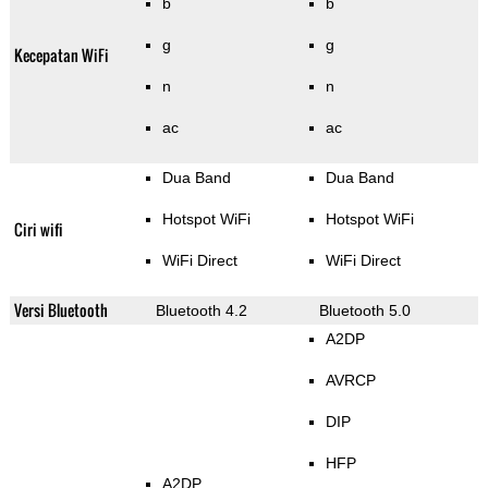
b
b
g
g
Kecepatan WiFi
n
n
ac
ac
Dua Band
Dua Band
Hotspot WiFi
Hotspot WiFi
Ciri wifi
WiFi Direct
WiFi Direct
Versi Bluetooth
Bluetooth 4.2
Bluetooth 5.0
A2DP
AVRCP
DIP
HFP
A2DP