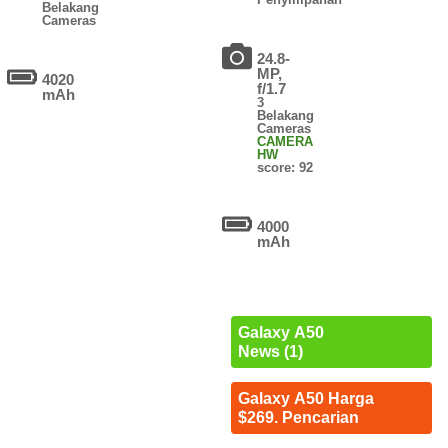
Belakang
Cameras
24.8-
MP,
4020
f/1.7
mAh
3
Belakang
Cameras
CAMERA
HW
score: 92
4000
mAh
Galaxy A50
News (1)
Galaxy A50 Harga
$269. Pencarian