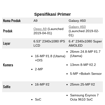
Spesifikasi Primer
Nama Produk
A9
Galaxy A50
Galaxy A50
Oppo A9
(Launched
Produk
(Launched 2019-02-
2019-04-01)
01)
6.53" 2340x1080 IPS
6.4" 2340x1080 Super
Layar
LCD
AMOLED
26mm 24.8-MP f/1.7
(Utama)
16-MP f/1.8
(Utama)
+OIS
Kamera
13mm 8-MP f/2.2
2-MP
5-MP
+Bokeh Sensor
16-MP f/2
25mm 25-MP f/2
Selfie
Samsung Exynos 7
SoC
Octa 9610 SoC