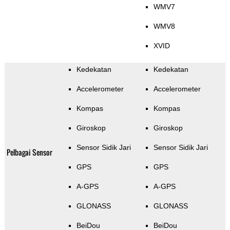
WMV7
WMV8
XVID
Kedekatan
Kedekatan
Accelerometer
Accelerometer
Kompas
Kompas
Giroskop
Giroskop
Sensor Sidik Jari
Sensor Sidik Jari
Pelbagai Sensor
GPS
GPS
A-GPS
A-GPS
GLONASS
GLONASS
BeiDou
BeiDou