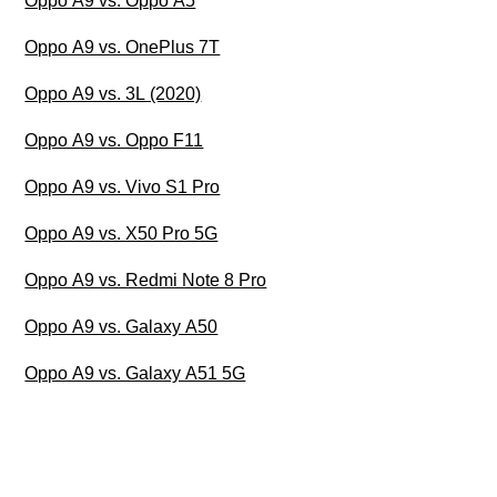
Oppo A9 vs. Oppo A5
Oppo A9 vs. OnePlus 7T
Oppo A9 vs. 3L (2020)
Oppo A9 vs. Oppo F11
Oppo A9 vs. Vivo S1 Pro
Oppo A9 vs. X50 Pro 5G
Oppo A9 vs. Redmi Note 8 Pro
Oppo A9 vs. Galaxy A50
Oppo A9 vs. Galaxy A51 5G