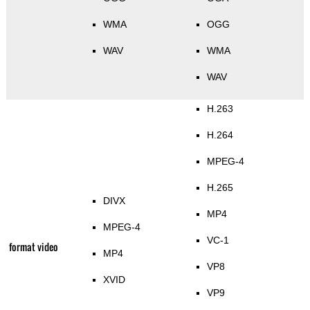
WMA
OGG
WAV
WMA
WAV
H.263
H.264
MPEG-4
H.265
DIVX
MP4
MPEG-4
VC-1
format video
MP4
VP8
XVID
VP9