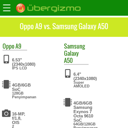
Oppo A9 vs. Samsung Galaxy A50
Oppo
A9
Samsung
Galaxy
A50
6.53"
(2340x1080)
IPS LCD
6.4"
(2340x1080)
Super
4GB/6GB
AMOLED
SoC
128GB
Penyimpanan
4GB/6GB
Samsung
Exynos 7
16-MP,
Octa 9610
f/1.8,
SoC
OIS
64GB/128GB
2
Penyimpanan