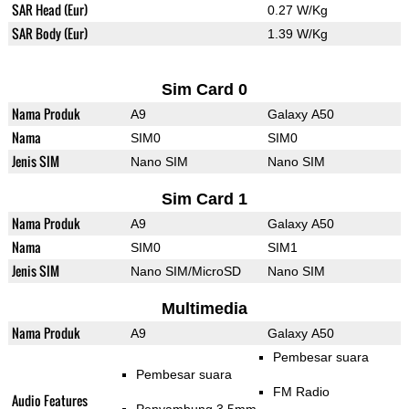
SAR Head (Eur)
0.27 W/Kg
SAR Body (Eur)
1.39 W/Kg
Sim Card 0
Nama Produk
A9
Galaxy A50
Nama
SIM0
SIM0
Jenis SIM
Nano SIM
Nano SIM
Sim Card 1
Nama Produk
A9
Galaxy A50
Nama
SIM0
SIM1
Jenis SIM
Nano SIM/MicroSD
Nano SIM
Multimedia
Nama Produk
A9
Galaxy A50
Pembesar suara
Pembesar suara
FM Radio
Audio Features