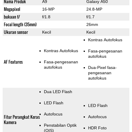
Nama Produk
A9
Galaxy A50
Megapixel
16-MP
24.8-MP
bukaan f/
f/1.8
f/1.7
Focal length (35mm)
26mm
Ukuran sensor
Kecil
Kecil
Kontras Autofokus
Kontras Autofokus
Fasa-pengesanan
autofokus
AF Features
Fasa-pengesanan
autofokus
Dua-Pixel fasa-
pengesanan
autofokus
Dua LED Flash
LED Flash
LED Flash
Autofocus
Fitur Perangkat Keras
Autofocus
Kamera
Penstabilan Optik
HDR Foto
(OIS)