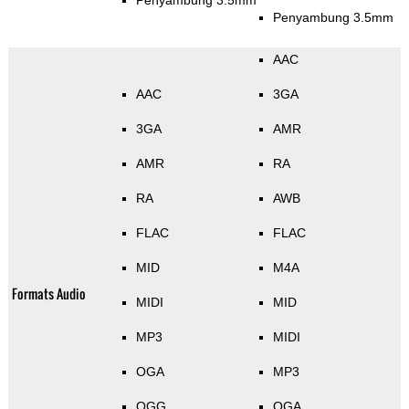
Penyambung 3.5mm
Penyambung 3.5mm
AAC
AAC
3GA
3GA
AMR
AMR
RA
RA
AWB
FLAC
FLAC
MID
M4A
Formats Audio
MIDI
MID
MP3
MIDI
OGA
MP3
OGG
OGA