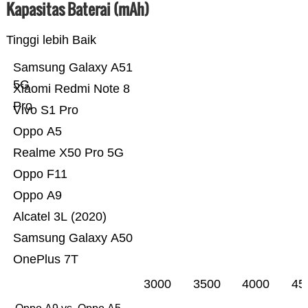
Kapasitas Baterai (mAh)
Tinggi lebih Baik
Samsung Galaxy A51
5G
Xiaomi Redmi Note 8
Pro
Vivo S1 Pro
Oppo A5
Realme X50 Pro 5G
Oppo F11
Oppo A9
Alcatel 3L (2020)
Samsung Galaxy A50
OnePlus 7T
3000
3500
4000
45