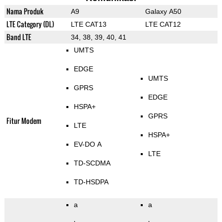
Nama Produk
A9
Galaxy A50
LTE Category (DL)
LTE CAT13
LTE CAT12
Band LTE
34, 38, 39, 40, 41
UMTS
EDGE
UMTS
GPRS
EDGE
HSPA+
GPRS
Fitur Modem
LTE
HSPA+
EV-DO A
LTE
TD-SCDMA
TD-HSDPA
a
a