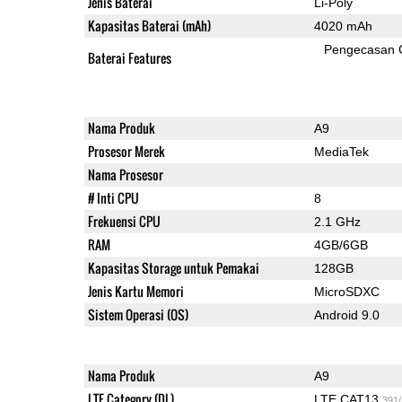
Jenis Baterai
Li-Poly
Kapasitas Baterai (mAh)
4020 mAh
Pengecasan 
Baterai Features
Nama Produk
A9
Prosesor Merek
MediaTek
Nama Prosesor
# Inti CPU
8
Frekuensi CPU
2.1 GHz
RAM
4GB/6GB
Kapasitas Storage untuk Pemakai
128GB
Jenis Kartu Memori
MicroSDXC
Sistem Operasi (OS)
Android 9.0
Nama Produk
A9
LTE Category (DL)
LTE CAT13
391