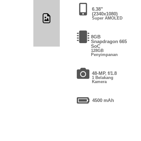
6.38"
(2340x1080)
Super AMOLED
8GB
Snapdragon 665
SoC
128GB
Penyimpanan
48-MP, f/1.8
1 Belakang
Kamera
4500 mAh