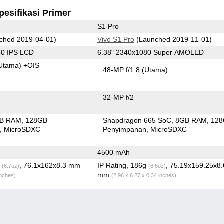
pesifikasi Primer
S1 Pro
ched 2019-04-01)
Vivo S1 Pro
(Launched 2019-11-01)
80 IPS LCD
6.38" 2340x1080 Super AMOLED
Utama)
+OIS
48-MP f/1.8
(Utama)
32-MP f/2
GB RAM
128GB
Snapdragon 665 SoC
8GB RAM
12
n
MicroSDXC
Penyimpanan
MicroSDXC
4500 mAh
g
, 76.1x162x8.3 mm
IP Rating
, 186g
, 75.19x159.25x8
(6.7oz)
(6.6oz)
mm
inches)
(2.96 x 6.27 x 0.34 inches)