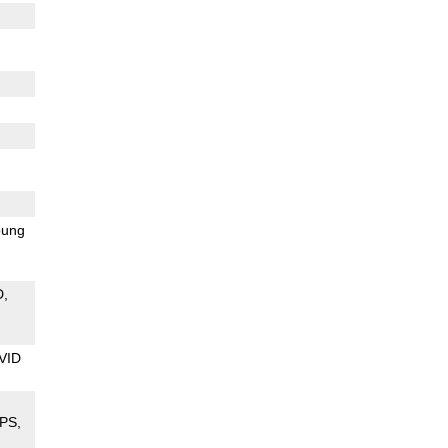
ung
D
VID
PS