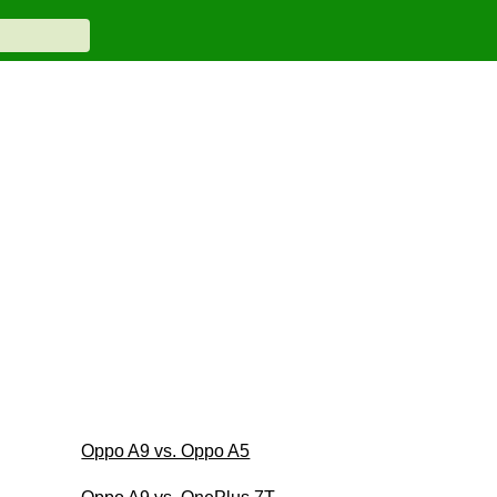
Oppo A9 vs. Oppo A5