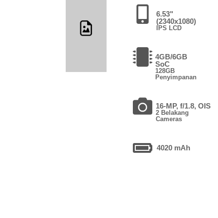
6.53"
(2340x1080)
IPS LCD
4GB/6GB
SoC
128GB
Penyimpanan
16-MP, f/1.8, OIS
2 Belakang
Cameras
4020 mAh