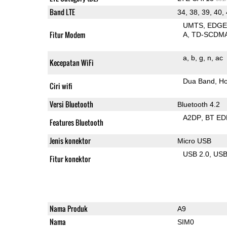
Band LTE
34, 38, 39, 40,
UMTS
EDG
Fitur Modem
A
TD-SCDM
a
b
g
n
ac
Kecepatan WiFi
Dua Band
Ho
Ciri wifi
Versi Bluetooth
Bluetooth 4.2
A2DP
BT ED
Features Bluetooth
Jenis konektor
Micro USB
USB 2.0
US
Fitur konektor
Nama Produk
A9
Nama
SIM0