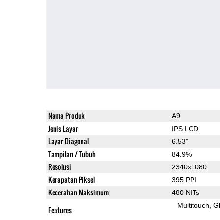
Nama Produk
A9
Jenis Layar
IPS LCD
Layar Diagonal
6.53"
Tampilan / Tubuh
84.9%
Resolusi
2340x1080
Kerapatan Piksel
395 PPI
Kecerahan Maksimum
480 NITs
Multitouch
G
Features