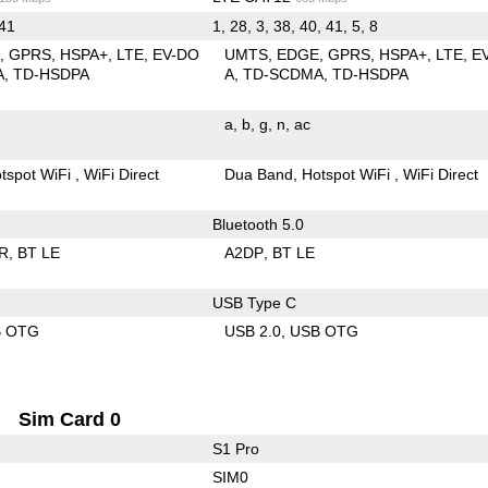
 41
1, 28, 3, 38, 40, 41, 5, 8
E
GPRS
HSPA+
LTE
EV-DO
UMTS
EDGE
GPRS
HSPA+
LTE
E
A
TD-HSDPA
A
TD-SCDMA
TD-HSDPA
a
b
g
n
ac
tspot WiFi
WiFi Direct
Dua Band
Hotspot WiFi
WiFi Direct
Bluetooth 5.0
R
BT LE
A2DP
BT LE
USB Type C
B OTG
USB 2.0
USB OTG
Sim Card 0
S1 Pro
SIM0