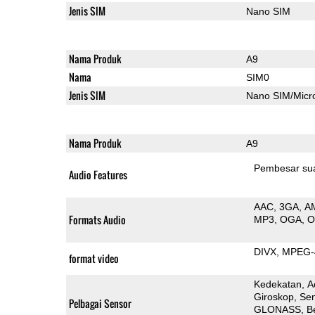
Jenis SIM
Nano SIM
Nama Produk
A9
Nama
SIM0
Jenis SIM
Nano SIM/Mic
Nama Produk
A9
Pembesar su
Audio Features
AAC
3GA
A
Formats Audio
MP3
OGA
DIVX
MPEG-
format video
Kedekatan
A
Giroskop
Sen
Pelbagai Sensor
GLONASS
B