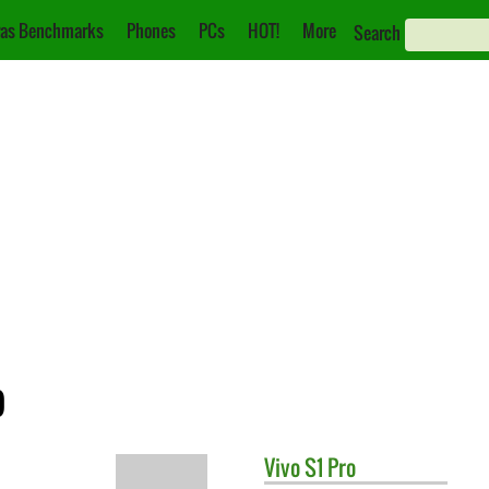
as Benchmarks
Phones
PCs
HOT!
More
Search
o
Vivo
S1 Pro