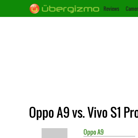
Reviews
Camer
Oppo A9 vs. Vivo S1 Pr
Oppo
A9