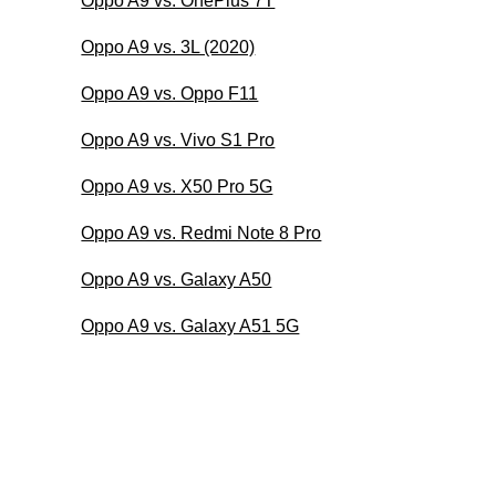
Oppo A9 vs. OnePlus 7T
Oppo A9 vs. 3L (2020)
Oppo A9 vs. Oppo F11
Oppo A9 vs. Vivo S1 Pro
Oppo A9 vs. X50 Pro 5G
Oppo A9 vs. Redmi Note 8 Pro
Oppo A9 vs. Galaxy A50
Oppo A9 vs. Galaxy A51 5G