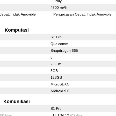
Li-Poly
4500 mAh
Cepat
Tidak Amovible
Pengecasan Cepat
Tidak Amovible
Komputasi
S1 Pro
Qualcomm
Snapdragon 665
8
2 GHz
8GB
128GB
MicroSDXC
Android 9.0
Komunikasi
S1 Pro
LTE CAT12
/150 Mbps
603 Mbps