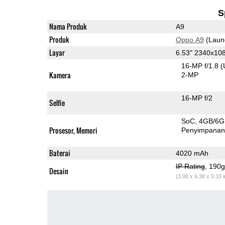
S
Nama Produk
A9
Produk
Oppo A9
(Laun
Layar
6.53" 2340x10
16-MP f/1.8
(
Kamera
2-MP
16-MP f/2
Selfie
SoC
4GB/6
Prosesor, Memori
Penyimpana
Baterai
4020 mAh
IP Rating
, 190
Desain
(3.00 x 6.38 x 0.33 