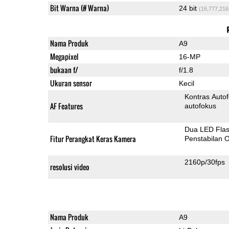
Bit Warna (# Warna)
24 bit
(16,777,216
Nama Produk
A9
Megapixel
16-MP
bukaan f/
f/1.8
Ukuran sensor
Kecil
Kontras Auto
AF Features
autofokus
Dua LED Fla
Fitur Perangkat Keras Kamera
Penstabilan O
2160p/30fps
resolusi video
Nama Produk
A9