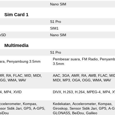
Nano SIM
Sim Card 1
S1 Pro
SIM1
roSD
Nano SIM
Multimedia
S1 Pro
Pembesar suara
FM Radio
Penyamb
ara
Penyambung 3.5mm
3.5mm
MR
RA
FLAC
MID
MIDI
AAC
3GA
AMR
RA
AWB
FLAC
MI
OGG
WMA
WAV
MIDI
MP3
OGA
OGG
WMA
WAV
4
MP4
XVID
DIVX
H.263
H.264
MPEG-4
MP4
X
ccelerometer
Kompas
Kedekatan
Accelerometer
Kompas
sor Sidik Jari
GPS
A-GPS
Giroskop
Sensor Sidik Jari
GPS
A-G
eiDou
GLONASS
BeiDou
Galileo