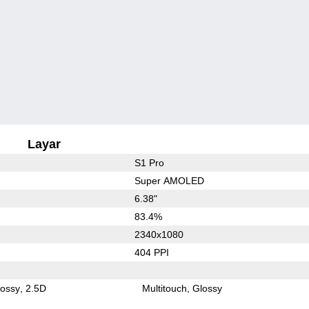
Layar
S1 Pro
Super AMOLED
6.38"
83.4%
2340x1080
404 PPI
lossy
2.5D
Multitouch
Glossy