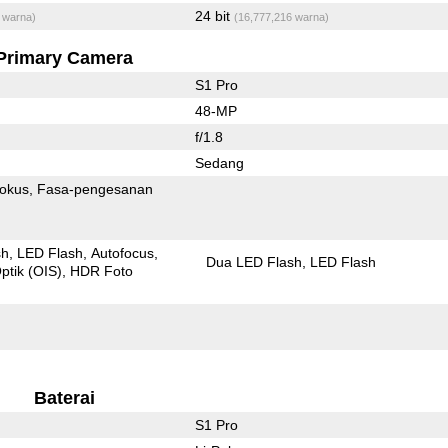
24 bit
 warna)
(16,777,216 warna)
Primary Camera
S1 Pro
48-MP
f/1.8
Sedang
fokus
Fasa-pengesanan
sh
LED Flash
Autofocus
Dua LED Flash
LED Flash
ptik (OIS)
HDR Foto
Baterai
S1 Pro