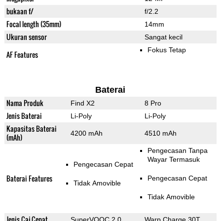
bukaan f/
f/2.2
Focal length (35mm)
14mm
Ukuran sensor
Sangat kecil
Fokus Tetap
AF Features
Baterai
Nama Produk
Find X2
8 Pro
Jenis Baterai
Li-Poly
Li-Poly
Kapasitas Baterai
4200 mAh
4510 mAh
(mAh)
Pengecasan Tanpa
Wayar Termasuk
Pengecasan Cepat
Baterai Features
Pengecasan Cepat
Tidak Amovible
Tidak Amovible
Jenis Caj Cepat
SuperVOOC 2.0
Warp Charge 30T