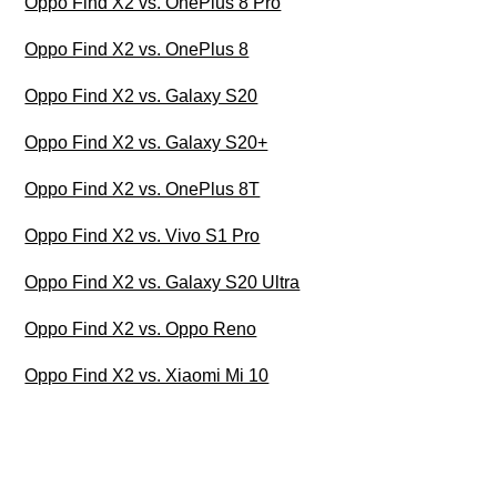
Oppo Find X2 vs. OnePlus 8 Pro
Oppo Find X2 vs. OnePlus 8
Oppo Find X2 vs. Galaxy S20
Oppo Find X2 vs. Galaxy S20+
Oppo Find X2 vs. OnePlus 8T
Oppo Find X2 vs. Vivo S1 Pro
Oppo Find X2 vs. Galaxy S20 Ultra
Oppo Find X2 vs. Oppo Reno
Oppo Find X2 vs. Xiaomi Mi 10