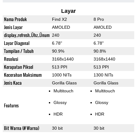
Layar
Nama Produk
Find X2
8 Pro
Jenis Layar
AMOLED
AMOLED
display_refresh_Ühz_Ünum
240
240
Layar Diagonal
6.78"
6.78"
Tampilan / Tubuh
90.9%
90.8%
Resolusi
3168x1440
3168x1440
Kerapatan Piksel
513 PPI
513 PPI
Kecerahan Maksimum
1000 NITs
1300 NITs
Jenis Kaca
Gorilla Glass
Gorilla Glass
Multitouch
Multitouch
Glossy
Glossy
Features
HDR
HDR
Bit Warna (# Warna)
30 bit
30 bit