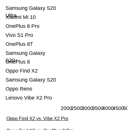
Samsung Galaxy S20
Ultra
Xiaomi Mi 10
OnePlus 8 Pro
Vivo S1 Pro
OnePlus 8T
Samsung Galaxy
S20+
OnePlus 8
Oppo Find X2
Samsung Galaxy S20
Oppo Reno
Lenovo Vibe X2 Pro
2000
2500
3000
3500
4000
4500
50
Oppo Find X2 vs. Vibe X2 Pro