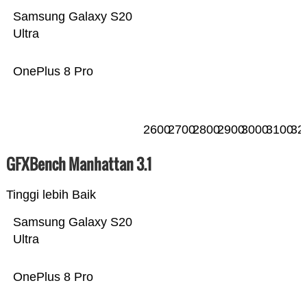
Samsung Galaxy S20
Ultra
OnePlus 8 Pro
2600
2700
2800
2900
3000
3100
32
GFXBench Manhattan 3.1
Tinggi lebih Baik
Samsung Galaxy S20
Ultra
OnePlus 8 Pro