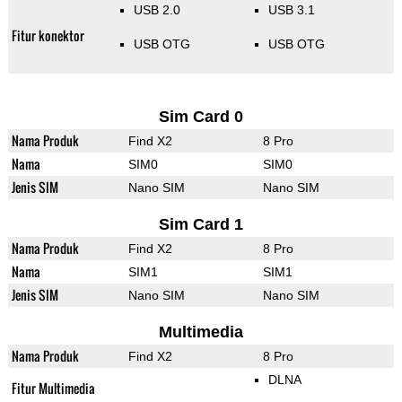
USB 2.0
USB 3.1
Fitur konektor
USB OTG
USB OTG
Sim Card 0
Nama Produk
Find X2
8 Pro
Nama
SIM0
SIM0
Jenis SIM
Nano SIM
Nano SIM
Sim Card 1
Nama Produk
Find X2
8 Pro
Nama
SIM1
SIM1
Jenis SIM
Nano SIM
Nano SIM
Multimedia
Nama Produk
Find X2
8 Pro
DLNA
Fitur Multimedia