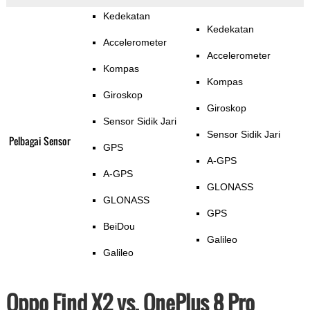
Kedekatan
Kedekatan
Accelerometer
Accelerometer
Kompas
Kompas
Giroskop
Giroskop
Sensor Sidik Jari
Sensor Sidik Jari
Pelbagai Sensor
GPS
A-GPS
A-GPS
GLONASS
GLONASS
GPS
BeiDou
Galileo
Galileo
Oppo Find X2 vs. OnePlus 8 Pro