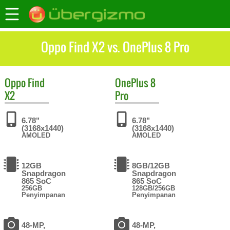
Oppo Find X2 vs. OnePlus 8 Pro
Oppo
Find
OnePlus
8
X2
Pro
6.78"
6.78"
(3168x1440)
(3168x1440)
AMOLED
AMOLED
12GB
8GB/12GB
Snapdragon
Snapdragon
865 SoC
865 SoC
256GB
128GB/256GB
Penyimpanan
Penyimpanan
48-MP,
48-MP,