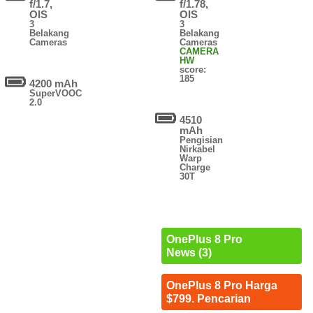
f/1.7,
f/1.78,
OIS
OIS
3
3
Belakang
Belakang
Cameras
Cameras
CAMERA
HW
score:
185
4200 mAh
SuperVOOC
2.0
4510
mAh
Pengisian
Nirkabel
Warp
Charge
30T
OnePlus 8 Pro
News (3)
OnePlus 8 Pro Harga
$799. Pencarian