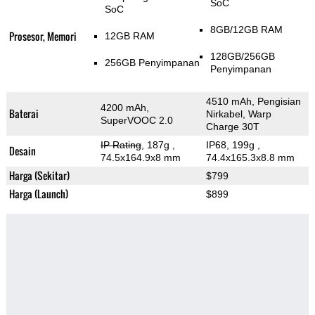
SoC
SoC
8GB/12GB RAM
Prosesor, Memori
12GB RAM
128GB/256GB
256GB Penyimpanan
Penyimpanan
4510 mAh, Pengisian
4200 mAh,
Baterai
Nirkabel, Warp
SuperVOOC 2.0
Charge 30T
IP Rating
, 187g
,
IP68, 199g
,
Desain
74.5x164.9x8 mm
74.4x165.3x8.8 mm
Harga (Sekitar)
$799
Harga (Launch)
$899