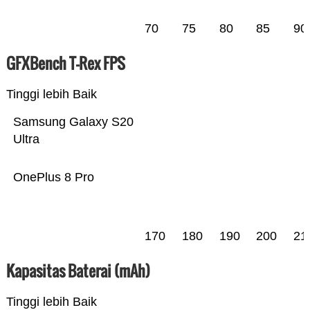
70
75
80
85
90
GFXBench T-Rex FPS
Tinggi lebih Baik
Samsung Galaxy S20
Ultra
OnePlus 8 Pro
170
180
190
200
21
Kapasitas Baterai (mAh)
Tinggi lebih Baik