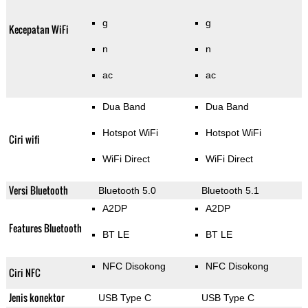
g
g
Kecepatan WiFi
n
n
ac
ac
Dua Band
Dua Band
Hotspot WiFi
Hotspot WiFi
Ciri wifi
WiFi Direct
WiFi Direct
Versi Bluetooth
Bluetooth 5.0
Bluetooth 5.1
A2DP
A2DP
Features Bluetooth
BT LE
BT LE
NFC Disokong
NFC Disokong
Ciri NFC
Jenis konektor
USB Type C
USB Type C