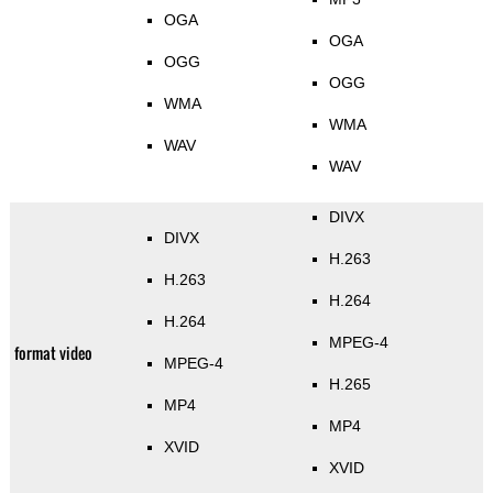
OGA
OGA
OGG
OGG
WMA
WMA
WAV
WAV
DIVX
DIVX
H.263
H.263
H.264
H.264
MPEG-4
format video
MPEG-4
H.265
MP4
MP4
XVID
XVID