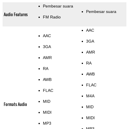
Pembesar suara
Pembesar suara
Audio Features
FM Radio
AAC
AAC
3GA
3GA
AMR
AMR
RA
RA
AWB
AWB
FLAC
FLAC
M4A
MID
Formats Audio
MID
MIDI
MIDI
MP3
MP3