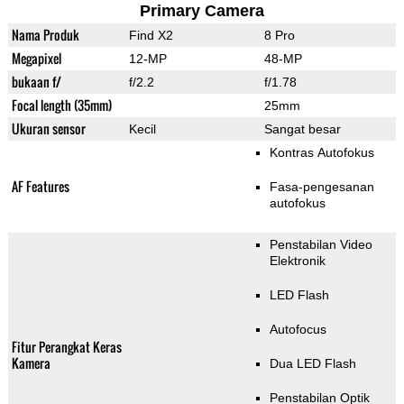
Primary Camera
Nama Produk
Find X2
8 Pro
Megapixel
12-MP
48-MP
bukaan f/
f/2.2
f/1.78
Focal length (35mm)
25mm
Ukuran sensor
Kecil
Sangat besar
Kontras Autofokus
AF Features
Fasa-pengesanan
autofokus
Penstabilan Video
Elektronik
LED Flash
Autofocus
Fitur Perangkat Keras
Kamera
Dua LED Flash
Penstabilan Optik