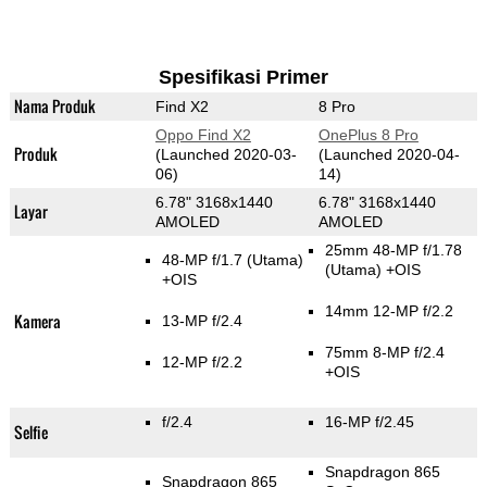
Spesifikasi Primer
Nama Produk
Find X2
8 Pro
Oppo Find X2
OnePlus 8 Pro
Produk
(Launched 2020-03-
(Launched 2020-04-
06)
14)
6.78" 3168x1440
6.78" 3168x1440
Layar
AMOLED
AMOLED
25mm 48-MP f/1.78
48-MP f/1.7
(Utama)
(Utama)
+OIS
+OIS
14mm 12-MP f/2.2
Kamera
13-MP f/2.4
75mm 8-MP f/2.4
12-MP f/2.2
+OIS
f/2.4
16-MP f/2.45
Selfie
Snapdragon 865
Snapdragon 865