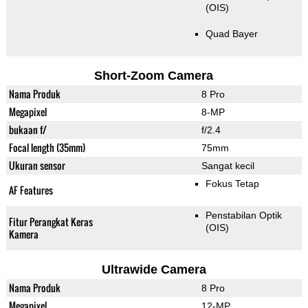
(OIS)
Quad Bayer
Short-Zoom Camera
Nama Produk
8 Pro
Megapixel
8-MP
bukaan f/
f/2.4
Focal length (35mm)
75mm
Ukuran sensor
Sangat kecil
Fokus Tetap
AF Features
Penstabilan Optik
Fitur Perangkat Keras
(OIS)
Kamera
Ultrawide Camera
Nama Produk
8 Pro
Megapixel
12-MP