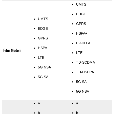
UMTS
EDGE
UMTS
GPRS
EDGE
HSPA+
GPRS
EV-DO A
HSPA+
Fitur Modem
LTE
LTE
TD-SCDMA
5G NSA
TD-HSDPA
5G SA
5G SA
5G NSA
a
a
b
b