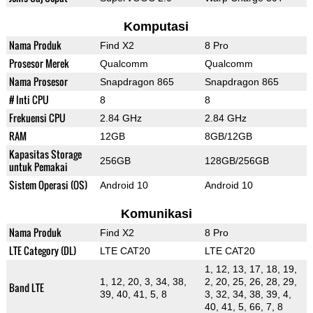
Komputasi
Nama Produk
Find X2
8 Pro
Prosesor Merek
Qualcomm
Qualcomm
Nama Prosesor
Snapdragon 865
Snapdragon 865
# Inti CPU
8
8
Frekuensi CPU
2.84 GHz
2.84 GHz
RAM
12GB
8GB/12GB
Kapasitas Storage
256GB
128GB/256GB
untuk Pemakai
Sistem Operasi (OS)
Android 10
Android 10
Komunikasi
Nama Produk
Find X2
8 Pro
LTE Category (DL)
LTE CAT20
LTE CAT20
1, 12, 13, 17, 18, 19,
1, 12, 20, 3, 34, 38,
2, 20, 25, 26, 28, 29,
Band LTE
39, 40, 41, 5, 8
3, 32, 34, 38, 39, 4,
40, 41, 5, 66, 7, 8