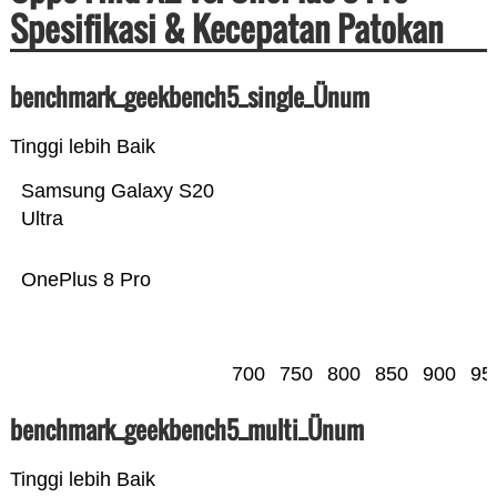
Spesifikasi & Kecepatan Patokan
benchmark_geekbench5_single_Ünum
Tinggi lebih Baik
Samsung Galaxy S20
Ultra
OnePlus 8 Pro
700
750
800
850
900
95
benchmark_geekbench5_multi_Ünum
Tinggi lebih Baik