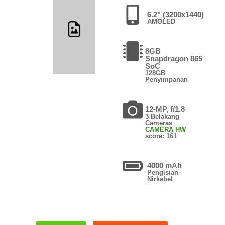
6.2" (3200x1440)
AMOLED
8GB
Snapdragon 865
SoC
128GB
Penyimpanan
12-MP, f/1.8
3 Belakang
Cameras
CAMERA HW
score: 161
4000 mAh
Pengisian
Nirkabel