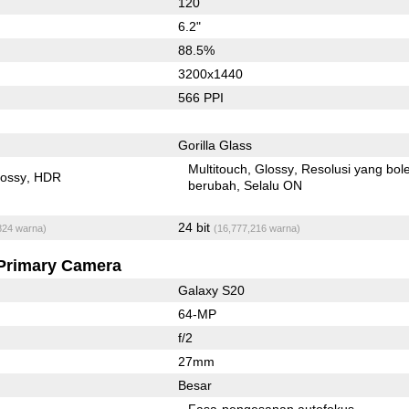
120
6.2"
88.5%
3200x1440
566 PPI
Gorilla Glass
Multitouch
Glossy
Resolusi yang bol
lossy
HDR
berubah
Selalu ON
24 bit
824 warna)
(16,777,216 warna)
Primary Camera
Galaxy S20
64-MP
f/2
27mm
Besar
Fasa-pengesanan autofokus