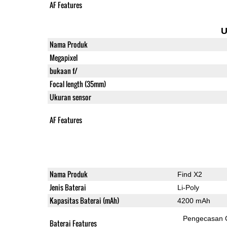
AF Features
U
Nama Produk
Megapixel
bukaan f/
Focal length (35mm)
Ukuran sensor
AF Features
Nama Produk
Find X2
Jenis Baterai
Li-Poly
Kapasitas Baterai (mAh)
4200 mAh
Pengecasan 
Baterai Features