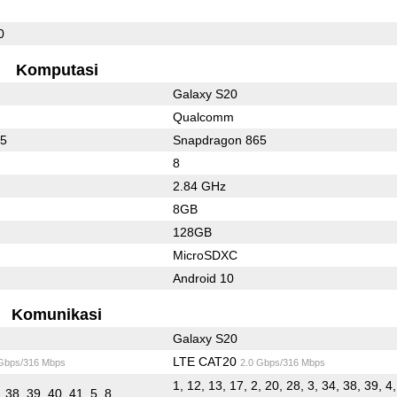
0
Komputasi
Galaxy S20
Qualcomm
65
Snapdragon 865
8
2.84 GHz
8GB
128GB
MicroSDXC
Android 10
Komunikasi
Galaxy S20
LTE CAT20
 Gbps/316 Mbps
2.0 Gbps/316 Mbps
1, 12, 13, 17, 2, 20, 28, 3, 34, 38, 39, 4,
, 38, 39, 40, 41, 5, 8