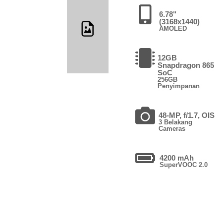
6.78"
(3168x1440)
AMOLED
12GB
Snapdragon 865
SoC
256GB
Penyimpanan
48-MP, f/1.7, OIS
3 Belakang
Cameras
4200 mAh
SuperVOOC 2.0