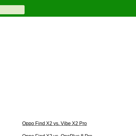
Oppo Find X2 vs. Vibe X2 Pro