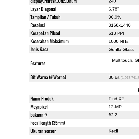
display_refresh_Ühz_Ünum
240
Layar Diagonal
6.78"
Tampilan / Tubuh
90.9%
Resolusi
3168x1440
Kerapatan Piksel
513 PPI
Kecerahan Maksimum
1000 NITs
Jenis Kaca
Gorilla Glass
Multitouch
G
Features
Bit Warna (# Warna)
30 bit
(1,073,741,
Nama Produk
Find X2
Megapixel
12-MP
bukaan f/
f/2.2
Focal length (35mm)
Ukuran sensor
Kecil