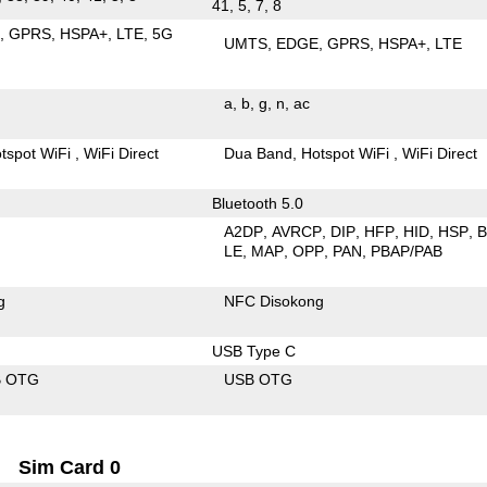
41, 5, 7, 8
E
GPRS
HSPA+
LTE
5G
UMTS
EDGE
GPRS
HSPA+
LTE
a
b
g
n
ac
tspot WiFi
WiFi Direct
Dua Band
Hotspot WiFi
WiFi Direct
Bluetooth 5.0
A2DP
AVRCP
DIP
HFP
HID
HSP
LE
MAP
OPP
PAN
PBAP/PAB
g
NFC Disokong
USB Type C
B OTG
USB OTG
Sim Card 0