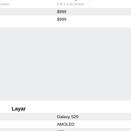
inches)
5.97 x 0.31 inches)
$999
$999
Layar
Galaxy S20
AMOLED