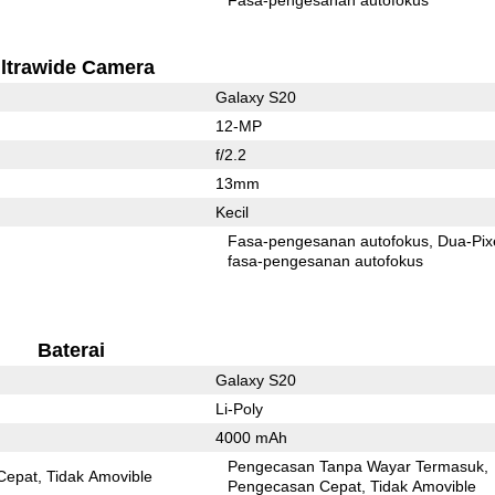
ltrawide Camera
Galaxy S20
12-MP
f/2.2
13mm
Kecil
Fasa-pengesanan autofokus
Dua-Pix
fasa-pengesanan autofokus
Baterai
Galaxy S20
Li-Poly
4000 mAh
Pengecasan Tanpa Wayar Termasuk
Cepat
Tidak Amovible
Pengecasan Cepat
Tidak Amovible