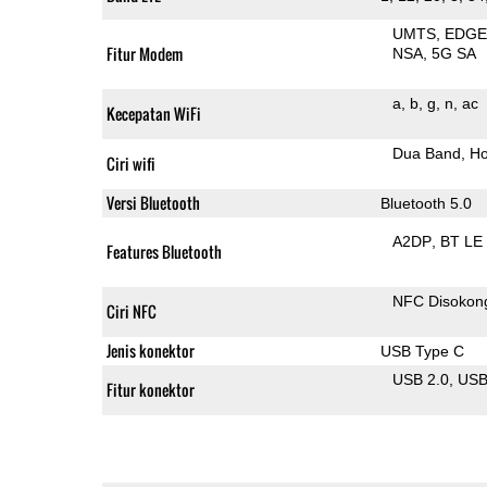
UMTS
EDG
Fitur Modem
NSA
5G SA
a
b
g
n
ac
Kecepatan WiFi
Dua Band
Ho
Ciri wifi
Versi Bluetooth
Bluetooth 5.0
A2DP
BT LE
Features Bluetooth
NFC Disokon
Ciri NFC
Jenis konektor
USB Type C
USB 2.0
US
Fitur konektor