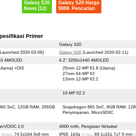
Galaxy S20
Galaxy S20 Harga
News (12)
$999. Pencarian
pesifikasi Primer
Galaxy S20
Launched 2020-03-06)
Galaxy S20
(Launched 2020-02-11)
440 AMOLED
6.2" 3200x1440 AMOLED
Utama)
+OIS
25mm 12-MP f/1.8
(Utama)
27mm 64-MP f/2
13mm 12-MP f/2.2
10-MP f/2.2
865 SoC
12GB RAM
256GB
Snapdragon 865 SoC
8GB RAM
12
n
Penyimpanan
MicroSDXC
perVOOC 2.0
4000 mAh, Pengisian Nirkabel
g
, 74.5x164.9x8 mm
IP68, 163g
, 69.1x151.7x7.9 mm
(6.6oz)
(5.7oz)
(