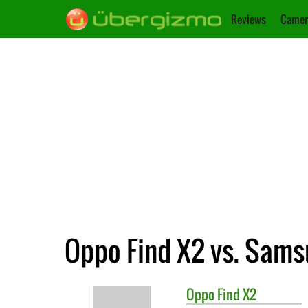
Reviews
Camer
Oppo Find X2 vs. Sams
Oppo
Find X2