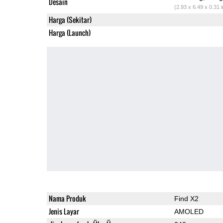
Desain
(2.93 x 6.49 x 0.31 
Harga (Sekitar)
Harga (Launch)
Nama Produk
Find X2
Jenis Layar
AMOLED