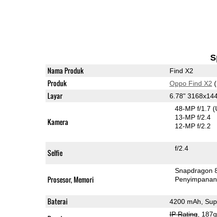
S
Nama Produk
Find X2
Produk
Oppo Find X2
(
Layar
6.78" 3168x1
48-MP f/1.7
(
13-MP f/2.4
Kamera
12-MP f/2.2
f/2.4
Selfie
Snapdragon 
Prosesor, Memori
Penyimpana
Baterai
4200 mAh, Su
IP Rating
, 187