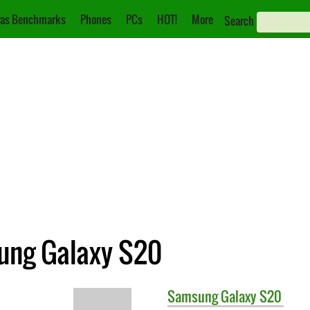
as Benchmarks
Phones
PCs
HOT!
More
Search
ung Galaxy S20
Samsung
Galaxy S20