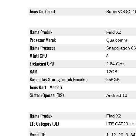
Jenis Caj Cepat
SuperVOOC 2.
Nama Produk
Find X2
Prosesor Merek
Qualcomm
Nama Prosesor
Snapdragon 8
# Inti CPU
8
Frekuensi CPU
2.84 GHz
RAM
12GB
Kapasitas Storage untuk Pemakai
256GB
Jenis Kartu Memori
Sistem Operasi (OS)
Android 10
Nama Produk
Find X2
LTE Category (DL)
LTE CAT20
2.0
Band LTE
1, 12, 20, 3, 34