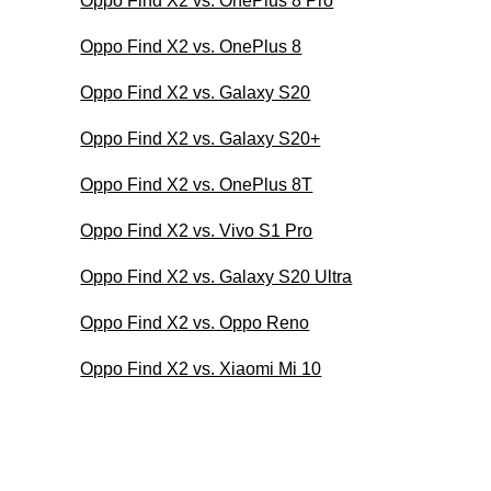
Oppo Find X2 vs. OnePlus 8 Pro
Oppo Find X2 vs. OnePlus 8
Oppo Find X2 vs. Galaxy S20
Oppo Find X2 vs. Galaxy S20+
Oppo Find X2 vs. OnePlus 8T
Oppo Find X2 vs. Vivo S1 Pro
Oppo Find X2 vs. Galaxy S20 Ultra
Oppo Find X2 vs. Oppo Reno
Oppo Find X2 vs. Xiaomi Mi 10