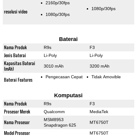
2160p/30fps
1080p/30fps
resolusi video
1080p/30fps
Baterai
Nama Produk
R9s
F3
Jenis Baterai
Li-Poly
Li-Poly
Kapasitas Baterai
3010 mAh
3200 mAh
(mAh)
Pengecasan Cepat
Tidak Amovible
Baterai Features
Komputasi
Nama Produk
R9s
F3
Prosesor Merek
Qualcomm
MediaTek
MSM8953
Nama Prosesor
MT6750T
Snapdragon 625
Model Prosesor
MT6750T