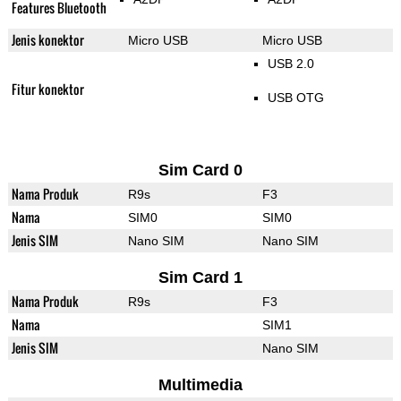
Features Bluetooth
Jenis konektor
Micro USB
Micro USB
USB 2.0
Fitur konektor
USB OTG
Sim Card 0
Nama Produk
R9s
F3
Nama
SIM0
SIM0
Jenis SIM
Nano SIM
Nano SIM
Sim Card 1
Nama Produk
R9s
F3
Nama
SIM1
Jenis SIM
Nano SIM
Multimedia