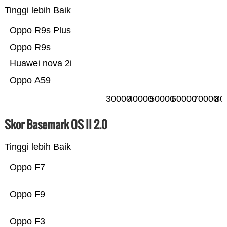
Tinggi lebih Baik
Oppo R9s Plus
Oppo R9s
Huawei nova 2i
Oppo A59
30000
40000
50000
60000
70000
80
Skor Basemark OS II 2.0
Tinggi lebih Baik
Oppo F7
Oppo F9
Oppo F3