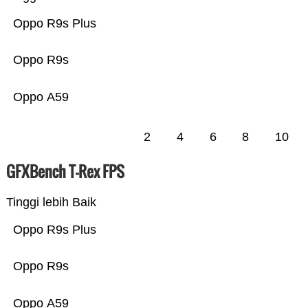
Oppo R9s Plus
Oppo R9s
Oppo A59
2
4
6
8
10
GFXBench T-Rex FPS
Tinggi lebih Baik
Oppo R9s Plus
Oppo R9s
Oppo A59