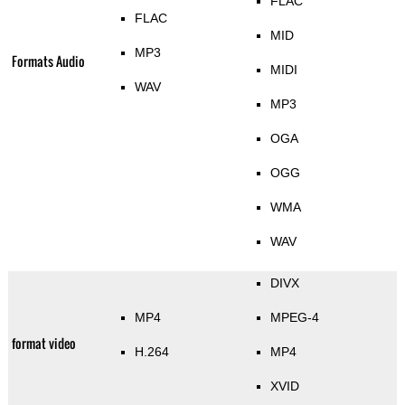
FLAC
FLAC
MID
MP3
Formats Audio
MIDI
WAV
MP3
OGA
OGG
WMA
WAV
DIVX
MP4
MPEG-4
format video
H.264
MP4
XVID