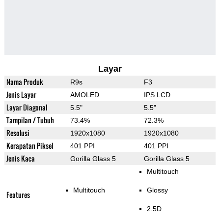
Layar
Nama Produk
R9s
F3
Jenis Layar
AMOLED
IPS LCD
Layar Diagonal
5.5"
5.5"
Tampilan / Tubuh
73.4%
72.3%
Resolusi
1920x1080
1920x1080
Kerapatan Piksel
401 PPI
401 PPI
Jenis Kaca
Gorilla Glass 5
Gorilla Glass 5
Multitouch
Multitouch
Glossy
Features
2.5D