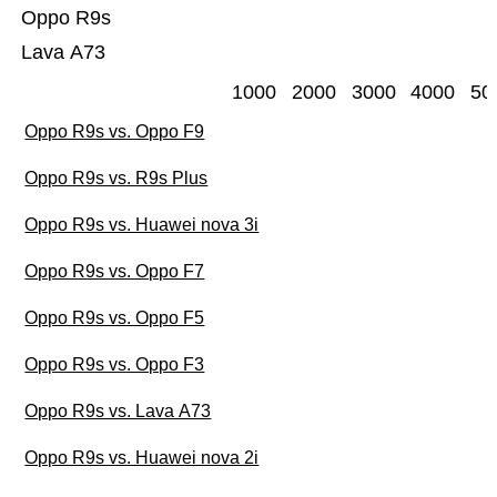
Oppo R9s
Lava A73
1000
2000
3000
4000
50
Oppo R9s vs. Oppo F9
Oppo R9s vs. R9s Plus
Oppo R9s vs. Huawei nova 3i
Oppo R9s vs. Oppo F7
Oppo R9s vs. Oppo F5
Oppo R9s vs. Oppo F3
Oppo R9s vs. Lava A73
Oppo R9s vs. Huawei nova 2i