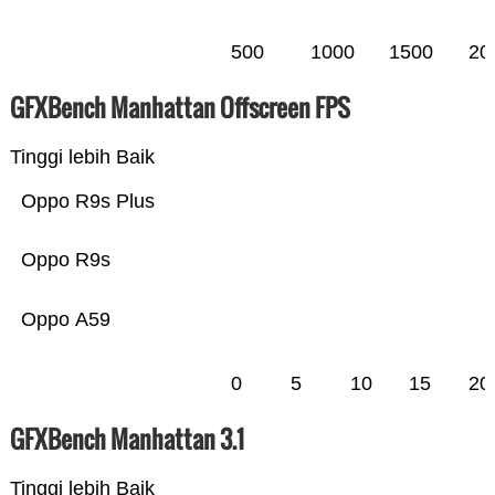
500
1000
1500
20
GFXBench Manhattan Offscreen FPS
Tinggi lebih Baik
Oppo R9s Plus
Oppo R9s
Oppo A59
0
5
10
15
20
GFXBench Manhattan 3.1
Tinggi lebih Baik