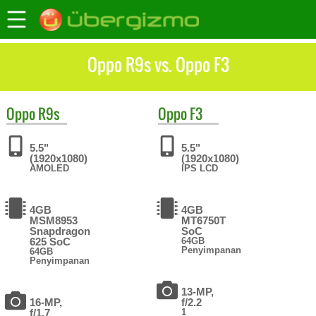
Oppo R9s vs. Oppo F3
Oppo
R9s
Oppo
F3
5.5"
5.5"
(1920x1080)
(1920x1080)
AMOLED
IPS LCD
4GB
4GB
MSM8953
MT6750T
Snapdragon
SoC
625 SoC
64GB
Penyimpanan
64GB
Penyimpanan
13-MP,
16-MP,
f/2.2
f/1.7
1