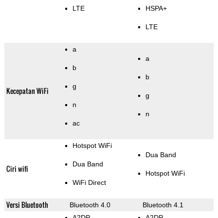
LTE
HSPA+
LTE
a
a
b
b
g
Kecepatan WiFi
g
n
n
ac
Hotspot WiFi
Dua Band
Dua Band
Ciri wifi
Hotspot WiFi
WiFi Direct
Versi Bluetooth
Bluetooth 4.0
Bluetooth 4.1
A2DP
A2DP