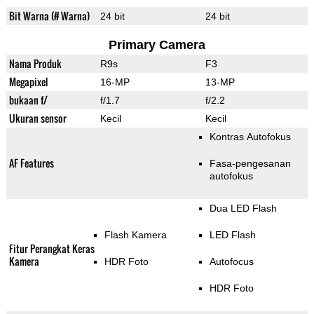
Bit Warna (# Warna)
24 bit
24 bit
Primary Camera
Nama Produk
R9s
F3
Megapixel
16-MP
13-MP
bukaan f/
f/1.7
f/2.2
Ukuran sensor
Kecil
Kecil
Kontras Autofokus
AF Features
Fasa-pengesanan
autofokus
Dua LED Flash
Flash Kamera
LED Flash
Fitur Perangkat Keras
Kamera
HDR Foto
Autofocus
HDR Foto