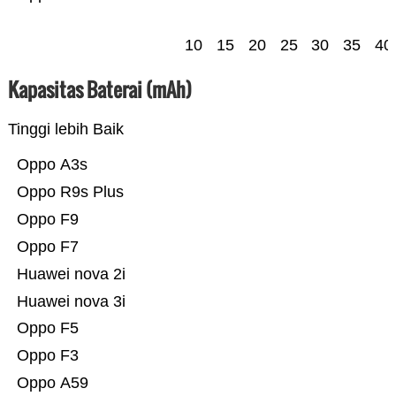
10
15
20
25
30
35
40
Kapasitas Baterai (mAh)
Tinggi lebih Baik
Oppo A3s
Oppo R9s Plus
Oppo F9
Oppo F7
Huawei nova 2i
Huawei nova 3i
Oppo F5
Oppo F3
Oppo A59