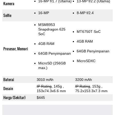
16-MP f/1.7
(Utama)
13-MP f/2.2
(Utama)
Kamera
16-MP
8-MP f/2.4
Selfie
MSM8953
Snapdragon 625
MT6750T SoC
SoC
4GB RAM
4GB RAM
Prosesor, Memori
64GB Penyimpanan
64GB Penyimpanan
MicroSDXC
MicroSD (256GB
max.)
Baterai
3010 mAh
3200 mAh
IP Rating
, 145g
,
IP Rating
, 153g
,
Desain
153x74.3x6.6 mm
75.2x153.3x7.3 mm
Harga (Sekitar)
$445