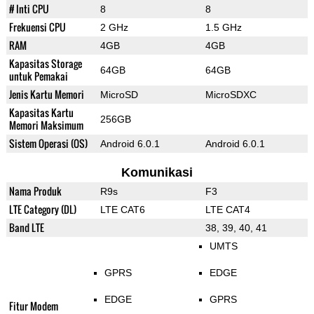
# Inti CPU
8
8
Frekuensi CPU
2 GHz
1.5 GHz
RAM
4GB
4GB
Kapasitas Storage
64GB
64GB
untuk Pemakai
Jenis Kartu Memori
MicroSD
MicroSDXC
Kapasitas Kartu
256GB
Memori Maksimum
Sistem Operasi (OS)
Android 6.0.1
Android 6.0.1
Komunikasi
Nama Produk
R9s
F3
LTE Category (DL)
LTE CAT6
LTE CAT4
Band LTE
38, 39, 40, 41
UMTS
GPRS
EDGE
EDGE
GPRS
Fitur Modem