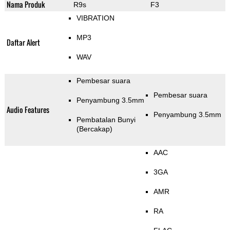
Nama Produk
R9s
F3
VIBRATION
MP3
Daftar Alert
WAV
Pembesar suara
Pembesar suara
Penyambung 3.5mm
Audio Features
Penyambung 3.5mm
Pembatalan Bunyi
(Bercakap)
AAC
3GA
AMR
RA