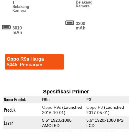
Belakang
1
Kamera
Belakang
Kamera
3200
3010
mAh
mAh
Oppo R9s Harga
$445. Pencarian
Spesifikasi Primer
Nama Produk
R9s
F3
Oppo R9s
(Launched
Oppo F3
(Launched
Produk
2016-10-01)
2017-05-01)
5.5" 1920x1080
5.5" 1920x1080 IPS
Layar
AMOLED
LCD