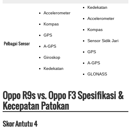
Kedekatan
Accelerometer
Accelerometer
Kompas
Kompas
GPS
Sensor Sidik Jari
Pelbagai Sensor
A-GPS
GPS
Giroskop
A-GPS
Kedekatan
GLONASS
Oppo R9s vs. Oppo F3 Spesifikasi &
Kecepatan Patokan
Skor Antutu 4