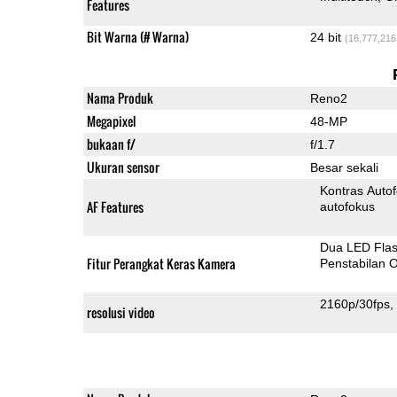
Features
Bit Warna (# Warna)
24 bit
(16,777,216
Nama Produk
Reno2
Megapixel
48-MP
bukaan f/
f/1.7
Ukuran sensor
Besar sekali
Kontras Auto
AF Features
autofokus
Dua LED Fla
Fitur Perangkat Keras Kamera
Penstabilan O
2160p/30fps
resolusi video