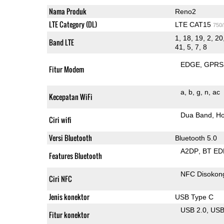
Nama Produk
Reno2
LTE Category (DL)
LTE CAT15
750
1, 18, 19, 2, 20
Band LTE
41, 5, 7, 8
EDGE
GPRS
Fitur Modem
a
b
g
n
ac
Kecepatan WiFi
Dua Band
Ho
Ciri wifi
Versi Bluetooth
Bluetooth 5.0
A2DP
BT ED
Features Bluetooth
NFC Disokon
Ciri NFC
Jenis konektor
USB Type C
USB 2.0
US
Fitur konektor