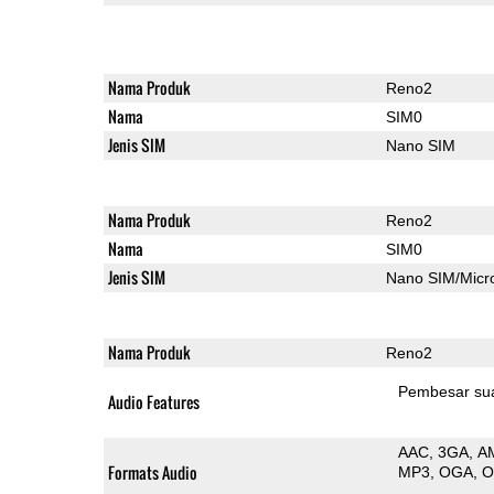
Nama Produk
Reno2
Nama
SIM0
Jenis SIM
Nano SIM
Nama Produk
Reno2
Nama
SIM0
Jenis SIM
Nano SIM/Mic
Nama Produk
Reno2
Pembesar su
Audio Features
AAC
3GA
A
Formats Audio
MP3
OGA