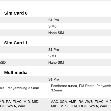
Sim Card 0
S1 Pro
SIM0
Nano SIM
Sim Card 1
S1 Pro
SIM1
roSD
Nano SIM
Multimedia
S1 Pro
Pembesar suara
FM Radio
Penyamb
ara
Penyambung 3.5mm
3.5mm
MR
RA
FLAC
MID
MIDI
AAC
3GA
AMR
RA
AWB
FLAC
MI
OGG
WMA
WAV
MIDI
MP3
OGA
OGG
WMA
WAV