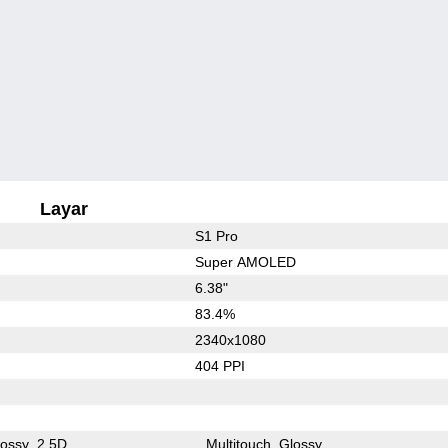
Layar
S1 Pro
Super AMOLED
6.38"
83.4%
2340x1080
404 PPI
lossy
2.5D
Multitouch
Glossy