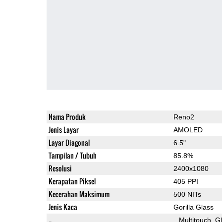
Nama Produk
Reno2
Jenis Layar
AMOLED
Layar Diagonal
6.5"
Tampilan / Tubuh
85.8%
Resolusi
2400x1080
Kerapatan Piksel
405 PPI
Kecerahan Maksimum
500 NITs
Jenis Kaca
Gorilla Glass
Multitouch
G