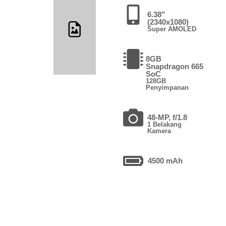
6.38"
(2340x1080)
Super AMOLED
8GB
Snapdragon 665
SoC
128GB
Penyimpanan
48-MP, f/1.8
1 Belakang
Kamera
4500 mAh