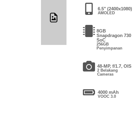
6.5" (2400x1080)
AMOLED
8GB
Snapdragon 730
SoC
256GB
Penyimpanan
48-MP, f/1.7, OIS
2 Belakang
Cameras
4000 mAh
VOOC 3.0