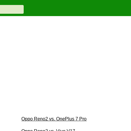
Oppo Reno2 vs. OnePlus 7 Pro