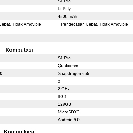
S1 Pro
Li-Poly
4500 mAh
Cepat
Tidak Amovible
Pengecasan Cepat
Tidak Amovible
Komputasi
S1 Pro
Qualcomm
30
Snapdragon 665
8
2 GHz
8GB
128GB
MicroSDXC
Android 9.0
Komunikasi