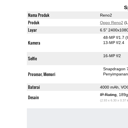
S
Nama Produk
Reno2
Produk
Oppo Reno2
(L
Layar
6.5" 2400x10
48-MP f/1.7
(
Kamera
13-MP f/2.4
16-MP f/2
Selfie
Snapdragon 
Prosesor, Memori
Penyimpana
Baterai
4000 mAh, VO
IP Rating
, 189
Desain
(2.93 x 6.30 x 0.37 