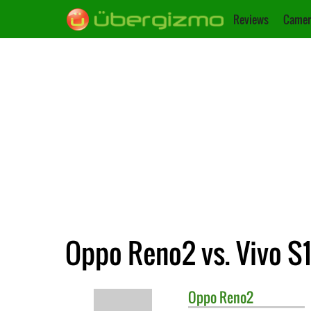
Reviews
Camer
Oppo Reno2 vs. Vivo S1
Oppo
Reno2