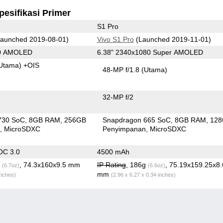
pesifikasi Primer
S1 Pro
aunched 2019-08-01)
Vivo S1 Pro
(Launched 2019-11-01)
80 AMOLED
6.38" 2340x1080 Super AMOLED
Utama)
+OIS
48-MP f/1.8
(Utama)
32-MP f/2
730 SoC
8GB RAM
256GB
Snapdragon 665 SoC
8GB RAM
12
n
MicroSDXC
Penyimpanan
MicroSDXC
OC 3.0
4500 mAh
g
, 74.3x160x9.5 mm
IP Rating
, 186g
, 75.19x159.25x8
(6.7oz)
(6.6oz)
mm
inches)
(2.96 x 6.27 x 0.34 inches)