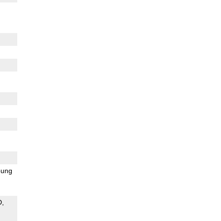
ung
D