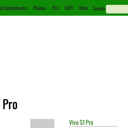
as Benchmarks
Phones
PCs
HOT!
More
Search
 Pro
Vivo
S1 Pro