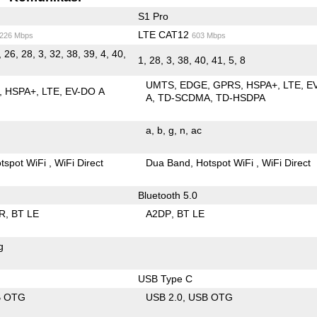
S1 Pro
LTE CAT12
/226 Mbps
603 Mbps
, 26, 28, 3, 32, 38, 39, 4, 40,
1, 28, 3, 38, 40, 41, 5, 8
UMTS
EDGE
GPRS
HSPA+
LTE
E
HSPA+
LTE
EV-DO A
A
TD-SCDMA
TD-HSDPA
a
b
g
n
ac
tspot WiFi
WiFi Direct
Dua Band
Hotspot WiFi
WiFi Direct
Bluetooth 5.0
R
BT LE
A2DP
BT LE
g
USB Type C
B OTG
USB 2.0
USB OTG