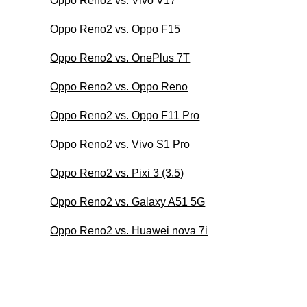
Oppo Reno2 vs. Vivo V17
Oppo Reno2 vs. Oppo F15
Oppo Reno2 vs. OnePlus 7T
Oppo Reno2 vs. Oppo Reno
Oppo Reno2 vs. Oppo F11 Pro
Oppo Reno2 vs. Vivo S1 Pro
Oppo Reno2 vs. Pixi 3 (3.5)
Oppo Reno2 vs. Galaxy A51 5G
Oppo Reno2 vs. Huawei nova 7i