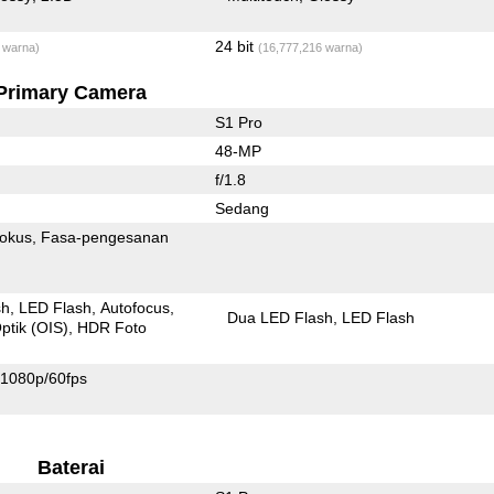
24 bit
 warna)
(16,777,216 warna)
Primary Camera
S1 Pro
48-MP
f/1.8
Sedang
fokus
Fasa-pengesanan
sh
LED Flash
Autofocus
Dua LED Flash
LED Flash
ptik (OIS)
HDR Foto
1080p/60fps
Baterai