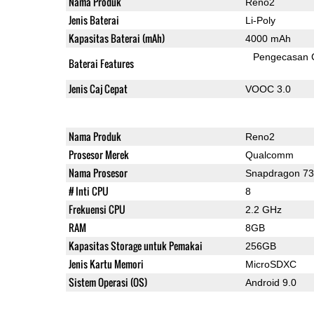
Nama Produk
Reno2
Jenis Baterai
Li-Poly
Kapasitas Baterai (mAh)
4000 mAh
Pengecasan 
Baterai Features
Jenis Caj Cepat
VOOC 3.0
Nama Produk
Reno2
Prosesor Merek
Qualcomm
Nama Prosesor
Snapdragon 7
# Inti CPU
8
Frekuensi CPU
2.2 GHz
RAM
8GB
Kapasitas Storage untuk Pemakai
256GB
Jenis Kartu Memori
MicroSDXC
Sistem Operasi (OS)
Android 9.0