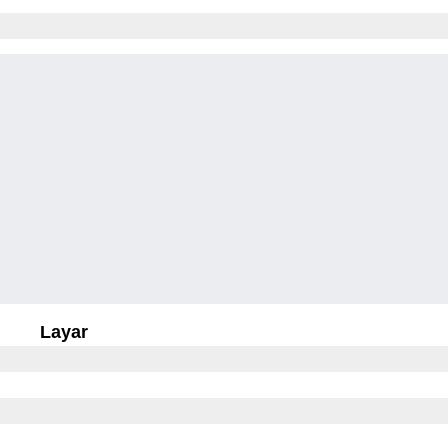
Layar