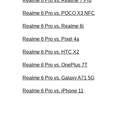
Realme 6 Pro vs. Realme 7 Pro
Realme 6 Pro vs. POCO X3 NFC
Realme 6 Pro vs. Realme 6i
Realme 6 Pro vs. Pixel 4a
Realme 6 Pro vs. HTC X2
Realme 6 Pro vs. OnePlus 7T
Realme 6 Pro vs. Galaxy A71 5G
Realme 6 Pro vs. iPhone 11