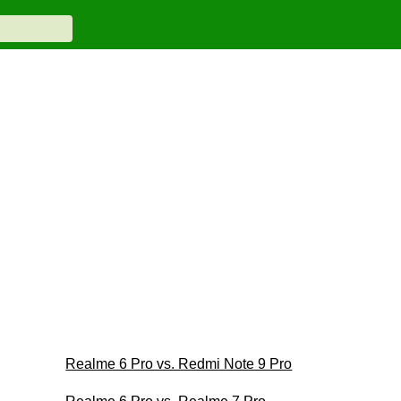
Realme 6 Pro vs. Redmi Note 9 Pro