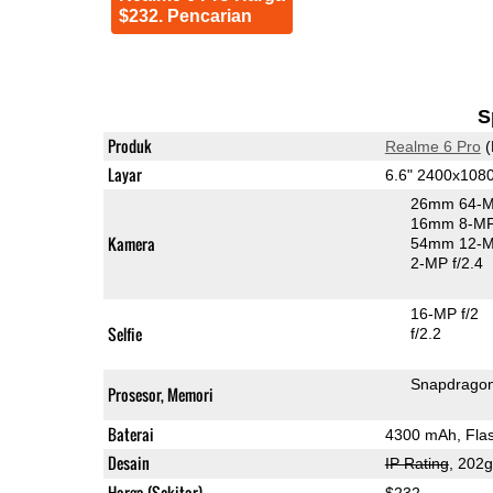
$232. Pencarian
S
Produk
Realme 6 Pro
(
Layar
6.6" 2400x108
26mm 64-M
16mm 8-MP 
Kamera
54mm 12-MP
2-MP f/2.4
16-MP f/2
Selfie
f/2.2
Snapdrago
Prosesor, Memori
Baterai
4300 mAh, Fla
Desain
IP Rating
, 202
Harga (Sekitar)
$232