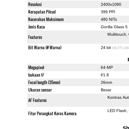
Resolusi
2400x1080
Kerapatan Piksel
399 PPI
Kecerahan Maksimum
480 NITs
Jenis Kaca
Gorilla Glass 5
Multitouch
Features
Bit Warna (# Warna)
24 bit
(16,777,216
Megapixel
64-MP
bukaan f/
f/1.8
Focal length (35mm)
26mm
Ukuran sensor
Besar
Kontras Aut
AF Features
LED Flash
Fitur Perangkat Keras Kamera
Sh