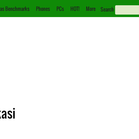
as Benchmarks
Phones
PCs
HOT!
More
Search
kasi