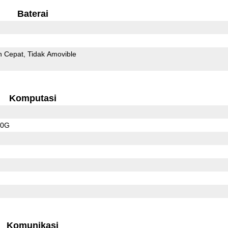
Baterai
n Cepat
Tidak Amovible
Komputasi
20G
Komunikasi