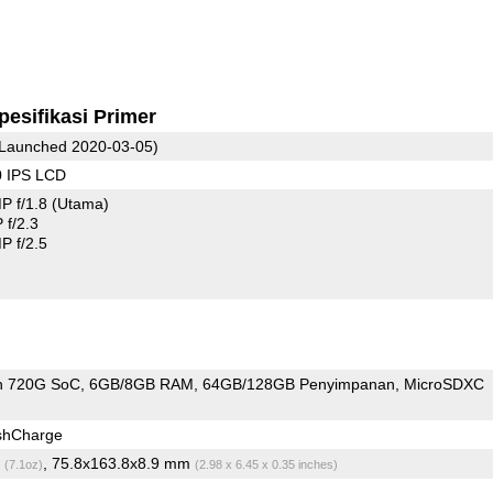
pesifikasi Primer
Launched 2020-03-05)
0 IPS LCD
P f/1.8
(Utama)
f/2.3
 f/2.5
n 720G SoC
6GB/8GB RAM
64GB/128GB Penyimpanan
MicroSDXC
shCharge
g
, 75.8x163.8x8.9 mm
(7.1oz)
(2.98 x 6.45 x 0.35 inches)