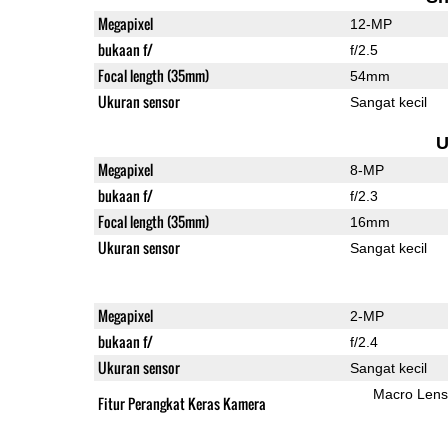
Megapixel
12-MP
bukaan f/
f/2.5
Focal length (35mm)
54mm
Ukuran sensor
Sangat kecil
U
Megapixel
8-MP
bukaan f/
f/2.3
Focal length (35mm)
16mm
Ukuran sensor
Sangat kecil
Megapixel
2-MP
bukaan f/
f/2.4
Ukuran sensor
Sangat kecil
Macro Lens
Fitur Perangkat Keras Kamera