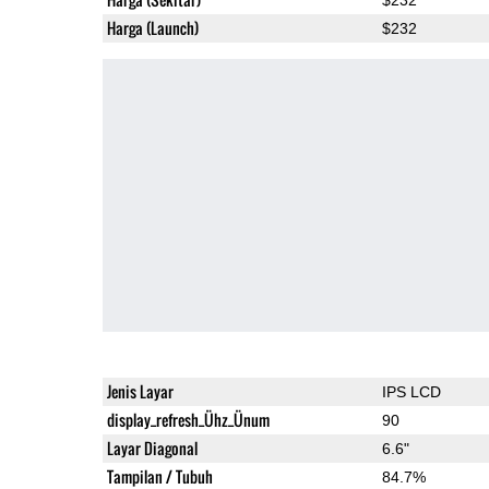
Harga (Launch)
$232
Jenis Layar
IPS LCD
display_refresh_Ühz_Ünum
90
Layar Diagonal
6.6"
Tampilan / Tubuh
84.7%