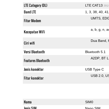
LTE Category (DL)
LTE CAT13
391
Band LTE
1, 3, 38, 40, 41
UMTS
ED
Fitur Modem
a
b
g
n
a
Kecepatan WiFi
Dua Band
Ciri wifi
Versi Bluetooth
Bluetooth 5.1
A2DP
BT 
Features Bluetooth
Jenis konektor
USB Type C
USB 2.0
U
Fitur konektor
Nama
SIM0
Jenis SIM
Nano SIM