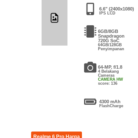
6.6" (2400x1080)
IPS LCD
6GB/8GB
Snapdragon
720G SoC
64GB/128GB
Penyimpanan
64-MP, f/1.8
4 Belakang
Cameras
CAMERA HW
score: 136
4300 mAh
FlashCharge
Realme 6 Pro Harga