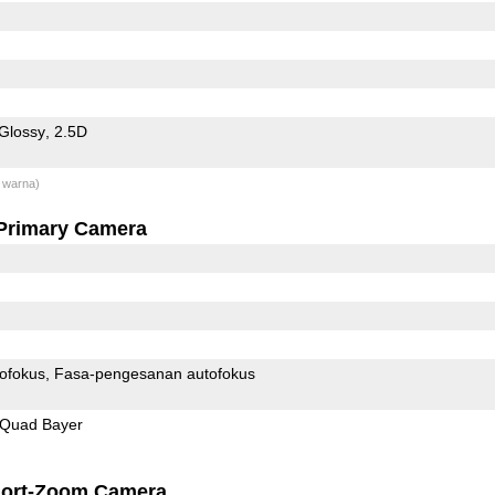
Glossy
2.5D
 warna)
Primary Camera
ofokus
Fasa-pengesanan autofokus
Quad Bayer
ort-Zoom Camera