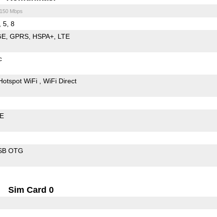
/150 Mbps
, 5, 8
GE
GPRS
HSPA+
LTE
c
Hotspot WiFi
WiFi Direct
LE
SB OTG
Sim Card 0