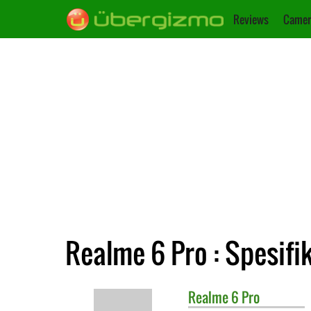
Reviews
Camer
Realme 6 Pro : Spesifi
Realme
6 Pro