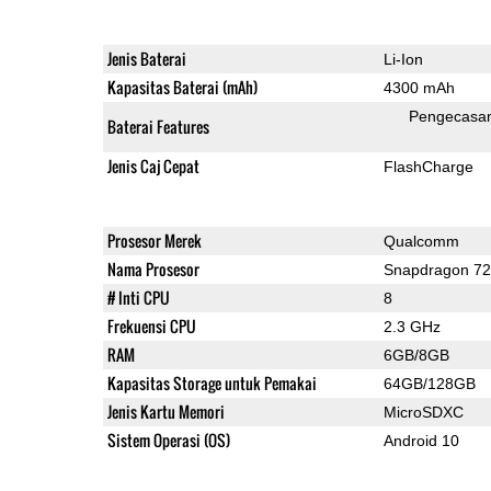
Jenis Baterai
Li-Ion
Kapasitas Baterai (mAh)
4300 mAh
Pengecasa
Baterai Features
Jenis Caj Cepat
FlashCharge
Prosesor Merek
Qualcomm
Nama Prosesor
Snapdragon 7
# Inti CPU
8
Frekuensi CPU
2.3 GHz
RAM
6GB/8GB
Kapasitas Storage untuk Pemakai
64GB/128GB
Jenis Kartu Memori
MicroSDXC
Sistem Operasi (OS)
Android 10