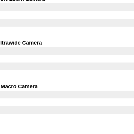
ltrawide Camera
Macro Camera