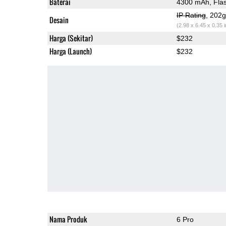
Baterai
4300 mAh, Fla
IP Rating
, 202
Desain
(2.98 x 6.45 x 0.35 
Harga (Sekitar)
$232
Harga (Launch)
$232
Nama Produk
6 Pro