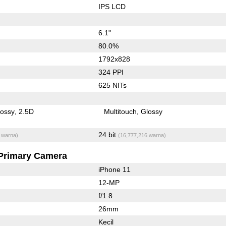
IPS LCD
6.1"
80.0%
1792x828
324 PPI
625 NITs
lossy
2.5D
Multitouch
Glossy
24 bit
 warna)
(16,777,216 warna)
Primary Camera
iPhone 11
12-MP
f/1.8
26mm
Kecil