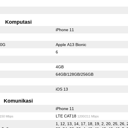
Komputasi
iPhone 11
20G
Apple A13 Bionic
6
4GB
64GB/128GB/256GB
iOS 13
Komunikasi
iPhone 11
LTE CAT18
/150 Mbps
1200/211 Mbps
1, 12, 13, 14, 17, 18, 19, 2, 20, 25, 26, 