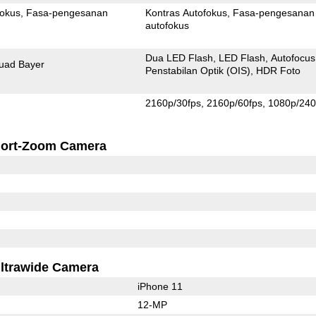
fokus
Fasa-pengesanan
Kontras Autofokus
Fasa-pengesanan
autofokus
Dua LED Flash
LED Flash
Autofocus
uad Bayer
Penstabilan Optik (OIS)
HDR Foto
2160p/30fps
2160p/60fps
1080p/240
ort-Zoom Camera
ltrawide Camera
iPhone 11
12-MP