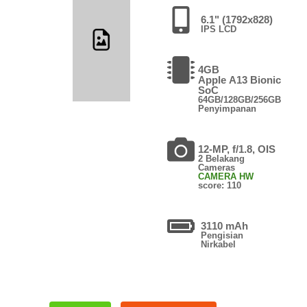
6.1" (1792x828)
IPS LCD
4GB
Apple A13 Bionic
SoC
64GB/128GB/256GB
Penyimpanan
12-MP, f/1.8, OIS
2 Belakang
Cameras
CAMERA HW
score: 110
3110 mAh
Pengisian
Nirkabel