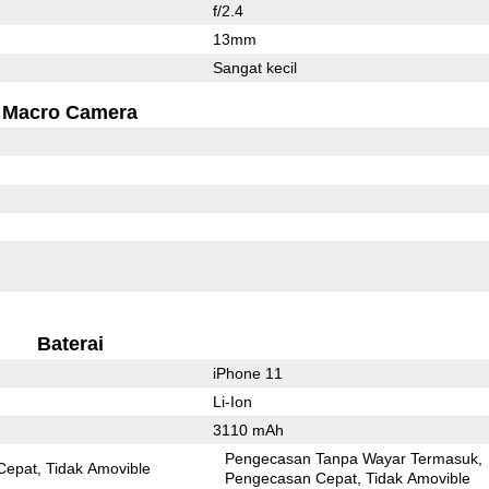
f/2.4
13mm
Sangat kecil
Macro Camera
Baterai
iPhone 11
Li-Ion
3110 mAh
Pengecasan Tanpa Wayar Termasuk
Cepat
Tidak Amovible
Pengecasan Cepat
Tidak Amovible