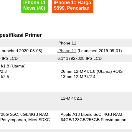
iPhone 11
iPhone 11 Harga
News (40)
$599. Pencarian
pesifikasi Primer
iPhone 11
Launched 2020-03-05)
iPhone 11
(Launched 2019-09-01)
0 IPS LCD
6.1" 1792x828 IPS LCD
f/1.8
(Utama)
/2.3
26mm 12-MP f/1.8
(Utama)
+OIS
f/2.5
13mm 12-MP f/2.4
12-MP f/2.2
720G SoC
6GB/8GB RAM
Apple A13 Bionic SoC
4GB RAM
 Penyimpanan
MicroSDXC
64GB/128GB/256GB Penyimpanan