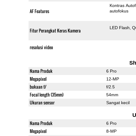
Kontras Auto
AF Features
autofokus
LED Flash
Q
Fitur Perangkat Keras Kamera
resolusi video
Sh
Nama Produk
6 Pro
Megapixel
12-MP
bukaan f/
f/2.5
Focal length (35mm)
54mm
Ukuran sensor
Sangat kecil
U
Nama Produk
6 Pro
Megapixel
8-MP