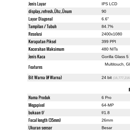
Jenis Layar
IPS LCD
display_refresh_Ühz_Ünum
90
Layar Diagonal
6.6"
Tampilan / Tubuh
84.7%
Resolusi
2400x1080
Kerapatan Piksel
399 PPI
Kecerahan Maksimum
480 NITs
Jenis Kaca
Gorilla Glass 5
Multitouch
G
Features
Bit Warna (# Warna)
24 bit
(16,777,216
Nama Produk
6 Pro
Megapixel
64-MP
bukaan f/
f/1.8
Focal length (35mm)
26mm
Ukuran sensor
Besar