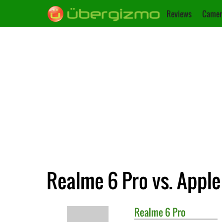
Reviews
Camer
Realme 6 Pro vs. Apple
Realme
6 Pro