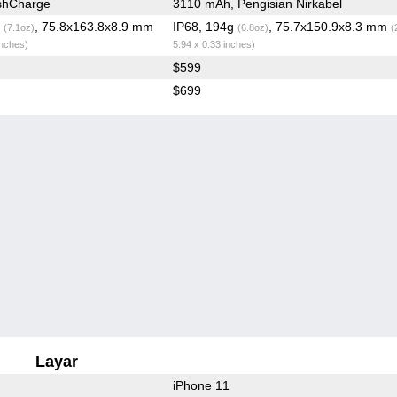
shCharge
3110 mAh, Pengisian Nirkabel
g
, 75.8x163.8x8.9 mm
IP68, 194g
, 75.7x150.9x8.3 mm
(7.1oz)
(6.8oz)
(
inches)
5.94 x 0.33 inches)
$599
$699
Layar
iPhone 11