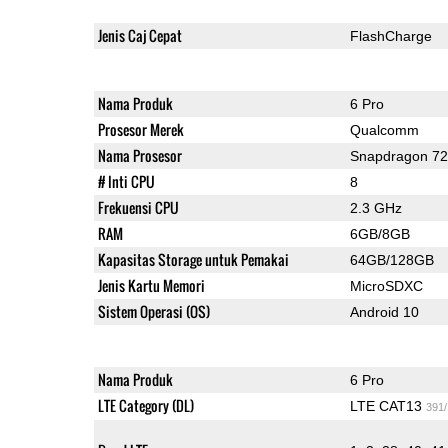
Jenis Caj Cepat
FlashCharge
Nama Produk
6 Pro
Prosesor Merek
Qualcomm
Nama Prosesor
Snapdragon 7
# Inti CPU
8
Frekuensi CPU
2.3 GHz
RAM
6GB/8GB
Kapasitas Storage untuk Pemakai
64GB/128GB
Jenis Kartu Memori
MicroSDXC
Sistem Operasi (OS)
Android 10
Nama Produk
6 Pro
LTE Category (DL)
LTE CAT13
391