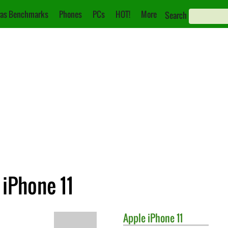
as Benchmarks
Phones
PCs
HOT!
More
Search
 iPhone 11
Apple
iPhone 11