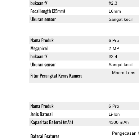
bukaan f/
f/2.3
Focal length (35mm)
16mm
Ukuran sensor
Sangat kecil
Nama Produk
6 Pro
Megapixel
2-MP
bukaan f/
f/2.4
Ukuran sensor
Sangat kecil
Macro Lens
Fitur Perangkat Keras Kamera
Nama Produk
6 Pro
Jenis Baterai
Li-Ion
Kapasitas Baterai (mAh)
4300 mAh
Pengecasan 
Baterai Features