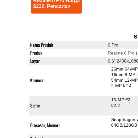
Realme 6 Pro Harga
$232. Pencarian
S
Nama Produk
6 Pro
Produk
Realme 6 Pro
(
Layar
6.6" 2400x108
26mm 64-MP 
16mm 8-MP f
Kamera
54mm 12-MP 
2-MP f/2.4
16-MP f/2
Selfie
f/2.2
Snapdragon 
Prosesor, Memori
64GB/128GB