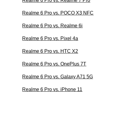
Realme 6 Pro vs. Realme 7 Pro
Realme 6 Pro vs. POCO X3 NFC
Realme 6 Pro vs. Realme 6i
Realme 6 Pro vs. Pixel 4a
Realme 6 Pro vs. HTC X2
Realme 6 Pro vs. OnePlus 7T
Realme 6 Pro vs. Galaxy A71 5G
Realme 6 Pro vs. iPhone 11