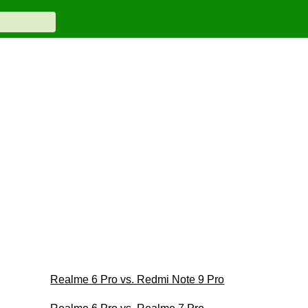
Realme 6 Pro vs. Redmi Note 9 Pro