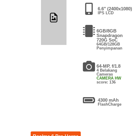
6.6" (2400x1080)
IPS LCD
6GB/8GB
Snapdragon
720G SoC
64GB/128GB
Penyimpanan
64-MP, f/1.8
4 Belakang
Cameras
CAMERA HW
score: 136
4300 mAh
FlashCharge