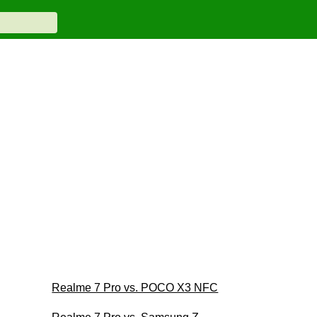
Realme 7 Pro vs. POCO X3 NFC