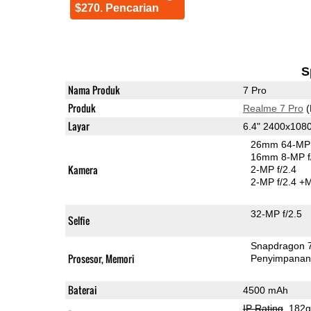
$270. Pencarian
S
Nama Produk
7 Pro
Produk
Realme 7 Pro
(
Layar
6.4" 2400x10
26mm 64-MP 
16mm 8-MP f
Kamera
2-MP f/2.4
2-MP f/2.4
+M
32-MP f/2.5
Selfie
Snapdragon 
Prosesor, Memori
Penyimpana
Baterai
4500 mAh
IP Rating
, 182