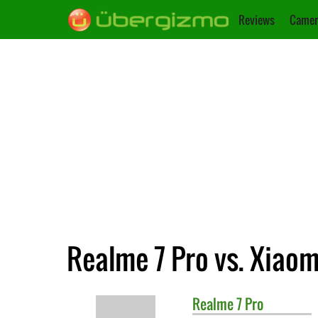
Reviews
Camer
Realme 7 Pro vs. Xiao
Realme
7 Pro