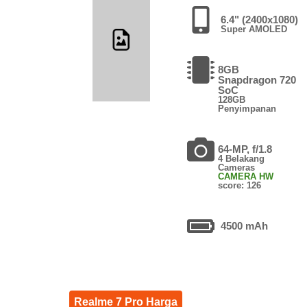
6.4" (2400x1080)
Super AMOLED
8GB
Snapdragon 720
SoC
128GB
Penyimpanan
64-MP, f/1.8
4 Belakang
Cameras
CAMERA HW
score: 126
4500 mAh
Realme 7 Pro Harga