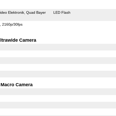
ideo Elektronik
Quad Bayer
LED Flash
s
2160p/30fps
ltrawide Camera
Macro Camera