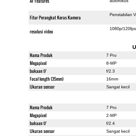
AF Features
autofokus
Penstabilan V
Fitur Perangkat Keras Kamera
1080p/120fp
resolusi video
U
Nama Produk
7 Pro
Megapixel
8-MP
bukaan f/
f/2.3
Focal length (35mm)
16mm
Ukuran sensor
Sangat kecil
Nama Produk
7 Pro
Megapixel
2-MP
bukaan f/
f/2.4
Ukuran sensor
Sangat kecil