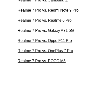
Realme 7 Pro vs. Samsung Z
Realme 7 Pro vs. Redmi Note 9 Pro
Realme 7 Pro vs. Realme 6 Pro
Realme 7 Pro vs. Galaxy A71 5G
Realme 7 Pro vs. Oppo F11 Pro
Realme 7 Pro vs. OnePlus 7 Pro
Realme 7 Pro vs. POCO M3