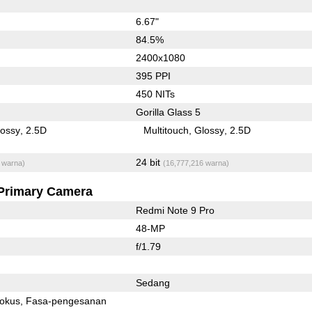
6.67"
84.5%
2400x1080
395 PPI
450 NITs
Gorilla Glass 5
lossy
2.5D
Multitouch
Glossy
2.5D
24 bit
 warna)
(16,777,216 warna)
Primary Camera
Redmi Note 9 Pro
48-MP
f/1.79
Sedang
fokus
Fasa-pengesanan