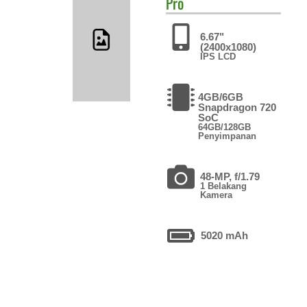
Pro
6.67"
(2400x1080)
IPS LCD
4GB/6GB
Snapdragon 720
SoC
64GB/128GB
Penyimpanan
48-MP, f/1.79
1 Belakang
Kamera
5020 mAh