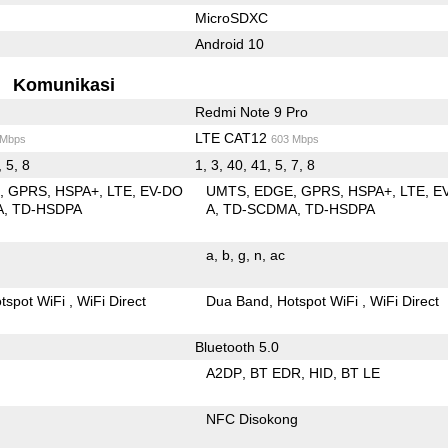
MicroSDXC
Android 10
Komunikasi
Redmi Note 9 Pro
LTE CAT12
 Mbps
603 Mbps
, 5, 8
1, 3, 40, 41, 5, 7, 8
E
GPRS
HSPA+
LTE
EV-DO
UMTS
EDGE
GPRS
HSPA+
LTE
E
A
TD-HSDPA
A
TD-SCDMA
TD-HSDPA
a
b
g
n
ac
tspot WiFi
WiFi Direct
Dua Band
Hotspot WiFi
WiFi Direct
Bluetooth 5.0
A2DP
BT EDR
HID
BT LE
NFC Disokong