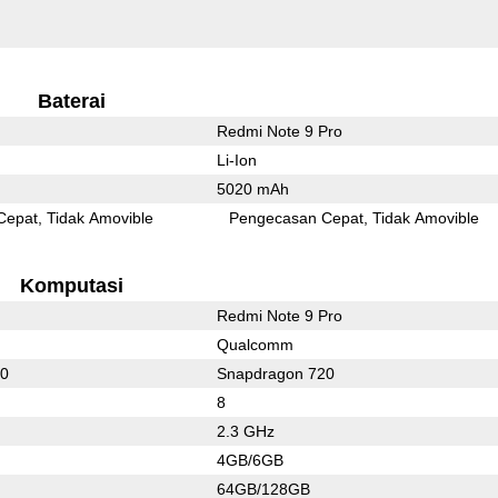
Baterai
Redmi Note 9 Pro
Li-Ion
5020 mAh
Cepat
Tidak Amovible
Pengecasan Cepat
Tidak Amovible
Komputasi
Redmi Note 9 Pro
Qualcomm
20
Snapdragon 720
8
2.3 GHz
4GB/6GB
64GB/128GB