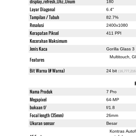
display_refresh_Ühz_Ünum
180
Layar Diagonal
6.4"
Tampilan / Tubuh
82.7%
Resolusi
2400x1080
Kerapatan Piksel
411 PPI
Kecerahan Maksimum
Jenis Kaca
Gorilla Glass 3
Multitouch
G
Features
Bit Warna (# Warna)
24 bit
(16,777,216
Nama Produk
7 Pro
Megapixel
64-MP
bukaan f/
f/1.8
Focal length (35mm)
26mm
Ukuran sensor
Besar
Kontras Auto