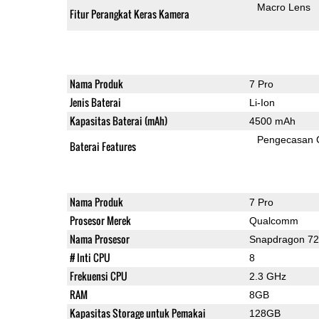
Macro Lens
Fitur Perangkat Keras Kamera
Nama Produk
7 Pro
Jenis Baterai
Li-Ion
Kapasitas Baterai (mAh)
4500 mAh
Pengecasan 
Baterai Features
Nama Produk
7 Pro
Prosesor Merek
Qualcomm
Nama Prosesor
Snapdragon 7
# Inti CPU
8
Frekuensi CPU
2.3 GHz
RAM
8GB
Kapasitas Storage untuk Pemakai
128GB