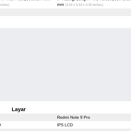
mm
inches)
(3.02 x 6.53 x 0.35 inches)
Layar
Redmi Note 9 Pro
D
IPS LCD