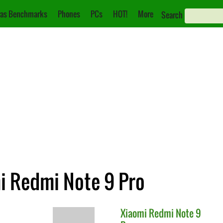
as Benchmarks
Phones
PCs
HOT!
More
Search
mi Redmi Note 9 Pro
Xiaomi
Redmi Note 9