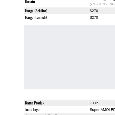
Desain
(2.93 x 6.33 x 0.34 
Harga (Sekitar)
$270
Harga (Launch)
$270
Nama Produk
7 Pro
Jenis Layar
Super AMOLE