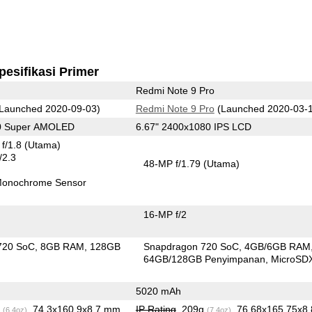
pesifikasi Primer
Redmi Note 9 Pro
Launched 2020-09-03)
Redmi Note 9 Pro
(Launched 2020-03-
80 Super AMOLED
6.67" 2400x1080 IPS LCD
f/1.8
(Utama)
/2.3
48-MP f/1.79
(Utama)
onochrome Sensor
16-MP f/2
720 SoC
8GB RAM
128GB
Snapdragon 720 SoC
4GB/6GB RAM
n
64GB/128GB Penyimpanan
MicroSD
5020 mAh
g
, 74.3x160.9x8.7 mm
IP Rating
, 209g
, 76.68x165.75x8.
(6.4oz)
(7.4oz)