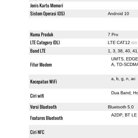
Jenis Kartu Memori
Sistem Operasi (OS)
Android 10
Nama Produk
7 Pro
LTE Category (DL)
LTE CAT12
603
Band LTE
1, 3, 38, 40, 41
UMTS
EDG
Fitur Modem
A
TD-SCDM
a
b
g
n
ac
Kecepatan WiFi
Dua Band
Ho
Ciri wifi
Versi Bluetooth
Bluetooth 5.0
A2DP
BT LE
Features Bluetooth
Ciri NFC