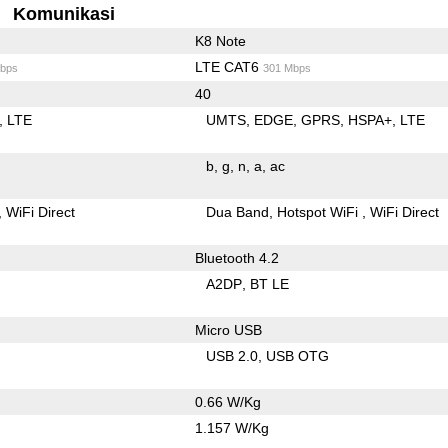
Komunikasi
K8 Note
LTE CAT6
bps
301 Mbps
40
LTE
UMTS
EDGE
GPRS
HSPA+
LTE
b
g
n
a
ac
WiFi Direct
Dua Band
Hotspot WiFi
WiFi Direct
Bluetooth 4.2
A2DP
BT LE
Micro USB
USB 2.0
USB OTG
0.66 W/Kg
1.157 W/Kg