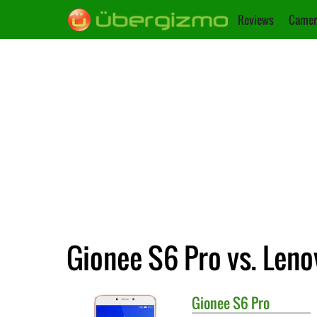
Reviews
Camer
Gionee S6 Pro vs. Len
Gionee
S6 Pro