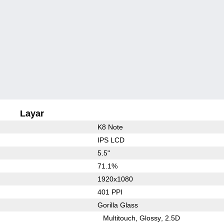
Layar
K8 Note
IPS LCD
5.5"
71.1%
1920x1080
401 PPI
Gorilla Glass
Multitouch
Glossy
2.5D