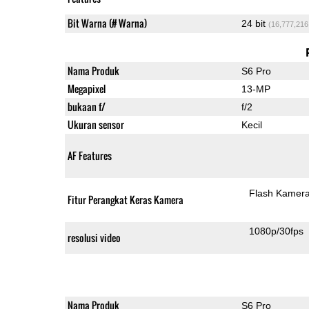
Bit Warna (# Warna)
24 bit
(16,777,216
Nama Produk
S6 Pro
Megapixel
13-MP
bukaan f/
f/2
Ukuran sensor
Kecil
AF Features
Flash Kamer
Fitur Perangkat Keras Kamera
1080p/30fps
resolusi video
Nama Produk
S6 Pro