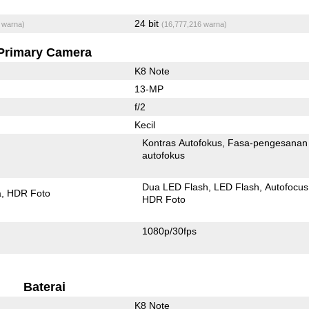
24 bit
 warna)
(16,777,216 warna)
Primary Camera
K8 Note
13-MP
f/2
Kecil
Kontras Autofokus
Fasa-pengesanan
autofokus
Dua LED Flash
LED Flash
Autofocus
a
HDR Foto
HDR Foto
1080p/30fps
Baterai
K8 Note