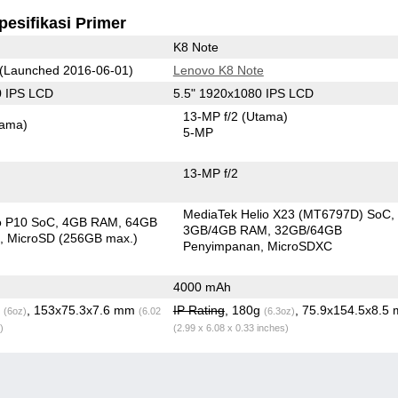
pesifikasi Primer
K8 Note
(Launched 2016-06-01)
Lenovo K8 Note
0 IPS LCD
5.5" 1920x1080 IPS LCD
13-MP f/2
(Utama)
tama)
5-MP
13-MP f/2
MediaTek Helio X23 (MT6797D) SoC
o P10 SoC
4GB RAM
64GB
3GB/4GB RAM
32GB/64GB
n
MicroSD (256GB max.)
Penyimpanan
MicroSDXC
4000 mAh
g
, 153x75.3x7.6 mm
IP Rating
, 180g
, 75.9x154.5x8.5
(6oz)
(6.02
(6.3oz)
)
(2.99 x 6.08 x 0.33 inches)