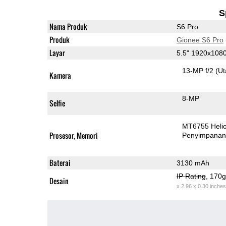
S
Nama Produk
S6 Pro
Produk
Gionee S6 Pro
Layar
5.5" 1920x108
13-MP f/2
(U
Kamera
8-MP
Selfie
MT6755 Heli
Prosesor, Memori
Penyimpana
Baterai
3130 mAh
IP Rating
, 170
Desain
x 2.96 x 0.30 inches