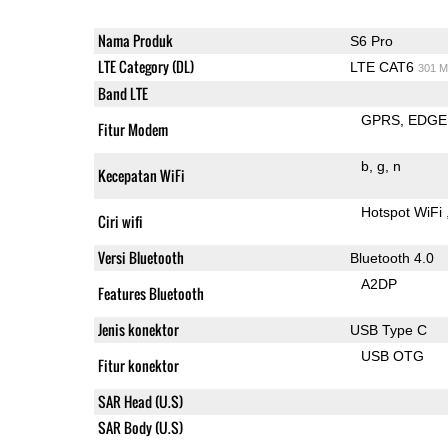
Nama Produk
S6 Pro
LTE Category (DL)
LTE CAT6
301 M
Band LTE
GPRS
EDGE
Fitur Modem
b
g
n
Kecepatan WiFi
Hotspot WiFi
Ciri wifi
Versi Bluetooth
Bluetooth 4.0
A2DP
Features Bluetooth
Jenis konektor
USB Type C
USB OTG
Fitur konektor
SAR Head (U.S)
SAR Body (U.S)