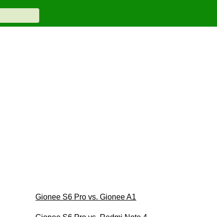
Gionee S6 Pro vs. Gionee A1