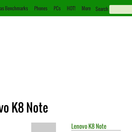
as Benchmarks
Phones
PCs
HOT!
More
Search
ovo K8 Note
Lenovo
K8 Note