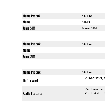
Nama Produk
S6 Pro
Nama
SIM0
Jenis SIM
Nano SIM
Nama Produk
S6 Pro
Nama
Jenis SIM
Nama Produk
S6 Pro
VIBRATION
Daftar Alert
Pembesar su
Audio Features
Pembatalan B