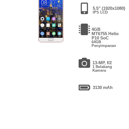
5.5" (1920x1080)
IPS LCD
4GB
MT6755 Helio
P10 SoC
64GB
Penyimpanan
13-MP, f/2
1 Belakang
Kamera
3130 mAh