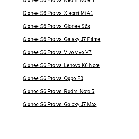
Gionee S6 Pro vs. Redmi Note 4
Gionee S6 Pro vs. Xiaomi Mi A1
Gionee S6 Pro vs. Gionee S6s
Gionee S6 Pro vs. Galaxy J7 Prime
Gionee S6 Pro vs. Vivo vivo V7
Gionee S6 Pro vs. Lenovo K8 Note
Gionee S6 Pro vs. Oppo F3
Gionee S6 Pro vs. Redmi Note 5
Gionee S6 Pro vs. Galaxy J7 Max