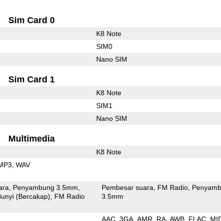
Sim Card 0
K8 Note
SIM0
Nano SIM
Sim Card 1
K8 Note
SIM1
Nano SIM
Multimedia
K8 Note
MP3
WAV
ara
Penyambung 3.5mm
Pembesar suara
FM Radio
Penyamb
unyi (Bercakap)
FM Radio
3.5mm
AAC
3GA
AMR
RA
AWB
FLAC
MI