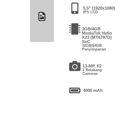
5.5" (1920x1080)
IPS LCD
3GB/4GB
MediaTek Helio
X23 (MT6797D)
SoC
32GB/64GB
Penyimpanan
13-MP, f/2
2 Belakang
Cameras
4000 mAh