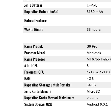
Jenis Baterai
Li-Poly
Kapasitas Baterai (mAh)
3130 mAh
Baterai Features
Waktu Bicara
38 hours
Nama Produk
S6 Pro
Prosesor Merek
Mediatek
Nama Prosesor
MT6755 Helio 
# Inti CPU
8
Frekuensi CPU
4x1.8 & 4x1.0 
RAM
4GB
Kapasitas Storage untuk Pemakai
64GB
Jenis Kartu Memori
MicroSD
Kapasitas Kartu Memori Maksimum
256GB
Sistem Operasi (OS)
Android 6.0.1