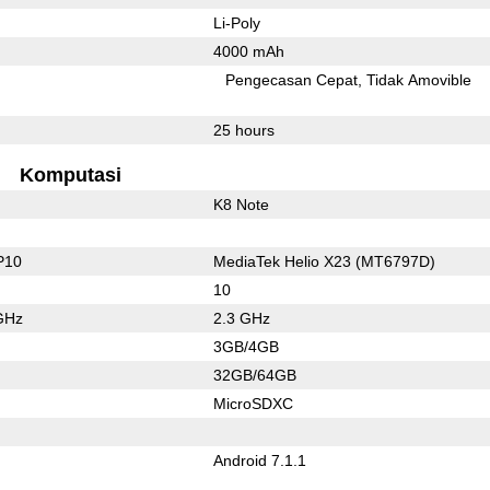
Li-Poly
4000 mAh
Pengecasan Cepat
Tidak Amovible
25 hours
Komputasi
K8 Note
P10
MediaTek Helio X23 (MT6797D)
10
GHz
2.3 GHz
3GB/4GB
32GB/64GB
MicroSDXC
Android 7.1.1