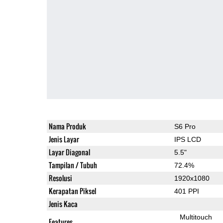
Nama Produk
S6 Pro
Jenis Layar
IPS LCD
Layar Diagonal
5.5"
Tampilan / Tubuh
72.4%
Resolusi
1920x1080
Kerapatan Piksel
401 PPI
Jenis Kaca
Multitouch
Features