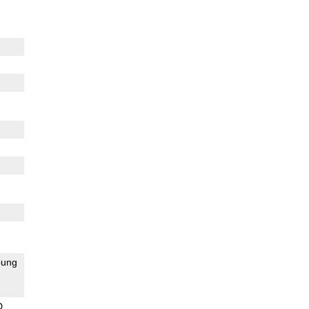
ung
D