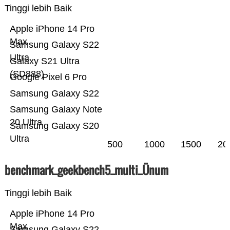
Tinggi lebih Baik
Apple iPhone 14 Pro
Max
Samsung Galaxy S22
Ultra
Galaxy S21 Ultra
(SD888)
Google Pixel 6 Pro
Samsung Galaxy S22
Samsung Galaxy Note
20 Ultra
Samsung Galaxy S20
Ultra
500
1000
1500
20
benchmark_geekbench5_multi_Ünum
Tinggi lebih Baik
Apple iPhone 14 Pro
Max
Samsung Galaxy S22