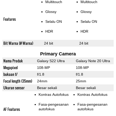
Multitouch
Multitouch
Glossy
Glossy
Features
Selalu ON
Selalu ON
HDR
HDR
Bit Warna (# Warna)
24 bit
24 bit
Primary Camera
Nama Produk
Galaxy S22 Ultra
Galaxy Note 20 Ultra
Megapixel
108-MP
108-MP
bukaan f/
f/1.8
f/1.8
Focal length (35mm)
24mm
25mm
Ukuran sensor
Besar sekali
Besar sekali
Kontras Autofokus
Kontras Autofokus
Fasa-pengesanan
Fasa-pengesanan
AF Features
autofokus
autofokus