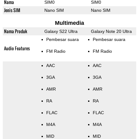
Nama
SIM0
SIM0
Jenis SIM
Nano SIM
Nano SIM
Multimedia
Nama Produk
Galaxy S22 Ultra
Galaxy Note 20 Ultra
Pembesar suara
Pembesar suara
Audio Features
FM Radio
FM Radio
AAC
AAC
3GA
3GA
AMR
AMR
RA
RA
FLAC
FLAC
M4A
M4A
MID
MID