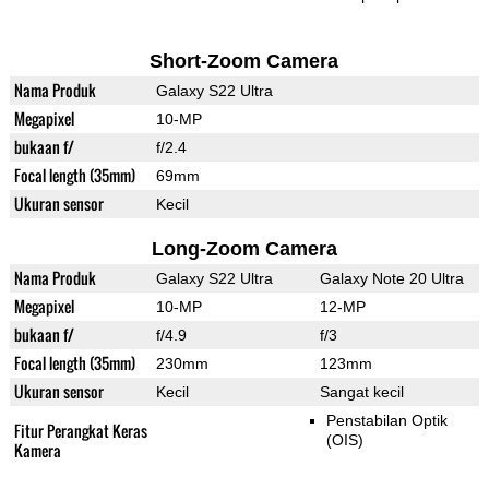
Short-Zoom Camera
Nama Produk
Galaxy S22 Ultra
Megapixel
10-MP
bukaan f/
f/2.4
Focal length (35mm)
69mm
Ukuran sensor
Kecil
Long-Zoom Camera
Nama Produk
Galaxy S22 Ultra
Galaxy Note 20 Ultra
Megapixel
10-MP
12-MP
bukaan f/
f/4.9
f/3
Focal length (35mm)
230mm
123mm
Ukuran sensor
Kecil
Sangat kecil
Penstabilan Optik
Fitur Perangkat Keras
(OIS)
Kamera