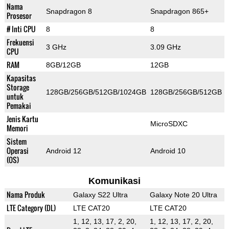
Nama
Snapdragon 8
Snapdragon 865+
Prosesor
# Inti CPU
8
8
Frekuensi
3 GHz
3.09 GHz
CPU
RAM
8GB/12GB
12GB
Kapasitas
Storage
128GB/256GB/512GB/1024GB
128GB/256GB/512GB
untuk
Pemakai
Jenis Kartu
MicroSDXC
Memori
Sistem
Operasi
Android 12
Android 10
(OS)
Komunikasi
Nama Produk
Galaxy S22 Ultra
Galaxy Note 20 Ultra
LTE Category (DL)
LTE CAT20
LTE CAT20
1, 12, 13, 17, 2, 20,
1, 12, 13, 17, 2, 20,