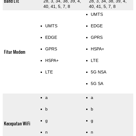
Band LTE
28, 3, 34, 38, 39, 4,
28, 3, 34, 38, 39, 4,
40, 41, 5, 7, 8
40, 41, 5, 7, 8
UMTS
UMTS
EDGE
EDGE
GPRS
GPRS
HSPA+
Fitur Modem
HSPA+
LTE
LTE
5G NSA
5G SA
a
a
b
b
g
g
Kecepatan WiFi
n
n