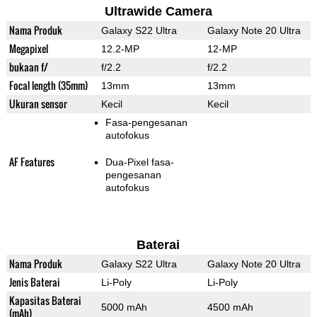
Ultrawide Camera
Nama Produk
Galaxy S22 Ultra
Galaxy Note 20 Ultra
Megapixel
12.2-MP
12-MP
bukaan f/
f/2.2
f/2.2
Focal length (35mm)
13mm
13mm
Ukuran sensor
Kecil
Kecil
Fasa-pengesanan
autofokus
AF Features
Dua-Pixel fasa-
pengesanan
autofokus
Baterai
Nama Produk
Galaxy S22 Ultra
Galaxy Note 20 Ultra
Jenis Baterai
Li-Poly
Li-Poly
Kapasitas Baterai
5000 mAh
4500 mAh
(mAh)