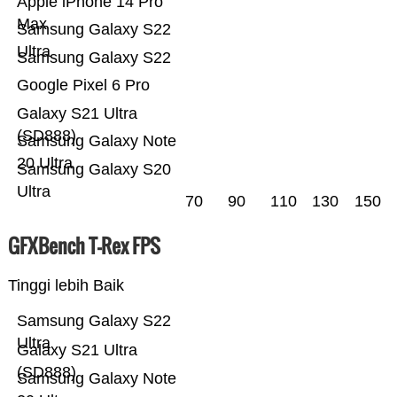
Apple iPhone 14 Pro
Max
Samsung Galaxy S22
Ultra
Samsung Galaxy S22
Google Pixel 6 Pro
Galaxy S21 Ultra
(SD888)
Samsung Galaxy Note
20 Ultra
Samsung Galaxy S20
Ultra
70
90
110
130
150
GFXBench T-Rex FPS
Tinggi lebih Baik
Samsung Galaxy S22
Ultra
Galaxy S21 Ultra
(SD888)
Samsung Galaxy Note