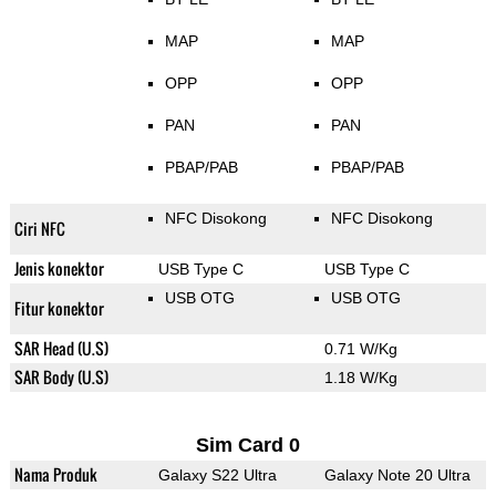
MAP
MAP
OPP
OPP
PAN
PAN
PBAP/PAB
PBAP/PAB
NFC Disokong
NFC Disokong
Ciri NFC
Jenis konektor
USB Type C
USB Type C
USB OTG
USB OTG
Fitur konektor
SAR Head (U.S)
0.71 W/Kg
SAR Body (U.S)
1.18 W/Kg
Sim Card 0
Nama Produk
Galaxy S22 Ultra
Galaxy Note 20 Ultra