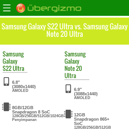
Samsung Galaxy S22 Ultra vs. Samsung Galaxy
Note 20 Ultra
Samsung
Samsung
Galaxy
Galaxy
S22 Ultra
Note 20
Ultra
6.8"
(3080x1440)
6.9"
AMOLED
(3088x1440)
AMOLED
8GB/12GB
Snapdragon 8 SoC
12GB
128GB/256GB/512GB/1024GB
Snapdragon 865+
Penyimpanan
SoC
128GB/256GB/512GB