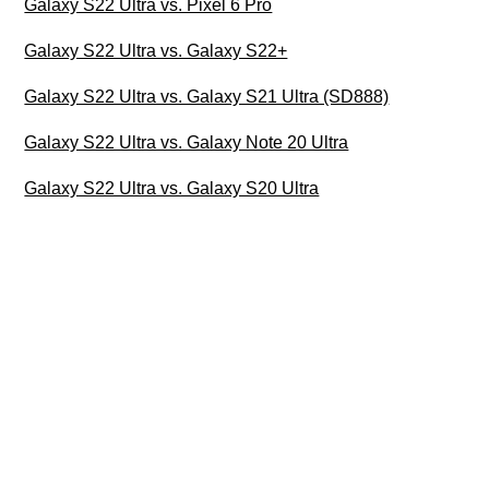
Galaxy S22 Ultra vs. Pixel 6 Pro
Galaxy S22 Ultra vs. Galaxy S22+
Galaxy S22 Ultra vs. Galaxy S21 Ultra (SD888)
Galaxy S22 Ultra vs. Galaxy Note 20 Ultra
Galaxy S22 Ultra vs. Galaxy S20 Ultra