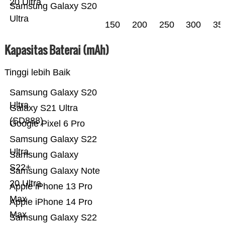
20 Ultra
Samsung Galaxy S20
Ultra
150
200
250
300
35
Kapasitas Baterai (mAh)
Tinggi lebih Baik
Samsung Galaxy S20
Ultra
Galaxy S21 Ultra
(SD888)
Google Pixel 6 Pro
Samsung Galaxy S22
Ultra
Samsung Galaxy
S22+
Samsung Galaxy Note
20 Ultra
Apple iPhone 13 Pro
Max
Apple iPhone 14 Pro
Max
Samsung Galaxy S22