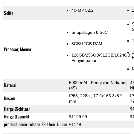
40-MP f/2.2
1
Selfie
Snapdragon 8 SoC
8GB/12GB RAM
Prosesor, Memori
128GB/256GB/512GB/1024GB
Penyimpanan
5000 mAh, Pengisian Nirkabel,
4
Baterai
(45)
Ni
IP68, 228g
, 77.9x163.3x8.9
I
Desain
mm
7
Harga (Sekitar)
$
Harga (Launch)
$1199.99
$
product_price_release_FR_Üeur_Ünum
€1149