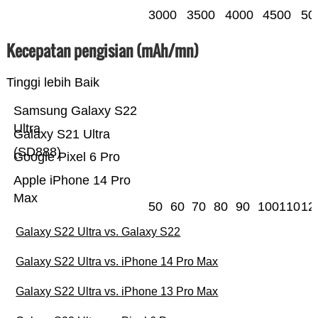
3000
3500
4000
4500
50
Kecepatan pengisian (mAh/mn)
Tinggi lebih Baik
Samsung Galaxy S22
Ultra
Galaxy S21 Ultra
(SD888)
Google Pixel 6 Pro
Apple iPhone 14 Pro
Max
50
60
70
80
90
100
110
12
Galaxy S22 Ultra vs. Galaxy S22
Galaxy S22 Ultra vs. iPhone 14 Pro Max
Galaxy S22 Ultra vs. iPhone 13 Pro Max