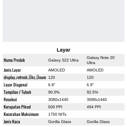
Layar
Galaxy Note 20
Nama Produk
Galaxy S22 Ultra
Ultra
Jenis Layar
AMOLED
AMOLED
display_refresh_Ühz_Ünum
120
120
Layar Diagonal
6.8"
6.9"
Tampilan / Tubuh
90.0%
92.5%
Resolusi
3080x1440
3088x1440
Kerapatan Piksel
500 PPI
494 PPI
Kecerahan Maksimum
1750 NITs
Jenis Kaca
Gorilla Glass
Gorilla Glass