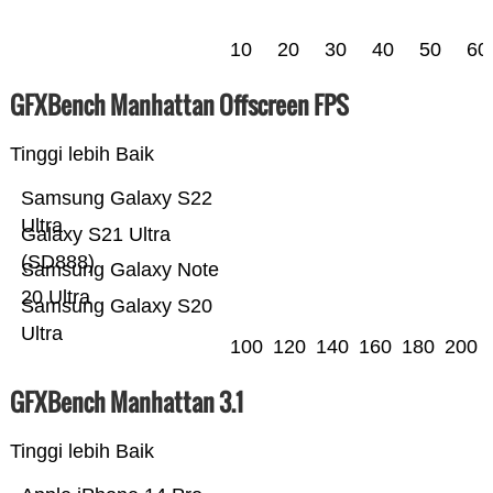
10
20
30
40
50
60
GFXBench Manhattan Offscreen FPS
Tinggi lebih Baik
Samsung Galaxy S22
Ultra
Galaxy S21 Ultra
(SD888)
Samsung Galaxy Note
20 Ultra
Samsung Galaxy S20
Ultra
100
120
140
160
180
200
GFXBench Manhattan 3.1
Tinggi lebih Baik