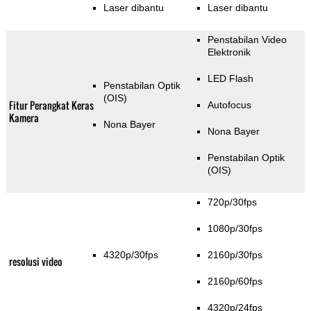
Laser dibantu
Laser dibantu
Penstabilan Video
Elektronik
LED Flash
Penstabilan Optik
(OIS)
Fitur Perangkat Keras
Autofocus
Kamera
Nona Bayer
Nona Bayer
Penstabilan Optik
(OIS)
720p/30fps
1080p/30fps
4320p/30fps
2160p/30fps
resolusi video
2160p/60fps
4320p/24fps