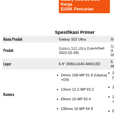
Harga
$1099. Pencarian
Spesifikasi Primer
Nama Produk
Galaxy S22 Ultra
G
G
Galaxy S22 Ultra
(Launched
Produk
(
2022-02-09)
0
6
Layar
6.8" 3080x1440 AMOLED
A
2
24mm 108-MP f/1.8
(Utama)
(
+OIS
1
13mm 12.2-MP f/2.2
Kamera
69mm 10-MP f/2.4
230mm 10-MP f/4.9