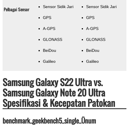
Sensor Sidik Jari
Sensor Sidik Jari
Pelbagai Sensor
GPS
GPS
A-GPS
A-GPS
GLONASS
GLONASS
BeiDou
BeiDou
Galileo
Galileo
Samsung Galaxy S22 Ultra vs.
Samsung Galaxy Note 20 Ultra
Spesifikasi & Kecepatan Patokan
benchmark_geekbench5_single_Ünum