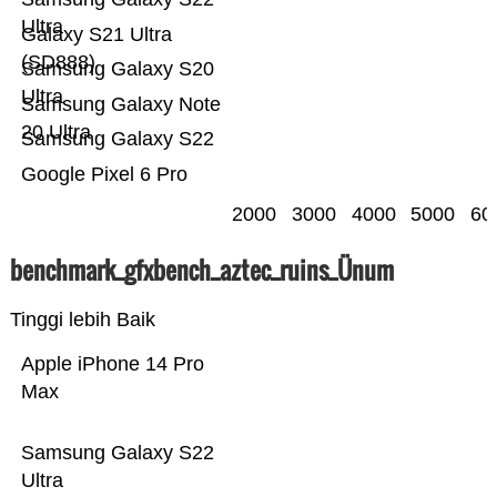
Ultra
Galaxy S21 Ultra
(SD888)
Samsung Galaxy S20
Ultra
Samsung Galaxy Note
20 Ultra
Samsung Galaxy S22
Google Pixel 6 Pro
2000
3000
4000
5000
60
benchmark_gfxbench_aztec_ruins_Ünum
Tinggi lebih Baik
Apple iPhone 14 Pro
Max
Samsung Galaxy S22
Ultra