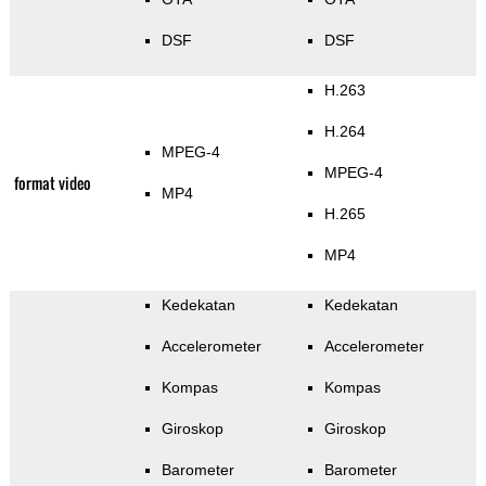
DSF
DSF
H.263
H.264
MPEG-4
MPEG-4
format video
MP4
H.265
MP4
Kedekatan
Kedekatan
Accelerometer
Accelerometer
Kompas
Kompas
Giroskop
Giroskop
Barometer
Barometer