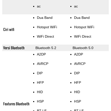
ac
ac
Dua Band
Dua Band
Hotspot WiFi
Hotspot WiFi
Ciri wifi
WiFi Direct
WiFi Direct
Versi Bluetooth
Bluetooth 5.2
Bluetooth 5.0
A2DP
A2DP
AVRCP
AVRCP
DIP
DIP
HFP
HFP
HID
HID
HSP
HSP
Features Bluetooth
BT LE
BT LE