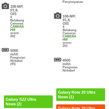
Penyimpanan
108-MP,
f/1.8,
OIS
108-MP,
4
f/1.8,
Belakang
OIS
Cameras
CAMERA
4
HW
Belakang
score:
Cameras
202
CAMERA
HW
score:
201
5000
mAh
Pengisian
4500
Nirkabel
mAh
(45)
Pengisian
Nirkabel
Galaxy Note 20 Ultra
News (1)
Galaxy S22 Ultra
News (2)
Galaxy Note 20 Ultra