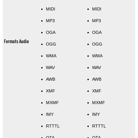
MIDI
MIDI
MP3
MP3
OGA
OGA
Formats Audio
OGG
OGG
WMA
WMA
WAV
WAV
AWB
AWB
XMF
XMF
MXMF
MXMF
IMY
IMY
RTTTL
RTTTL
OTA
OTA