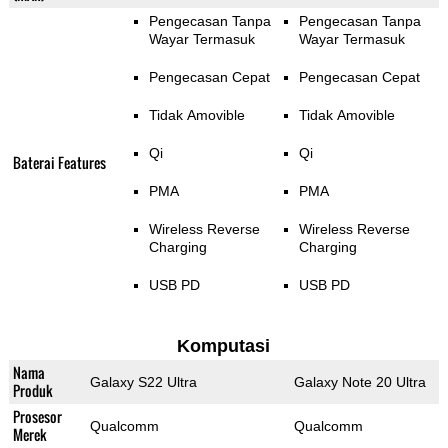
Pengecasan Tanpa
Pengecasan Tanpa
Wayar Termasuk
Wayar Termasuk
Pengecasan Cepat
Pengecasan Cepat
Tidak Amovible
Tidak Amovible
Qi
Qi
Baterai Features
PMA
PMA
Wireless Reverse
Wireless Reverse
Charging
Charging
USB PD
USB PD
Komputasi
Nama
Galaxy S22 Ultra
Galaxy Note 20 Ultra
Produk
Prosesor
Qualcomm
Qualcomm
Merek