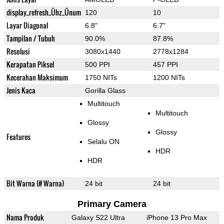
display_refresh_Ühz_Ünum
120
10
Layar Diagonal
6.8"
6.7"
Tampilan / Tubuh
90.0%
87.8%
Resolusi
3080x1440
2778x1284
Kerapatan Piksel
500 PPI
457 PPI
Kecerahan Maksimum
1750 NITs
1200 NITs
Jenis Kaca
Gorilla Glass
Multitouch
Multitouch
Glossy
Glossy
Features
Selalu ON
HDR
HDR
Bit Warna (# Warna)
24 bit
24 bit
Primary Camera
Nama Produk
Galaxy S22 Ultra
iPhone 13 Pro Max