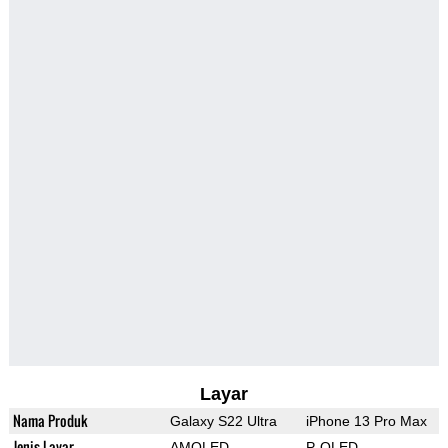
Layar
Nama Produk
Galaxy S22 Ultra
iPhone 13 Pro Max
Jenis Layar
AMOLED
P-OLED