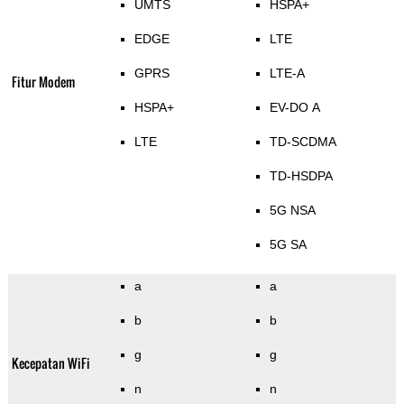
UMTS
HSPA+
EDGE
LTE
GPRS
LTE-A
Fitur Modem
HSPA+
EV-DO A
LTE
TD-SCDMA
TD-HSDPA
5G NSA
5G SA
a
a
b
b
g
g
Kecepatan WiFi
n
n