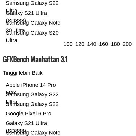
Samsung Galaxy S22
Ultra
Galaxy S21 Ultra
(SD888)
Samsung Galaxy Note
20 Ultra
Samsung Galaxy S20
Ultra
100
120
140
160
180
200
GFXBench Manhattan 3.1
Tinggi lebih Baik
Apple iPhone 14 Pro
Max
Samsung Galaxy S22
Ultra
Samsung Galaxy S22
Google Pixel 6 Pro
Galaxy S21 Ultra
(SD888)
Samsung Galaxy Note