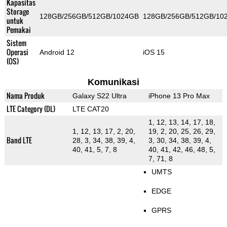
Kapasitas
Storage
128GB/256GB/512GB/1024GB
128GB/256GB/512GB/10
untuk
Pemakai
Sistem
Operasi
Android 12
iOS 15
(OS)
Komunikasi
Nama Produk
Galaxy S22 Ultra
iPhone 13 Pro Max
LTE Category (DL)
LTE CAT20
1, 12, 13, 14, 17, 18,
1, 12, 13, 17, 2, 20,
19, 2, 20, 25, 26, 29,
Band LTE
28, 3, 34, 38, 39, 4,
3, 30, 34, 38, 39, 4,
40, 41, 5, 7, 8
40, 41, 42, 46, 48, 5,
7, 71, 8
UMTS
EDGE
GPRS