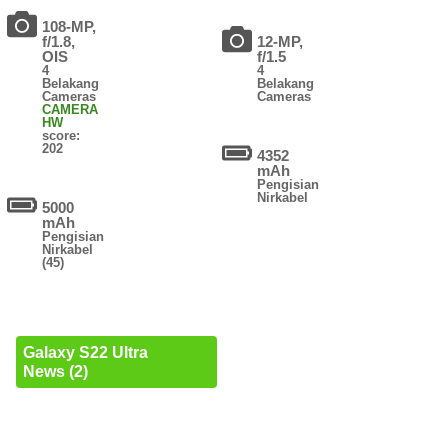
108-MP,
f/1.8,
12-MP,
OIS
f/1.5
4
4
Belakang
Belakang
Cameras
Cameras
CAMERA
HW
score:
202
4352
mAh
Pengisian
Nirkabel
5000
mAh
Pengisian
Nirkabel
(45)
Galaxy S22 Ultra
News (2)