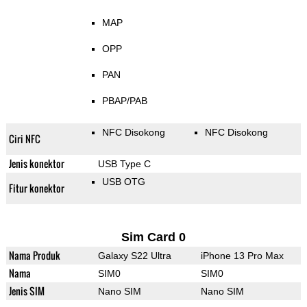
MAP
OPP
PAN
PBAP/PAB
NFC Disokong
NFC Disokong
Ciri NFC
Jenis konektor
USB Type C
USB OTG
Fitur konektor
Sim Card 0
Nama Produk
Galaxy S22 Ultra
iPhone 13 Pro Max
Nama
SIM0
SIM0
Jenis SIM
Nano SIM
Nano SIM