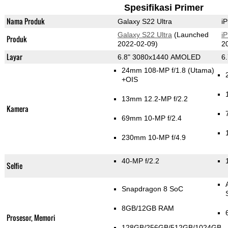
Spesifikasi Primer
Nama Produk
Galaxy S22 Ultra
i
Galaxy S22 Ultra
(Launched
i
Produk
2022-02-09)
2
Layar
6.8" 3080x1440 AMOLED
6
24mm 108-MP f/1.8
(Utama)
+OIS
13mm 12.2-MP f/2.2
Kamera
69mm 10-MP f/2.4
230mm 10-MP f/4.9
40-MP f/2.2
Selfie
Snapdragon 8 SoC
8GB/12GB RAM
Prosesor, Memori
128GB/256GB/512GB/1024GB