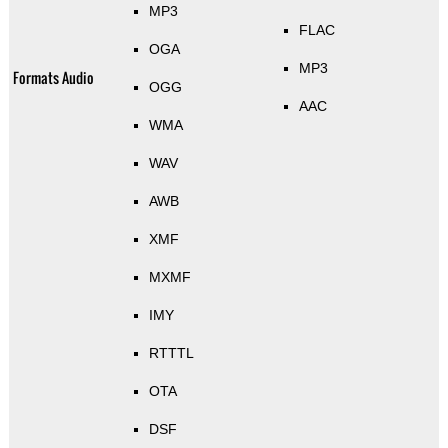
MP3
FLAC
OGA
MP3
Formats Audio
OGG
AAC
WMA
WAV
AWB
XMF
MXMF
IMY
RTTTL
OTA
DSF