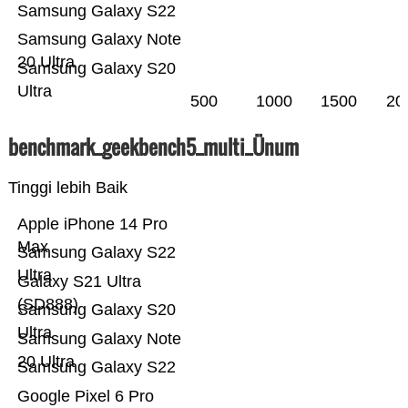
Samsung Galaxy S22
Samsung Galaxy Note
20 Ultra
Samsung Galaxy S20
Ultra
500
1000
1500
20
benchmark_geekbench5_multi_Ünum
Tinggi lebih Baik
Apple iPhone 14 Pro
Max
Samsung Galaxy S22
Ultra
Galaxy S21 Ultra
(SD888)
Samsung Galaxy S20
Ultra
Samsung Galaxy Note
20 Ultra
Samsung Galaxy S22
Google Pixel 6 Pro