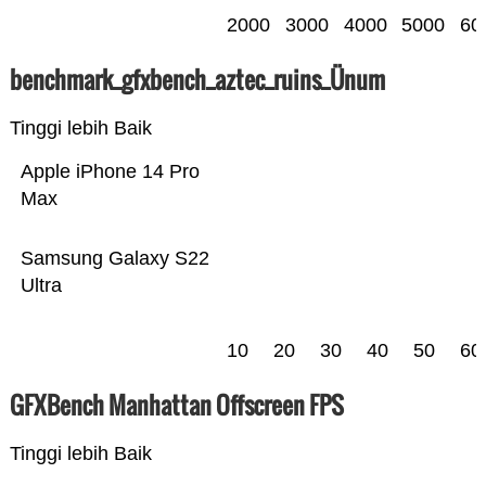
2000
3000
4000
5000
60
benchmark_gfxbench_aztec_ruins_Ünum
Tinggi lebih Baik
Apple iPhone 14 Pro
Max
Samsung Galaxy S22
Ultra
10
20
30
40
50
60
GFXBench Manhattan Offscreen FPS
Tinggi lebih Baik