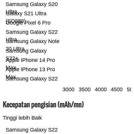
Samsung Galaxy S20
Ultra
Galaxy S21 Ultra
(SD888)
Google Pixel 6 Pro
Samsung Galaxy S22
Ultra
Samsung Galaxy Note
20 Ultra
Samsung Galaxy
S22+
Apple iPhone 14 Pro
Max
Apple iPhone 13 Pro
Max
Samsung Galaxy S22
3000
3500
4000
4500
50
Kecepatan pengisian (mAh/mn)
Tinggi lebih Baik
Samsung Galaxy S22