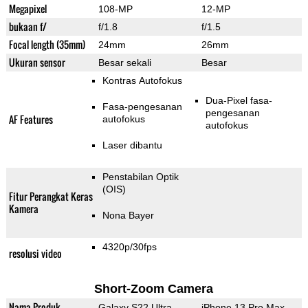
Megapixel
108-MP
12-MP
bukaan f/
f/1.8
f/1.5
Focal length (35mm)
24mm
26mm
Ukuran sensor
Besar sekali
Besar
Kontras Autofokus
Dua-Pixel fasa-
Fasa-pengesanan
pengesanan
AF Features
autofokus
autofokus
Laser dibantu
Penstabilan Optik
(OIS)
Fitur Perangkat Keras
Kamera
Nona Bayer
4320p/30fps
resolusi video
Short-Zoom Camera
Nama Produk
Galaxy S22 Ultra
iPhone 13 Pro Max