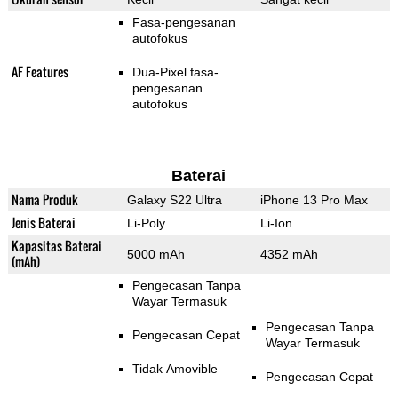
Fasa-pengesanan
autofokus
AF Features
Dua-Pixel fasa-
pengesanan
autofokus
Baterai
Nama Produk
Galaxy S22 Ultra
iPhone 13 Pro Max
Jenis Baterai
Li-Poly
Li-Ion
Kapasitas Baterai
5000 mAh
4352 mAh
(mAh)
Pengecasan Tanpa
Wayar Termasuk
Pengecasan Tanpa
Pengecasan Cepat
Wayar Termasuk
Tidak Amovible
Pengecasan Cepat