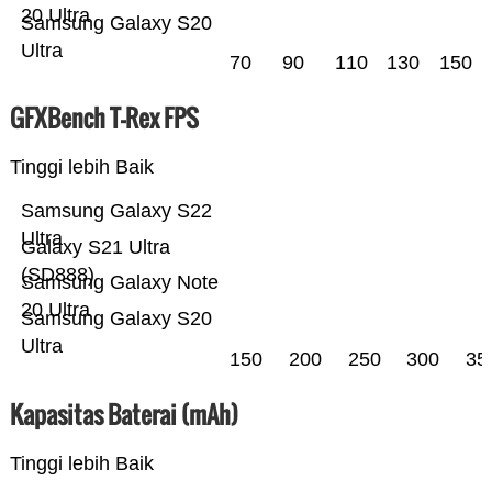
20 Ultra
Samsung Galaxy S20
Ultra
70
90
110
130
150
GFXBench T-Rex FPS
Tinggi lebih Baik
Samsung Galaxy S22
Ultra
Galaxy S21 Ultra
(SD888)
Samsung Galaxy Note
20 Ultra
Samsung Galaxy S20
Ultra
150
200
250
300
35
Kapasitas Baterai (mAh)
Tinggi lebih Baik