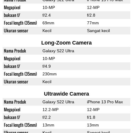
Megapixel
10-MP
12-MP
bukaan f/
f/2.4
f/2.8
Focal length (35mm)
69mm
77mm
Ukuran sensor
Kecil
Sangat kecil
Long-Zoom Camera
Nama Produk
Galaxy S22 Ultra
Megapixel
10-MP
bukaan f/
f/4.9
Focal length (35mm)
230mm
Ukuran sensor
Kecil
Ultrawide Camera
Nama Produk
Galaxy S22 Ultra
iPhone 13 Pro Max
Megapixel
12.2-MP
12-MP
bukaan f/
f/2.2
f/1.8
Focal length (35mm)
13mm
13mm
Ukuran sensor
Kecil
Sangat kecil