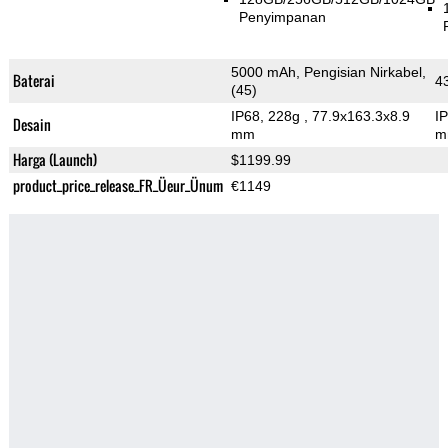
Penyimpanan
5000 mAh, Pengisian Nirkabel,
Baterai
4
(45)
IP68, 228g
, 77.9x163.3x8.9
I
Desain
mm
m
Harga (Launch)
$1199.99
product_price_release_FR_Üeur_Ünum
€1149