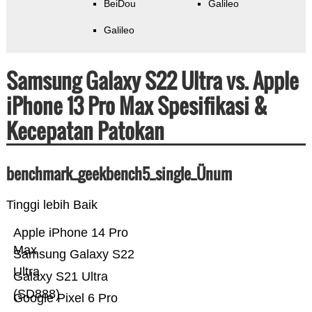
BeiDou
Galileo
Galileo
Samsung Galaxy S22 Ultra vs. Apple
iPhone 13 Pro Max Spesifikasi &
Kecepatan Patokan
benchmark_geekbench5_single_Ünum
Tinggi lebih Baik
Apple iPhone 14 Pro
Max
Samsung Galaxy S22
Ultra
Galaxy S21 Ultra
(SD888)
Google Pixel 6 Pro