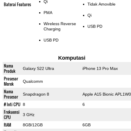
Qi
Baterai Features
Tidak Amovible
PMA
Qi
Wireless Reverse
USB PD
Charging
USB PD
Komputasi
Nama
Galaxy S22 Ultra
iPhone 13 Pro Max
Produk
Prosesor
Qualcomm
Merek
Nama
Snapdragon 8
Apple A15 Bionic APL1W
Prosesor
# Inti CPU
8
6
Frekuensi
3 GHz
CPU
RAM
8GB/12GB
6GB