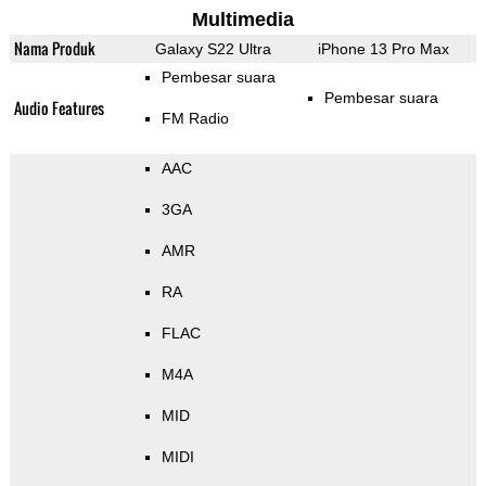
Multimedia
Nama Produk
Galaxy S22 Ultra
iPhone 13 Pro Max
Pembesar suara
Pembesar suara
Audio Features
FM Radio
AAC
3GA
AMR
RA
FLAC
M4A
MID
MIDI