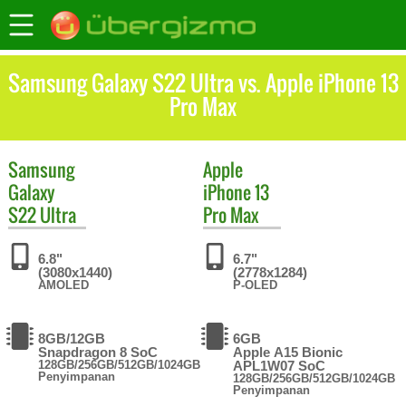
Samsung Galaxy S22 Ultra vs. Apple iPhone 13
Pro Max
Samsung
Apple
Galaxy
iPhone 13
S22 Ultra
Pro Max
6.8"
6.7"
(3080x1440)
(2778x1284)
AMOLED
P-OLED
8GB/12GB
6GB
Snapdragon 8 SoC
Apple A15 Bionic
128GB/256GB/512GB/1024GB
APL1W07 SoC
Penyimpanan
128GB/256GB/512GB/1024GB
Penyimpanan