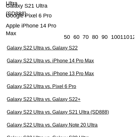
Ultra
Galaxy S21 Ultra
(SD888)
Google Pixel 6 Pro
Apple iPhone 14 Pro
Max
50
60
70
80
90
100
110
12
Galaxy S22 Ultra vs. Galaxy S22
Galaxy S22 Ultra vs. iPhone 14 Pro Max
Galaxy S22 Ultra vs. iPhone 13 Pro Max
Galaxy S22 Ultra vs. Pixel 6 Pro
Galaxy S22 Ultra vs. Galaxy S22+
Galaxy S22 Ultra vs. Galaxy S21 Ultra (SD888)
Galaxy S22 Ultra vs. Galaxy Note 20 Ultra