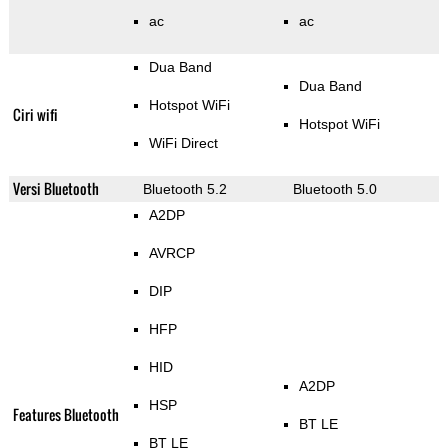
ac
ac
Dua Band
Dua Band
Hotspot WiFi
Ciri wifi
Hotspot WiFi
WiFi Direct
Versi Bluetooth
Bluetooth 5.2
Bluetooth 5.0
A2DP
AVRCP
DIP
HFP
HID
A2DP
HSP
Features Bluetooth
BT LE
BT LE