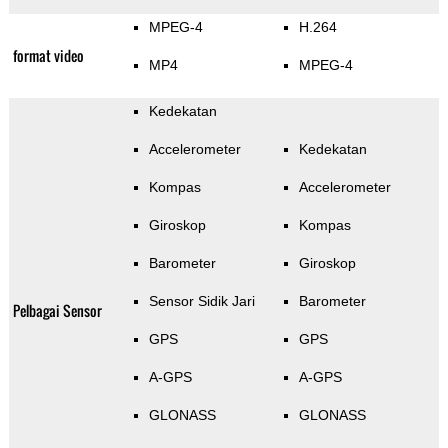
MPEG-4
H.264
format video
MP4
MPEG-4
Kedekatan
Accelerometer
Kedekatan
Kompas
Accelerometer
Giroskop
Kompas
Barometer
Giroskop
Sensor Sidik Jari
Barometer
Pelbagai Sensor
GPS
GPS
A-GPS
A-GPS
GLONASS
GLONASS