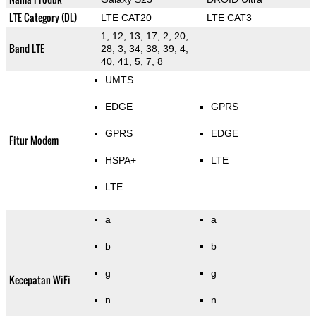
LTE Category (DL)
LTE CAT20
LTE CAT3
1, 12, 13, 17, 2, 20,
Band LTE
28, 3, 34, 38, 39, 4,
40, 41, 5, 7, 8
UMTS
EDGE
GPRS
GPRS
EDGE
Fitur Modem
HSPA+
LTE
LTE
a
a
b
b
g
g
Kecepatan WiFi
n
n