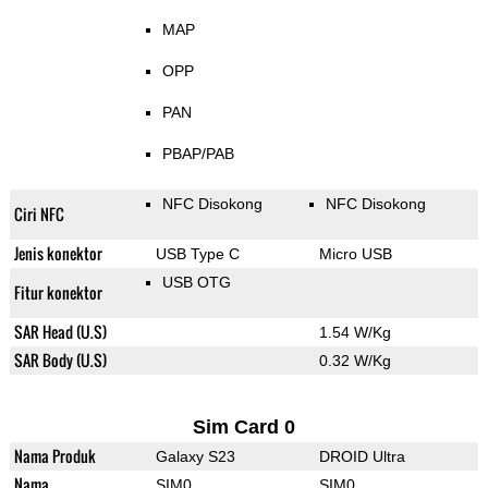
MAP
OPP
PAN
PBAP/PAB
NFC Disokong
NFC Disokong
Ciri NFC
Jenis konektor
USB Type C
Micro USB
USB OTG
Fitur konektor
SAR Head (U.S)
1.54 W/Kg
SAR Body (U.S)
0.32 W/Kg
Sim Card 0
Nama Produk
Galaxy S23
DROID Ultra
Nama
SIM0
SIM0