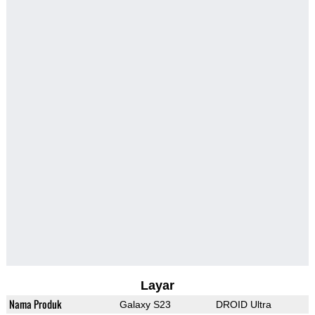
Layar
Nama Produk
Galaxy S23
DROID Ultra