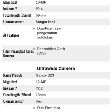
Megapixel
10-MP
bukaan f/
f/2.4
Focal length (35mm)
69mm
Ukuran sensor
Sangat kecil
Dua-Pixel fasa-
pengesanan
AF Features
autofokus
Penstabilan Optik
Fitur Perangkat Keras
(OIS)
Kamera
Ultrawide Camera
Nama Produk
Galaxy S23
Megapixel
12-MP
bukaan f/
f/2.2
Focal length (35mm)
13mm
Ukuran sensor
Kecil
Dua-Pixel fasa-