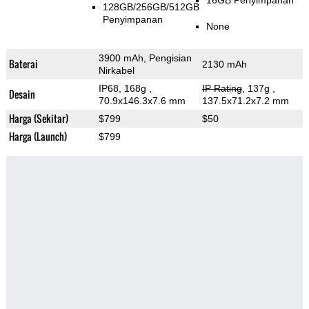
16GB Penyimpanan
128GB/256GB/512GB
Penyimpanan
None
3900 mAh, Pengisian
Baterai
2130 mAh
Nirkabel
IP68, 168g
,
IP Rating
, 137g
,
Desain
70.9x146.3x7.6 mm
137.5x71.2x7.2 mm
Harga (Sekitar)
$799
$50
Harga (Launch)
$799