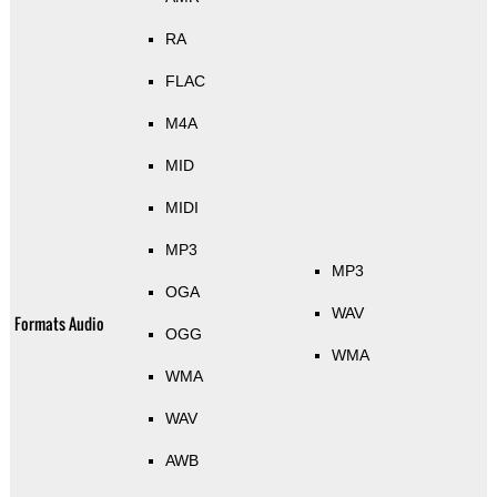
RA
FLAC
M4A
MID
MIDI
MP3
MP3
OGA
WAV
Formats Audio
OGG
WMA
WMA
WAV
AWB