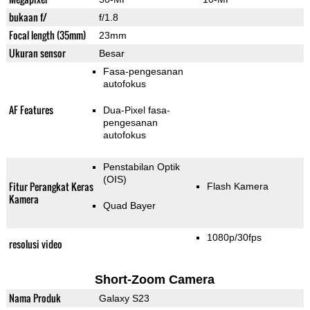
bukaan f/
f/1.8
Focal length (35mm)
23mm
Ukuran sensor
Besar
Fasa-pengesanan
autofokus
AF Features
Dua-Pixel fasa-
pengesanan
autofokus
Penstabilan Optik
(OIS)
Fitur Perangkat Keras
Flash Kamera
Kamera
Quad Bayer
1080p/30fps
resolusi video
Short-Zoom Camera
Nama Produk
Galaxy S23