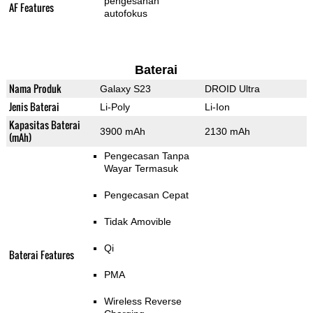
pengesanan
AF Features
autofokus
Baterai
Nama Produk
Galaxy S23
DROID Ultra
Jenis Baterai
Li-Poly
Li-Ion
Kapasitas Baterai
3900 mAh
2130 mAh
(mAh)
Pengecasan Tanpa
Wayar Termasuk
Pengecasan Cepat
Tidak Amovible
Qi
Baterai Features
PMA
Wireless Reverse