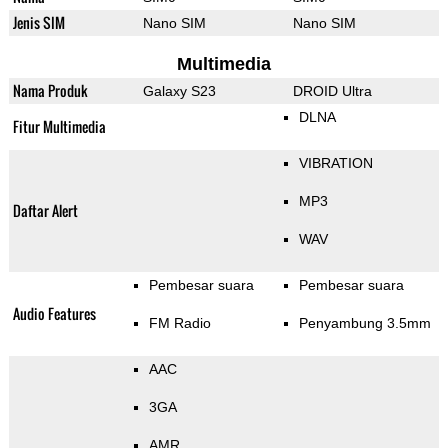
Jenis SIM
Nano SIM
Nano SIM
Multimedia
Nama Produk
Galaxy S23
DROID Ultra
DLNA
Fitur Multimedia
VIBRATION
MP3
Daftar Alert
WAV
Pembesar suara
Pembesar suara
Audio Features
FM Radio
Penyambung 3.5mm
AAC
3GA
AMR