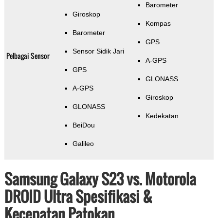
Barometer
Giroskop
Kompas
Barometer
GPS
Sensor Sidik Jari
Pelbagai Sensor
A-GPS
GPS
GLONASS
A-GPS
Giroskop
GLONASS
Kedekatan
BeiDou
Galileo
Samsung Galaxy S23 vs. Motorola
DROID Ultra Spesifikasi &
Kecepatan Patokan