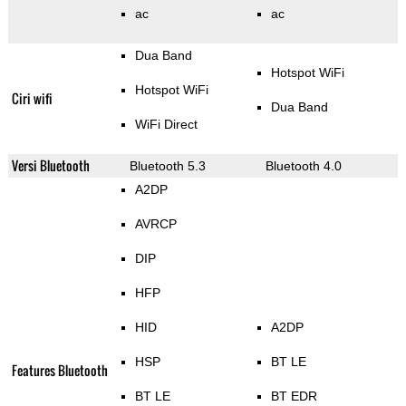
ac
ac
Dua Band
Hotspot WiFi
Hotspot WiFi
Ciri wifi
Dua Band
WiFi Direct
Versi Bluetooth
Bluetooth 5.3
Bluetooth 4.0
A2DP
AVRCP
DIP
HFP
HID
A2DP
HSP
BT LE
Features Bluetooth
BT LE
BT EDR