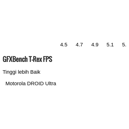
4.5
4.7
4.9
5.1
5.
GFXBench T-Rex FPS
Tinggi lebih Baik
Motorola DROID Ultra