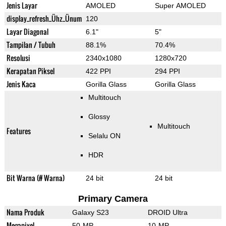
Jenis Layar
AMOLED
Super AMOLED
display_refresh_Ühz_Ünum
120
Layar Diagonal
6.1"
5"
Tampilan / Tubuh
88.1%
70.4%
Resolusi
2340x1080
1280x720
Kerapatan Piksel
422 PPI
294 PPI
Jenis Kaca
Gorilla Glass
Gorilla Glass
Multitouch
Glossy
Multitouch
Features
Selalu ON
HDR
Bit Warna (# Warna)
24 bit
24 bit
Primary Camera
Nama Produk
Galaxy S23
DROID Ultra
Megapixel
50-MP
10-MP