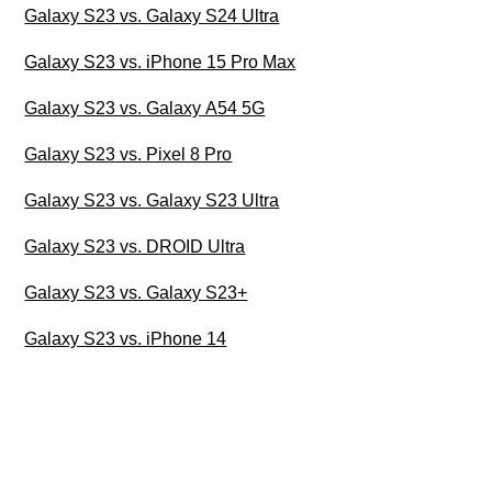
Galaxy S23 vs. Galaxy S24 Ultra
Galaxy S23 vs. iPhone 15 Pro Max
Galaxy S23 vs. Galaxy A54 5G
Galaxy S23 vs. Pixel 8 Pro
Galaxy S23 vs. Galaxy S23 Ultra
Galaxy S23 vs. DROID Ultra
Galaxy S23 vs. Galaxy S23+
Galaxy S23 vs. iPhone 14