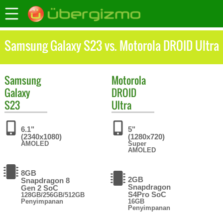
Samsung Galaxy S23 vs. Motorola DROID Ultra
Samsung
Motorola
Galaxy
DROID
S23
Ultra
6.1"
5"
(2340x1080)
(1280x720)
AMOLED
Super
AMOLED
8GB
2GB
Snapdragon 8
Snapdragon
Gen 2 SoC
S4Pro SoC
128GB/256GB/512GB
Penyimpanan
16GB
Penyimpanan