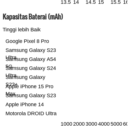
13.5
14
14.5
15
15.5
16
Kapasitas Baterai (mAh)
Tinggi lebih Baik
Google Pixel 8 Pro
Samsung Galaxy S23
Ultra
Samsung Galaxy A54
5G
Samsung Galaxy S24
Ultra
Samsung Galaxy
S23+
Apple iPhone 15 Pro
Max
Samsung Galaxy S23
Apple iPhone 14
Motorola DROID Ultra
1000
2000
3000
4000
5000
60