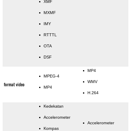
XMF
MXMF
IMY
RTTTL
OTA
DSF
MP4
MPEG-4
WMV
format video
MP4
H.264
Kedekatan
Accelerometer
Accelerometer
Kompas