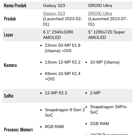
Nama Produk
Galaxy S23
DROID Ultra
Galaxy S23
DROID Ultra
Produk
(Launched 2023-02-
(Launched 2013-07-
01)
01)
6.1" 2340x1080
5" 1280x720 Super
Layar
AMOLED
AMOLED
23mm 50-MP f/1.8
(Utama)
+OIS
13mm 12-MP f/2.2
10-MP
(Utama)
Kamera
69mm 10-MP f/2.4
+OIS
12-MP f/2.2
2-MP
Selfie
Snapdragon S4Pro
Snapdragon 8 Gen 2
SoC
SoC
2GB RAM
8GB RAM
Prosesor, Memori