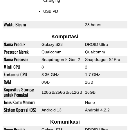
Charging
USB PD
Waktu Bicara
28 hours
Komputasi
Nama Produk
Galaxy S23
DROID Ultra
Prosesor Merek
Qualcomm
Qualcomm
Nama Prosesor
Snapdragon 8 Gen 2
Snapdragon S4Pro
# Inti CPU
8
2
Frekuensi CPU
3.36 GHz
1.7 GHz
RAM
8GB
2GB
Kapasitas Storage
128GB/256GB/512GB
16GB
untuk Pemakai
Jenis Kartu Memori
None
Sistem Operasi (OS)
Android 13
Android 4.2.2
Komunikasi
Nama Produk
Galaxy S23
DROID Ultra