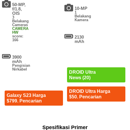
50-MP,
10-MP
f/1.8,
1
OIS
Belakang
3
Kamera
Belakang
Cameras
CAMERA
HW
score:
2130
166
mAh
3900
mAh
Pengisian
Nirkabel
DROID Ultra
News (20)
DROID Ultra Harga
Galaxy S23 Harga
$50. Pencarian
$799. Pencarian
Spesifikasi Primer