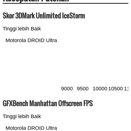
Skor 3DMark Unlimited IceStorm
Tinggi lebih Baik
Motorola DROID Ultra
9000
9500
10000
10500
11
GFXBench Manhattan Offscreen FPS
Tinggi lebih Baik
Motorola DROID Ultra