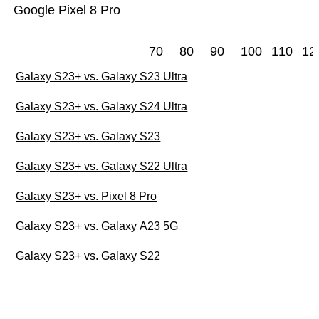
Google Pixel 8 Pro
70
80
90
100
110
12
Galaxy S23+ vs. Galaxy S23 Ultra
Galaxy S23+ vs. Galaxy S24 Ultra
Galaxy S23+ vs. Galaxy S23
Galaxy S23+ vs. Galaxy S22 Ultra
Galaxy S23+ vs. Pixel 8 Pro
Galaxy S23+ vs. Galaxy A23 5G
Galaxy S23+ vs. Galaxy S22