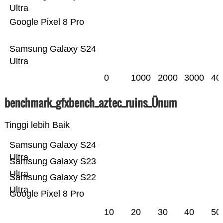
Ultra
Google Pixel 8 Pro
Samsung Galaxy S24
Ultra
0
1000
2000
3000
40
benchmark_gfxbench_aztec_ruins_Ünum
Tinggi lebih Baik
Samsung Galaxy S24
Ultra
Samsung Galaxy S23
Ultra
Samsung Galaxy S22
Ultra
Google Pixel 8 Pro
10
20
30
40
50