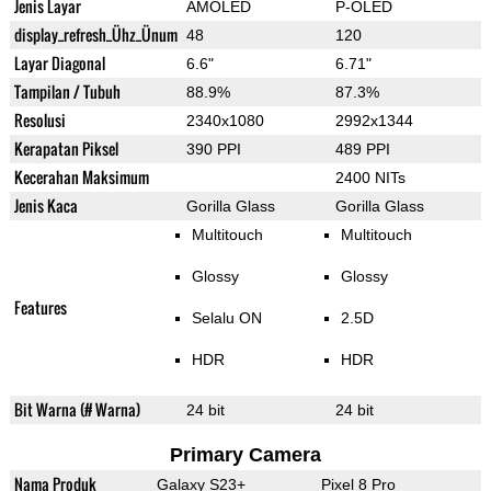
Jenis Layar
AMOLED
P-OLED
display_refresh_Ühz_Ünum
48
120
Layar Diagonal
6.6"
6.71"
Tampilan / Tubuh
88.9%
87.3%
Resolusi
2340x1080
2992x1344
Kerapatan Piksel
390 PPI
489 PPI
Kecerahan Maksimum
2400 NITs
Jenis Kaca
Gorilla Glass
Gorilla Glass
Multitouch
Multitouch
Glossy
Glossy
Features
Selalu ON
2.5D
HDR
HDR
Bit Warna (# Warna)
24 bit
24 bit
Primary Camera
Nama Produk
Galaxy S23+
Pixel 8 Pro