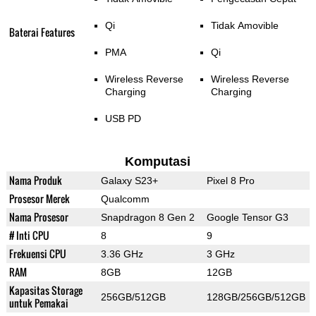
Qi
Tidak Amovible
Baterai Features
PMA
Qi
Wireless Reverse
Wireless Reverse
Charging
Charging
USB PD
Komputasi
Nama Produk
Galaxy S23+
Pixel 8 Pro
Prosesor Merek
Qualcomm
Nama Prosesor
Snapdragon 8 Gen 2
Google Tensor G3
# Inti CPU
8
9
Frekuensi CPU
3.36 GHz
3 GHz
RAM
8GB
12GB
Kapasitas Storage
256GB/512GB
128GB/256GB/512GB
untuk Pemakai