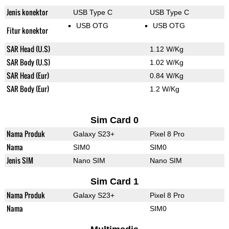
Jenis konektor
USB Type C
USB Type C
USB OTG
USB OTG
Fitur konektor
SAR Head (U.S)
1.12 W/Kg
SAR Body (U.S)
1.02 W/Kg
SAR Head (Eur)
0.84 W/Kg
SAR Body (Eur)
1.2 W/Kg
Sim Card 0
Nama Produk
Galaxy S23+
Pixel 8 Pro
Nama
SIM0
SIM0
Jenis SIM
Nano SIM
Nano SIM
Sim Card 1
Nama Produk
Galaxy S23+
Pixel 8 Pro
Nama
SIM0