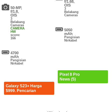
f/1.68,
OIS
50-MP,
3
f/1.8,
Belakang
OIS
Cameras
3
Belakang
Cameras
CAMERA
5050
HW
mAh
score:
Pengisian
166
Nirkabel
4700
mAh
Pengisian
Nirkabel
Pixel 8 Pro
News (5)
Galaxy S23+ Harga
$999. Pencarian