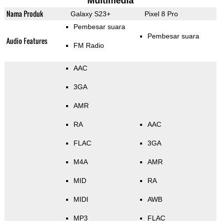
Multimedia
Nama Produk
Galaxy S23+
Pixel 8 Pro
Pembesar suara
Pembesar suara
Audio Features
FM Radio
AAC
3GA
AMR
RA
AAC
FLAC
3GA
M4A
AMR
MID
RA
MIDI
AWB
MP3
FLAC