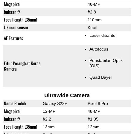
Megapixel
48-MP
bukaan f/
f/2.8
Focal length (35mm)
110mm
Ukuran sensor
Kecil
Laser dibantu
AF Features
Autofocus
Penstabilan Optik
Fitur Perangkat Keras
(OIS)
Kamera
Quad Bayer
Ultrawide Camera
Nama Produk
Galaxy S23+
Pixel 8 Pro
Megapixel
12-MP
48-MP
bukaan f/
f/2.2
f/1.95
Focal length (35mm)
13mm
12mm