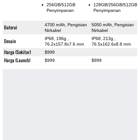
256GB/512GB
128GB/256GB/512GB
Penyimpanan
Penyimpanan
4700 mAh, Pengisian
5050 mAh, Pengisian
Baterai
Nirkabel
Nirkabel
IP68, 196g
,
IP68, 213g
,
Desain
76.2x157.8x7.6 mm
76.5x162.6x8.8 mm
Harga (Sekitar)
$999
Harga (Launch)
$999
$999