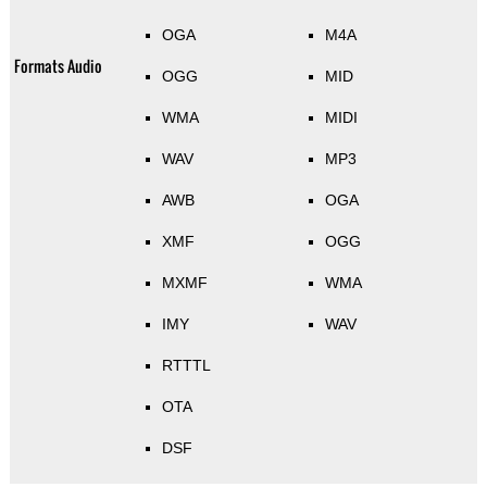
OGA
M4A
Formats Audio
OGG
MID
WMA
MIDI
WAV
MP3
AWB
OGA
XMF
OGG
MXMF
WMA
IMY
WAV
RTTTL
OTA
DSF