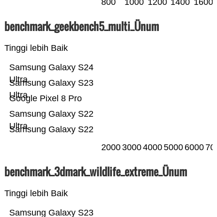
800
1000
1200
1400
1600
benchmark_geekbench5_multi_Ünum
Tinggi lebih Baik
Samsung Galaxy S24
Ultra
Samsung Galaxy S23
Ultra
Google Pixel 8 Pro
Samsung Galaxy S22
Ultra
Samsung Galaxy S22
2000
3000
4000
5000
6000
70
benchmark_3dmark_wildlife_extreme_Ünum
Tinggi lebih Baik
Samsung Galaxy S23