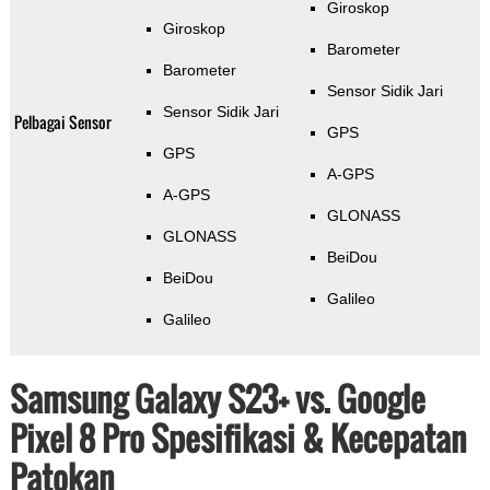
Giroskop
Giroskop
Barometer
Barometer
Sensor Sidik Jari
Sensor Sidik Jari
Pelbagai Sensor
GPS
GPS
A-GPS
A-GPS
GLONASS
GLONASS
BeiDou
BeiDou
Galileo
Galileo
Samsung Galaxy S23+ vs. Google
Pixel 8 Pro Spesifikasi & Kecepatan
Patokan