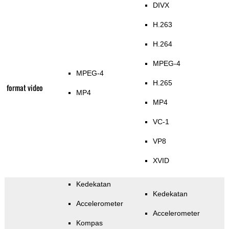
DIVX
H.263
H.264
MPEG-4
MPEG-4
H.265
format video
MP4
MP4
VC-1
VP8
XVID
Kedekatan
Kedekatan
Accelerometer
Accelerometer
Kompas