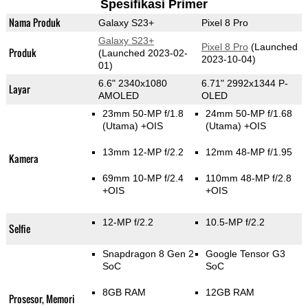
Spesifikasi Primer
Nama Produk
Galaxy S23+
Pixel 8 Pro
Galaxy S23+
Pixel 8 Pro
(Launched
Produk
(Launched 2023-02-
2023-10-04)
01)
6.6" 2340x1080
6.71" 2992x1344 P-
Layar
AMOLED
OLED
23mm 50-MP f/1.8
24mm 50-MP f/1.68
(Utama)
+OIS
(Utama)
+OIS
13mm 12-MP f/2.2
12mm 48-MP f/1.95
Kamera
69mm 10-MP f/2.4
110mm 48-MP f/2.8
+OIS
+OIS
12-MP f/2.2
10.5-MP f/2.2
Selfie
Snapdragon 8 Gen 2
Google Tensor G3
SoC
SoC
8GB RAM
12GB RAM
Prosesor, Memori