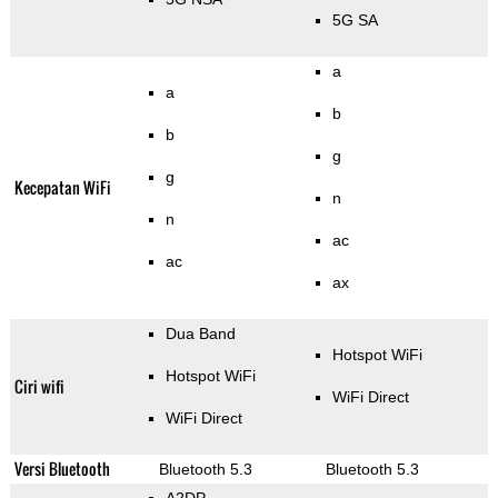
5G SA
a
a
b
b
g
g
Kecepatan WiFi
n
n
ac
ac
ax
Dua Band
Hotspot WiFi
Hotspot WiFi
Ciri wifi
WiFi Direct
WiFi Direct
Versi Bluetooth
Bluetooth 5.3
Bluetooth 5.3