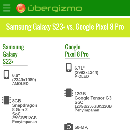
Samsung Galaxy S23+ vs. Google Pixel 8 Pro
Samsung
Google
Galaxy
Pixel 8 Pro
S23+
6.71"
(2992x1344)
6.6"
P-OLED
(2340x1080)
AMOLED
12GB
Google Tensor G3
8GB
SoC
Snapdragon
128GB/256GB/512GB
8 Gen 2
Penyimpanan
SoC
256GB/512GB
Penyimpanan
50-MP,