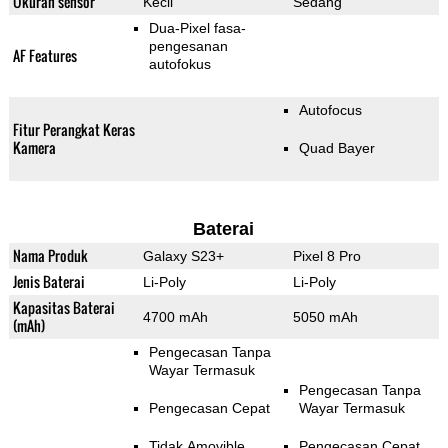
Ukuran sensor
Kecil
Sedang
Dua-Pixel fasa-
pengesanan
AF Features
autofokus
Autofocus
Fitur Perangkat Keras
Kamera
Quad Bayer
Baterai
Nama Produk
Galaxy S23+
Pixel 8 Pro
Jenis Baterai
Li-Poly
Li-Poly
Kapasitas Baterai
4700 mAh
5050 mAh
(mAh)
Pengecasan Tanpa
Wayar Termasuk
Pengecasan Tanpa
Pengecasan Cepat
Wayar Termasuk
Tidak Amovible
Pengecasan Cepat