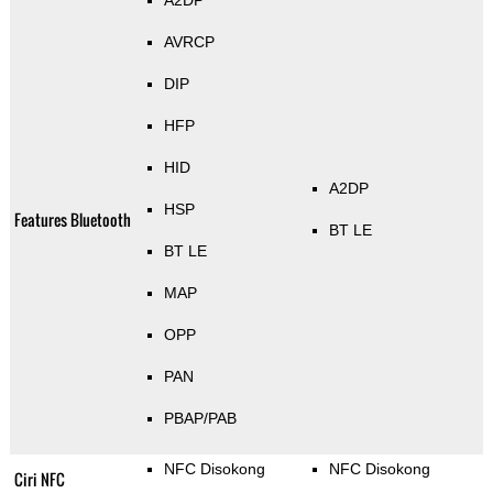
A2DP
AVRCP
DIP
HFP
HID
A2DP
HSP
Features Bluetooth
BT LE
BT LE
MAP
OPP
PAN
PBAP/PAB
NFC Disokong
NFC Disokong
Ciri NFC