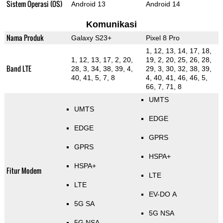
Sistem Operasi (OS)
Android 13
Android 14
Komunikasi
Nama Produk
Galaxy S23+
Pixel 8 Pro
1, 12, 13, 14, 17, 18,
1, 12, 13, 17, 2, 20,
19, 2, 20, 25, 26, 28,
Band LTE
28, 3, 34, 38, 39, 4,
29, 3, 30, 32, 38, 39,
40, 41, 5, 7, 8
4, 40, 41, 46, 46, 5,
66, 7, 71, 8
UMTS
UMTS
EDGE
EDGE
GPRS
GPRS
HSPA+
HSPA+
Fitur Modem
LTE
LTE
EV-DO A
5G SA
5G NSA
5G NSA