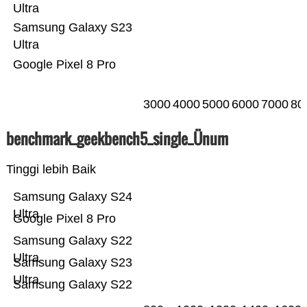
Ultra
Samsung Galaxy S23
Ultra
Google Pixel 8 Pro
3000
4000
5000
6000
7000
80
benchmark_geekbench5_single_Ünum
Tinggi lebih Baik
Samsung Galaxy S24
Ultra
Google Pixel 8 Pro
Samsung Galaxy S22
Ultra
Samsung Galaxy S23
Ultra
Samsung Galaxy S22