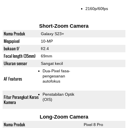
2160p/60fps
Short-Zoom Camera
Nama Produk
Galaxy S23+
Megapixel
10-MP
bukaan f/
f/2.4
Focal length (35mm)
69mm
Ukuran sensor
Sangat kecil
Dua-Pixel fasa-
pengesanan
AF Features
autofokus
Penstabilan Optik
Fitur Perangkat Keras
(OIS)
Kamera
Long-Zoom Camera
Nama Produk
Pixel 8 Pro