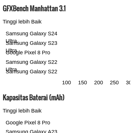
GFXBench Manhattan 3.1
Tinggi lebih Baik
Samsung Galaxy S24
Ultra
Samsung Galaxy S23
Ultra
Google Pixel 8 Pro
Samsung Galaxy S22
Ultra
Samsung Galaxy S22
100
150
200
250
30
Kapasitas Baterai (mAh)
Tinggi lebih Baik
Google Pixel 8 Pro
Samsung Galaxy A23