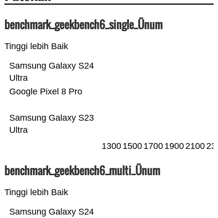
benchmark_geekbench6_single_Ünum
Tinggi lebih Baik
Samsung Galaxy S24
Ultra
Google Pixel 8 Pro
Samsung Galaxy S23
Ultra
1300
1500
1700
1900
2100
23
benchmark_geekbench6_multi_Ünum
Tinggi lebih Baik
Samsung Galaxy S24