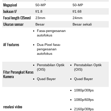
Megapixel
50-MP
50-MP
bukaan f/
f/1.8
f/1.68
Focal length (35mm)
23mm
24mm
Ukuran sensor
Besar
Besar sekali
Fasa-pengesanan
autofokus
AF Features
Dua-Pixel fasa-
pengesanan
autofokus
Penstabilan Optik
Penstabilan Optik
(OIS)
(OIS)
Fitur Perangkat Keras
Kamera
Quad Bayer
Quad Bayer
1080p/30fps
1080p/60fps
resolusi video
2160p/30fps