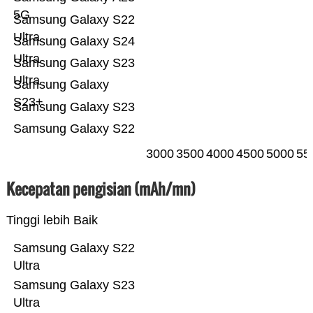
5G
Samsung Galaxy S22
Ultra
Samsung Galaxy S24
Ultra
Samsung Galaxy S23
Ultra
Samsung Galaxy
S23+
Samsung Galaxy S23
Samsung Galaxy S22
3000
3500
4000
4500
5000
55
Kecepatan pengisian (mAh/mn)
Tinggi lebih Baik
Samsung Galaxy S22
Ultra
Samsung Galaxy S23
Ultra