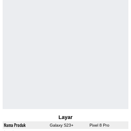
Layar
Nama Produk
Galaxy S23+
Pixel 8 Pro