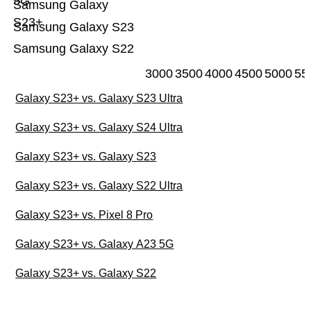
5G
Samsung Galaxy
S23+
Samsung Galaxy S23
Samsung Galaxy S22
3000
3500
4000
4500
5000
55
Galaxy S23+ vs. Galaxy S23 Ultra
Galaxy S23+ vs. Galaxy S24 Ultra
Galaxy S23+ vs. Galaxy S23
Galaxy S23+ vs. Galaxy S22 Ultra
Galaxy S23+ vs. Pixel 8 Pro
Galaxy S23+ vs. Galaxy A23 5G
Galaxy S23+ vs. Galaxy S22