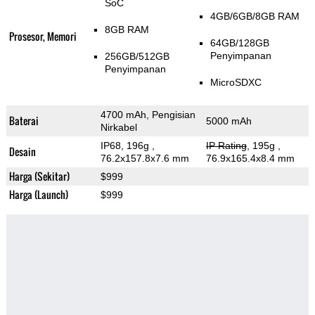
SoC
4GB/6GB/8GB RAM
8GB RAM
Prosesor, Memori
64GB/128GB
Penyimpanan
256GB/512GB
Penyimpanan
MicroSDXC
4700 mAh, Pengisian
Baterai
5000 mAh
Nirkabel
IP68, 196g
,
IP Rating
, 195g
,
Desain
76.2x157.8x7.6 mm
76.9x165.4x8.4 mm
Harga (Sekitar)
$999
Harga (Launch)
$999