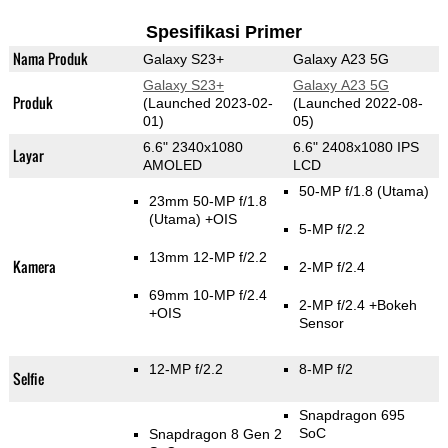
Spesifikasi Primer
Nama Produk
Galaxy S23+
Galaxy A23 5G
Galaxy S23+
Galaxy A23 5G
Produk
(Launched 2023-02-
(Launched 2022-08-
01)
05)
6.6" 2340x1080
6.6" 2408x1080 IPS
Layar
AMOLED
LCD
50-MP f/1.8
(Utama)
23mm 50-MP f/1.8
(Utama)
+OIS
5-MP f/2.2
13mm 12-MP f/2.2
Kamera
2-MP f/2.4
69mm 10-MP f/2.4
2-MP f/2.4
+Bokeh
+OIS
Sensor
12-MP f/2.2
8-MP f/2
Selfie
Snapdragon 695
SoC
Snapdragon 8 Gen 2