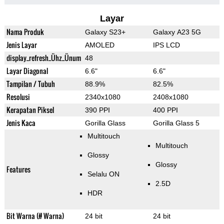
Layar
Nama Produk
Galaxy S23+
Galaxy A23 5G
Jenis Layar
AMOLED
IPS LCD
display_refresh_Ühz_Ünum
48
Layar Diagonal
6.6"
6.6"
Tampilan / Tubuh
88.9%
82.5%
Resolusi
2340x1080
2408x1080
Kerapatan Piksel
390 PPI
400 PPI
Jenis Kaca
Gorilla Glass
Gorilla Glass 5
Multitouch
Multitouch
Glossy
Glossy
Features
Selalu ON
2.5D
HDR
Bit Warna (# Warna)
24 bit
24 bit