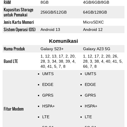
RAM
8GB
4GB/6GB/8GB
Kapasitas Storage
256GB/512GB
64GB/128GB
untuk Pemakai
Jenis Kartu Memori
MicroSDXC
Sistem Operasi (OS)
Android 13
Android 12
Komunikasi
Nama Produk
Galaxy S23+
Galaxy A23 5G
1, 12, 13, 17, 2, 20,
1, 12, 17, 2, 20, 26,
Band LTE
28, 3, 34, 38, 39, 4,
28, 3, 38, 4, 40, 41, 5,
40, 41, 5, 7, 8
66, 7, 8
UMTS
UMTS
EDGE
EDGE
GPRS
GPRS
HSPA+
HSPA+
Fitur Modem
LTE
LTE