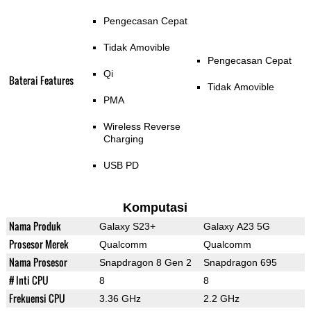
Pengecasan Cepat
Tidak Amovible
Pengecasan Cepat
Qi
Baterai Features
Tidak Amovible
PMA
Wireless Reverse
Charging
USB PD
Komputasi
Nama Produk
Galaxy S23+
Galaxy A23 5G
Prosesor Merek
Qualcomm
Qualcomm
Nama Prosesor
Snapdragon 8 Gen 2
Snapdragon 695
# Inti CPU
8
8
Frekuensi CPU
3.36 GHz
2.2 GHz