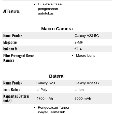
Dua-Pixel fasa-
pengesanan
AF Features
autofokus
Macro Camera
Nama Produk
Galaxy A23 5G
Megapixel
2-MP
bukaan f/
f/2.4
Fitur Perangkat Keras
Macro Lens
Kamera
Baterai
Nama Produk
Galaxy S23+
Galaxy A23 5G
Jenis Baterai
Li-Poly
Li-Ion
Kapasitas Baterai
4700 mAh
5000 mAh
(mAh)
Pengecasan Tanpa
Wayar Termasuk