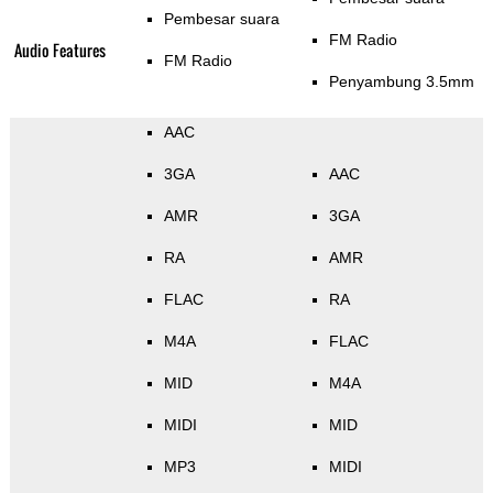
Pembesar suara
FM Radio
Audio Features
FM Radio
Penyambung 3.5mm
AAC
3GA
AAC
AMR
3GA
RA
AMR
FLAC
RA
M4A
FLAC
MID
M4A
MIDI
MID
MP3
MIDI