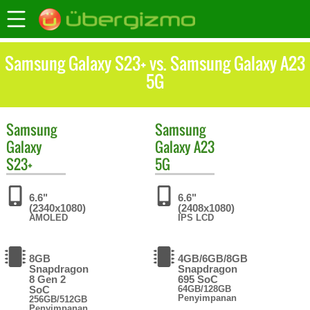
Samsung Galaxy S23+ vs. Samsung Galaxy A23
5G
Samsung
Samsung
Galaxy
Galaxy A23
S23+
5G
6.6"
6.6"
(2340x1080)
(2408x1080)
AMOLED
IPS LCD
8GB
4GB/6GB/8GB
Snapdragon
Snapdragon
8 Gen 2
695 SoC
SoC
64GB/128GB
Penyimpanan
256GB/512GB
Penyimpanan