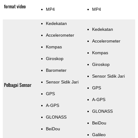
format video
MP4
MP4
Kedekatan
Kedekatan
Accelerometer
Accelerometer
Kompas
Kompas
Giroskop
Giroskop
Barometer
Sensor Sidik Jari
Sensor Sidik Jari
Pelbagai Sensor
GPS
GPS
A-GPS
A-GPS
GLONASS
GLONASS
BeiDou
BeiDou
Galileo