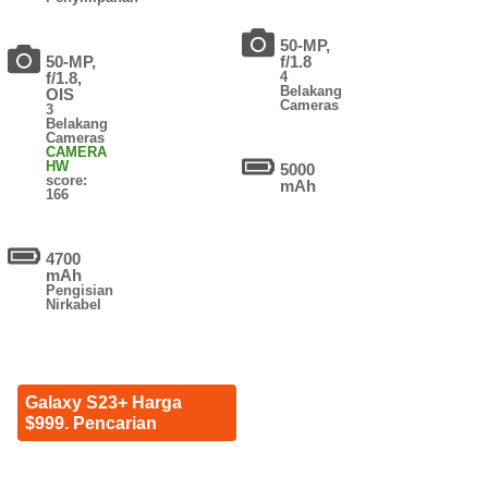
50-MP,
50-MP,
f/1.8
f/1.8,
4
Belakang
OIS
Cameras
3
Belakang
Cameras
CAMERA
HW
5000
score:
mAh
166
4700
mAh
Pengisian
Nirkabel
Galaxy S23+ Harga
$999. Pencarian