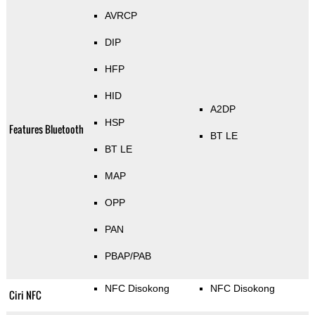
AVRCP
DIP
HFP
HID
A2DP
HSP
Features Bluetooth
BT LE
BT LE
MAP
OPP
PAN
PBAP/PAB
NFC Disokong
NFC Disokong
Ciri NFC