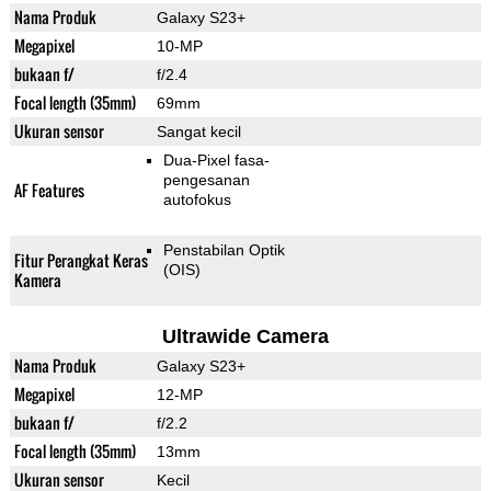
Nama Produk
Galaxy S23+
Megapixel
10-MP
bukaan f/
f/2.4
Focal length (35mm)
69mm
Ukuran sensor
Sangat kecil
Dua-Pixel fasa-
pengesanan
AF Features
autofokus
Penstabilan Optik
Fitur Perangkat Keras
(OIS)
Kamera
Ultrawide Camera
Nama Produk
Galaxy S23+
Megapixel
12-MP
bukaan f/
f/2.2
Focal length (35mm)
13mm
Ukuran sensor
Kecil