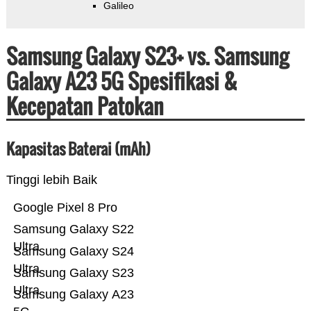
Galileo
Samsung Galaxy S23+ vs. Samsung
Galaxy A23 5G Spesifikasi &
Kecepatan Patokan
Kapasitas Baterai (mAh)
Tinggi lebih Baik
Google Pixel 8 Pro
Samsung Galaxy S22
Ultra
Samsung Galaxy S24
Ultra
Samsung Galaxy S23
Ultra
Samsung Galaxy A23