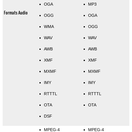
OGA
MP3
Formats Audio
OGG
OGA
WMA
OGG
WAV
WAV
AWB
AWB
XMF
XMF
MXMF
MXMF
IMY
IMY
RTTTL
RTTTL
OTA
OTA
DSF
MPEG-4
MPEG-4