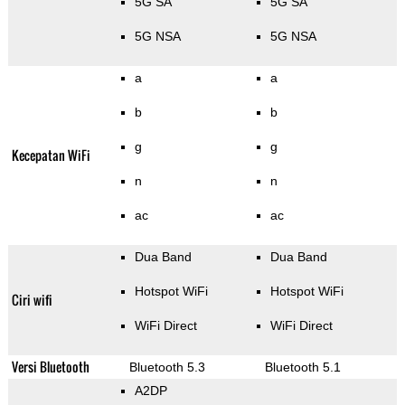
5G SA
5G SA
5G NSA
5G NSA
a
a
b
b
g
g
Kecepatan WiFi
n
n
ac
ac
Dua Band
Dua Band
Hotspot WiFi
Hotspot WiFi
Ciri wifi
WiFi Direct
WiFi Direct
Versi Bluetooth
Bluetooth 5.3
Bluetooth 5.1
A2DP