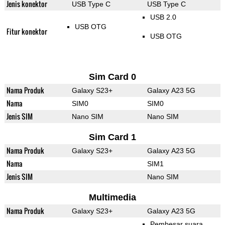
Jenis konektor
USB Type C
USB Type C
USB 2.0
USB OTG
Fitur konektor
USB OTG
Sim Card 0
Nama Produk
Galaxy S23+
Galaxy A23 5G
Nama
SIM0
SIM0
Jenis SIM
Nano SIM
Nano SIM
Sim Card 1
Nama Produk
Galaxy S23+
Galaxy A23 5G
Nama
SIM1
Jenis SIM
Nano SIM
Multimedia
Nama Produk
Galaxy S23+
Galaxy A23 5G
Pembesar suara