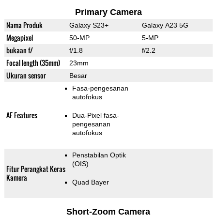
Primary Camera
Nama Produk
Galaxy S23+
Galaxy A23 5G
Megapixel
50-MP
5-MP
bukaan f/
f/1.8
f/2.2
Focal length (35mm)
23mm
Ukuran sensor
Besar
Fasa-pengesanan
autofokus
AF Features
Dua-Pixel fasa-
pengesanan
autofokus
Penstabilan Optik
(OIS)
Fitur Perangkat Keras
Kamera
Quad Bayer
Short-Zoom Camera