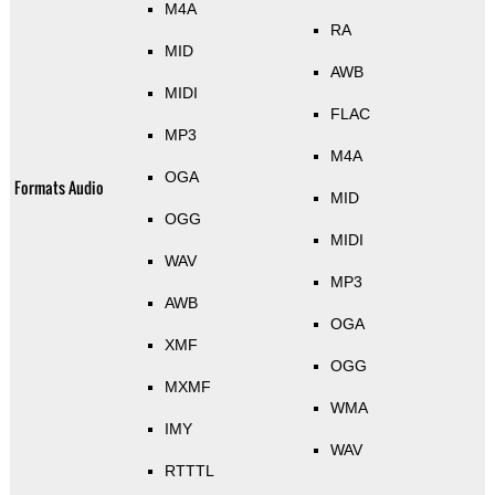
M4A
RA
MID
AWB
MIDI
FLAC
MP3
M4A
OGA
Formats Audio
MID
OGG
MIDI
WAV
MP3
AWB
OGA
XMF
OGG
MXMF
WMA
IMY
WAV
RTTTL