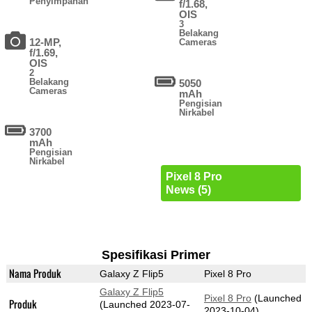
Penyimpanan
f/1.68,
OIS
3
Belakang
12-MP,
Cameras
f/1.69,
OIS
2
Belakang
5050
Cameras
mAh
Pengisian
Nirkabel
3700
mAh
Pengisian
Nirkabel
Pixel 8 Pro
News (5)
Spesifikasi Primer
Nama Produk
Galaxy Z Flip5
Pixel 8 Pro
Galaxy Z Flip5
Pixel 8 Pro
(Launched
Produk
(Launched 2023-07-
2023-10-04)