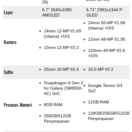
26)
6.7" 2640x1080
6.71" 2992x1344 P-
Layar
AMOLED
OLED
24mm 50-MP f/1.68
(Utama)
+OIS
24mm 12-MP f/1.69
(Utama)
+OIS
12mm 48-MP f/1.95
Kamera
13mm 13-MP f/2.2
110mm 48-MP f/2.8
+OIS
25mm 10-MP f/2.4
10.5-MP f/2.2
Selfie
Snapdragon 8 Gen 2
Google Tensor G3
for Galaxy (SM8550-
SoC
AC) SoC
12GB RAM
Prosesor, Memori
8GB RAM
128GB/256GB/512GB
256GB/512GB
Penyimpanan
Penyimpanan