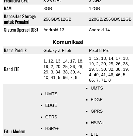
Frekuensi CPU
3.36 GHz
3 GHz
RAM
8GB
12GB
Kapasitas Storage
256GB/512GB
128GB/256GB/512GB
untuk Pemakai
Sistem Operasi (OS)
Android 13
Android 14
Komunikasi
Nama Produk
Galaxy Z Flip5
Pixel 8 Pro
1, 12, 13, 14, 17, 18,
1, 12, 13, 14, 17, 18,
19, 2, 20, 25, 26, 28,
19, 2, 20, 25, 26, 28,
Band LTE
29, 3, 30, 32, 38, 39,
29, 3, 34, 38, 39, 4,
4, 40, 41, 46, 46, 5,
40, 41, 5, 66, 7, 8
66, 7, 71, 8
UMTS
UMTS
EDGE
EDGE
GPRS
GPRS
HSPA+
HSPA+
Fitur Modem
LTE