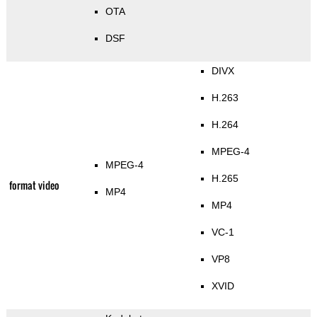
OTA
DSF
DIVX
H.263
H.264
MPEG-4
MPEG-4
H.265
format video
MP4
MP4
VC-1
VP8
XVID