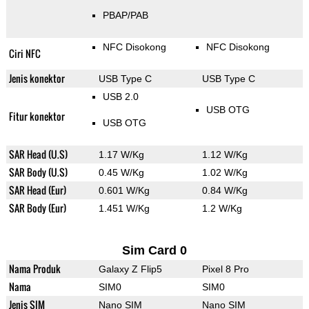
PBAP/PAB
NFC Disokong
NFC Disokong
Ciri NFC
Jenis konektor
USB Type C
USB Type C
USB 2.0
USB OTG
Fitur konektor
USB OTG
SAR Head (U.S)
1.17 W/Kg
1.12 W/Kg
SAR Body (U.S)
0.45 W/Kg
1.02 W/Kg
SAR Head (Eur)
0.601 W/Kg
0.84 W/Kg
SAR Body (Eur)
1.451 W/Kg
1.2 W/Kg
Sim Card 0
Nama Produk
Galaxy Z Flip5
Pixel 8 Pro
Nama
SIM0
SIM0
Jenis SIM
Nano SIM
Nano SIM