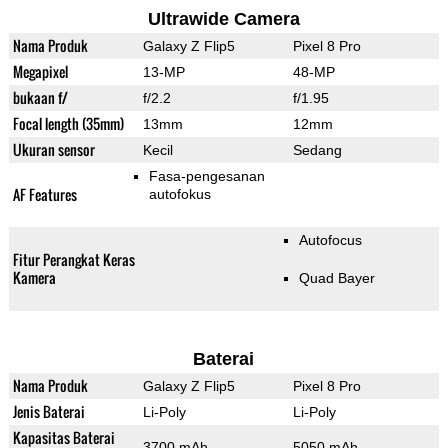
Ultrawide Camera
Nama Produk
Galaxy Z Flip5
Pixel 8 Pro
Megapixel
13-MP
48-MP
bukaan f/
f/2.2
f/1.95
Focal length (35mm)
13mm
12mm
Ukuran sensor
Kecil
Sedang
Fasa-pengesanan
AF Features
autofokus
Autofocus
Fitur Perangkat Keras
Kamera
Quad Bayer
Baterai
Nama Produk
Galaxy Z Flip5
Pixel 8 Pro
Jenis Baterai
Li-Poly
Li-Poly
Kapasitas Baterai
3700 mAh
5050 mAh