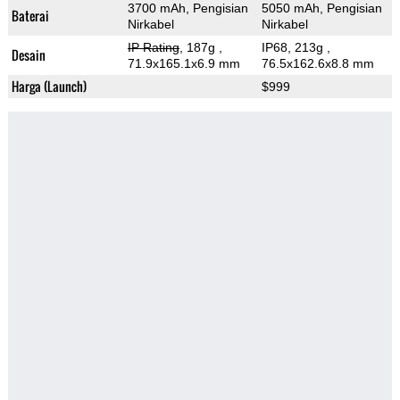
3700 mAh, Pengisian
5050 mAh, Pengisian
Baterai
Nirkabel
Nirkabel
IP Rating
, 187g
,
IP68, 213g
,
Desain
71.9x165.1x6.9 mm
76.5x162.6x8.8 mm
Harga (Launch)
$999