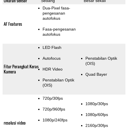
Ukuran sensor
Sedang
Besar sekali
Dua-Pixel fasa-
pengesanan
autofokus
AF Features
Fasa-pengesanan
autofokus
LED Flash
Autofocus
Penstabilan Optik
(OIS)
Fitur Perangkat Keras
HDR Video
Kamera
Quad Bayer
Penstabilan Optik
(OIS)
720p/30fps
1080p/30fps
720p/960fps
1080p/60fps
1080p/240fps
resolusi video
2160p/30fps