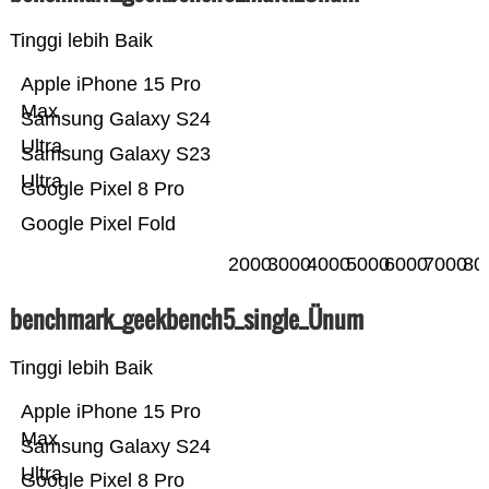
Tinggi lebih Baik
Apple iPhone 15 Pro
Max
Samsung Galaxy S24
Ultra
Samsung Galaxy S23
Ultra
Google Pixel 8 Pro
Google Pixel Fold
2000
3000
4000
5000
6000
7000
80
benchmark_geekbench5_single_Ünum
Tinggi lebih Baik
Apple iPhone 15 Pro
Max
Samsung Galaxy S24
Ultra
Google Pixel 8 Pro