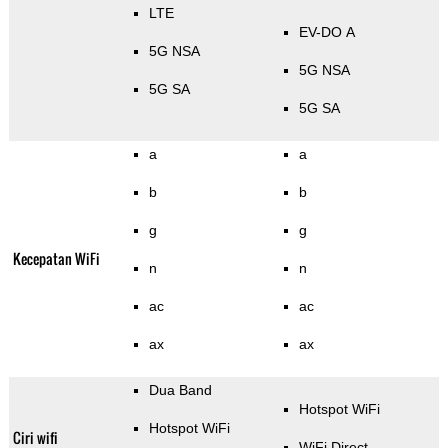
LTE
EV-DO A
5G NSA
5G NSA
5G SA
5G SA
a
a
b
b
g
g
Kecepatan WiFi
n
n
ac
ac
ax
ax
Dua Band
Hotspot WiFi
Hotspot WiFi
Ciri wifi
WiFi Direct