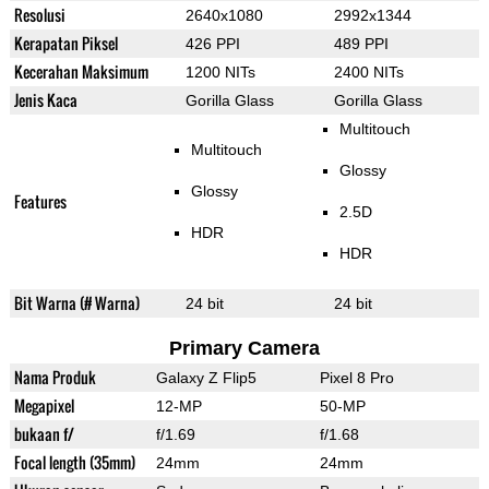
Resolusi
2640x1080
2992x1344
Kerapatan Piksel
426 PPI
489 PPI
Kecerahan Maksimum
1200 NITs
2400 NITs
Jenis Kaca
Gorilla Glass
Gorilla Glass
Multitouch
Multitouch
Glossy
Glossy
Features
2.5D
HDR
HDR
Bit Warna (# Warna)
24 bit
24 bit
Primary Camera
Nama Produk
Galaxy Z Flip5
Pixel 8 Pro
Megapixel
12-MP
50-MP
bukaan f/
f/1.69
f/1.68
Focal length (35mm)
24mm
24mm