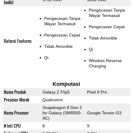
(mAh)
Pengecasan Tanpa
Wayar Termasuk
Pengecasan Tanpa
Wayar Termasuk
Pengecasan Cepat
Pengecasan Cepat
Tidak Amovible
Baterai Features
Tidak Amovible
Qi
Qi
Wireless Reverse
Charging
Komputasi
Nama Produk
Galaxy Z Flip5
Pixel 8 Pro
Prosesor Merek
Qualcomm
Snapdragon 8 Gen 2
Nama Prosesor
for Galaxy (SM8550-
Google Tensor G3
AC)
# Inti CPU
8
9