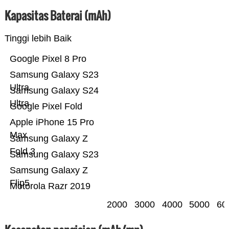
Kapasitas Baterai (mAh)
Tinggi lebih Baik
Google Pixel 8 Pro
Samsung Galaxy S23
Ultra
Samsung Galaxy S24
Ultra
Google Pixel Fold
Apple iPhone 15 Pro
Max
Samsung Galaxy Z
Fold 3
Samsung Galaxy S23
Samsung Galaxy Z
Flip5
Motorola Razr 2019
2000
3000
4000
5000
60