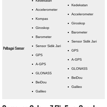
Kedekatan
Kedekatan
Accelerometer
Accelerometer
Kompas
Giroskop
Giroskop
Barometer
Barometer
Sensor Sidik Jari
Sensor Sidik Jari
Pelbagai Sensor
GPS
GPS
A-GPS
A-GPS
GLONASS
GLONASS
BeiDou
BeiDou
Galileo
Galileo