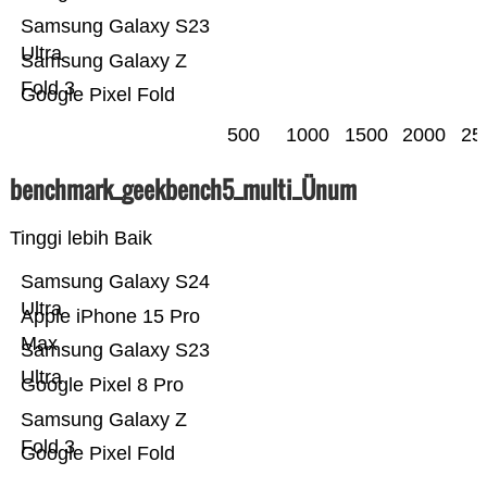
Samsung Galaxy S23
Ultra
Samsung Galaxy Z
Fold 3
Google Pixel Fold
500
1000
1500
2000
25
benchmark_geekbench5_multi_Ünum
Tinggi lebih Baik
Samsung Galaxy S24
Ultra
Apple iPhone 15 Pro
Max
Samsung Galaxy S23
Ultra
Google Pixel 8 Pro
Samsung Galaxy Z
Fold 3
Google Pixel Fold