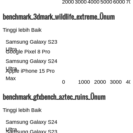
2000
3000
4000
5000
6000
70
benchmark_3dmark_wildlife_extreme_Ünum
Tinggi lebih Baik
Samsung Galaxy S23
Ultra
Google Pixel 8 Pro
Samsung Galaxy S24
Ultra
Apple iPhone 15 Pro
Max
0
1000
2000
3000
40
benchmark_gfxbench_aztec_ruins_Ünum
Tinggi lebih Baik
Samsung Galaxy S24
Ultra
Samsung Galaxy S23