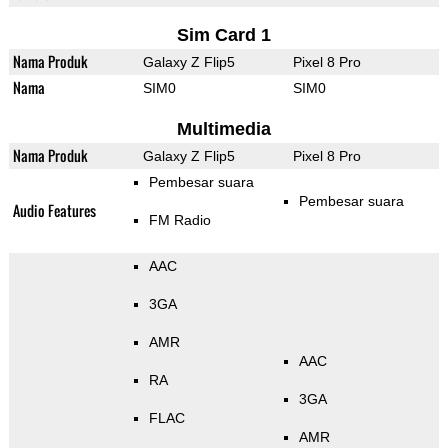
Sim Card 1
Nama Produk
Galaxy Z Flip5
Pixel 8 Pro
Nama
SIM0
SIM0
Multimedia
Nama Produk
Galaxy Z Flip5
Pixel 8 Pro
Pembesar suara
Pembesar suara
Audio Features
FM Radio
AAC
3GA
AMR
AAC
RA
3GA
FLAC
AMR