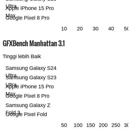
Ultra
Apple iPhone 15 Pro
Max
Google Pixel 8 Pro
10
20
30
40
50
GFXBench Manhattan 3.1
Tinggi lebih Baik
Samsung Galaxy S24
Ultra
Samsung Galaxy S23
Ultra
Apple iPhone 15 Pro
Max
Google Pixel 8 Pro
Samsung Galaxy Z
Fold 3
Google Pixel Fold
50
100
150
200
250
30