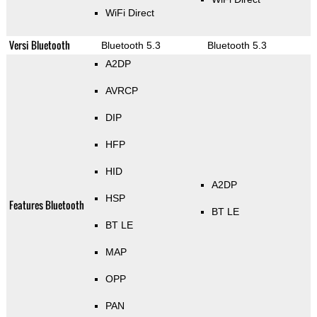
WiFi Direct
Versi Bluetooth
Bluetooth 5.3
Bluetooth 5.3
A2DP
AVRCP
DIP
HFP
HID
A2DP
HSP
Features Bluetooth
BT LE
BT LE
MAP
OPP
PAN