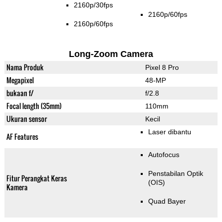
2160p/30fps
2160p/60fps
2160p/60fps
Long-Zoom Camera
Nama Produk
Pixel 8 Pro
Megapixel
48-MP
bukaan f/
f/2.8
Focal length (35mm)
110mm
Ukuran sensor
Kecil
Laser dibantu
AF Features
Autofocus
Penstabilan Optik
Fitur Perangkat Keras
(OIS)
Kamera
Quad Bayer