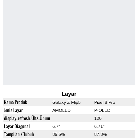
Layar
Nama Produk
Galaxy Z Flip5
Pixel 8 Pro
Jenis Layar
AMOLED
P-OLED
display_refresh_Ühz_Ünum
120
Layar Diagonal
6.7"
6.71"
Tampilan / Tubuh
85.5%
87.3%