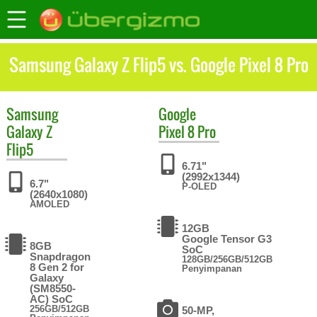
Samsung Galaxy Z Flip5 vs. Google Pixel 8 Pro
Samsung
Google
Galaxy Z
Pixel 8 Pro
Flip5
6.71"
(2992x1344)
6.7"
P-OLED
(2640x1080)
AMOLED
12GB
Google Tensor G3
8GB
SoC
Snapdragon
128GB/256GB/512GB
8 Gen 2 for
Penyimpanan
Galaxy
(SM8550-
AC) SoC
256GB/512GB
50-MP,