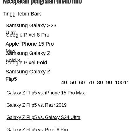
Kecepatan pengisian (mAh/mn)
Tinggi lebih Baik
Samsung Galaxy S23
Ultra
Google Pixel 8 Pro
Apple iPhone 15 Pro
Max
Samsung Galaxy Z
Fold 3
Google Pixel Fold
Samsung Galaxy Z
Flip5
40
50
60
70
80
90
100
11
Galaxy Z Flip5 vs. iPhone 15 Pro Max
Galaxy Z Flip5 vs. Razr 2019
Galaxy Z Flip5 vs. Galaxy S24 Ultra
Galaxy Z Flip5 vs. Pixel 8 Pro