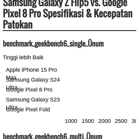
Samsung Galaxy Z Flip5 vs. Google
Pixel 8 Pro Spesifikasi & Kecepatan
Patokan
benchmark_geekbench6_single_Ünum
Tinggi lebih Baik
Apple iPhone 15 Pro
Max
Samsung Galaxy S24
Ultra
Google Pixel 8 Pro
Samsung Galaxy S23
Ultra
Google Pixel Fold
1000
1500
2000
2500
30
benchmark_geekbench6_multi_Ünum