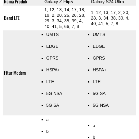
Nama Produk
Galaxy Z Flip5
Galaxy S24 Ultra
1, 12, 13, 14, 17, 18,
1, 12, 13, 17, 2, 20,
19, 2, 20, 25, 26, 28,
Band LTE
28, 3, 34, 38, 39, 4,
29, 3, 34, 38, 39, 4,
40, 41, 5, 7, 8
40, 41, 5, 66, 7, 8
UMTS
UMTS
EDGE
EDGE
GPRS
GPRS
HSPA+
HSPA+
Fitur Modem
LTE
LTE
5G NSA
5G SA
5G SA
5G NSA
a
a
b
b