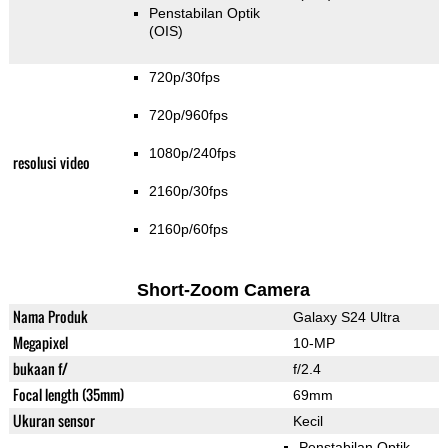
Penstabilan Optik
(OIS)
720p/30fps
720p/960fps
1080p/240fps
resolusi video
2160p/30fps
2160p/60fps
Short-Zoom Camera
Nama Produk
Galaxy S24 Ultra
Megapixel
10-MP
bukaan f/
f/2.4
Focal length (35mm)
69mm
Ukuran sensor
Kecil
Penstabilan Optik