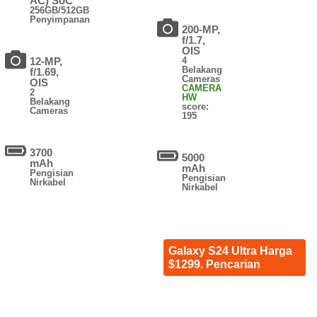
AC) SoC
256GB/512GB
Penyimpanan
200-MP,
f/1.7,
OIS
12-MP,
4
Belakang
f/1.69,
Cameras
OIS
CAMERA
2
HW
Belakang
score:
Cameras
195
3700
5000
mAh
mAh
Pengisian
Pengisian
Nirkabel
Nirkabel
Galaxy S24 Ultra Harga
$1299. Pencarian