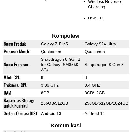
Wireless Reverse
Charging
USB PD
Komputasi
Nama Produk
Galaxy Z Flip5
Galaxy S24 Ultra
Prosesor Merek
Qualcomm
Qualcomm
Snapdragon 8 Gen 2
Nama Prosesor
for Galaxy (SM8550-
Snapdragon 8 Gen 3
AC)
# Inti CPU
8
8
Frekuensi CPU
3.36 GHz
3.4 GHz
RAM
8GB
8GB/12GB
Kapasitas Storage
256GB/512GB
256GB/512GB/1024GB
untuk Pemakai
Sistem Operasi (OS)
Android 13
Android 14
Komunikasi