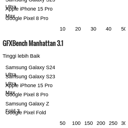
Ultra
Apple iPhone 15 Pro
Max
Google Pixel 8 Pro
10
20
30
40
50
GFXBench Manhattan 3.1
Tinggi lebih Baik
Samsung Galaxy S24
Ultra
Samsung Galaxy S23
Ultra
Apple iPhone 15 Pro
Max
Google Pixel 8 Pro
Samsung Galaxy Z
Fold 3
Google Pixel Fold
50
100
150
200
250
30