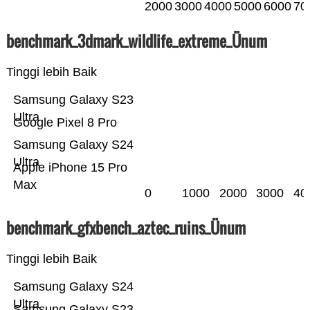
2000
3000
4000
5000
6000
70
benchmark_3dmark_wildlife_extreme_Ünum
Tinggi lebih Baik
Samsung Galaxy S23
Ultra
Google Pixel 8 Pro
Samsung Galaxy S24
Ultra
Apple iPhone 15 Pro
Max
0
1000
2000
3000
40
benchmark_gfxbench_aztec_ruins_Ünum
Tinggi lebih Baik
Samsung Galaxy S24
Ultra
Samsung Galaxy S23