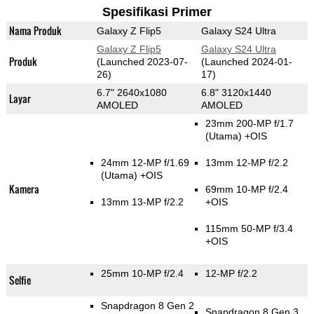
Spesifikasi Primer
Nama Produk
Galaxy Z Flip5
Galaxy S24 Ultra
Galaxy Z Flip5
Galaxy S24 Ultra
Produk
(Launched 2023-07-
(Launched 2024-01-
26)
17)
6.7" 2640x1080
6.8" 3120x1440
Layar
AMOLED
AMOLED
23mm 200-MP f/1.7
(Utama)
+OIS
24mm 12-MP f/1.69
13mm 12-MP f/2.2
(Utama)
+OIS
Kamera
69mm 10-MP f/2.4
13mm 13-MP f/2.2
+OIS
115mm 50-MP f/3.4
+OIS
25mm 10-MP f/2.4
12-MP f/2.2
Selfie
Snapdragon 8 Gen 2
Snapdragon 8 Gen 3