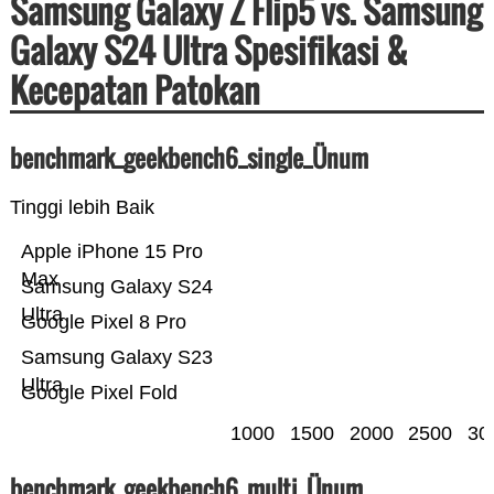
Samsung Galaxy Z Flip5 vs. Samsung
Galaxy S24 Ultra Spesifikasi &
Kecepatan Patokan
benchmark_geekbench6_single_Ünum
Tinggi lebih Baik
Apple iPhone 15 Pro
Max
Samsung Galaxy S24
Ultra
Google Pixel 8 Pro
Samsung Galaxy S23
Ultra
Google Pixel Fold
1000
1500
2000
2500
30
benchmark_geekbench6_multi_Ünum