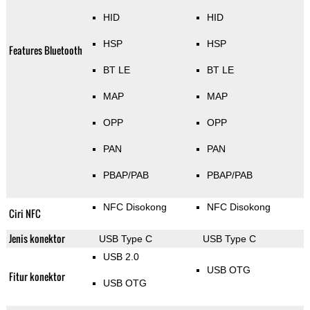
HID
HID
HSP
HSP
Features Bluetooth
BT LE
BT LE
MAP
MAP
OPP
OPP
PAN
PAN
PBAP/PAB
PBAP/PAB
NFC Disokong
NFC Disokong
Ciri NFC
Jenis konektor
USB Type C
USB Type C
USB 2.0
USB OTG
Fitur konektor
USB OTG