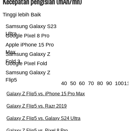
Kecepatan pengisian (mAh/mn)
Tinggi lebih Baik
Samsung Galaxy S23
Ultra
Google Pixel 8 Pro
Apple iPhone 15 Pro
Max
Samsung Galaxy Z
Fold 3
Google Pixel Fold
Samsung Galaxy Z
Flip5
40
50
60
70
80
90
100
11
Galaxy Z Flip5 vs. iPhone 15 Pro Max
Galaxy Z Flip5 vs. Razr 2019
Galaxy Z Flip5 vs. Galaxy S24 Ultra
Galaxy Z Flip5 vs. Pixel 8 Pro