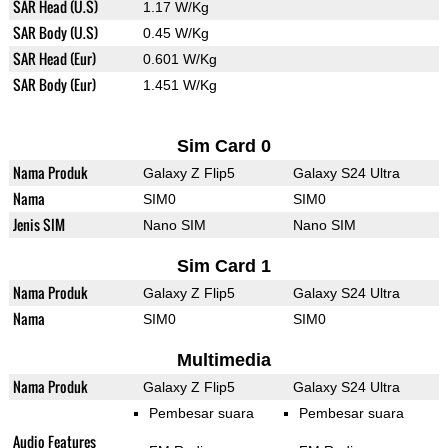
SAR Head (U.S)
1.17 W/Kg
SAR Body (U.S)
0.45 W/Kg
SAR Head (Eur)
0.601 W/Kg
SAR Body (Eur)
1.451 W/Kg
Sim Card 0
Nama Produk
Galaxy Z Flip5
Galaxy S24 Ultra
Nama
SIM0
SIM0
Jenis SIM
Nano SIM
Nano SIM
Sim Card 1
Nama Produk
Galaxy Z Flip5
Galaxy S24 Ultra
Nama
SIM0
SIM0
Multimedia
Nama Produk
Galaxy Z Flip5
Galaxy S24 Ultra
Pembesar suara
Pembesar suara
Audio Features