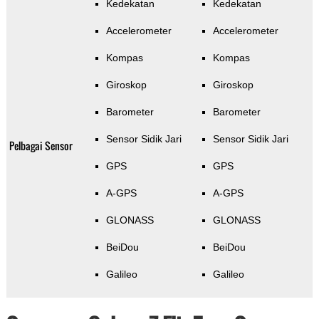
Kedekatan
Kedekatan
Accelerometer
Accelerometer
Kompas
Kompas
Giroskop
Giroskop
Barometer
Barometer
Sensor Sidik Jari
Sensor Sidik Jari
Pelbagai Sensor
GPS
GPS
A-GPS
A-GPS
GLONASS
GLONASS
BeiDou
BeiDou
Galileo
Galileo