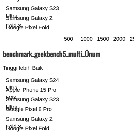
Samsung Galaxy S23
Ultra
Samsung Galaxy Z
Fold 3
Google Pixel Fold
500
1000
1500
2000
25
benchmark_geekbench5_multi_Ünum
Tinggi lebih Baik
Samsung Galaxy S24
Ultra
Apple iPhone 15 Pro
Max
Samsung Galaxy S23
Ultra
Google Pixel 8 Pro
Samsung Galaxy Z
Fold 3
Google Pixel Fold