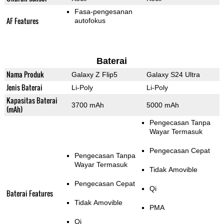
Fasa-pengesanan
AF Features
autofokus
Baterai
Nama Produk
Galaxy Z Flip5
Galaxy S24 Ultra
Jenis Baterai
Li-Poly
Li-Poly
Kapasitas Baterai
3700 mAh
5000 mAh
(mAh)
Pengecasan Tanpa
Wayar Termasuk
Pengecasan Cepat
Pengecasan Tanpa
Wayar Termasuk
Tidak Amovible
Pengecasan Cepat
Qi
Baterai Features
Tidak Amovible
PMA
Qi