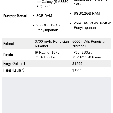
for Galaxy (SM8550-
SoC
AC) SoC
8GB/12GB RAM
Prosesor, Memori
8GB RAM
256GB/512GB/1024GB
256GB/512GB
Penyimpanan
Penyimpanan
3700 mAh, Pengisian
5000 mAh, Pengisian
Baterai
Nirkabel
Nirkabel
IP Rating
, 187g
,
IP68, 233g
,
Desain
71.9x165.1x6.9 mm
79x162.3x8.6 mm
Harga (Sekitar)
$1299
Harga (Launch)
$1299