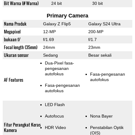
Bit Warna (# Warna)
24 bit
30 bit
Primary Camera
Nama Produk
Galaxy Z Flip5
Galaxy S24 Ultra
Megapixel
12-MP
200-MP
bukaan f/
f/1.69
f/1.7
Focal length (35mm)
24mm
23mm
Ukuran sensor
Sedang
Besar sekali
Dua-Pixel fasa-
pengesanan
autofokus
Fasa-pengesanan
AF Features
autofokus
Fasa-pengesanan
autofokus
LED Flash
Autofocus
Nona Bayer
Fitur Perangkat Keras
HDR Video
Penstabilan Optik
Kamera
(OIS)