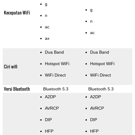
g
g
Kecepatan WiFi
n
n
ac
ac
ax
Dua Band
Dua Band
Hotspot WiFi
Hotspot WiFi
Ciri wifi
WiFi Direct
WiFi Direct
Versi Bluetooth
Bluetooth 5.3
Bluetooth 5.3
A2DP
A2DP
AVRCP
AVRCP
DIP
DIP
HFP
HFP