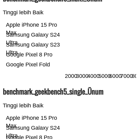
Tinggi lebih Baik
Apple iPhone 15 Pro
Max
Samsung Galaxy S24
Ultra
Samsung Galaxy S23
Ultra
Google Pixel 8 Pro
Google Pixel Fold
2000
3000
4000
5000
6000
7000
80
benchmark_geekbench5_single_Ünum
Tinggi lebih Baik
Apple iPhone 15 Pro
Max
Samsung Galaxy S24
Ultra
Google Pixel 8 Pro