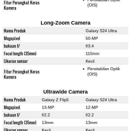
Fitur Perangkat Keras
(OIS)
Kamera
Long-Zoom Camera
Nama Produk
Galaxy S24 Ultra
Megapixel
50-MP
bukaan f/
f/3.4
Focal length (35mm)
115mm
Ukuran sensor
Kecil
Penstabilan Optik
Fitur Perangkat Keras
(OIS)
Kamera
Ultrawide Camera
Nama Produk
Galaxy Z Flip5
Galaxy S24 Ultra
Megapixel
13-MP
12-MP
bukaan f/
f/2.2
f/2.2
Focal length (35mm)
13mm
13mm
Ukuran sensor
Kecil
Kecil