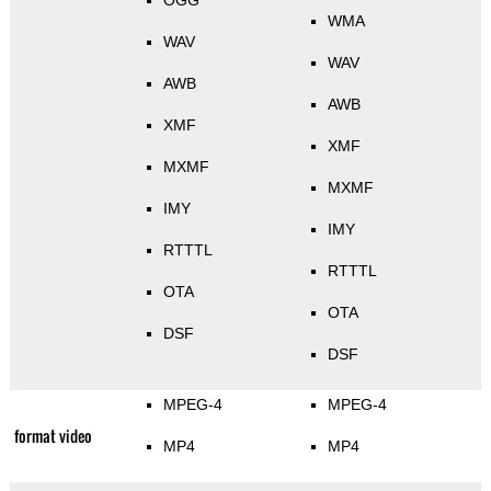
OGG
WMA
WAV
WAV
AWB
AWB
XMF
XMF
MXMF
MXMF
IMY
IMY
RTTTL
RTTTL
OTA
OTA
DSF
DSF
MPEG-4
MPEG-4
format video
MP4
MP4