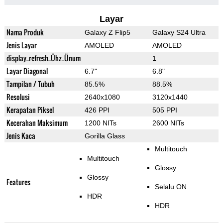
Layar
Nama Produk
Galaxy Z Flip5
Galaxy S24 Ultra
Jenis Layar
AMOLED
AMOLED
display_refresh_Ühz_Ünum
1
Layar Diagonal
6.7"
6.8"
Tampilan / Tubuh
85.5%
88.5%
Resolusi
2640x1080
3120x1440
Kerapatan Piksel
426 PPI
505 PPI
Kecerahan Maksimum
1200 NITs
2600 NITs
Jenis Kaca
Gorilla Glass
Multitouch
Multitouch
Glossy
Glossy
Features
Selalu ON
HDR
HDR