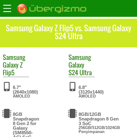
Samsung Galaxy Z Flip5 vs. Samsung Galaxy
S24 Ultra
Samsung
Samsung
Galaxy Z
Galaxy
Flip5
S24 Ultra
6.7"
6.8"
(2640x1080)
(3120x1440)
AMOLED
AMOLED
8GB
8GB/12GB
Snapdragon
Snapdragon 8 Gen
8 Gen 2 for
3 SoC
Galaxy
256GB/512GB/1024GB
Penyimpanan
(SM8550-