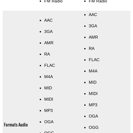
FM Radio
FM Radio
AAC
AAC
3GA
3GA
AMR
AMR
RA
RA
FLAC
FLAC
M4A
M4A
MID
MID
MIDI
MIDI
MP3
MP3
OGA
OGA
Formats Audio
OGG