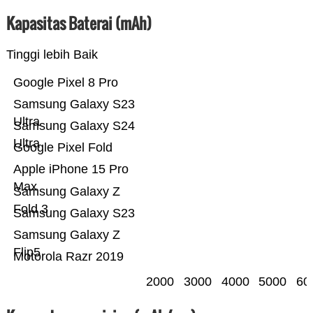
Kapasitas Baterai (mAh)
Tinggi lebih Baik
Google Pixel 8 Pro
Samsung Galaxy S23
Ultra
Samsung Galaxy S24
Ultra
Google Pixel Fold
Apple iPhone 15 Pro
Max
Samsung Galaxy Z
Fold 3
Samsung Galaxy S23
Samsung Galaxy Z
Flip5
Motorola Razr 2019
2000
3000
4000
5000
60