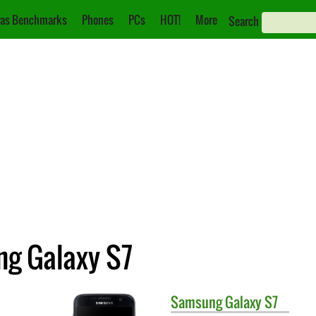
as Benchmarks
Phones
PCs
HOT!
More
Search
ng Galaxy S7
Samsung
Galaxy S7