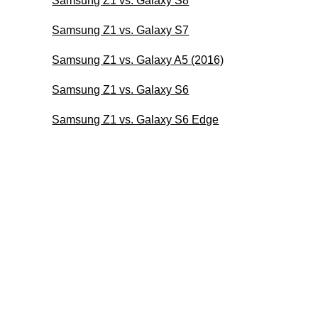
Samsung Z1 vs. Galaxy S8
Samsung Z1 vs. Galaxy S7
Samsung Z1 vs. Galaxy A5 (2016)
Samsung Z1 vs. Galaxy S6
Samsung Z1 vs. Galaxy S6 Edge