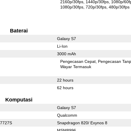
2160p/30fps
1440p/30fps
1080p/60f
1080p/30fps
720p/30fps
480p/30fps
Baterai
Galaxy S7
Li-Ion
3000 mAh
Pengecasan Cepat
Pengecasan Tan
Wayar Termasuk
22 hours
62 hours
Komputasi
Galaxy S7
Qualcomm
C7727S
Snapdragon 820/ Exynos 8
MSM8996