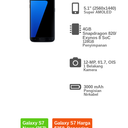
5.1" (2560x1440)
Super AMOLED
4GB
Snapdragon 820/
Exynos 8 SoC
128GB
Penyimpanan
12-MP, f/1.7, OIS
1 Belakang
Kamera
3000 mAh
Pengisian
Nirkabel
Galaxy S7
Galaxy S7 Harga