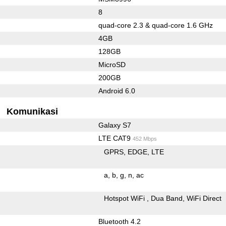
8
quad-core 2.3 & quad-core 1.6 GHz
4GB
128GB
MicroSD
200GB
Android 6.0
Komunikasi
Galaxy S7
LTE CAT9
452 Mbps
GPRS
EDGE
LTE
a
b
g
n
ac
Hotspot WiFi
Dua Band
WiFi Direct
Bluetooth 4.2