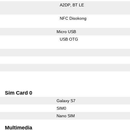
A2DP
BT LE
NFC Disokong
Micro USB
USB OTG
Sim Card 0
Galaxy S7
SIM0
Nano SIM
Multimedia