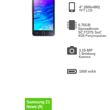
4" (800x480)
TFT LCD
0.75GB
Spreadtrum
SC7727S SoC
4GB Penyimpanan
3.15-MP
1 Belakang
Kamera
1500 mAh
Samsung Z1
News (9)