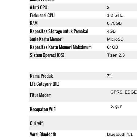
# Inti CPU
2
Frekuensi CPU
1.2 GHz
RAM
0.75GB
Kapasitas Storage untuk Pemakai
4GB
Jenis Kartu Memori
MicroSD
Kapasitas Kartu Memori Maksimum
64GB
Sistem Operasi (OS)
Tizen 2.3
Nama Produk
Z1
LTE Category (DL)
GPRS
EDGE
Fitur Modem
b
g
n
Kecepatan WiFi
Ciri wifi
Versi Bluetooth
Bluetooth 4.1