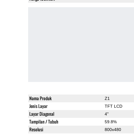
Nama Produk
Z1
Jenis Layar
TFT LCD
Layar Diagonal
4"
Tampilan / Tubuh
59.8%
Resolusi
800x480