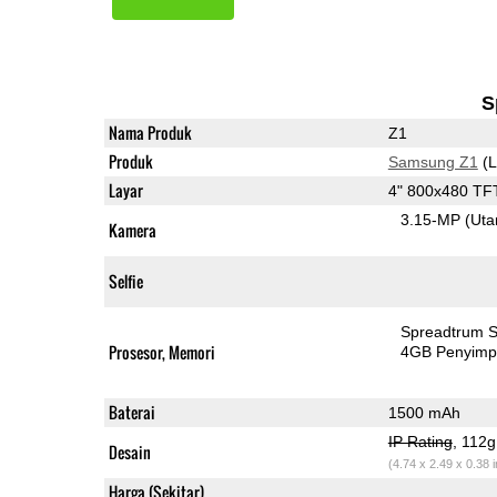
S
Nama Produk
Z1
Produk
Samsung Z1
(L
Layar
4" 800x480 TF
3.15-MP
(Ut
Kamera
Selfie
Spreadtrum 
Prosesor, Memori
4GB Penyim
Baterai
1500 mAh
IP Rating
, 112
Desain
(4.74 x 2.49 x 0.38 
Harga (Sekitar)