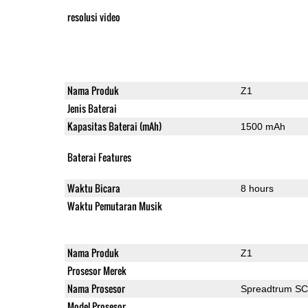
resolusi video
Nama Produk
Z1
Jenis Baterai
Kapasitas Baterai (mAh)
1500 mAh
Baterai Features
Waktu Bicara
8 hours
Waktu Pemutaran Musik
Nama Produk
Z1
Prosesor Merek
Nama Prosesor
Spreadtrum S
Model Prosesor