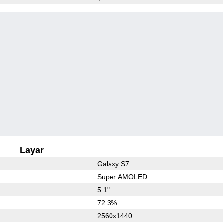
Layar
Galaxy S7
Super AMOLED
5.1"
72.3%
2560x1440