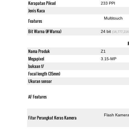
Kerapatan Piksel
233 PPI
Jenis Kaca
Multitouch
Features
Bit Warna (# Warna)
24 bit
(16,777,216
Nama Produk
Z1
Megapixel
3.15-MP
bukaan f/
Focal length (35mm)
Ukuran sensor
AF Features
Flash Kamer
Fitur Perangkat Keras Kamera