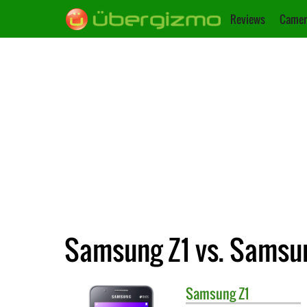
Reviews
Camer
Samsung Z1 vs. Samsu
Samsung
Z1