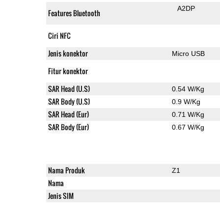
A2DP
Features Bluetooth
Ciri NFC
Jenis konektor
Micro USB
Fitur konektor
SAR Head (U.S)
0.54 W/Kg
SAR Body (U.S)
0.9 W/Kg
SAR Head (Eur)
0.71 W/Kg
SAR Body (Eur)
0.67 W/Kg
Nama Produk
Z1
Nama
Jenis SIM