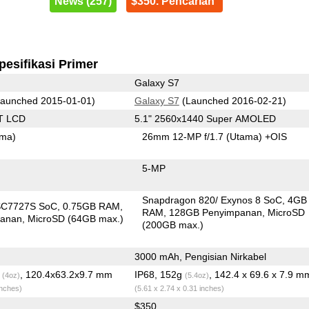
News (257)
$350. Pencarian
pesifikasi Primer
Galaxy S7
aunched 2015-01-01)
Galaxy S7
(Launched 2016-02-21)
T LCD
5.1" 2560x1440 Super AMOLED
ama)
26mm 12-MP f/1.7
(Utama)
+OIS
5-MP
Snapdragon 820/ Exynos 8 SoC
4GB
SC7727S SoC
0.75GB RAM
RAM
128GB Penyimpanan
MicroSD
panan
MicroSD (64GB max.)
(200GB max.)
3000 mAh, Pengisian Nirkabel
g
, 120.4x63.2x9.7 mm
IP68, 152g
, 142.4 x 69.6 x 7.9 m
(4oz)
(5.4oz)
inches)
(5.61 x 2.74 x 0.31 inches)
$350