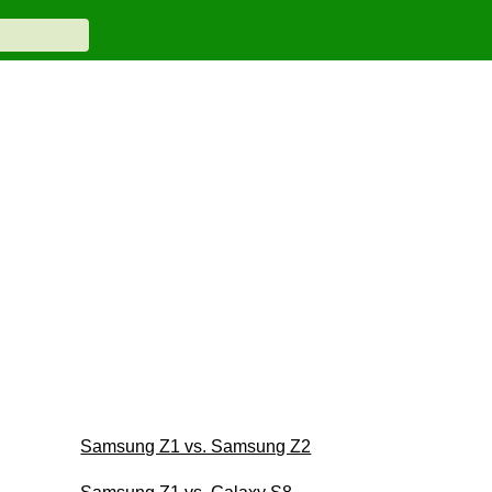
Samsung Z1 vs. Samsung Z2