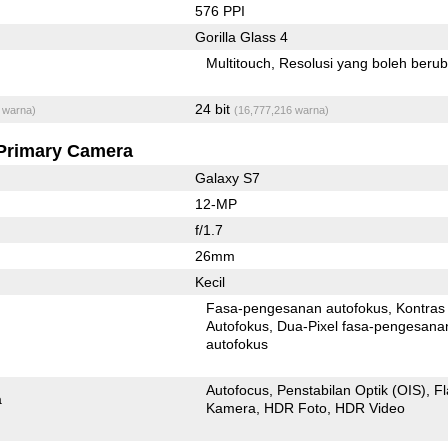
576 PPI
Gorilla Glass 4
Multitouch
Resolusi yang boleh beru
24 bit
 warna)
(16,777,216 warna)
Primary Camera
Galaxy S7
12-MP
f/1.7
26mm
Kecil
Fasa-pengesanan autofokus
Kontras
Autofokus
Dua-Pixel fasa-pengesanan
autofokus
Autofocus
Penstabilan Optik (OIS)
F
a
Kamera
HDR Foto
HDR Video