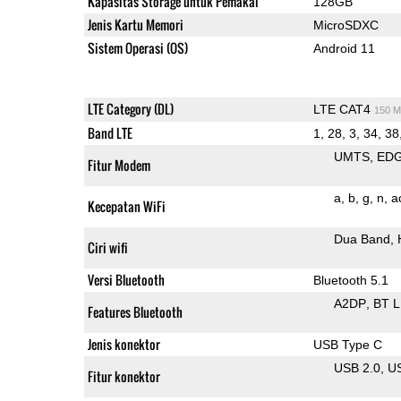
Kapasitas Storage untuk Pemakai
128GB
Jenis Kartu Memori
MicroSDXC
Sistem Operasi (OS)
Android 11
LTE Category (DL)
LTE CAT4
150 M
Band LTE
1, 28, 3, 34, 38
UMTS
ED
Fitur Modem
a
b
g
n
a
Kecepatan WiFi
Dua Band
Ciri wifi
Versi Bluetooth
Bluetooth 5.1
A2DP
BT 
Features Bluetooth
Jenis konektor
USB Type C
USB 2.0
U
Fitur konektor