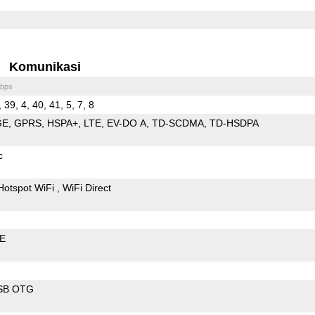
Komunikasi
bps
, 39, 4, 40, 41, 5, 7, 8
GE
GPRS
HSPA+
LTE
EV-DO A
TD-SCDMA
TD-HSDPA
c
Hotspot WiFi
WiFi Direct
LE
SB OTG