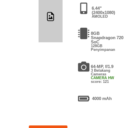
6.44"
(2400x1080)
AMOLED
8GB
Snapdragon 720
SoC
128GB
Penyimpanan
64-MP, f/1.9
3 Belakang
Cameras
CAMERA HW
score: 121
4000 mAh