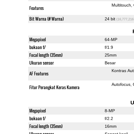
Multitouch
Features
Bit Warna (# Warna)
24 bit
(16,777,216
Megapixel
64-MP
bukaan f/
f/1.9
Focal length (35mm)
25mm
Ukuran sensor
Besar
Kontras Aut
AF Features
Autofocus
Fitur Perangkat Keras Kamera
U
Megapixel
8-MP
bukaan f/
f/2.2
Focal length (35mm)
16mm
Ukuran sensor
Sangat kecil