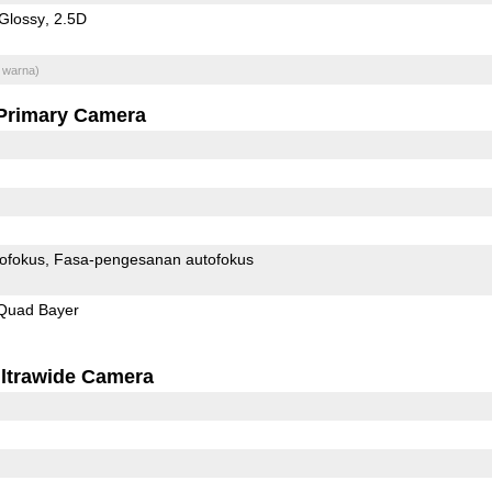
Glossy
2.5D
 warna)
Primary Camera
ofokus
Fasa-pengesanan autofokus
Quad Bayer
ltrawide Camera