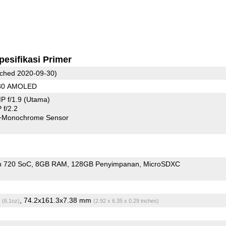
pesifikasi Primer
ched 2020-09-30)
080 AMOLED
P f/1.9
(Utama)
f/2.2
+Monochrome Sensor
n 720 SoC
8GB RAM
128GB Penyimpanan
MicroSDXC
g
, 74.2x161.3x7.38 mm
(6.1oz)
(2.92 x 6.35 x 0.29 inches)