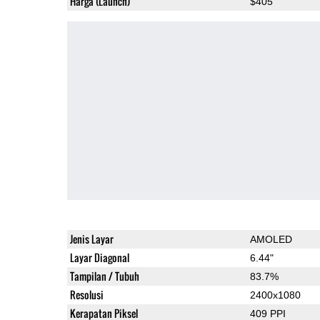
Harga (Launch)
$405
Jenis Layar
AMOLED
Layar Diagonal
6.44"
Tampilan / Tubuh
83.7%
Resolusi
2400x1080
Kerapatan Piksel
409 PPI