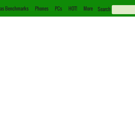
as Benchmarks
Phones
PCs
HOT!
More
Search