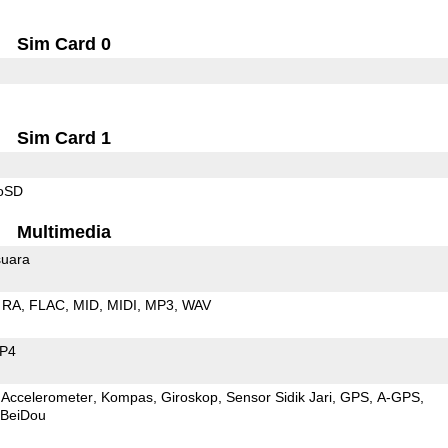
Sim Card 0
Sim Card 1
roSD
Multimedia
uara
RA
FLAC
MID
MIDI
MP3
WAV
P4
Accelerometer
Kompas
Giroskop
Sensor Sidik Jari
GPS
A-GPS
BeiDou