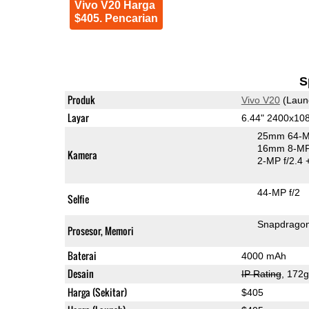
Vivo V20 Harga
$405. Pencarian
S
Produk
Vivo V20
(Laun
Layar
6.44" 2400x1
25mm 64-M
16mm 8-MP 
Kamera
2-MP f/2.4
44-MP f/2
Selfie
Snapdrago
Prosesor, Memori
Baterai
4000 mAh
Desain
IP Rating
, 172
Harga (Sekitar)
$405