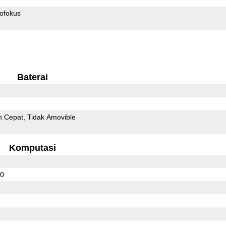
ofokus
Baterai
n Cepat
Tidak Amovible
Komputasi
20