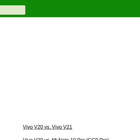
Vivo V20 vs. Vivo V21