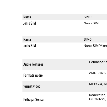
Nama
SIM0
Jenis SIM
Nano SIM
Nama
SIM0
Jenis SIM
Nano SIM/Mic
Pembesar s
Audio Features
AMR
AWB
Formats Audio
MPEG-4
M
format video
Kedekatan
Pelbagai Sensor
GLONASS