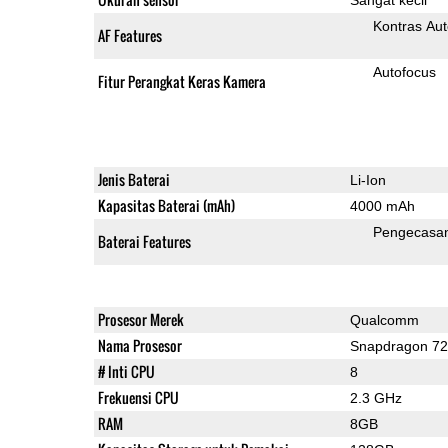
Kontras Aut
AF Features
Autofocus
Fitur Perangkat Keras Kamera
Jenis Baterai
Li-Ion
Kapasitas Baterai (mAh)
4000 mAh
Pengecasa
Baterai Features
Prosesor Merek
Qualcomm
Nama Prosesor
Snapdragon 7
# Inti CPU
8
Frekuensi CPU
2.3 GHz
RAM
8GB