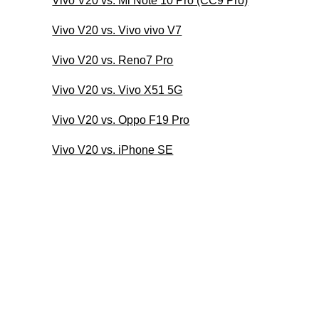
Vivo V20 vs. Mi Note 10 Pro (CC9 Pro)
Vivo V20 vs. Vivo vivo V7
Vivo V20 vs. Reno7 Pro
Vivo V20 vs. Vivo X51 5G
Vivo V20 vs. Oppo F19 Pro
Vivo V20 vs. iPhone SE