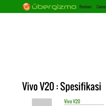
Reviews
Camer
Vivo V20 : Spesifikasi
Vivo
V20