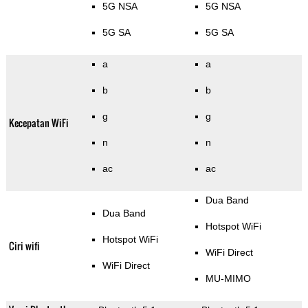
5G NSA
5G NSA
5G SA
5G SA
a
a
b
b
g
g
Kecepatan WiFi
n
n
ac
ac
Dua Band
Dua Band
Hotspot WiFi
Hotspot WiFi
Ciri wifi
WiFi Direct
WiFi Direct
MU-MIMO