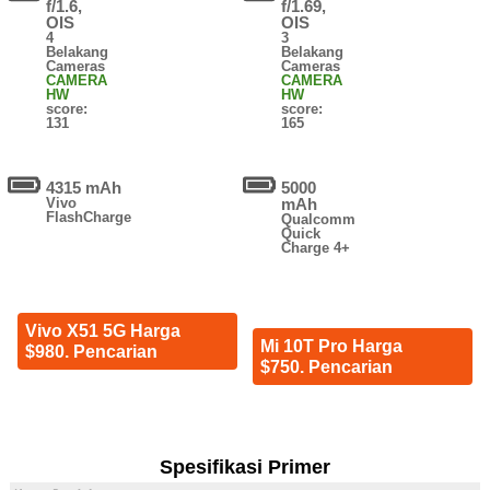
f/1.6,
f/1.69,
OIS
OIS
4
3
Belakang
Belakang
Cameras
Cameras
CAMERA
CAMERA
HW
HW
score:
score:
131
165
4315 mAh
5000
Vivo
mAh
FlashCharge
Qualcomm
Quick
Charge 4+
Vivo X51 5G Harga
Mi 10T Pro Harga
$980. Pencarian
$750. Pencarian
Spesifikasi Primer