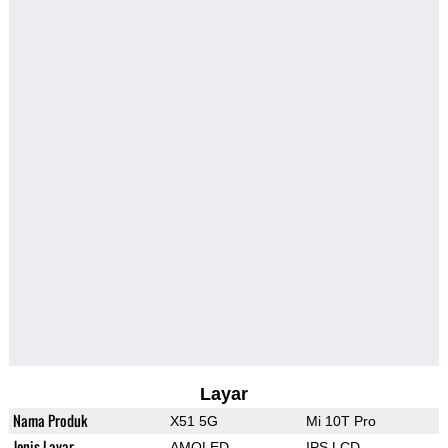
Layar
Nama Produk
X51 5G
Mi 10T Pro
Jenis Layar
AMOLED
IPS LCD