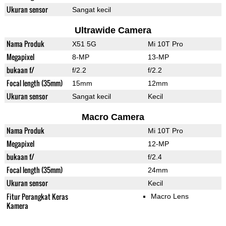
Ukuran sensor
Sangat kecil
Ultrawide Camera
Nama Produk
X51 5G
Mi 10T Pro
Megapixel
8-MP
13-MP
bukaan f/
f/2.2
f/2.2
Focal length (35mm)
15mm
12mm
Ukuran sensor
Sangat kecil
Kecil
Macro Camera
Nama Produk
Mi 10T Pro
Megapixel
12-MP
bukaan f/
f/2.4
Focal length (35mm)
24mm
Ukuran sensor
Kecil
Fitur Perangkat Keras
Macro Lens
Kamera