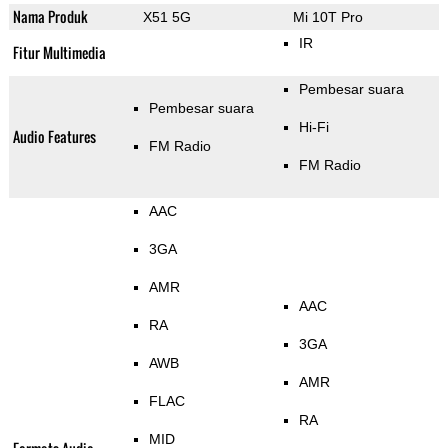
Nama Produk
X51 5G
Mi 10T Pro
IR
Fitur Multimedia
Pembesar suara
Pembesar suara
Hi-Fi
Audio Features
FM Radio
FM Radio
AAC
3GA
AMR
AAC
RA
3GA
AWB
AMR
FLAC
RA
MID