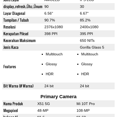
display_refresh_Ühz_Ünum
90
30
Layar Diagonal
6.56"
6.67"
Tampilan / Tubuh
90.7%
85.2%
Resolusi
2376x1080
2400x1080
Kerapatan Piksel
398 PPI
395 PPI
Kecerahan Maksimum
650 NITs
Jenis Kaca
Gorilla Glass 5
Multitouch
Multitouch
Glossy
Glossy
Features
HDR
HDR
Bit Warna (# Warna)
24 bit
24 bit
Primary Camera
Nama Produk
X51 5G
Mi 10T Pro
Megapixel
48-MP
108-MP