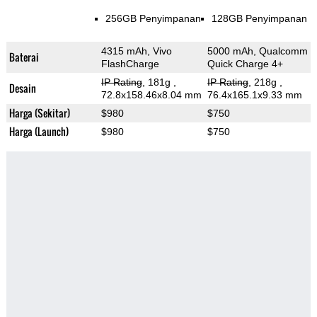
256GB Penyimpanan
128GB Penyimpanan
4315 mAh, Vivo
5000 mAh, Qualcomm
Baterai
FlashCharge
Quick Charge 4+
IP Rating
, 181g
,
IP Rating
, 218g
,
Desain
72.8x158.46x8.04 mm
76.4x165.1x9.33 mm
Harga (Sekitar)
$980
$750
Harga (Launch)
$980
$750