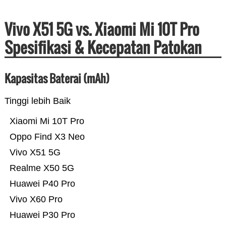
Vivo X51 5G vs. Xiaomi Mi 10T Pro
Spesifikasi & Kecepatan Patokan
Kapasitas Baterai (mAh)
Tinggi lebih Baik
Xiaomi Mi 10T Pro
Oppo Find X3 Neo
Vivo X51 5G
Realme X50 5G
Huawei P40 Pro
Vivo X60 Pro
Huawei P30 Pro