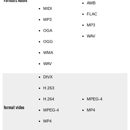
Formats Audio
AWB
MIDI
FLAC
MP3
MP3
OGA
WAV
OGG
WMA
WAV
DIVX
H.263
H.264
MPEG-4
format video
MPEG-4
MP4
MP4