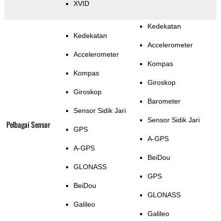
XVID
Kedekatan
Kedekatan
Accelerometer
Accelerometer
Kompas
Kompas
Giroskop
Giroskop
Barometer
Sensor Sidik Jari
Sensor Sidik Jari
Pelbagai Sensor
GPS
A-GPS
A-GPS
BeiDou
GLONASS
GPS
BeiDou
GLONASS
Galileo
Galileo