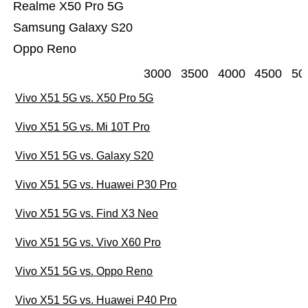
Realme X50 Pro 5G
Samsung Galaxy S20
Oppo Reno
3000
3500
4000
4500
50
Vivo X51 5G vs. X50 Pro 5G
Vivo X51 5G vs. Mi 10T Pro
Vivo X51 5G vs. Galaxy S20
Vivo X51 5G vs. Huawei P30 Pro
Vivo X51 5G vs. Find X3 Neo
Vivo X51 5G vs. Vivo X60 Pro
Vivo X51 5G vs. Oppo Reno
Vivo X51 5G vs. Huawei P40 Pro