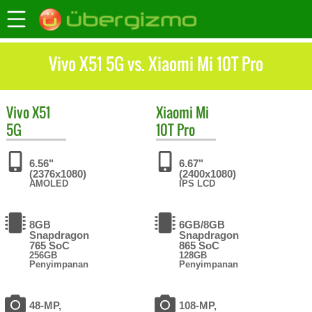
Vivo X51 5G vs. Xiaomi Mi 10T Pro
Vivo
X51
Xiaomi
Mi
5G
10T Pro
6.56"
6.67"
(2376x1080)
(2400x1080)
AMOLED
IPS LCD
8GB
6GB/8GB
Snapdragon
Snapdragon
765 SoC
865 SoC
256GB
128GB
Penyimpanan
Penyimpanan
48-MP,
108-MP,