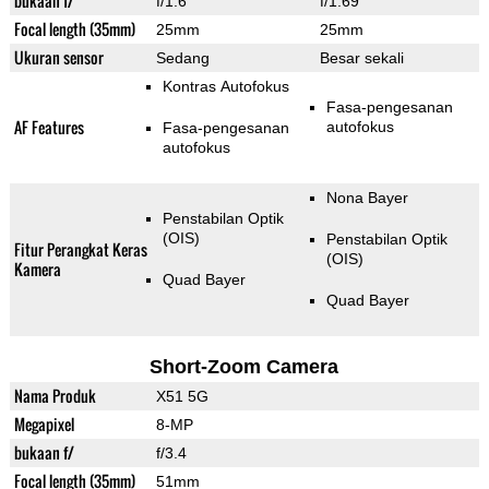
bukaan f/
f/1.6
f/1.69
Focal length (35mm)
25mm
25mm
Ukuran sensor
Sedang
Besar sekali
Kontras Autofokus
Fasa-pengesanan
AF Features
autofokus
Fasa-pengesanan
autofokus
Nona Bayer
Penstabilan Optik
(OIS)
Penstabilan Optik
Fitur Perangkat Keras
(OIS)
Kamera
Quad Bayer
Quad Bayer
Short-Zoom Camera
Nama Produk
X51 5G
Megapixel
8-MP
bukaan f/
f/3.4
Focal length (35mm)
51mm