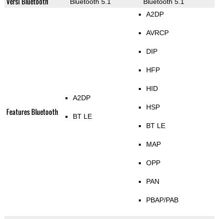
Versi Bluetooth
Bluetooth 5.1
Bluetooth 5.1
A2DP
AVRCP
DIP
HFP
HID
A2DP
HSP
Features Bluetooth
BT LE
BT LE
MAP
OPP
PAN
PBAP/PAB