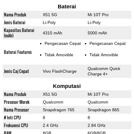
Baterai
Nama Produk
X51 5G
Mi 10T Pro
Jenis Baterai
Li-Poly
Li-Poly
Kapasitas Baterai
4315 mAh
5000 mAh
(mAh)
Pengecasan Cepat
Pengecasan Cepat
Baterai Features
Tidak Amovible
Tidak Amovible
Qualcomm Quick
Jenis Caj Cepat
Vivo FlashCharge
Charge 4+
Komputasi
Nama Produk
X51 5G
Mi 10T Pro
Prosesor Merek
Qualcomm
Qualcomm
Nama Prosesor
Snapdragon 765
Snapdragon 865
# Inti CPU
8
8
Frekuensi CPU
2.4 GHz
2.84 GHz
RAM
8GB
6GB/8GB