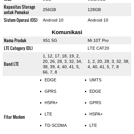
Kapasitas Storage
256GB
128GB
untuk Pemakai
Sistem Operasi (OS)
Android 10
Android 10
Komunikasi
Nama Produk
X51 5G
Mi 10T Pro
LTE Category (DL)
LTE CAT20
1, 12, 17, 18, 19, 2,
20, 26, 28, 3, 32, 34,
1, 2, 20, 28, 3, 32, 38,
Band LTE
38, 39, 4, 40, 41, 5,
4, 40, 41, 5, 7, 8
66, 7, 8
EDGE
UMTS
GPRS
EDGE
HSPA+
GPRS
LTE
HSPA+
Fitur Modem
TD-SCDMA
LTE