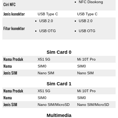
NFC Disokong
Ciri NFC
Jenis konektor
USB Type C
USB Type C
USB 2.0
USB 2.0
Fitur konektor
USB OTG
USB OTG
Sim Card 0
Nama Produk
X51 5G
Mi 10T Pro
Nama
SIM0
SIM0
Jenis SIM
Nano SIM
Nano SIM
Sim Card 1
Nama Produk
X51 5G
Mi 10T Pro
Nama
SIM0
SIM0
Jenis SIM
Nano SIM/MicroSD
Nano SIM/MicroSD
Multimedia