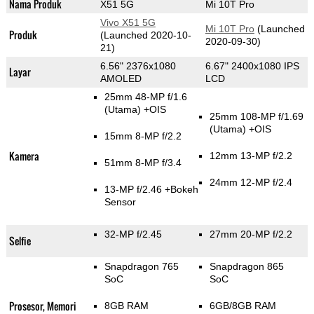
Nama Produk
X51 5G
Mi 10T Pro
Vivo X51 5G
Mi 10T Pro
(Launched
Produk
(Launched 2020-10-
2020-09-30)
21)
6.56" 2376x1080
6.67" 2400x1080 IPS
Layar
AMOLED
LCD
25mm 48-MP f/1.6
(Utama)
+OIS
25mm 108-MP f/1.69
(Utama)
+OIS
15mm 8-MP f/2.2
Kamera
12mm 13-MP f/2.2
51mm 8-MP f/3.4
24mm 12-MP f/2.4
13-MP f/2.46
+Bokeh
Sensor
32-MP f/2.45
27mm 20-MP f/2.2
Selfie
Snapdragon 765
Snapdragon 865
SoC
SoC
Prosesor, Memori
8GB RAM
6GB/8GB RAM