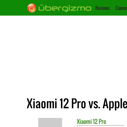
Reviews
Camer
Xiaomi 12 Pro vs. Appl
Xiaomi
12 Pro