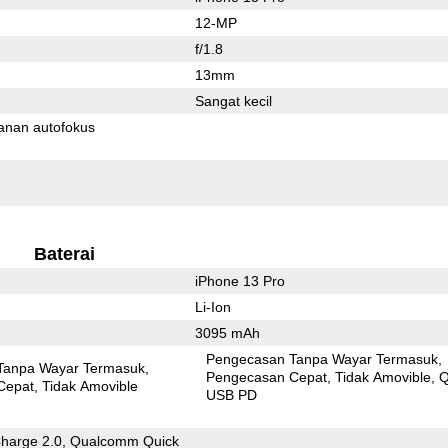
12-MP
f/1.8
13mm
Sangat kecil
anan autofokus
Baterai
iPhone 13 Pro
Li-Ion
3095 mAh
Pengecasan Tanpa Wayar Termasuk
Tanpa Wayar Termasuk
Pengecasan Cepat
Tidak Amovible
Q
Cepat
Tidak Amovible
USB PD
Charge 2.0, Qualcomm Quick