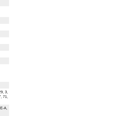
29, 3,
7, 71,
TE-A
G