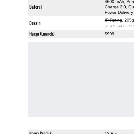
4600 mAh, Peng
Baterai
Charge 2.0, Q
Power Delivery
IP Rating
, 205
Desain
(2.94 x 6.44 x 0.32 
Harga (Launch)
$999
Nama Produk
12 Pro