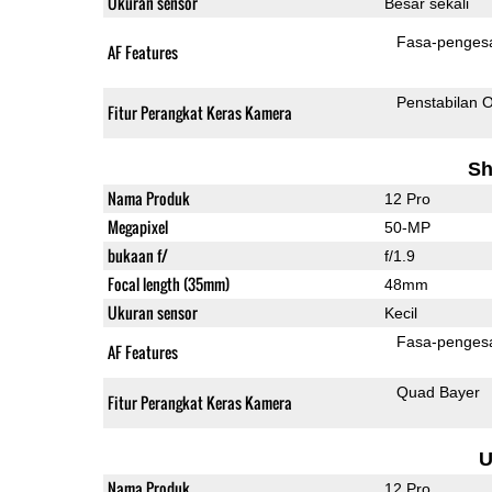
Ukuran sensor
Besar sekali
Fasa-penges
AF Features
Penstabilan O
Fitur Perangkat Keras Kamera
Sh
Nama Produk
12 Pro
Megapixel
50-MP
bukaan f/
f/1.9
Focal length (35mm)
48mm
Ukuran sensor
Kecil
Fasa-penges
AF Features
Quad Bayer
Fitur Perangkat Keras Kamera
U
Nama Produk
12 Pro