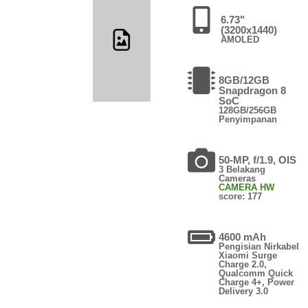
6.73"
(3200x1440)
AMOLED
8GB/12GB
Snapdragon 8
SoC
128GB/256GB
Penyimpanan
50-MP, f/1.9, OIS
3 Belakang
Cameras
CAMERA HW
score: 177
4600 mAh
Pengisian Nirkabel
Xiaomi Surge
Charge 2.0,
Qualcomm Quick
Charge 4+, Power
Delivery 3.0