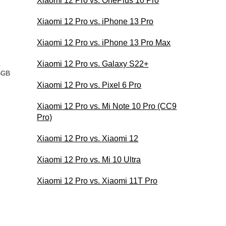
Xiaomi 12 Pro vs. OnePlus 10 Pro
Xiaomi 12 Pro vs. iPhone 13 Pro
Xiaomi 12 Pro vs. iPhone 13 Pro Max
Xiaomi 12 Pro vs. Galaxy S22+
4GB
Xiaomi 12 Pro vs. Pixel 6 Pro
Xiaomi 12 Pro vs. Mi Note 10 Pro (CC9
Pro)
Xiaomi 12 Pro vs. Xiaomi 12
Xiaomi 12 Pro vs. Mi 10 Ultra
Xiaomi 12 Pro vs. Xiaomi 11T Pro