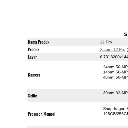
S
Nama Produk
12 Pro
Produk
Xiaomi 12 Pro
(
Layar
6.73" 3200x1
24mm 50-MP 
14mm 50-MP 
Kamera
48mm 50-MP 
30mm 32-MP 
Selfie
Snapdragon 
Prosesor, Memori
128GB/256G