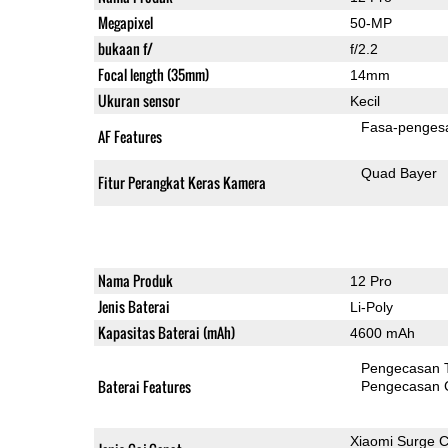
Megapixel
50-MP
bukaan f/
f/2.2
Focal length (35mm)
14mm
Ukuran sensor
Kecil
Fasa-penges
AF Features
Quad Bayer
Fitur Perangkat Keras Kamera
Nama Produk
12 Pro
Jenis Baterai
Li-Poly
Kapasitas Baterai (mAh)
4600 mAh
Pengecasan 
Baterai Features
Pengecasan 
Xiaomi Surge 