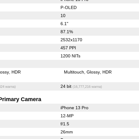
P-OLED
10
6.1"
87.1%
2532x1170
457 PPI
1200 NITs
lossy
HDR
Multitouch
Glossy
HDR
24 bit
824 warna)
(16,777,216 warna)
Primary Camera
iPhone 13 Pro
12-MP
f/1.5
26mm