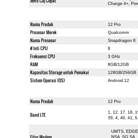
Jenis Caj Cepat
Charge 4+, Pow
Nama Produk
12 Pro
Prosesor Merek
Qualcomm
Nama Prosesor
Snapdragon 8
# Inti CPU
8
Frekuensi CPU
3 GHz
RAM
8GB/12GB
Kapasitas Storage untuk Pemakai
128GB/256GB
Sistem Operasi (OS)
Android 12
Nama Produk
12 Pro
1, 12, 17, 18, 1
Band LTE
39, 4, 40, 41, 5
UMTS
EDG
Fitur Modem
NSA
5G SA