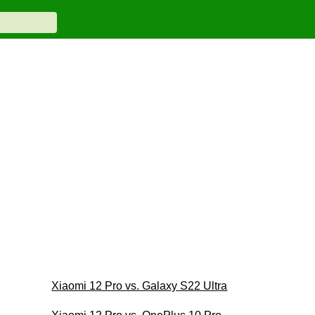
Xiaomi 12 Pro vs. Galaxy S22 Ultra