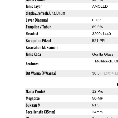
Jenis Layar
AMOLED
display_refresh_Ühz_Ünum
Layar Diagonal
6.73"
Tampilan / Tubuh
89.6%
Resolusi
3200x1440
Kerapatan Piksel
521 PPI
Kecerahan Maksimum
Jenis Kaca
Gorilla Glass
Multitouch
G
Features
Bit Warna (# Warna)
30 bit
(1,073,741,
Nama Produk
12 Pro
Megapixel
50-MP
bukaan f/
f/1.9
Focal length (35mm)
24mm