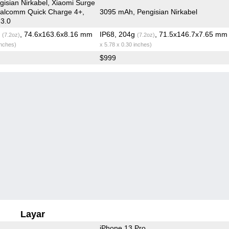
isian Nirkabel, Xiaomi Surge
ualcomm Quick Charge 4+,
3095 mAh, Pengisian Nirkabel
 3.0
g
, 74.6x163.6x8.16 mm
IP68, 204g
, 71.5x146.7x7.65 m
(7.2oz)
(7.2oz)
inches)
x 5.78 x 0.30 inches)
$999
Layar
iPhone 13 Pro