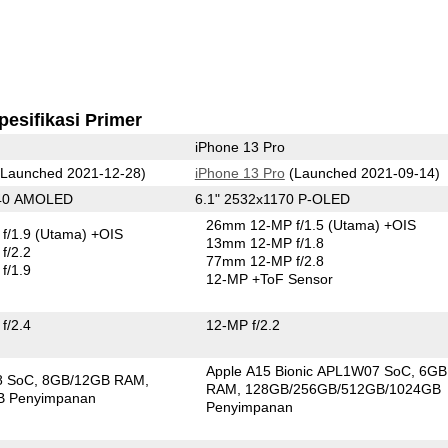
pesifikasi Primer
iPhone 13 Pro
Launched 2021-12-28)
iPhone 13 Pro
(Launched 2021-09-14)
440 AMOLED
6.1" 2532x1170 P-OLED
26mm 12-MP f/1.5
(Utama)
+OIS
f/1.9
(Utama)
+OIS
13mm 12-MP f/1.8
f/2.2
77mm 12-MP f/2.8
f/1.9
12-MP
+ToF Sensor
f/2.4
12-MP f/2.2
Apple A15 Bionic APL1W07 SoC
6GB
8 SoC
8GB/12GB RAM
RAM
128GB/256GB/512GB/1024GB
B Penyimpanan
Penyimpanan