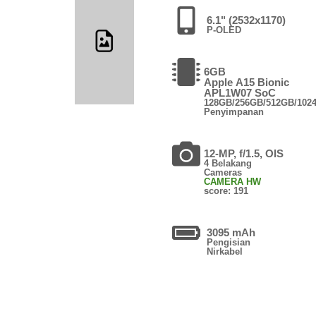
6.1" (2532x1170)
P-OLED
6GB
Apple A15 Bionic
APL1W07 SoC
128GB/256GB/512GB/102
Penyimpanan
12-MP, f/1.5, OIS
4 Belakang
Cameras
CAMERA HW
score: 191
3095 mAh
Pengisian
Nirkabel