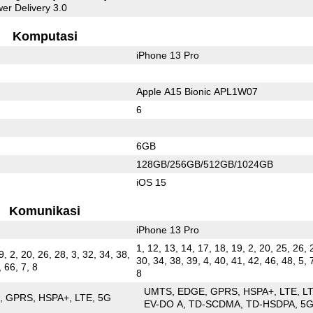
er Delivery 3.0
Komputasi
iPhone 13 Pro
Apple A15 Bionic APL1W07
6
6GB
128GB/256GB/512GB/1024GB
iOS 15
Komunikasi
iPhone 13 Pro
1, 12, 13, 14, 17, 18, 19, 2, 20, 25, 26, 
9, 2, 20, 26, 28, 3, 32, 34, 38,
30, 34, 38, 39, 4, 40, 41, 42, 46, 48, 5, 
, 66, 7, 8
8
UMTS
EDGE
GPRS
HSPA+
LTE
L
E
GPRS
HSPA+
LTE
5G
EV-DO A
TD-SCDMA
TD-HSDPA
5