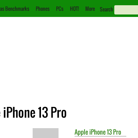
as Benchmarks
Phones
PCs
HOT!
More
Search
e iPhone 13 Pro
Apple
iPhone 13 Pro