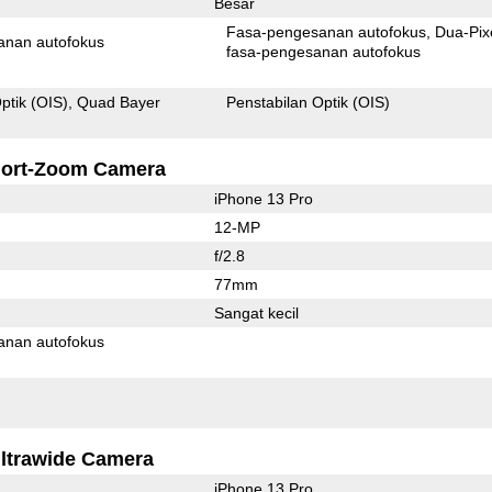
Besar
Fasa-pengesanan autofokus
Dua-Pix
anan autofokus
fasa-pengesanan autofokus
ptik (OIS)
Quad Bayer
Penstabilan Optik (OIS)
ort-Zoom Camera
iPhone 13 Pro
12-MP
f/2.8
77mm
Sangat kecil
anan autofokus
ltrawide Camera
iPhone 13 Pro