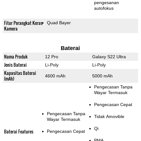
pengesanan
autofokus
Fitur Perangkat Keras
Quad Bayer
Kamera
Baterai
Nama Produk
12 Pro
Galaxy S22 Ultra
Jenis Baterai
Li-Poly
Li-Poly
Kapasitas Baterai
4600 mAh
5000 mAh
(mAh)
Pengecasan Tanpa
Wayar Termasuk
Pengecasan Cepat
Pengecasan Tanpa
Tidak Amovible
Wayar Termasuk
Qi
Baterai Features
Pengecasan Cepat
PMA