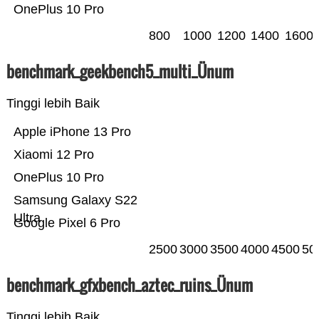
OnePlus 10 Pro
800
1000
1200
1400
1600
benchmark_geekbench5_multi_Ünum
Tinggi lebih Baik
Apple iPhone 13 Pro
Xiaomi 12 Pro
OnePlus 10 Pro
Samsung Galaxy S22
Ultra
Google Pixel 6 Pro
2500
3000
3500
4000
4500
50
benchmark_gfxbench_aztec_ruins_Ünum
Tinggi lebih Baik