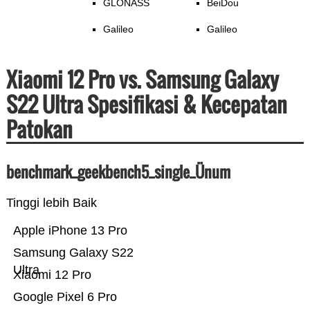
GLONASS
BeiDou
Galileo
Galileo
Xiaomi 12 Pro vs. Samsung Galaxy
S22 Ultra Spesifikasi & Kecepatan
Patokan
benchmark_geekbench5_single_Ünum
Tinggi lebih Baik
Apple iPhone 13 Pro
Samsung Galaxy S22
Ultra
Xiaomi 12 Pro
Google Pixel 6 Pro