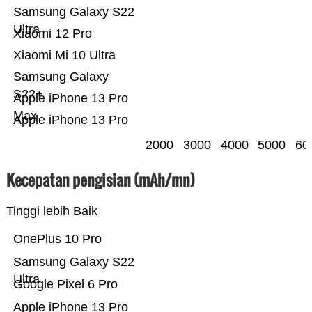
Samsung Galaxy S22
Ultra
Xiaomi 12 Pro
Xiaomi Mi 10 Ultra
Samsung Galaxy
S22+
Apple iPhone 13 Pro
Max
Apple iPhone 13 Pro
2000
3000
4000
5000
60
Kecepatan pengisian (mAh/mn)
Tinggi lebih Baik
OnePlus 10 Pro
Samsung Galaxy S22
Ultra
Google Pixel 6 Pro
Apple iPhone 13 Pro