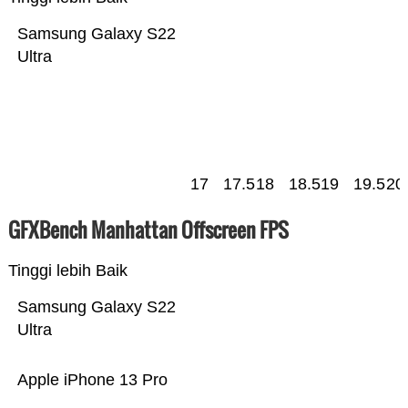
Samsung Galaxy S22
Ultra
17
17.5
18
18.5
19
19.5
20
GFXBench Manhattan Offscreen FPS
Tinggi lebih Baik
Samsung Galaxy S22
Ultra
Apple iPhone 13 Pro