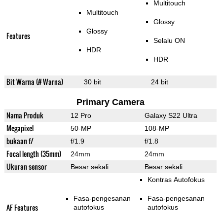
Multitouch
Multitouch
Glossy
Glossy
Features
Selalu ON
HDR
HDR
Bit Warna (# Warna)
30 bit
24 bit
Primary Camera
Nama Produk
12 Pro
Galaxy S22 Ultra
Megapixel
50-MP
108-MP
bukaan f/
f/1.9
f/1.8
Focal length (35mm)
24mm
24mm
Ukuran sensor
Besar sekali
Besar sekali
Kontras Autofokus
Fasa-pengesanan
Fasa-pengesanan
AF Features
autofokus
autofokus