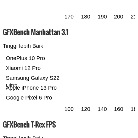
170
180
190
200
21
GFXBench Manhattan 3.1
Tinggi lebih Baik
OnePlus 10 Pro
Xiaomi 12 Pro
Samsung Galaxy S22
Ultra
Apple iPhone 13 Pro
Google Pixel 6 Pro
100
120
140
160
18
GFXBench T-Rex FPS