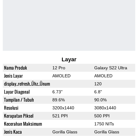
Layar
Nama Produk
12 Pro
Galaxy S22 Ultra
Jenis Layar
AMOLED
AMOLED
display_refresh_Ühz_Ünum
120
Layar Diagonal
6.73"
6.8"
Tampilan / Tubuh
89.6%
90.0%
Resolusi
3200x1440
3080x1440
Kerapatan Piksel
521 PPI
500 PPI
Kecerahan Maksimum
1750 NITs
Jenis Kaca
Gorilla Glass
Gorilla Glass