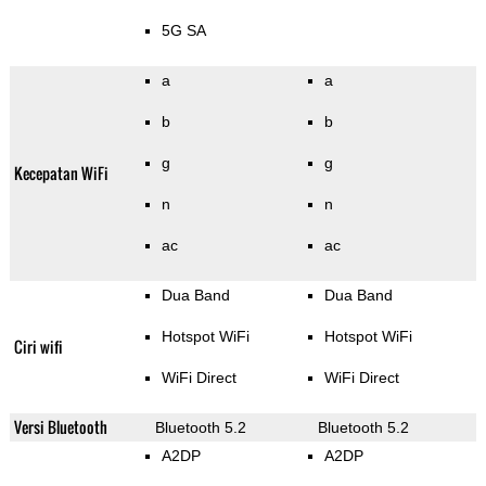
5G SA
a
a
b
b
g
g
Kecepatan WiFi
n
n
ac
ac
Dua Band
Dua Band
Hotspot WiFi
Hotspot WiFi
Ciri wifi
WiFi Direct
WiFi Direct
Versi Bluetooth
Bluetooth 5.2
Bluetooth 5.2
A2DP
A2DP