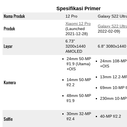
Spesifikasi Primer
Nama Produk
12 Pro
Galaxy S22 Ultr
Xiaomi 12 Pro
Galaxy S22 Ultr
Produk
(Launched
2022-02-09)
2021-12-28)
6.73"
Layar
3200x1440
6.8" 3080x144
AMOLED
24mm 50-MP
24mm 108-MP 
f/1.9
(Utama)
+OIS
+OIS
13mm 12.2-MP 
14mm 50-MP
Kamera
f/2.2
69mm 10-MP f
48mm 50-MP
230mm 10-MP 
f/1.9
30mm 32-MP
40-MP f/2.2
Selfie
f/2.4