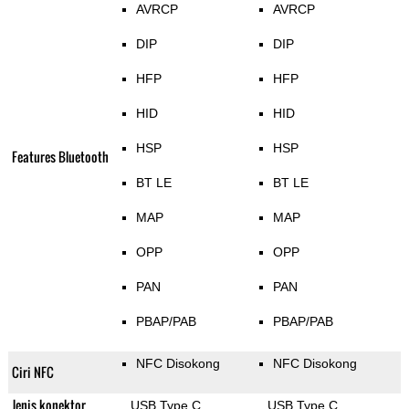
AVRCP
AVRCP
DIP
DIP
HFP
HFP
HID
HID
HSP
HSP
Features Bluetooth
BT LE
BT LE
MAP
MAP
OPP
OPP
PAN
PAN
PBAP/PAB
PBAP/PAB
NFC Disokong
NFC Disokong
Ciri NFC
Jenis konektor
USB Type C
USB Type C