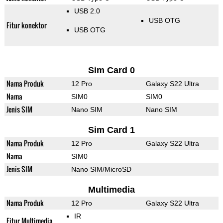
USB 2.0
USB OTG
Fitur konektor
USB OTG
Sim Card 0
Nama Produk
12 Pro
Galaxy S22 Ultra
Nama
SIM0
SIM0
Jenis SIM
Nano SIM
Nano SIM
Sim Card 1
Nama Produk
12 Pro
Galaxy S22 Ultra
Nama
SIM0
Jenis SIM
Nano SIM/MicroSD
Multimedia
Nama Produk
12 Pro
Galaxy S22 Ultra
IR
Fitur Multimedia