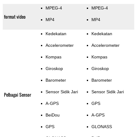
MPEG-4
MPEG-4
format video
MP4
MP4
Kedekatan
Kedekatan
Accelerometer
Accelerometer
Kompas
Kompas
Giroskop
Giroskop
Barometer
Barometer
Sensor Sidik Jari
Sensor Sidik Jari
Pelbagai Sensor
A-GPS
GPS
BeiDou
A-GPS
GPS
GLONASS