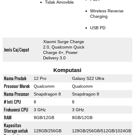
Tidak Amovible
Wireless Reverse
Charging
USB PD
Xiaomi Surge Charge
2.0, Qualcomm Quick
Jenis Caj Cepat
Charge 4+, Power
Delivery 3.0
Komputasi
Nama Produk
12 Pro
Galaxy S22 Ultra
Prosesor Merek
Qualcomm
Qualcomm
Nama Prosesor
Snapdragon 8
Snapdragon 8
# Inti CPU
8
8
Frekuensi CPU
3 GHz
3 GHz
RAM
8GB/12GB
8GB/12GB
Kapasitas
Storage untuk
128GB/256GB
128GB/256GB/512GB/1024GB