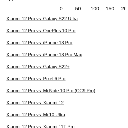
0
50
100
150
20
Xiaomi 12 Pro vs. Galaxy S22 Ultra
Xiaomi 12 Pro vs. OnePlus 10 Pro
Xiaomi 12 Pro vs. iPhone 13 Pro
Xiaomi 12 Pro vs. iPhone 13 Pro Max
Xiaomi 12 Pro vs. Galaxy S22+
Xiaomi 12 Pro vs. Pixel 6 Pro
Xiaomi 12 Pro vs. Mi Note 10 Pro (CC9 Pro)
Xiaomi 12 Pro vs. Xiaomi 12
Xiaomi 12 Pro vs. Mi 10 Ultra
Xiaomi 12 Pro vs. Xiaomi 11T Pro