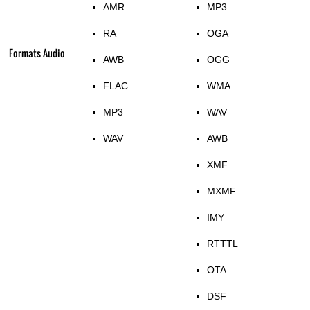
AMR
MP3
RA
OGA
Formats Audio
AWB
OGG
FLAC
WMA
MP3
WAV
WAV
AWB
XMF
MXMF
IMY
RTTTL
OTA
DSF