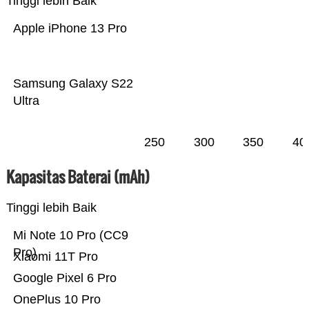
Tinggi lebih Baik
Apple iPhone 13 Pro
Samsung Galaxy S22
Ultra
250
300
350
40
Kapasitas Baterai (mAh)
Tinggi lebih Baik
Mi Note 10 Pro (CC9
Pro)
Xiaomi 11T Pro
Google Pixel 6 Pro
OnePlus 10 Pro