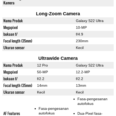
Kamera
Long-Zoom Camera
Nama Produk
Galaxy S22 Ultra
Megapixel
10-MP
bukaan f/
f/4.9
Focal length (35mm)
230mm
Ukuran sensor
Kecil
Ultrawide Camera
Nama Produk
12 Pro
Galaxy S22 Ultra
Megapixel
50-MP
12.2-MP
bukaan f/
f/2.2
f/2.2
Focal length (35mm)
14mm
13mm
Ukuran sensor
Kecil
Kecil
Fasa-pengesanan
autofokus
Fasa-pengesanan
AF Features
autofokus
Dua-Pixel fasa-