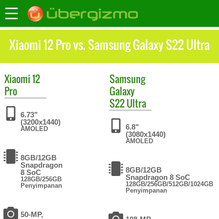
Xiaomi 12 Pro vs. Samsung Galaxy S22 Ultra
Xiaomi
12
Samsung
Pro
Galaxy
S22 Ultra
6.73"
(3200x1440)
6.8"
AMOLED
(3080x1440)
AMOLED
8GB/12GB
Snapdragon
8GB/12GB
8 SoC
Snapdragon 8 SoC
128GB/256GB
128GB/256GB/512GB/1024GB
Penyimpanan
Penyimpanan
50-MP,