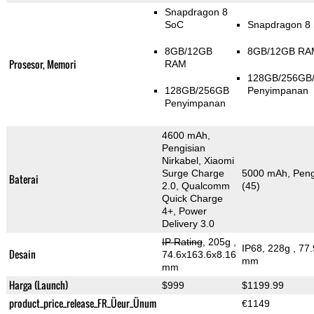
Snapdragon 8
SoC
Snapdragon 8
8GB/12GB
8GB/12GB RA
Prosesor, Memori
RAM
128GB/256GB
128GB/256GB
Penyimpanan
Penyimpanan
4600 mAh,
Pengisian
Nirkabel, Xiaomi
Surge Charge
5000 mAh, Pengi
Baterai
2.0, Qualcomm
(45)
Quick Charge
4+, Power
Delivery 3.0
IP Rating
, 205g
,
IP68, 228g
, 77
Desain
74.6x163.6x8.16
mm
mm
Harga (Launch)
$999
$1199.99
product_price_release_FR_Üeur_Ünum
€1149