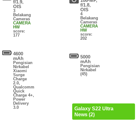
108-MP,
f/1.9,
f/1.8,
OIS
OIS
3
4
Belakang
Belakang
Cameras
Cameras
CAMERA
CAMERA
HW
HW
score:
score:
177
202
4600
5000
mAh
mAh
Pengisian
Pengisian
Nirkabel
Nirkabel
Xiaomi
(45)
Surge
Charge
2.0,
Qualcomm
Quick
Charge 4+,
Power
Delivery
3.0
Galaxy S22 Ultra
News (2)