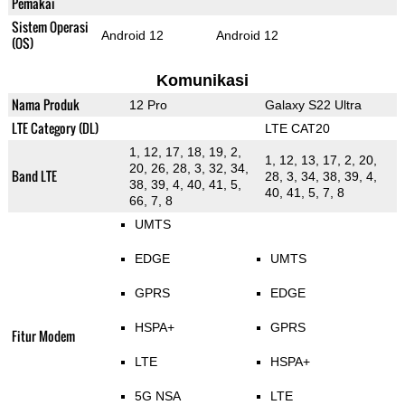
Pemakai
Sistem Operasi
Android 12
Android 12
(OS)
Komunikasi
Nama Produk
12 Pro
Galaxy S22 Ultra
LTE Category (DL)
LTE CAT20
1, 12, 17, 18, 19, 2,
1, 12, 13, 17, 2, 20,
20, 26, 28, 3, 32, 34,
Band LTE
28, 3, 34, 38, 39, 4,
38, 39, 4, 40, 41, 5,
40, 41, 5, 7, 8
66, 7, 8
UMTS
EDGE
UMTS
GPRS
EDGE
HSPA+
GPRS
Fitur Modem
LTE
HSPA+
5G NSA
LTE