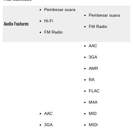
Pembesar suara
Pembesar suara
Hi-Fi
Audio Features
FM Radio
FM Radio
AAC
3GA
AMR
RA
FLAC
M4A
AAC
MID
3GA
MIDI