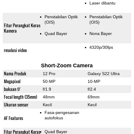
Laser dibantu
Penstabilan Optik
Penstabilan Optik
(OIS)
(OIS)
Fitur Perangkat Keras
Kamera
Quad Bayer
Nona Bayer
4320p/30fps
resolusi video
Short-Zoom Camera
Nama Produk
12 Pro
Galaxy S22 Ultra
Megapixel
50-MP
10-MP
bukaan f/
f/1.9
f/2.4
Focal length (35mm)
48mm
69mm
Ukuran sensor
Kecil
Kecil
Fasa-pengesanan
AF Features
autofokus
Fitur Perangkat Keras
Quad Bayer