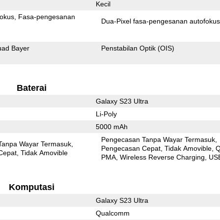
Kecil
fokus
Fasa-pengesanan
Dua-Pixel fasa-pengesanan autofoku
ad Bayer
Penstabilan Optik (OIS)
Baterai
Galaxy S23 Ultra
Li-Poly
5000 mAh
Pengecasan Tanpa Wayar Termasuk
Tanpa Wayar Termasuk
Pengecasan Cepat
Tidak Amovible
Q
Cepat
Tidak Amovible
PMA
Wireless Reverse Charging
US
Komputasi
Galaxy S23 Ultra
Qualcomm