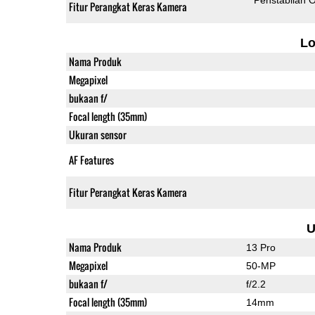
Fitur Perangkat Keras Kamera
L
Nama Produk
Megapixel
bukaan f/
Focal length (35mm)
Ukuran sensor
AF Features
Fitur Perangkat Keras Kamera
U
Nama Produk
13 Pro
Megapixel
50-MP
bukaan f/
f/2.2
Focal length (35mm)
14mm