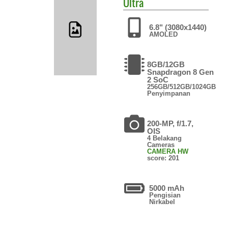
Ultra
6.8" (3080x1440)
AMOLED
8GB/12GB
Snapdragon 8 Gen
2 SoC
256GB/512GB/1024GB
Penyimpanan
200-MP, f/1.7,
OIS
4 Belakang
Cameras
CAMERA HW
score: 201
5000 mAh
Pengisian
Nirkabel