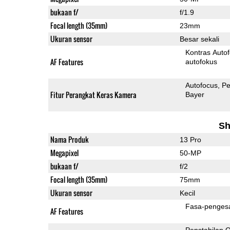
bukaan f/
f/1.9
Focal length (35mm)
23mm
Ukuran sensor
Besar sekali
Kontras Auto
AF Features
autofokus
Autofocus
Pe
Fitur Perangkat Keras Kamera
Bayer
Sh
Nama Produk
13 Pro
Megapixel
50-MP
bukaan f/
f/2
Focal length (35mm)
75mm
Ukuran sensor
Kecil
Fasa-penges
AF Features
Penstabilan O