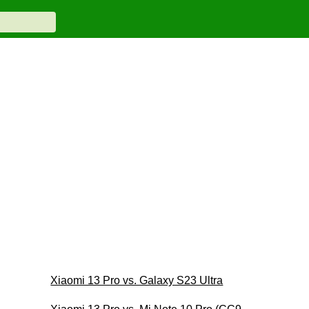
Xiaomi 13 Pro vs. Galaxy S23 Ultra