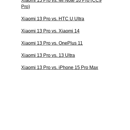
Xiaomi 13 Pro vs. Mi Note 10 Pro (CC9
Pro)
Xiaomi 13 Pro vs. HTC U Ultra
Xiaomi 13 Pro vs. Xiaomi 14
Xiaomi 13 Pro vs. OnePlus 11
Xiaomi 13 Pro vs. 13 Ultra
Xiaomi 13 Pro vs. iPhone 15 Pro Max