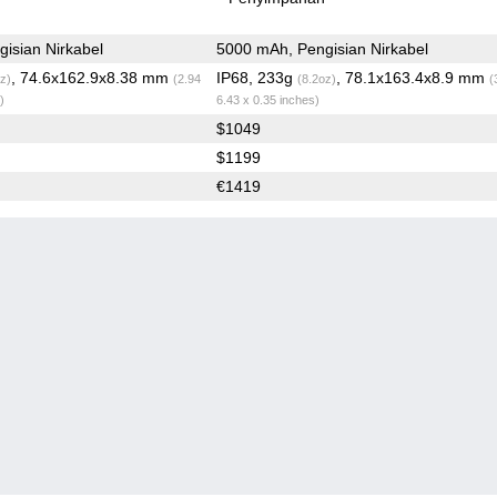
isian Nirkabel
5000 mAh, Pengisian Nirkabel
, 74.6x162.9x8.38 mm
IP68, 233g
, 78.1x163.4x8.9 mm
z)
(2.94
(8.2oz)
(
)
6.43 x 0.35 inches)
$1049
$1199
€1419