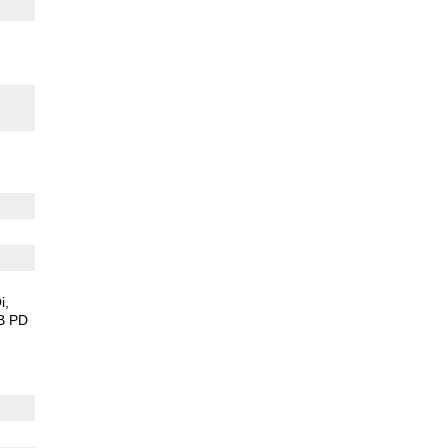
s
i
B PD