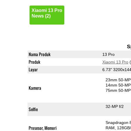
Xiaomi 13 Pro
News (2)
S
Nama Produk
13 Pro
Produk
Xiaomi 13 Pro
(
Layar
6.73" 3200x14
23mm 50-MP 
14mm 50-MP 
Kamera
75mm 50-MP 
32-MP f/2
Selfie
Snapdragon 
Prosesor, Memori
RAM
128GB/