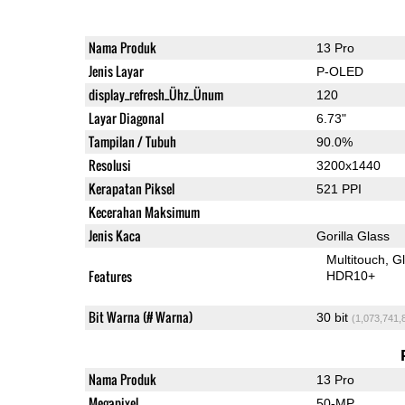
Nama Produk
13 Pro
Jenis Layar
P-OLED
display_refresh_Ühz_Ünum
120
Layar Diagonal
6.73"
Tampilan / Tubuh
90.0%
Resolusi
3200x1440
Kerapatan Piksel
521 PPI
Kecerahan Maksimum
Jenis Kaca
Gorilla Glass
Multitouch
G
Features
HDR10+
Bit Warna (# Warna)
30 bit
(1,073,741,
Nama Produk
13 Pro
Megapixel
50-MP