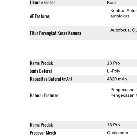
Ukuran sensor
Kecil
Kontras Auto
AF Features
autofokus
Autofocus
Qu
Fitur Perangkat Keras Kamera
Nama Produk
13 Pro
Jenis Baterai
Li-Poly
Kapasitas Baterai (mAh)
4820 mAh
Pengecasan 
Baterai Features
Pengecasan 
Nama Produk
13 Pro
Prosesor Merek
Qualcomm