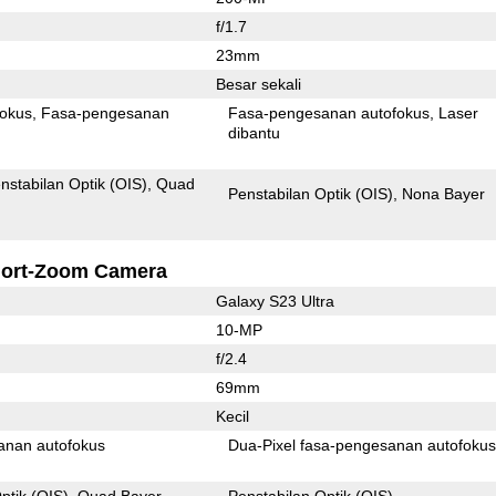
f/1.7
23mm
Besar sekali
fokus
Fasa-pengesanan
Fasa-pengesanan autofokus
Laser
dibantu
nstabilan Optik (OIS)
Quad
Penstabilan Optik (OIS)
Nona Bayer
ort-Zoom Camera
Galaxy S23 Ultra
10-MP
f/2.4
69mm
Kecil
anan autofokus
Dua-Pixel fasa-pengesanan autofoku
ptik (OIS)
Quad Bayer
Penstabilan Optik (OIS)