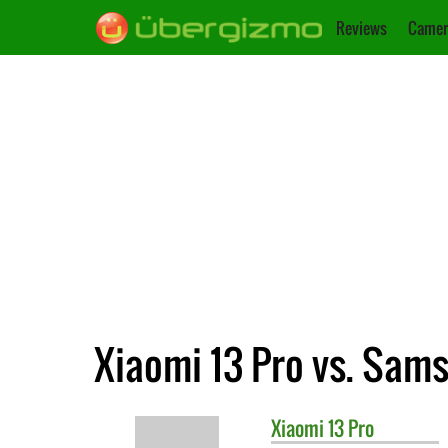
Reviews
Camer
Xiaomi 13 Pro vs. Sam
Xiaomi
13 Pro