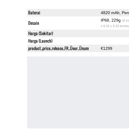
Baterai
4820 mAh, Peng
IP68, 229g
(8.1o
Desain
x 6.41 x 0.33 inches
Harga (Sekitar)
Harga (Launch)
product_price_release_FR_Üeur_Ünum
€1299