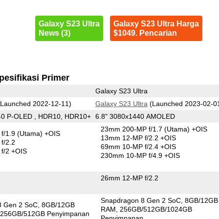
Galaxy S23 Ultra
Galaxy S23 Ultra Harga
News (3)
$1049. Pencarian
pesifikasi Primer
Galaxy S23 Ultra
Launched 2022-12-11)
Galaxy S23 Ultra
(Launched 2023-02-0
40 P-OLED , HDR10, HDR10+
6.8" 3080x1440 AMOLED
23mm 200-MP f/1.7
(Utama)
+OIS
f/1.9
(Utama)
+OIS
13mm 12-MP f/2.2 +OIS
f/2.2
69mm 10-MP f/2.4 +OIS
f/2 +OIS
230mm 10-MP f/4.9 +OIS
26mm 12-MP f/2.2
Snapdragon 8 Gen 2 SoC
8GB/12GB
8 Gen 2 SoC
8GB/12GB
RAM
256GB/512GB/1024GB
256GB/512GB Penyimpanan
Penyimpanan