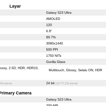
Layar
Galaxy S23 Ultra
AMOLED
120
6.8"
89.7%
3080x1440
500 PPI
1750 NITs
Gorilla Glass
lossy
2.5D
HDR
HDR10
Multitouch
Glossy
Selalu ON
HDR
24 bit
824 warna)
(16,777,216 warna)
Primary Camera
Galaxy S23 Ultra
200-MP