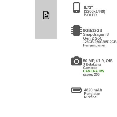
6.73"
(3200x1440)
P-OLED
8GB/12GB
Snapdragon 8
Gen 2 SoC
128GB/256GB/512GB
Penyimpanan
50-MP, f/1.9, OIS
3 Belakang
Cameras
CAMERA HW
score: 205
4820 mAh
Pengisian
Nirkabel