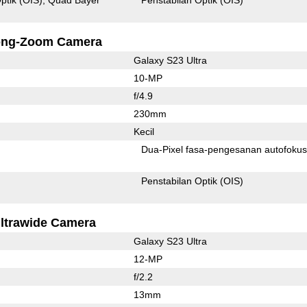
ong-Zoom Camera
Galaxy S23 Ultra
10-MP
f/4.9
230mm
Kecil
Dua-Pixel fasa-pengesanan autofoku
Penstabilan Optik (OIS)
ltrawide Camera
Galaxy S23 Ultra
12-MP
f/2.2
13mm