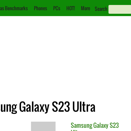
as Benchmarks
Phones
PCs
HOT!
More
Search
sung Galaxy S23 Ultra
Samsung
Galaxy S23