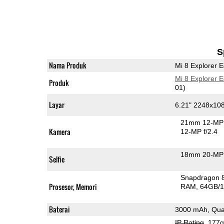
S
Nama Produk
Mi 8 Explorer E
Mi 8 Explorer E
Produk
01)
Layar
6.21" 2248x1
21mm 12-MP 
Kamera
12-MP f/2.4
18mm 20-MP 
Selfie
Snapdragon 
Prosesor, Memori
RAM
64GB/1
Baterai
3000 mAh, Qua
IP Rating
, 177