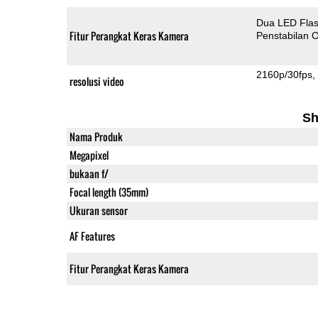
Dua LED Fla
Fitur Perangkat Keras Kamera
Penstabilan O
2160p/30fps
resolusi video
Sh
Nama Produk
Megapixel
bukaan f/
Focal length (35mm)
Ukuran sensor
AF Features
Fitur Perangkat Keras Kamera