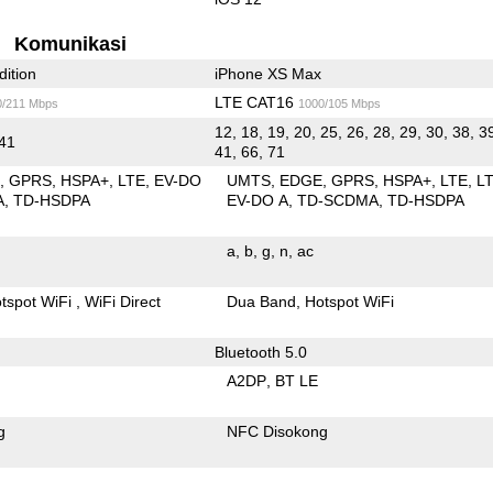
Komunikasi
dition
iPhone XS Max
LTE CAT16
0/211 Mbps
1000/105 Mbps
12, 18, 19, 20, 25, 26, 28, 29, 30, 38, 3
 41
41, 66, 71
E
GPRS
HSPA+
LTE
EV-DO
UMTS
EDGE
GPRS
HSPA+
LTE
L
A
TD-HSDPA
EV-DO A
TD-SCDMA
TD-HSDPA
a
b
g
n
ac
tspot WiFi
WiFi Direct
Dua Band
Hotspot WiFi
Bluetooth 5.0
A2DP
BT LE
g
NFC Disokong