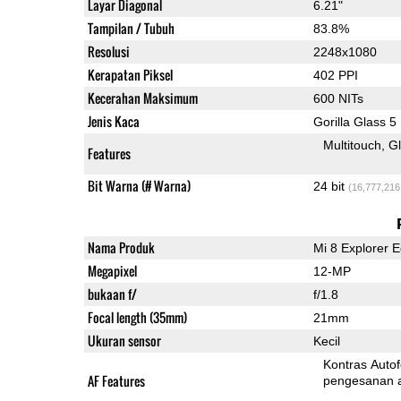
Layar Diagonal
6.21"
Tampilan / Tubuh
83.8%
Resolusi
2248x1080
Kerapatan Piksel
402 PPI
Kecerahan Maksimum
600 NITs
Jenis Kaca
Gorilla Glass 5
Multitouch
G
Features
Bit Warna (# Warna)
24 bit
(16,777,216
Nama Produk
Mi 8 Explorer E
Megapixel
12-MP
bukaan f/
f/1.8
Focal length (35mm)
21mm
Ukuran sensor
Kecil
Kontras Auto
AF Features
pengesanan 