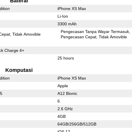
Baterai
dition
iPhone XS Max
Li-Ion
3300 mAh
Pengecasan Tanpa Wayar Termasuk
Cepat
Tidak Amovible
Pengecasan Cepat
Tidak Amovible
k Charge 4+
25 hours
Komputasi
dition
iPhone XS Max
Apple
45
A12 Bionic
6
2.6 GHz
4GB
64GB/256GB/512GB
iOS 12