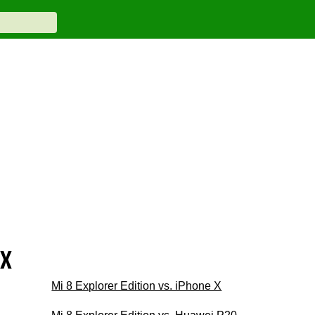
ax
Mi 8 Explorer Edition vs. iPhone X