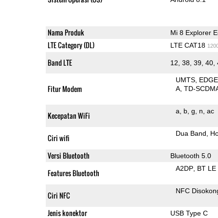
Nama Produk
Mi 8 Explorer E
LTE Category (DL)
LTE CAT18
120
Band LTE
12, 38, 39, 40,
UMTS
EDG
Fitur Modem
A
TD-SCDM
a
b
g
n
ac
Kecepatan WiFi
Dua Band
Ho
Ciri wifi
Versi Bluetooth
Bluetooth 5.0
A2DP
BT LE
Features Bluetooth
NFC Disokon
Ciri NFC
Jenis konektor
USB Type C