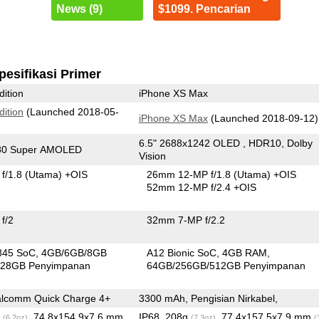
News (9)
$1099. Pencarian
pesifikasi Primer
dition
iPhone XS Max
dition
(Launched 2018-05-
iPhone XS Max
(Launched 2018-09-12)
6.5" 2688x1242 OLED , HDR10, Dolby
080 Super AMOLED
Vision
f/1.8
(Utama)
+OIS
26mm 12-MP f/1.8
(Utama)
+OIS
52mm 12-MP f/2.4 +OIS
f/2
32mm 7-MP f/2.2
845 SoC
4GB/6GB/8GB
A12 Bionic SoC
4GB RAM
28GB Penyimpanan
64GB/256GB/512GB Penyimpanan
lcomm Quick Charge 4+
3300 mAh, Pengisian Nirkabel,
g
, 74.8x154.9x7.6 mm
IP68, 208g
, 77.4x157.5x7.9 mm
(6.2oz)
(7.3oz)
(