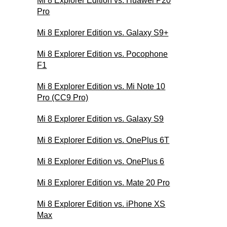
Mi 8 Explorer Edition vs. Huawei P20
Pro
Mi 8 Explorer Edition vs. Galaxy S9+
Mi 8 Explorer Edition vs. Pocophone
F1
Mi 8 Explorer Edition vs. Mi Note 10
Pro (CC9 Pro)
Mi 8 Explorer Edition vs. Galaxy S9
Mi 8 Explorer Edition vs. OnePlus 6T
Mi 8 Explorer Edition vs. OnePlus 6
Mi 8 Explorer Edition vs. Mate 20 Pro
Mi 8 Explorer Edition vs. iPhone XS
Max