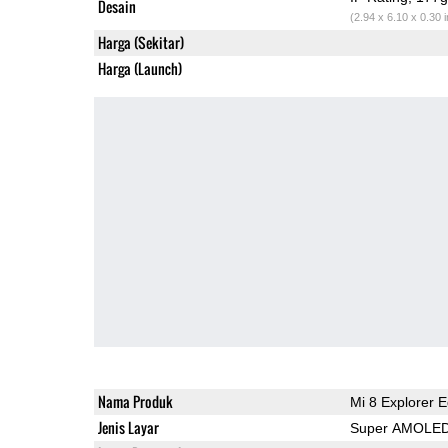
Desain
(2.94 x 6.10 x 0.30 
Harga (Sekitar)
Harga (Launch)
Nama Produk
Mi 8 Explorer E
Jenis Layar
Super AMOLE