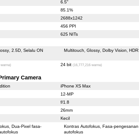
6.5"
85.1%
2688x1242
456 PPI
625 NITs
lossy
2.5D
Selalu ON
Multitouch
Glossy
Dolby Vision
HDR
24 bit
 warna)
(16,777,216 warna)
Primary Camera
dition
iPhone XS Max
12-MP
f/1.8
26mm
Kecil
fokus
Dua-Pixel fasa-
Kontras Autofokus
Fasa-pengesanan
autofokus
autofokus