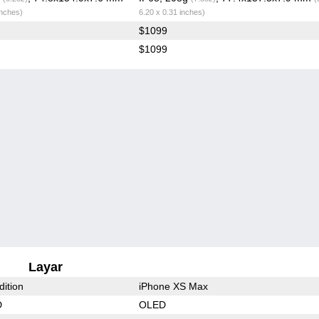
inches)
6.20 x 0.31 inches)
$1099
$1099
Layar
dition
iPhone XS Max
D
OLED