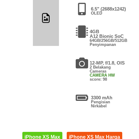
6.5" (2688x1242)
OLED
4GB
A12 Bionic SoC
64GB/256GB/512GB
Penyimpanan
12-MP, f/1.8, OIS
2 Belakang
Cameras
CAMERA HW
score: 98
3300 mAh
Pengisian
Nirkabel
iPhone XS Max
iPhone XS Max Harga