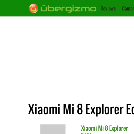
Reviews
Camer
Xiaomi Mi 8 Explorer E
Xiaomi
Mi 8 Explorer