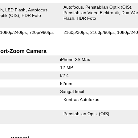
Autofocus
Penstabilan Optik (OIS)
sh
LED Flash
Autofocus
Penstabilan Video Elektronik
Dua Wa
ptik (OIS)
HDR Foto
Flash
HDR Foto
1080p/240fps
720p/960fps
2160p/30fps
2160p/60fps
1080p/240
ort-Zoom Camera
iPhone XS Max
12-MP
f/2.4
52mm
Sangat kecil
Kontras Autofokus
Penstabilan Optik (OIS)