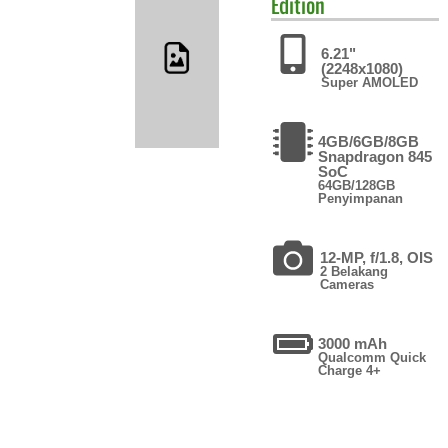
Edition
6.21"
(2248x1080)
Super AMOLED
4GB/6GB/8GB
Snapdragon 845
SoC
64GB/128GB
Penyimpanan
12-MP, f/1.8, OIS
2 Belakang
Cameras
3000 mAh
Qualcomm Quick
Charge 4+