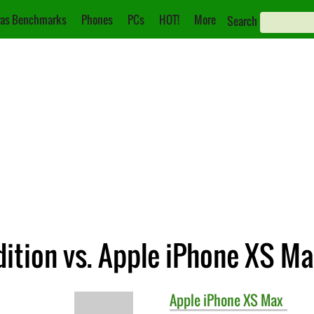
as Benchmarks
Phones
PCs
HOT!
More
Search
dition vs. Apple iPhone XS M
Apple
iPhone XS Max