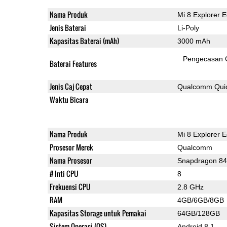
Nama Produk
Mi 8 Explorer E
Jenis Baterai
Li-Poly
Kapasitas Baterai (mAh)
3000 mAh
Pengecasan 
Baterai Features
Jenis Caj Cepat
Qualcomm Quic
Waktu Bicara
Nama Produk
Mi 8 Explorer E
Prosesor Merek
Qualcomm
Nama Prosesor
Snapdragon 8
# Inti CPU
8
Frekuensi CPU
2.8 GHz
RAM
4GB/6GB/8GB
Kapasitas Storage untuk Pemakai
64GB/128GB
Sistem Operasi (OS)
Android 8.1